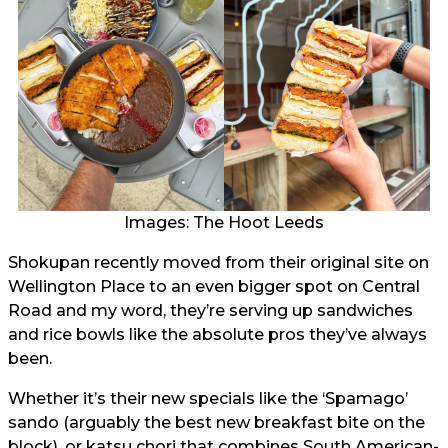
Images: The Hoot Leeds
Shokupan recently moved from their original site on
Wellington Place to an even bigger spot on Central
Road and my word, they’re serving up sandwiches
and rice bowls like the absolute pros they’ve always
been.
Whether it’s their new specials like the ‘Spamago’
sando (arguably the best new breakfast bite on the
block), or katsu chori that combines South American-