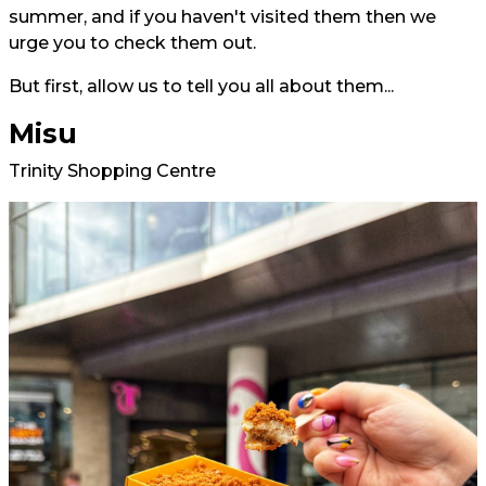
summer, and if you haven't visited them then we
urge you to check them out.
But first, allow us to tell you all about them...
Misu
Trinity Shopping Centre