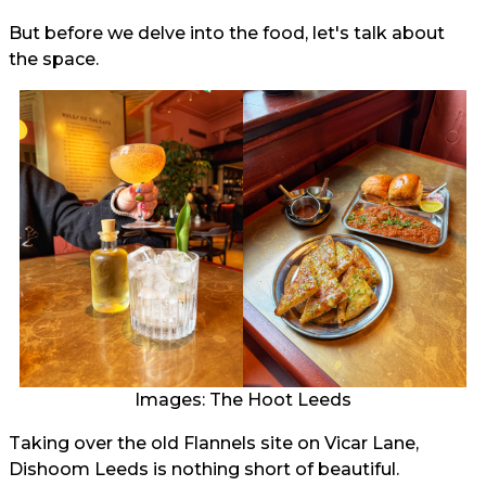
But before we delve into the food, let's talk about
the space.
Images: The Hoot Leeds
Taking over the old Flannels site on Vicar Lane,
Dishoom Leeds is nothing short of beautiful.