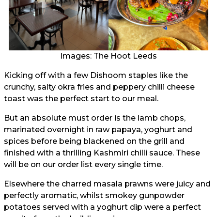
Images: The Hoot Leeds
Kicking off with a few Dishoom staples like the
crunchy, salty okra fries and peppery chilli cheese
toast was the perfect start to our meal.
But an absolute must order is the lamb chops,
marinated overnight in raw papaya, yoghurt and
spices before being blackened on the grill and
finished with a thrilling Kashmiri chilli sauce. These
will be on our order list every single time.
Elsewhere the charred masala prawns were juicy and
perfectly aromatic, whilst smokey gunpowder
potatoes served with a yoghurt dip were a perfect