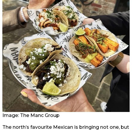
Image: The Manc Group
The north’s favourite Mexican is bringing not one, but