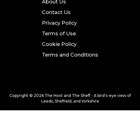
About Us
Contact Us
Privacy Policy
Terms of Use
Cookie Policy
Terms and Conditions
Copyright © 2026 The Hoot and The Sheff - A bird's-eye view of
Leeds, Sheffield, and Yorkshire