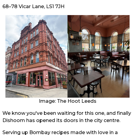
68–78 Vicar Lane, LS1 7JH
Image: The Hoot Leeds
We know you've been waiting for this one, and finally
Dishoom has opened its doors in the city centre.
Serving up Bombay recipes made with love in a