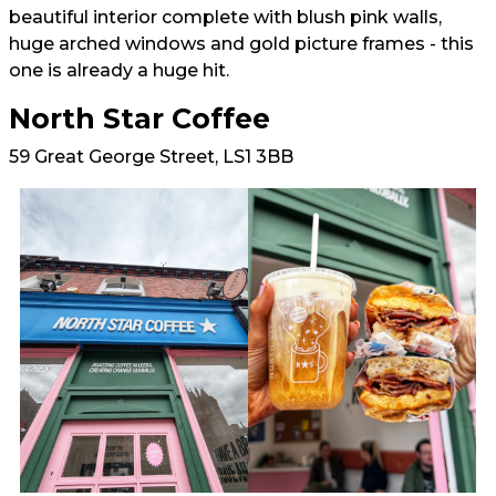
beautiful interior complete with blush pink walls,
huge arched windows and gold picture frames - this
one is already a huge hit.
North Star Coffee
59 Great George Street, LS1 3BB