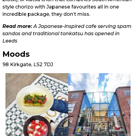
style chorizo with Japanese favourites all in one
incredible package, they don’t miss.
Read more:
A Japanese-inspired cafe serving spam
sandos and traditional tonkatsu has opened in
Leeds
Moods
98 Kirkgate, LS2 7DJ