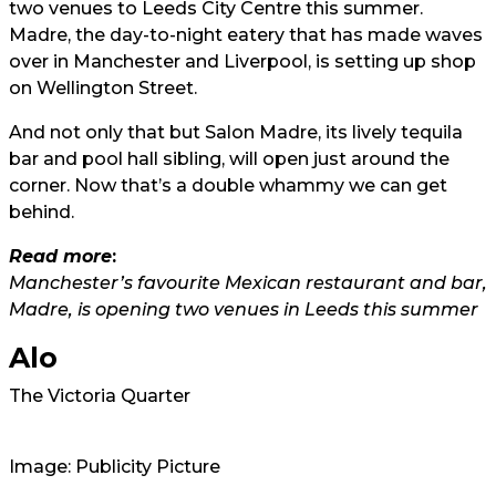
two venues to Leeds City Centre this summer.
Madre, the day-to-night eatery that has made waves
over in Manchester and Liverpool, is setting up shop
on Wellington Street.
And not only that but Salon Madre, its lively tequila
bar and pool hall sibling, will open just around the
corner. Now that’s a double whammy we can get
behind.
Read more
:
Manchester’s favourite Mexican restaurant and bar,
Madre, is opening two venues in Leeds this summer
Alo
The Victoria Quarter
Image: Publicity Picture