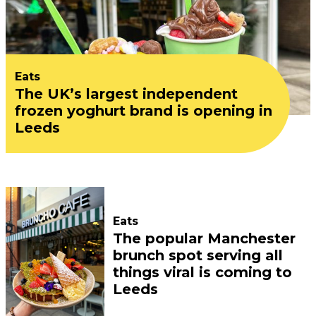
Eats
The UK’s largest independent
frozen yoghurt brand is opening in
Leeds
Eats
The popular Manchester
brunch spot serving all
things viral is coming to
Leeds