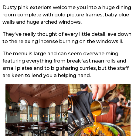
Dusty pink exteriors welcome you into a huge dining
room complete with gold picture frames, baby blue
walls and huge arched windows.
They've really thought of every little detail, eve down
to the relaxing incense burning on the windowsill.
The menu is large and can seem overwhelming,
featuring everything from breakfast naan rolls and
small plates and to big sharing curries, but the staff
are keen to lend you a helping hand.