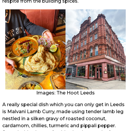
respite from the building spices.
Images: The Hoot Leeds
A really special dish which you can only get in Leeds
is Malvani Lamb Curry, made using tender lamb leg
nestled in a silken gravy of roasted coconut,
cardamom, chillies, turmeric and pippali pepper.