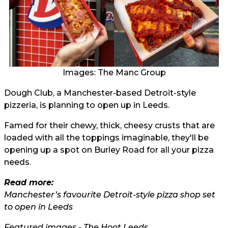
Images: The Manc Group
Dough Club, a Manchester-based Detroit-style
pizzeria, is planning to open up in Leeds.
Famed for their chewy, thick, cheesy crusts that are
loaded with all the toppings imaginable, they'll be
opening up a spot on Burley Road for all your pizza
needs.
Read more:
Manchester’s favourite Detroit-style pizza shop set
to open in Leeds
Featured images - The Hoot Leeds