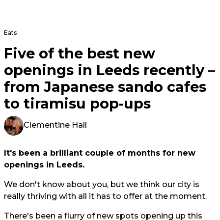
Eats
Five of the best new
openings in Leeds recently –
from Japanese sando cafes
to tiramisu pop-ups
Clementine Hall
It's been a brilliant couple of months for new
openings in Leeds.
We don't know about you, but we think our city is
really thriving with all it has to offer at the moment.
There's been a flurry of new spots opening up this