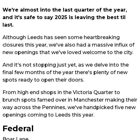
We're almost into the last quarter of the year,
and it's safe to say 2025 is leaving the best til
last.
Although Leeds has seen some heartbreaking
closures this year, we've also had a massive influx of
new openings that we've loved welcome to the city.
And it's not stopping just yet, as we delve into the
final few months of the year there's plenty of new
spots ready to open their doors.
From high end shops in the Victoria Quarter to
brunch spots famed over in Manchester making their
way across the Pennines, we've handpicked five new
openings coming to Leeds this year.
Federal
Boar Lane