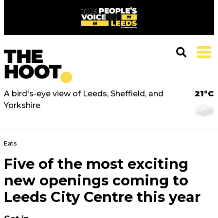
A bird's-eye view of Leeds, Sheffield, and
21°C
Yorkshire
Eats
Five of the most exciting
new openings coming to
Leeds City Centre this year