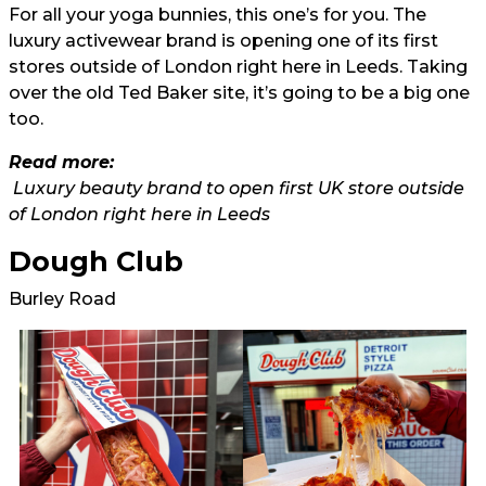
For all your yoga bunnies, this one’s for you. The
luxury activewear brand is opening one of its first
stores outside of London right here in Leeds. Taking
over the old Ted Baker site, it’s going to be a big one
too.
Read more:
Luxury beauty brand to open first UK store outside
of London right here in Leeds
Dough Club
Burley Road