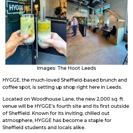
Images: The Hoot Leeds
HYGGE, the much-loved Sheffield-based brunch and
coffee spot, is setting up shop right here in Leeds.
Located on Woodhouse Lane, the new 2,000 sq. ft
venue will be HYGGE’s fourth site and its first outside
of Sheffield. Known for its inviting, chilled out
atmosphere, HYGGE has become a staple for
Sheffield students and locals alike.