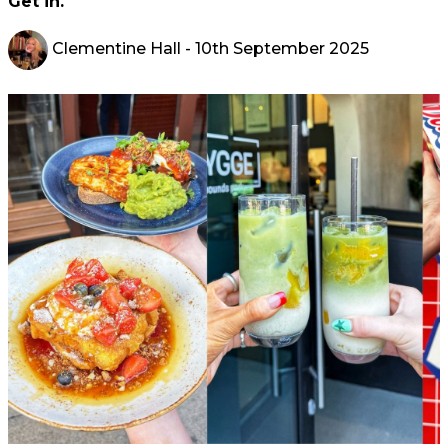
Get in.
Clementine Hall
- 10th September 2025