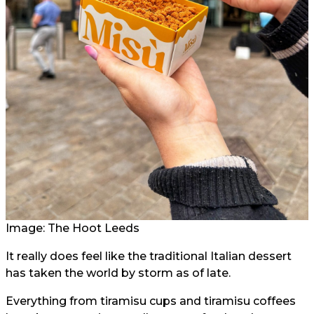
Image: The Hoot Leeds
It really does feel like the traditional Italian dessert
has taken the world by storm as of late.
Everything from tiramisu cups and tiramisu coffees