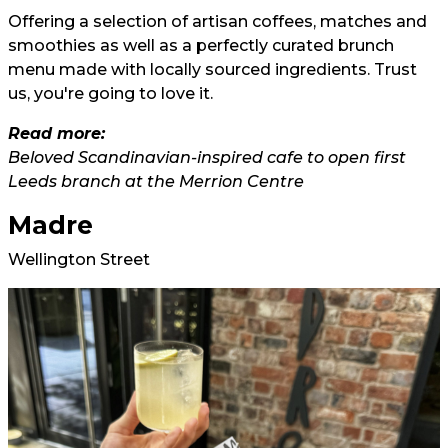
Offering a selection of artisan coffees, matches and
smoothies as well as a perfectly curated brunch
menu made with locally sourced ingredients. Trust
us, you're going to love it.
Read more:
Beloved Scandinavian-inspired cafe to open first
Leeds branch at the Merrion Centre
Madre
Wellington Street