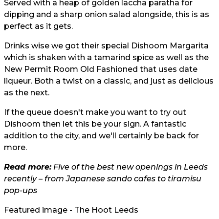
Served with a heap of golden laccha paratha for
dipping and a sharp onion salad alongside, this is as
perfect as it gets.
Drinks wise we got their special Dishoom Margarita
which is shaken with a tamarind spice as well as the
New Permit Room Old Fashioned that uses date
liqueur. Both a twist on a classic, and just as delicious
as the next.
If the queue doesn't make you want to try out
Dishoom then let this be your sign. A fantastic
addition to the city, and we'll certainly be back for
more.
Read more:
Five of the best new openings in Leeds
recently – from Japanese sando cafes to tiramisu
pop-ups
Featured image - The Hoot Leeds