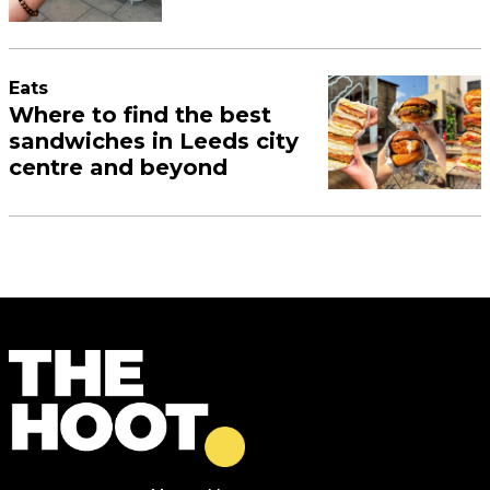
Eats
Where to find the best
sandwiches in Leeds city
centre and beyond