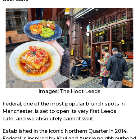
Images: The Hoot Leeds
Federal, one of the most popular brunch spots in
Manchester, is set to open its very first Leeds
cafe...and we absolutely cannot wait.
Established in the iconic Northern Quarter in 2014,
Federal is inspired by Kiwi and Aussie neighbourhood