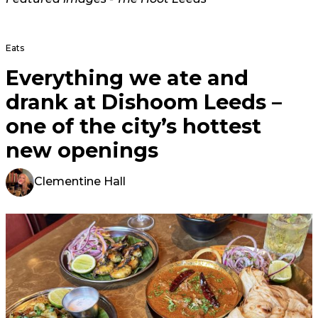
Eats
Everything we ate and
drank at Dishoom Leeds –
one of the city’s hottest
new openings
Clementine Hall