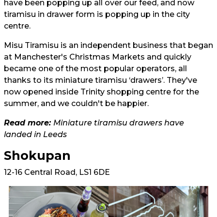
have been popping up all over our feed, and now
tiramisu in drawer form is popping up in the city
centre.
Misu Tiramisu is an independent business that began
at Manchester's Christmas Markets and quickly
became one of the most popular operators, all
thanks to its miniature tiramisu ‘drawers’. They've
now opened inside Trinity shopping centre for the
summer, and we couldn't be happier.
Read more:
Miniature tiramisu drawers have
landed in Leeds
Shokupan
12-16 Central Road, LS1 6DE