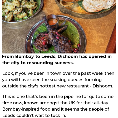
From Bombay to Leeds, Dishoom has opened in
the city to resounding success.
Look, if you've been in town over the past week then
you will have seen the snaking queues forming
outside the city's hottest new restaurant - Dishoom.
This is one that's been in the pipeline for quite some
time now, known amongst the UK for their all-day
Bombay-inspired food and it seems the people of
Leeds couldn't wait to tuck in.