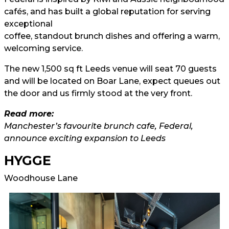
cafés, and has built a global reputation for serving
exceptional
coffee, standout brunch dishes and offering a warm,
welcoming service.
The new 1,500 sq ft Leeds venue will seat 70 guests
and will be located on Boar Lane, expect queues out
the door and us firmly stood at the very front.
Read more:
Manchester’s favourite brunch cafe, Federal,
announce exciting expansion to Leeds
HYGGE
Woodhouse Lane