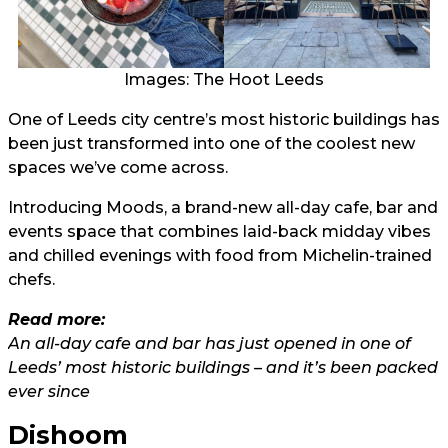
Images: The Hoot Leeds
One of Leeds city centre’s most historic buildings has
been just transformed into one of the coolest new
spaces we’ve come across.
Introducing Moods, a brand-new all-day cafe, bar and
events space that combines laid-back midday vibes
and chilled evenings with food from Michelin-trained
chefs.
Read more:
An all-day cafe and bar has just opened in one of
Leeds’ most historic buildings – and it’s been packed
ever since
Dishoom