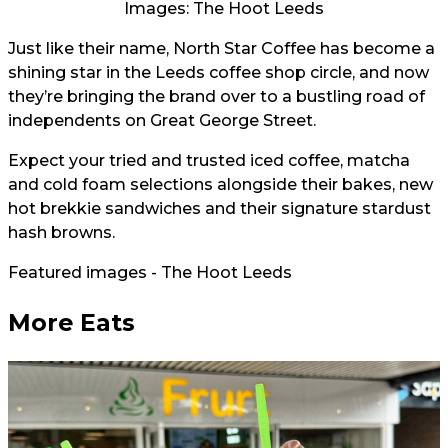
Images: The Hoot Leeds
Just like their name, North Star Coffee has become a
shining star in the Leeds coffee shop circle, and now
they’re bringing the brand over to a bustling road of
independents on Great George Street.
Expect your tried and trusted iced coffee, matcha
and cold foam selections alongside their bakes, new
hot brekkie sandwiches and their signature stardust
hash browns.
Featured images - The Hoot Leeds
More Eats