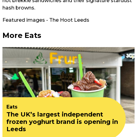
hot brekkie sandwiches and their signature stardust
hash browns.
Featured images - The Hoot Leeds
More Eats
Eats
The UK’s largest independent
frozen yoghurt brand is opening in
Leeds