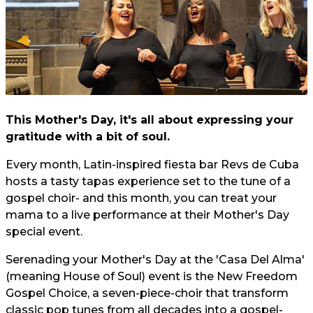
This Mother's Day, it's all about expressing your
gratitude with a bit of soul.
Every month, Latin-inspired fiesta bar Revs de Cuba
hosts a tasty tapas experience set to the tune of a
gospel choir- and this month, you can treat your
mama to a live performance at their Mother's Day
special event.
Serenading your Mother's Day at the 'Casa Del Alma'
(meaning House of Soul) event is the New Freedom
Gospel Choice, a seven-piece-choir that transform
classic pop tunes from all decades into a gospel-