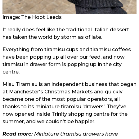
Image: The Hoot Leeds
It really does feel like the traditional Italian dessert
has taken the world by storm as of late.
Everything from tiramisu cups and tiramisu coffees
have been popping up all over our feed, and now
tiramisu in drawer form is popping up in the city
centre.
Misu Tiramisu is an independent business that began
at Manchester's Christmas Markets and quickly
became one of the most popular operators, all
thanks to its miniature tiramisu ‘drawers’. They've
now opened inside Trinity shopping centre for the
summer, and we couldn't be happier.
Read more:
Miniature tiramisu drawers have