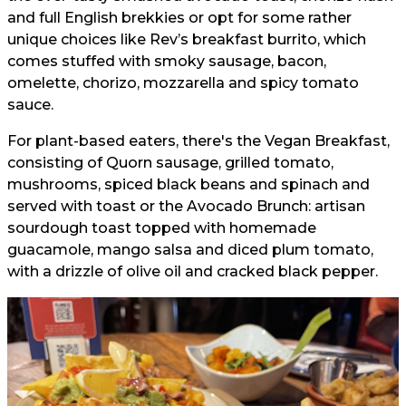
and full English brekkies or opt for some rather
unique choices like Rev’s breakfast burrito, which
comes stuffed with smoky sausage, bacon,
omelette, chorizo, mozzarella and spicy tomato
sauce.
For plant-based eaters, there's the Vegan Breakfast,
consisting of Quorn sausage, grilled tomato,
mushrooms, spiced black beans and spinach and
served with toast or the Avocado Brunch: artisan
sourdough toast topped with homemade
guacamole, mango salsa and diced plum tomato,
with a drizzle of olive oil and cracked black pepper.