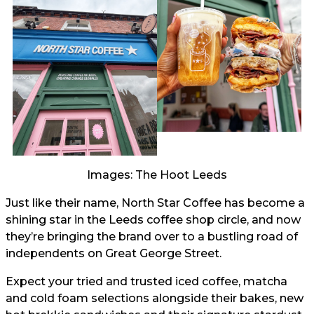
Images: The Hoot Leeds
Just like their name, North Star Coffee has become a
shining star in the Leeds coffee shop circle, and now
they’re bringing the brand over to a bustling road of
independents on Great George Street.
Expect your tried and trusted iced coffee, matcha
and cold foam selections alongside their bakes, new