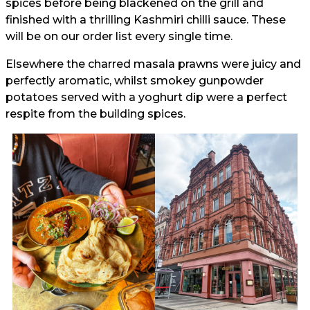
spices before being blackened on the grill and
finished with a thrilling Kashmiri chilli sauce. These
will be on our order list every single time.
Elsewhere the charred masala prawns were juicy and
perfectly aromatic, whilst smokey gunpowder
potatoes served with a yoghurt dip were a perfect
respite from the building spices.