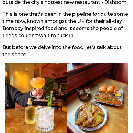
outside the city's hottest new restaurant - Dishoom.
This is one that's been in the pipeline for quite some
time now, known amongst the UK for their all-day
Bombay-inspired food and it seems the people of
Leeds couldn't wait to tuck in.
But before we delve into the food, let's talk about
the space.