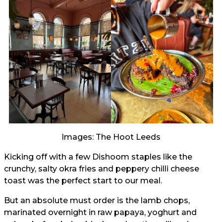
Images: The Hoot Leeds
Kicking off with a few Dishoom staples like the
crunchy, salty okra fries and peppery chilli cheese
toast was the perfect start to our meal.
But an absolute must order is the lamb chops,
marinated overnight in raw papaya, yoghurt and