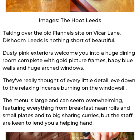
Images: The Hoot Leeds
Taking over the old Flannels site on Vicar Lane,
Dishoom Leeds is nothing short of beautiful.
Dusty pink exteriors welcome you into a huge dining
room complete with gold picture frames, baby blue
walls and huge arched windows.
They've really thought of every little detail, eve down
to the relaxing incense burning on the windowsill.
The menu is large and can seem overwhelming,
featuring everything from breakfast naan rolls and
small plates and to big sharing curries, but the staff
are keen to lend you a helping hand.