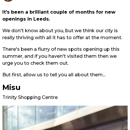
It's been a brilliant couple of months for new
openings in Leeds.
We don't know about you, but we think our city is
really thriving with all it has to offer at the moment.
There's been a flurry of new spots opening up this
summer, and if you haven't visited them then we
urge you to check them out.
But first, allow us to tell you all about them...
Misu
Trinity Shopping Centre