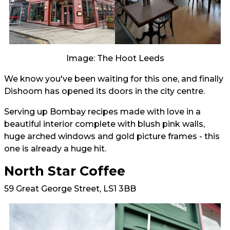
Image: The Hoot Leeds
We know you've been waiting for this one, and finally
Dishoom has opened its doors in the city centre.
Serving up Bombay recipes made with love in a
beautiful interior complete with blush pink walls,
huge arched windows and gold picture frames - this
one is already a huge hit.
North Star Coffee
59 Great George Street, LS1 3BB