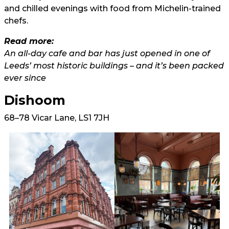
and chilled evenings with food from Michelin-trained
chefs.
Read more:
An all-day cafe and bar has just opened in one of
Leeds’ most historic buildings – and it’s been packed
ever since
Dishoom
68–78 Vicar Lane, LS1 7JH