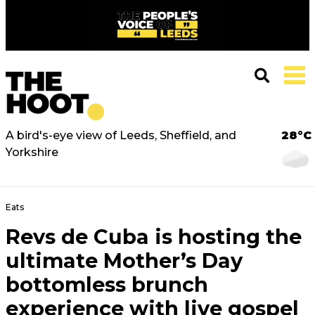
A bird's-eye view of Leeds, Sheffield, and
28°C
Yorkshire
Eats
Revs de Cuba is hosting the
ultimate Mother’s Day
bottomless brunch
experience with live gospel