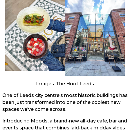
Images: The Hoot Leeds
One of Leeds city centre’s most historic buildings has
been just transformed into one of the coolest new
spaces we’ve come across.
Introducing Moods, a brand-new all-day cafe, bar and
events space that combines laid-back midday vibes