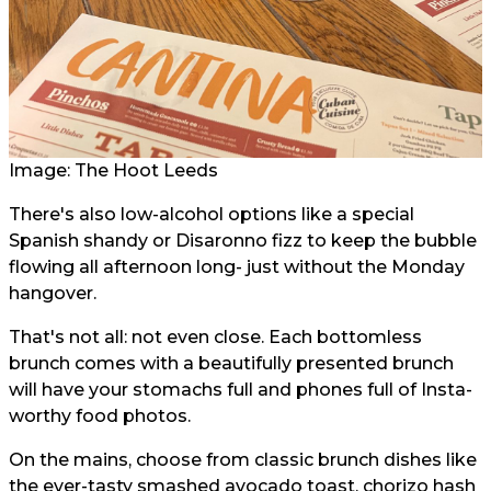
Image: The Hoot Leeds
There's also low-alcohol options like a special
Spanish shandy or Disaronno fizz to keep the bubble
flowing all afternoon long- just without the Monday
hangover.
That's not all: not even close. Each bottomless
brunch comes with a beautifully presented brunch
will have your stomachs full and phones full of Insta-
worthy food photos.
On the mains, choose from classic brunch dishes like
the ever-tasty smashed avocado toast, chorizo hash