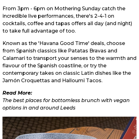
From 3pm - 6pm on Mothering Sunday catch the
incredible live performances, there's 2-4-1 on
cocktails, coffee and tapas offers all day (and night)
to take full advantage of too.
Known as the 'Havana Good Time' deals, choose
from Spanish classics like Patatas Bravas and
Calamari to transport your senses to the warmth and
flavour of the Spanish coastline, or try the
contemporary takes on classic Latin dishes like the
Jamón Croquettas and Halloumi Tacos.
Read More:
The best places for bottomless brunch with vegan
options in and around Leeds