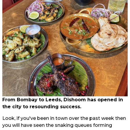
From Bombay to Leeds, Dishoom has opened in
the city to resounding success.
Look, if you've been in town over the past week then
you will have seen the snaking queues forming