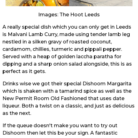
Images: The Hoot Leeds
A really special dish which you can only get in Leeds
is Malvani Lamb Curry, made using tender lamb leg
nestled in a silken gravy of roasted coconut,
cardamom, chillies, turmeric and pippali pepper.
Served with a heap of golden laccha paratha for
dipping and a sharp onion salad alongside, this is as
perfect as it gets.
Drinks wise we got their special Dishoom Margarita
which is shaken with a tamarind spice as well as the
New Permit Room Old Fashioned that uses date
liqueur. Both a twist on a classic, and just as delicious
as the next.
If the queue doesn't make you want to try out
Dishoom then let this be your sign. A fantastic