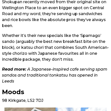
Shokupan recently moved from their original site on
Wellington Place to an even bigger spot on Central
Road and my word, they’re serving up sandwiches
and rice bowls like the absolute pros they’ve always
been.
Whether it’s their new specials like the ‘Spamago’
sando (arguably the best new breakfast bite on the
block), or katsu chori that combines South American-
style chorizo with Japanese favourites all in one
incredible package, they don’t miss.
Read more:
A Japanese-inspired cafe serving spam
sandos and traditional tonkatsu has opened in
Leeds
Moods
98 Kirkgate, LS2 7DJ