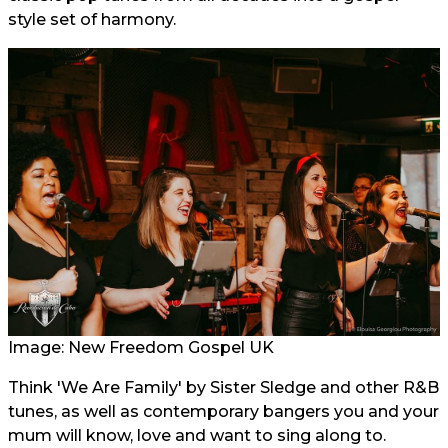
style set of harmony.
Image: New Freedom Gospel UK
Think 'We Are Family' by Sister Sledge and other R&B
tunes, as well as contemporary bangers you and your
mum will know, love and want to sing along to.