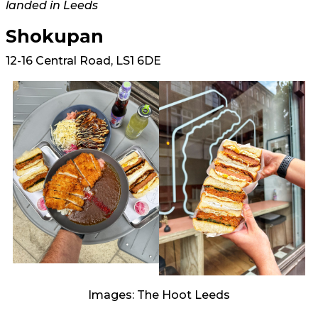
landed in Leeds
Shokupan
12-16 Central Road, LS1 6DE
Images: The Hoot Leeds