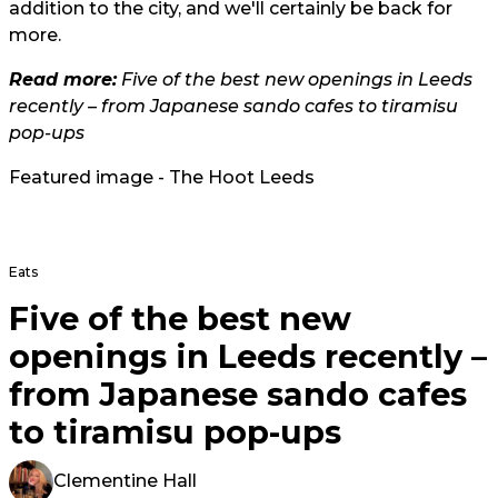
addition to the city, and we'll certainly be back for
more.
Read more:
Five of the best new openings in Leeds
recently – from Japanese sando cafes to tiramisu
pop-ups
Featured image - The Hoot Leeds
Eats
Five of the best new
openings in Leeds recently –
from Japanese sando cafes
to tiramisu pop-ups
Clementine Hall