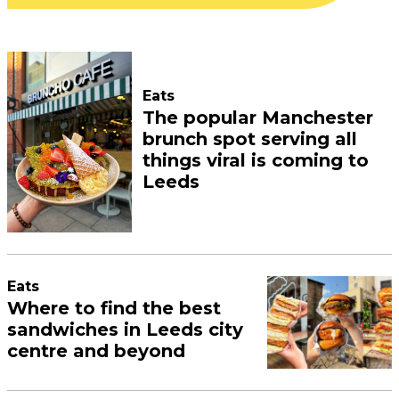
Eats
The popular Manchester
brunch spot serving all
things viral is coming to
Leeds
Eats
Where to find the best
sandwiches in Leeds city
centre and beyond