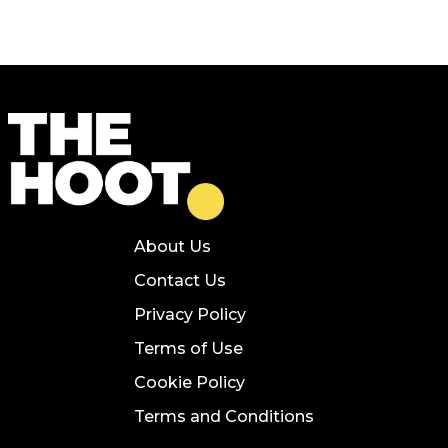
About Us
Contact Us
Privacy Policy
Terms of Use
Cookie Policy
Terms and Conditions