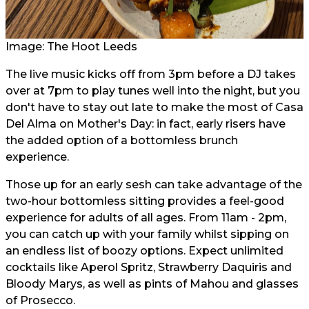
Image: The Hoot Leeds
The live music kicks off from 3pm before a DJ takes
over at 7pm to play tunes well into the night, but you
don't have to stay out late to make the most of Casa
Del Alma on Mother's Day: in fact, early risers have
the added option of a bottomless brunch
experience.
Those up for an early sesh can take advantage of the
two-hour bottomless sitting provides a feel-good
experience for adults of all ages. From 11am - 2pm,
you can catch up with your family whilst sipping on
an endless list of boozy options. Expect unlimited
cocktails like Aperol Spritz, Strawberry Daquiris and
Bloody Marys, as well as pints of Mahou and glasses
of Prosecco.