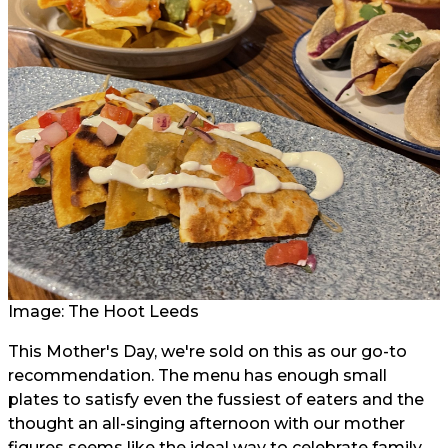
Image: The Hoot Leeds
This Mother's Day, we're sold on this as our go-to
recommendation. The menu has enough small
plates to satisfy even the fussiest of eaters and the
thought an all-singing afternoon with our mother
figures seems like the ideal way to celebrate family,