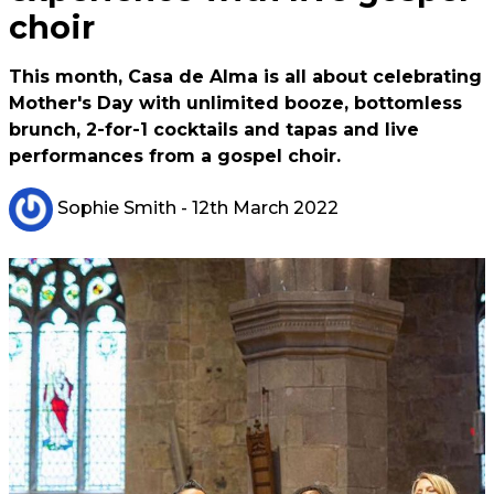
choir
This month, Casa de Alma is all about celebrating
Mother's Day with unlimited booze, bottomless
brunch, 2-for-1 cocktails and tapas and live
performances from a gospel choir.
Sophie Smith
- 12th March 2022