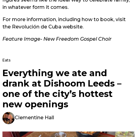
in whatever form it comes.
For more information, including how to book, visit
the
Revolución de Cuba website.
Feature Image- New Freedom Gospel Choir
Eats
Everything we ate and
drank at Dishoom Leeds –
one of the city’s hottest
new openings
Clementine Hall