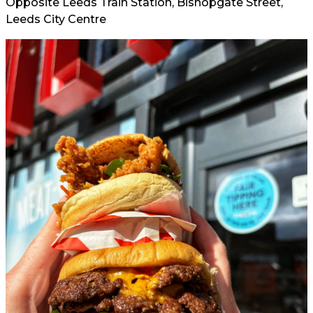
Opposite Leeds Train Station, Bishopgate Street,
Leeds City Centre