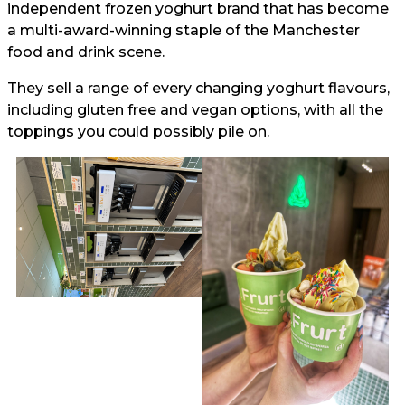
independent frozen yoghurt brand that has become
a multi-award-winning staple of the Manchester
food and drink scene.
They sell a range of every changing yoghurt flavours,
including gluten free and vegan options, with all the
toppings you could possibly pile on.