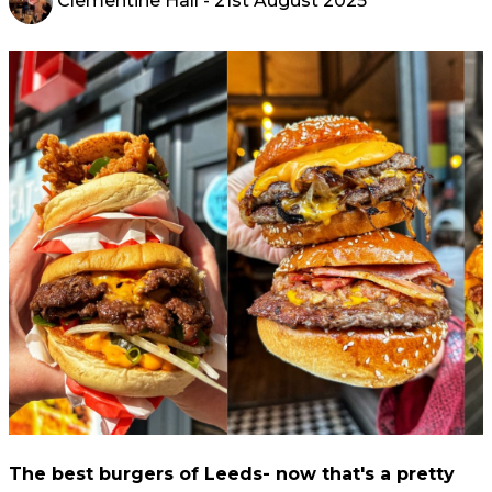
Clementine Hall
- 21st August 2025
The best burgers of Leeds- now that's a pretty