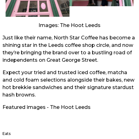
Images: The Hoot Leeds
Just like their name, North Star Coffee has become a
shining star in the Leeds coffee shop circle, and now
they’re bringing the brand over to a bustling road of
independents on Great George Street.
Expect your tried and trusted iced coffee, matcha
and cold foam selections alongside their bakes, new
hot brekkie sandwiches and their signature stardust
hash browns.
Featured images - The Hoot Leeds
Eats