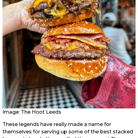
Image: The Hoot Leeds
These legends have really made a name for
themselves for serving up some of the best stacked