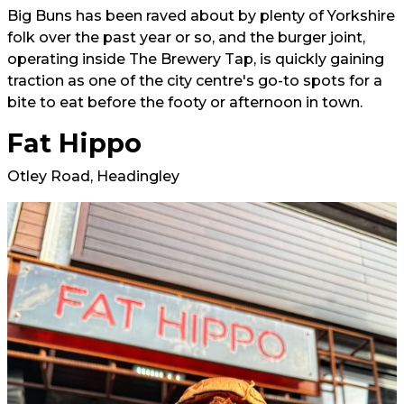
Big Buns has been raved about by plenty of Yorkshire
folk over the past year or so, and the burger joint,
operating inside The Brewery Tap, is quickly gaining
traction as one of the city centre's go-to spots for a
bite to eat before the footy or afternoon in town.
Fat Hippo
Otley Road, Headingley