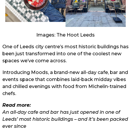
Images: The Hoot Leeds
One of Leeds city centre’s most historic buildings has
been just transformed into one of the coolest new
spaces we’ve come across.
Introducing Moods, a brand-new all-day cafe, bar and
events space that combines laid-back midday vibes
and chilled evenings with food from Michelin-trained
chefs.
Read more:
An all-day cafe and bar has just opened in one of
Leeds’ most historic buildings – and it’s been packed
ever since