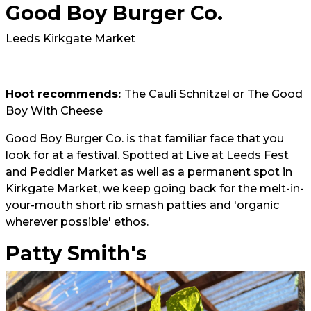
Good Boy Burger Co.
Leeds Kirkgate Market
Hoot recommends:
The Cauli Schnitzel or The Good
Boy With Cheese
Good Boy Burger Co. is that familiar face that you
look for at a festival. Spotted at Live at Leeds Fest
and Peddler Market as well as a permanent spot in
Kirkgate Market, we keep going back for the melt-in-
your-mouth short rib smash patties and 'organic
wherever possible' ethos.
Patty Smith's