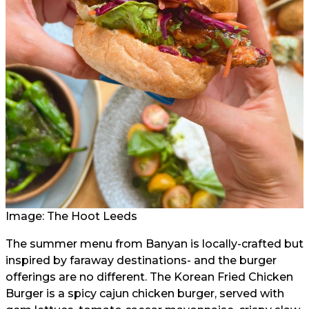
Image: The Hoot Leeds
The summer menu from Banyan is locally-crafted but
inspired by faraway destinations- and the burger
offerings are no different. The Korean Fried Chicken
Burger is a spicy cajun chicken burger, served with