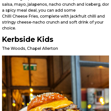
salsa, mayo, jalapenos, nacho crunch and iceberg, dor
a
spicy meal deal
, you can add some
Chilli Cheese Fries
, complete with jackfruit chilli and
stringy cheese-nacho crunch and soft drink of your
choice.
Kerbside Kids
The Woods, Chapel Allerton