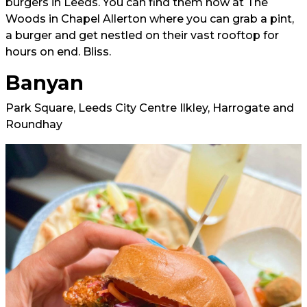
burgers in Leeds. You can find them now at The
Woods in Chapel Allerton where you can grab a pint,
a burger and get nestled on their vast rooftop for
hours on end. Bliss.
Banyan
Park Square, Leeds City Centre Ilkley, Harrogate and
Roundhay