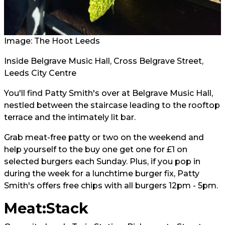
Image: The Hoot Leeds
Inside Belgrave Music Hall, Cross Belgrave Street,
Leeds City Centre
You'll find Patty Smith's over at Belgrave Music Hall,
nestled between the staircase leading to the rooftop
terrace and the intimately lit bar.
Grab meat-free patty or two on the weekend and
help yourself to the buy one get one for £1 on
selected burgers each Sunday. Plus, if you pop in
during the week for a lunchtime burger fix, Patty
Smith's offers free chips with all burgers 12pm - 5pm.
Meat:Stack