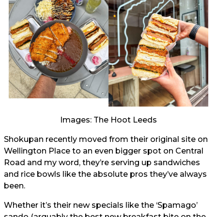
Images: The Hoot Leeds
Shokupan recently moved from their original site on
Wellington Place to an even bigger spot on Central
Road and my word, they’re serving up sandwiches
and rice bowls like the absolute pros they’ve always
been.
Whether it’s their new specials like the ‘Spamago’
sando (arguably the best new breakfast bite on the