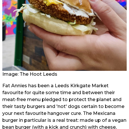
Image: The Hoot Leeds
Fat Annies has been a Leeds Kirkgate Market
favourite for quite some time and between their
meat-free menu pledged to protect the planet and
their tasty burgers and 'not' dogs certain to become
your next favourite hangover cure. The Mexicana
burger in particular is a real treat: made up of a vegan
bean burger (with a kick and crunch) with cheese,