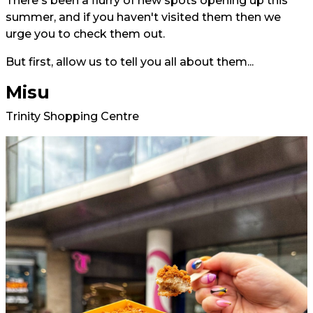
There's been a flurry of new spots opening up this
summer, and if you haven't visited them then we
urge you to check them out.
But first, allow us to tell you all about them...
Misu
Trinity Shopping Centre