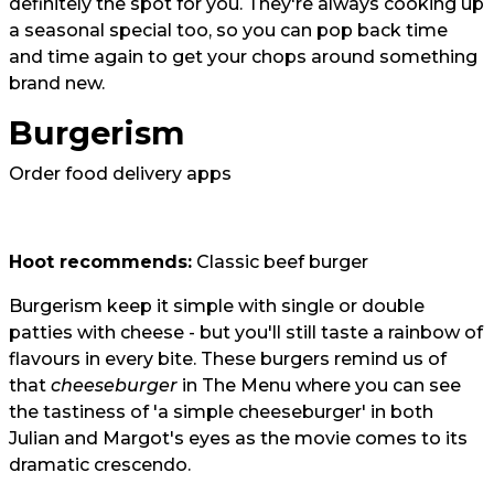
definitely the spot for you. They're always cooking up
a seasonal special too, so you can pop back time
and time again to get your chops around something
brand new.
Burgerism
Order food delivery apps
Hoot recommends:
Classic beef burger
Burgerism keep it simple with single or double
patties with cheese - but you'll still taste a rainbow of
flavours in every bite. These burgers remind us of
that
cheeseburger
in The Menu where you can see
the tastiness of 'a simple cheeseburger' in both
Julian and Margot's eyes as the movie comes to its
dramatic crescendo.