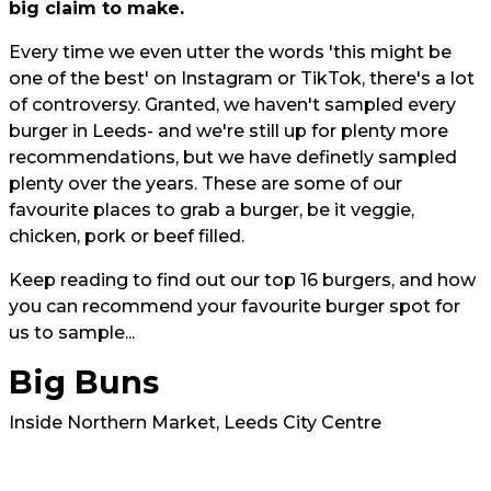
big claim to make.
Every time we even utter the words 'this might be
one of the best' on Instagram or TikTok, there's a lot
of controversy. Granted, we haven't sampled every
burger in Leeds- and we're still up for plenty more
recommendations, but we have definetly sampled
plenty over the years. These are some of our
favourite places to grab a burger, be it veggie,
chicken, pork or beef filled.
Keep reading to find out our top 16 burgers, and how
you can recommend your favourite burger spot for
us to sample...
Big Buns
Inside Northern Market, Leeds City Centre