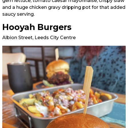
gem lettuce, tomato caesar mayonnaise, crispy slaw
and a huge chicken gravy dripping pot for that added
saucy serving.
Hooyah Burgers
Albion Street, Leeds City Centre