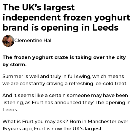
The UK’s largest
independent frozen yoghurt
brand is opening in Leeds
Clementine Hall
The frozen yoghurt craze is taking over the city
by storm.
Summer is well and truly in full swing, which means
we are constantly craving a refreshing ice-cold treat.
And it seems like a certain someone may have been
listening, as Frurt has announced they'll be opening in
Leeds.
What is Frurt you may ask? Born in Manchester over
15 years ago, Frurt is now the UK's largest