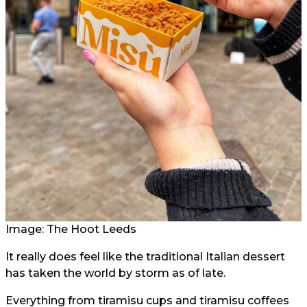
Image: The Hoot Leeds
It really does feel like the traditional Italian dessert
has taken the world by storm as of late.
Everything from tiramisu cups and tiramisu coffees