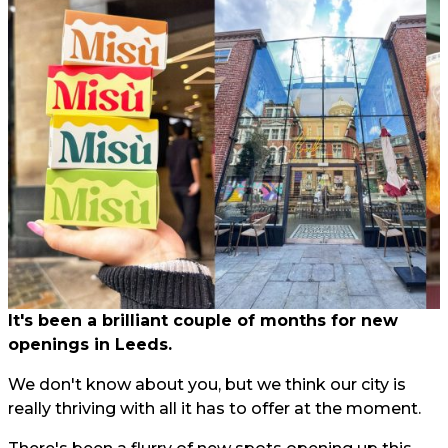
It's been a brilliant couple of months for new
openings in Leeds.
We don't know about you, but we think our city is
really thriving with all it has to offer at the moment.