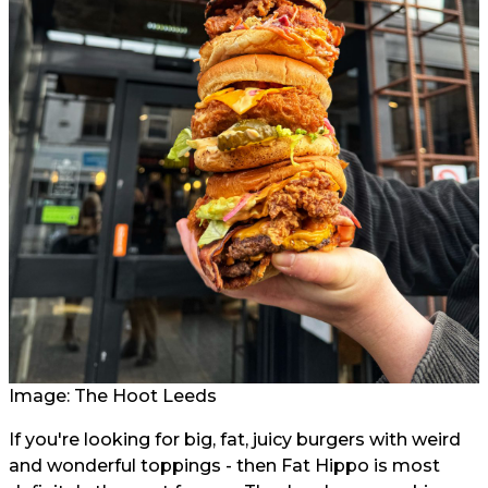
Image: The Hoot Leeds
If you're looking for big, fat, juicy burgers with weird
and wonderful toppings - then Fat Hippo is most