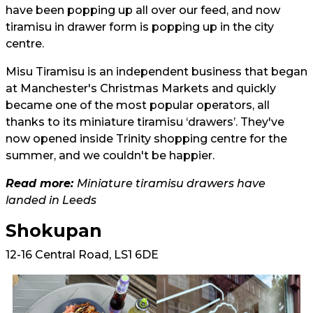
have been popping up all over our feed, and now
tiramisu in drawer form is popping up in the city
centre.
Misu Tiramisu is an independent business that began
at Manchester's Christmas Markets and quickly
became one of the most popular operators, all
thanks to its miniature tiramisu ‘drawers’. They've
now opened inside Trinity shopping centre for the
summer, and we couldn't be happier.
Read more:
Miniature tiramisu drawers have
landed in Leeds
Shokupan
12-16 Central Road, LS1 6DE