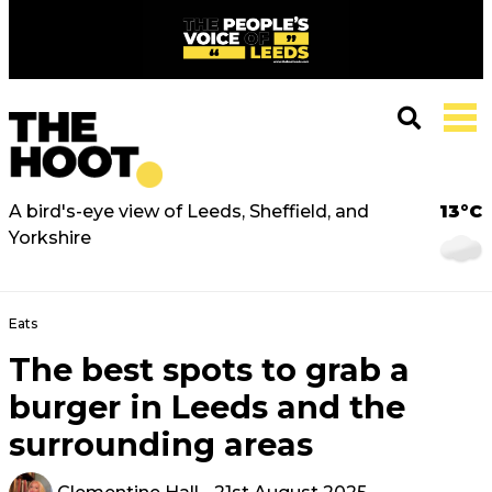
A bird's-eye view of Leeds, Sheffield, and
13°C
Yorkshire
Eats
The best spots to grab a
burger in Leeds and the
surrounding areas