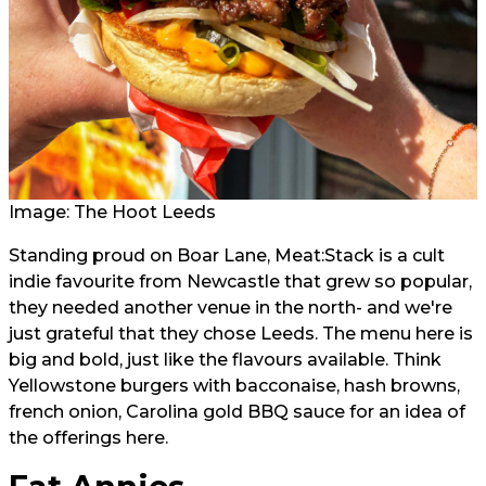
Image: The Hoot Leeds
Standing proud on Boar Lane, Meat:Stack is a cult
indie favourite from Newcastle that grew so popular,
they needed another venue in the north- and we're
just grateful that they chose Leeds. The menu here is
big and bold, just like the flavours available. Think
Yellowstone burgers with bacconaise, hash browns,
french onion, Carolina gold BBQ sauce for an idea of
the offerings here.