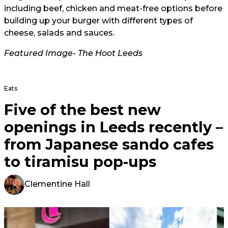
including beef, chicken and meat-free options before
building up your burger with different types of
cheese, salads and sauces.
Featured Image- The Hoot Leeds
Eats
Five of the best new
openings in Leeds recently –
from Japanese sando cafes
to tiramisu pop-ups
Clementine Hall