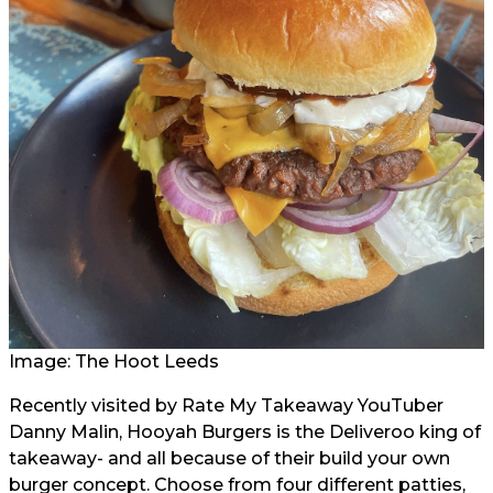
Image: The Hoot Leeds
Recently visited by Rate My Takeaway YouTuber
Danny Malin, Hooyah Burgers is the Deliveroo king of
takeaway- and all because of their build your own
burger concept. Choose from four different patties,