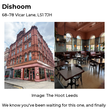
Dishoom
68–78 Vicar Lane, LS1 7JH
Image: The Hoot Leeds
We know you've been waiting for this one, and finally