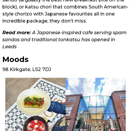
block), or katsu chori that combines South American-
style chorizo with Japanese favourites all in one
incredible package, they don’t miss.
Read more:
A Japanese-inspired cafe serving spam
sandos and traditional tonkatsu has opened in
Leeds
Moods
98 Kirkgate, LS2 7DJ