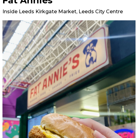
Fat Annies
Inside Leeds Kirkgate Market, Leeds City Centre