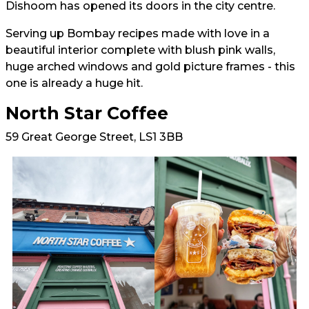
Dishoom has opened its doors in the city centre.
Serving up Bombay recipes made with love in a
beautiful interior complete with blush pink walls,
huge arched windows and gold picture frames - this
one is already a huge hit.
North Star Coffee
59 Great George Street, LS1 3BB