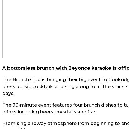
A bottomless brunch with Beyonce karaoke is offi
The Brunch Club is bringing their big event to Cookrid
dress up, sip cocktails and sing along to all the star’s
days.
The 90-minute event features four brunch dishes to tu
drinks including beers, cocktails and fizz.
Promising a rowdy atmosphere from beginning to end, 