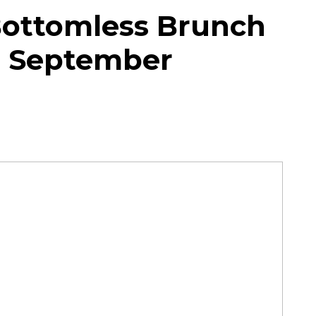
Bottomless Brunch
in September