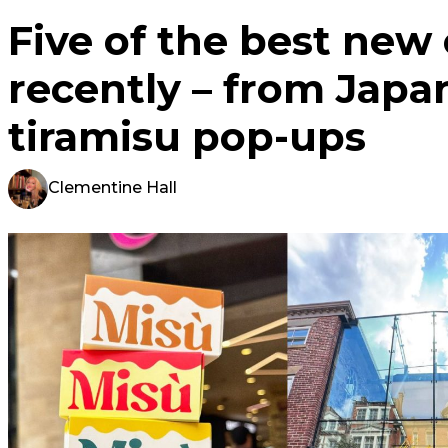
Five of the best new
recently – from Japa
tiramisu pop-ups
Clementine Hall