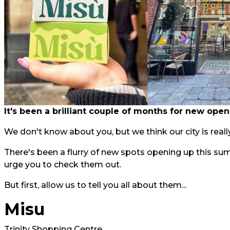
It's been a brilliant couple of months for new open
We don't know about you, but we think our city is really
There's been a flurry of new spots opening up this su
urge you to check them out.
But first, allow us to tell you all about them...
Misu
Trinity Shopping Centre