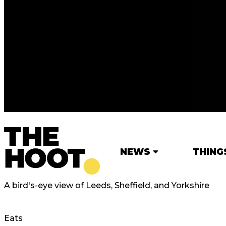
NEWS
THING
A bird's-eye view of Leeds, Sheffield, and Yorkshire
Eats