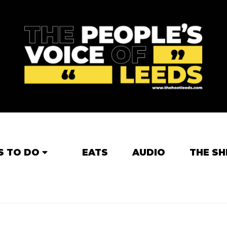
S TO DO
EATS
AUDIO
THE SH