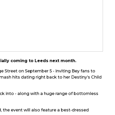
cially coming to Leeds next month.
ge Street on September 5 - inviting Bey fans to
 smash hits dating right back to her Destiny’s Child
ck into - along with a huge range of bottomless
the event will also feature a best-dressed