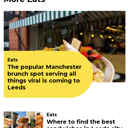
Eats
The popular Manchester
brunch spot serving all
things viral is coming to
Leeds
Eats
Where to find the best