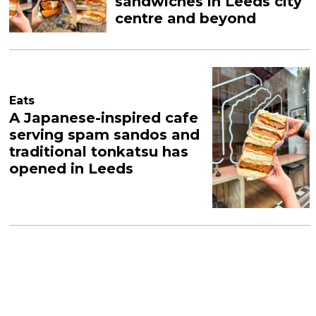
sandwiches in Leeds city
centre and beyond
Eats
A Japanese-inspired cafe
serving spam sandos and
traditional tonkatsu has
opened in Leeds