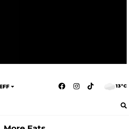
13°C
EFF
More Eats