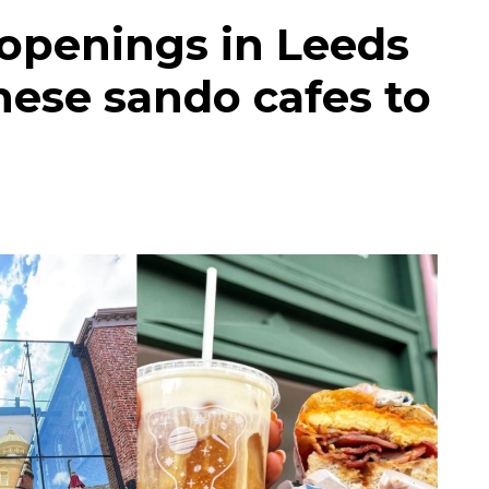
 openings in Leeds
nese sando cafes to