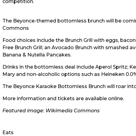
competition.
The Beyonce-themed bottomless brunch will be comi
Commons
Food choices include the Brunch Grill with eggs, bac
Free Brunch Grill; an Avocado Brunch with smashed a
Banana & Nutella Pancakes.
Drinks in the bottomless deal include Aperol Spritz; K
Mary and non-alcoholic options such as Heineken 0.0%
The Beyonce Karaoke Bottomless Brunch will roar int
More information and tickets are available online.
Featured image: Wikimedia Commons
Eats