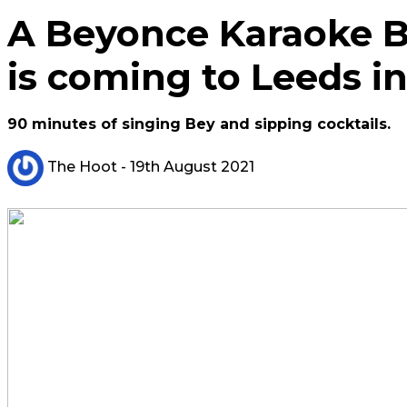
A Beyonce Karaoke 
is coming to Leeds 
90 minutes of singing Bey and sipping cocktails.
The Hoot
- 19th August 2021