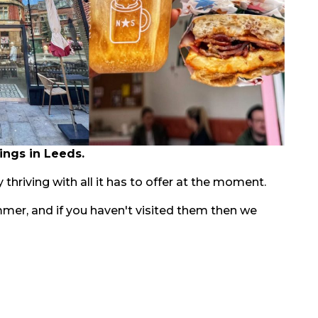
ings in Leeds.
 thriving with all it has to offer at the moment.
mmer, and if you haven't visited them then we