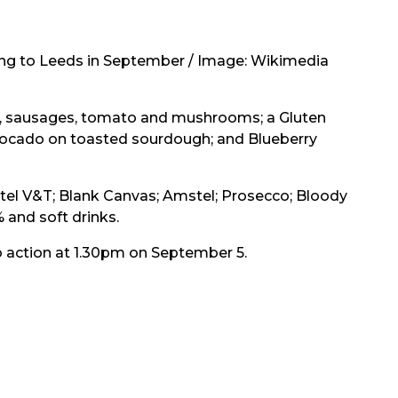
ng to Leeds in September / Image: Wikimedia
on, sausages, tomato and mushrooms; a Gluten
vocado on toasted sourdough; and Blueberry
etel V&T; Blank Canvas; Amstel; Prosecco; Bloody
 and soft drinks.
o action at 1.30pm on September 5.