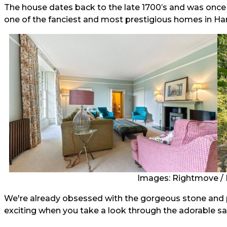
The house dates back to the late 1700’s and was once 
one of the fanciest and most prestigious homes in H
Images: Rightmove / 
We're already obsessed with the gorgeous stone and pe
exciting when you take a look through the adorable s