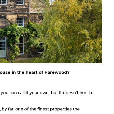
 house in the heart of Harewood?
 you can call it your own...but it doesn't hurt to
by far, one of the finest properties the