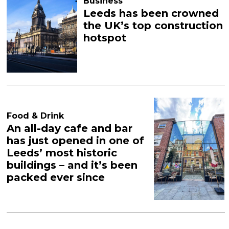
Business
Leeds has been crowned
the UK’s top construction
hotspot
Food & Drink
An all-day cafe and bar
has just opened in one of
Leeds’ most historic
buildings – and it’s been
packed ever since