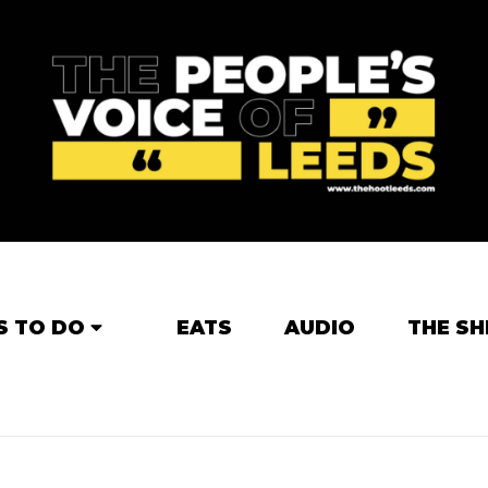
S TO DO
EATS
AUDIO
THE SH