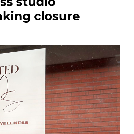
ess studio
king closure