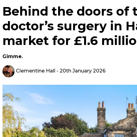
Behind the doors of t
doctor’s surgery in 
market for £1.6 milli
Gimme.
Clementine Hall
- 20th January 2026