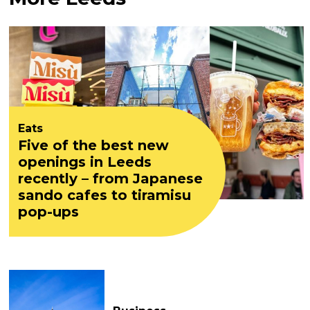
Eats
Five of the best new
openings in Leeds
recently – from Japanese
sando cafes to tiramisu
pop-ups