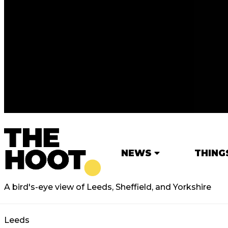
NEWS
THING
A bird's-eye view of Leeds, Sheffield, and Yorkshire
Leeds