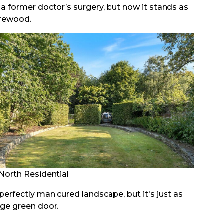
a former doctor’s surgery, but now it stands as
arewood.
North Residential
rfectly manicured landscape, but it's just as
age green door.