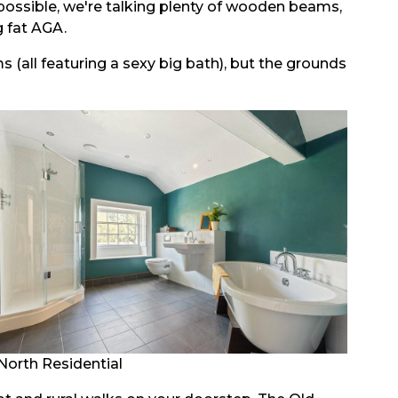
y possible, we're talking plenty of wooden beams,
g fat AGA.
all featuring a sexy big bath), but the grounds
North Residential