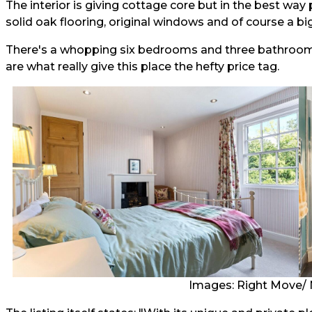
The interior is giving cottage core but in the best wa
solid oak flooring, original windows and of course a bi
There's a whopping six bedrooms and three bathrooms (
are what really give this place the hefty price tag.
Images: Right Move/ 