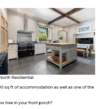
North Residential
0 sq ft of accommodation as well as one of the
w tree in your front porch?