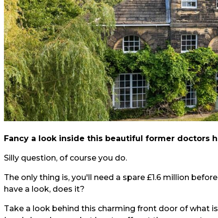
Fancy a look inside this beautiful former doctors
Silly question, of course you do.
The only thing is, you'll need a spare £1.6 million before
have a look, does it?
Take a look behind this charming front door of what is, 