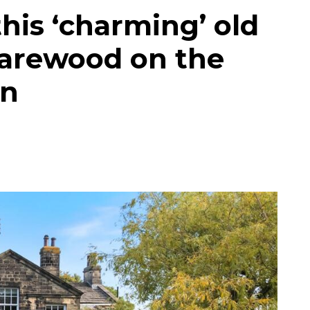
his ‘charming’ old
Harewood on the
on