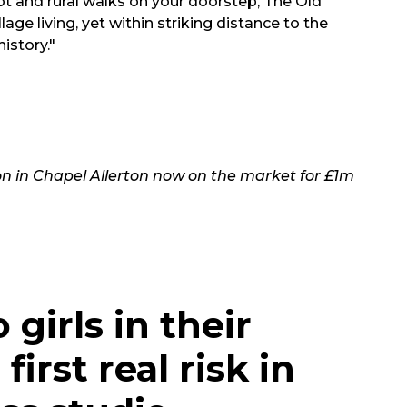
plot and rural walks on your doorstep, The Old
lage living, yet within striking distance to the
istory."
on in Chapel Allerton now on the market for £1m
 girls in their
irst real risk in