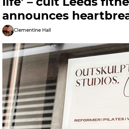
life’ – cult Leeds fitn
announces heartbrea
Clementine Hall