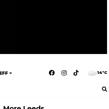
14°C
EFF
More Leeds