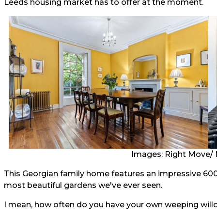
Leeds housing market has to offer at the moment.
Images: Right Move/ 
This Georgian family home features an impressive 600
most beautiful gardens we've ever seen.
I mean, how often do you have your own weeping willo