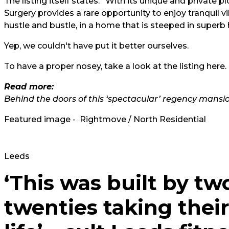
The listing itself states: "With its unique and private 
Surgery provides a rare opportunity to enjoy tranquil vil
hustle and bustle, in a home that is steeped in superb h
Yep, we couldn't have put it better ourselves.
To have a proper nosey, take a look at the listing
here.
Read more:
Behind the doors of this ‘spectacular’ regency mansi
Featured image - Rightmove / North Residential
Leeds
‘This was built by two
twenties taking their f