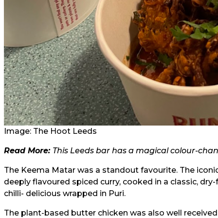
Image: The Hoot Leeds
Read More:
This Leeds bar has a magical colour-chan
The Keema Matar was a standout favourite. The iconi
deeply flavoured spiced curry, cooked in a classic, dry-
chilli- delicious wrapped in Puri.
The plant-based butter chicken was also well received