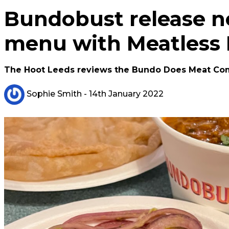
Bundobust release ne
menu with Meatless
The Hoot Leeds reviews the Bundo Does Meat Co
Sophie Smith
- 14th January 2022