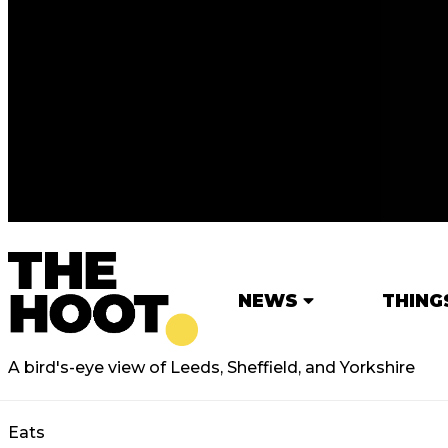
NEWS
THING
A bird's-eye view of Leeds, Sheffield, and Yorkshire
Eats