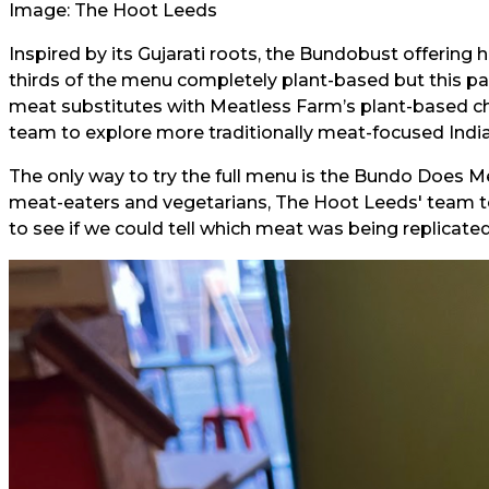
Image: The Hoot Leeds
Inspired by its Gujarati roots, the Bundobust offerin
thirds of the menu completely plant-based but this par
meat substitutes with Meatless Farm’s plant-based c
team to explore more traditionally meat-focused India
The only way to try the full menu is the Bundo Does Me
meat-eaters and vegetarians, The Hoot Leeds' team to
to see if we could tell which meat was being replicated