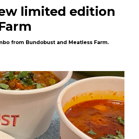
w limited edition
 Farm
mbo from Bundobust and Meatless Farm.