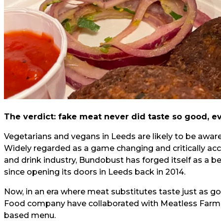
The verdict: fake meat never did taste so good, e
Vegetarians and vegans in Leeds are likely to be awar
Widely regarded as a game changing and critically ac
and drink industry, Bundobust has forged itself as a b
since opening its doors in Leeds back in 2014.
Now, in an era where meat substitutes taste just as goo
Food company have collaborated with Meatless Farm to
based menu.