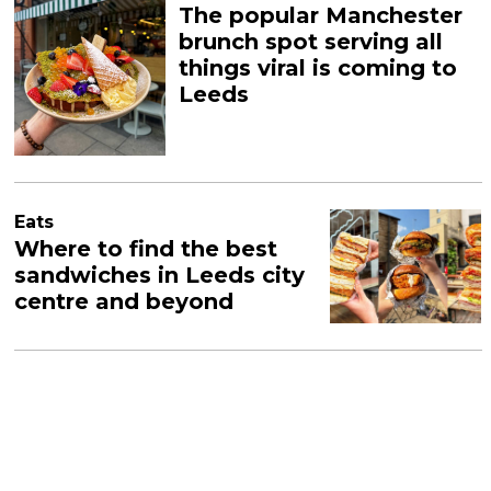
The popular Manchester
brunch spot serving all
things viral is coming to
Leeds
Eats
Where to find the best
sandwiches in Leeds city
centre and beyond