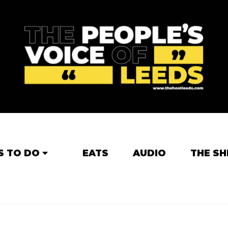
S TO DO
EATS
AUDIO
THE SH