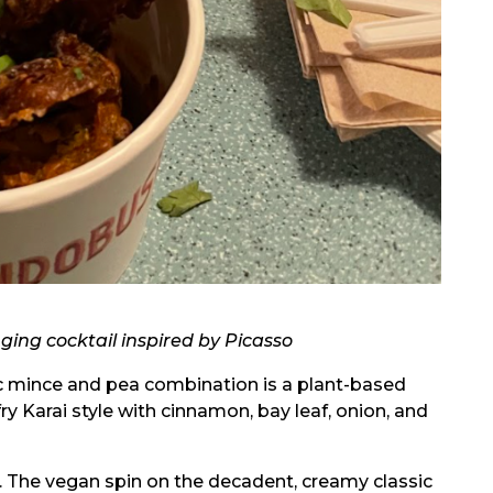
ging cocktail inspired by Picasso
c mince and pea combination is a plant-based
fry Karai style with cinnamon, bay leaf, onion, and
. The vegan spin on the decadent, creamy classic