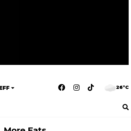
26°C
EFF
More Eats