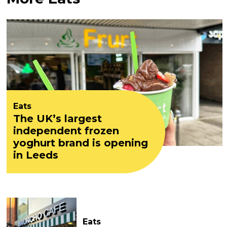
Eats
The UK’s largest
independent frozen
yoghurt brand is opening
in Leeds
Eats