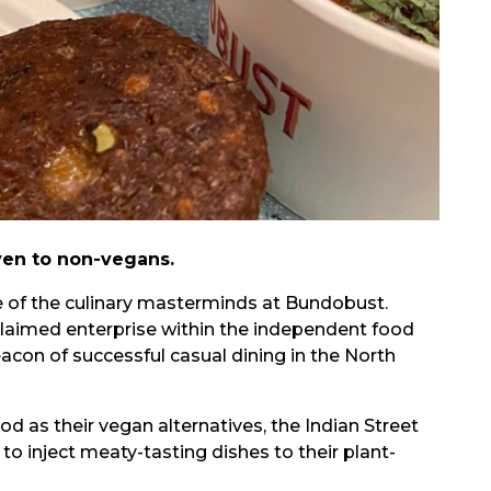
ven to non-vegans.
e of the culinary masterminds at Bundobust.
claimed enterprise within the independent food
eacon of successful casual dining in the North
d as their vegan alternatives, the Indian Street
 inject meaty-tasting dishes to their plant-