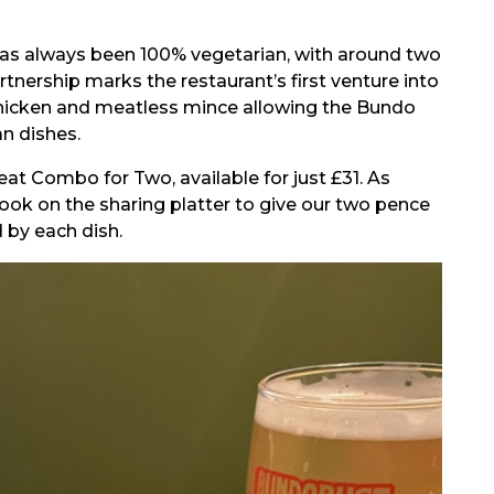
g has always been 100% vegetarian, with around two
tnership marks the restaurant’s first venture into
hicken and meatless mince allowing the Bundo
n dishes.
at Combo for Two, available for just £31. As
ok on the sharing platter to give our two pence
 by each dish.