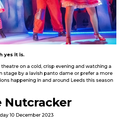
yes it is.
heatre on a cold, crisp evening and watching a
on stage by a lavish panto dame or prefer a more
ctions happening in and around Leeds this season
e Nutcracker
nday 10 December 2023