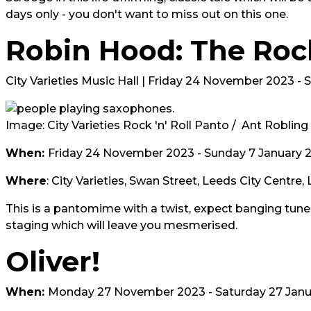
days only - you don't want to miss out on this one.
Robin Hood: The Rock
City Varieties Music Hall | Friday 24 November 2023 -
Image: City Varieties Rock 'n' Roll Panto / Ant Robling
When:
Friday 24 November 2023 - Sunday 7 January 
Where
: City Varieties, Swan Street, Leeds City Centre,
This is a pantomime with a twist, expect banging tunes,
staging which will leave you mesmerised.
Oliver!
When:
Monday 27 November 2023 - Saturday 27 Janu