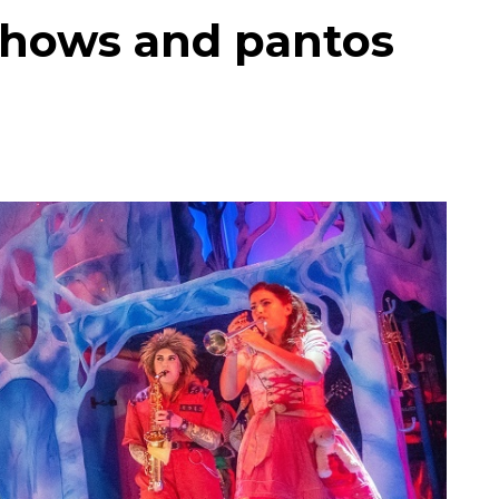
shows and pantos