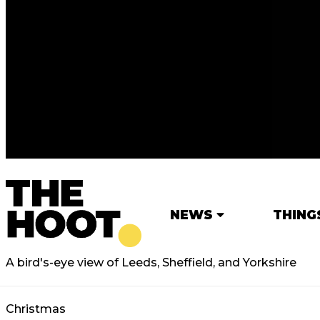
NEWS
THING
A bird's-eye view of Leeds, Sheffield, and Yorkshire
Christmas