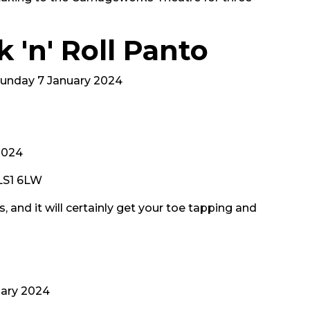
 'n' Roll Panto
 Sunday 7 January 2024
2024
 LS1 6LW
 and it will certainly get your toe tapping and
ary 2024