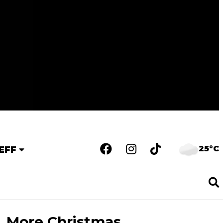
25°C
EFF
More Christmas