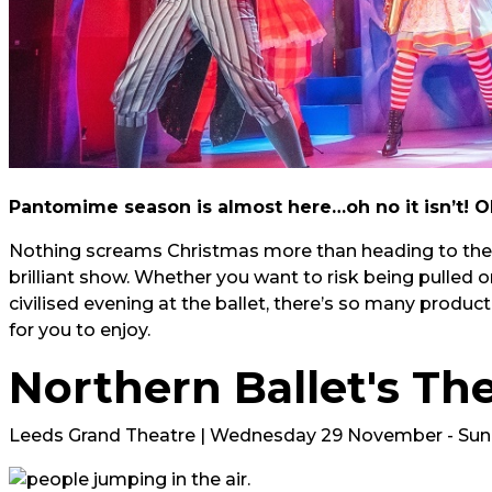
Pantomime season is almost here…oh no it isn’t! Oh 
Nothing screams Christmas more than heading to the t
brilliant show. Whether you want to risk being pulled 
civilised evening at the ballet, there’s so many produ
for you to enjoy.
Northern Ballet's Th
Leeds Grand Theatre | Wednesday 29 November - Su