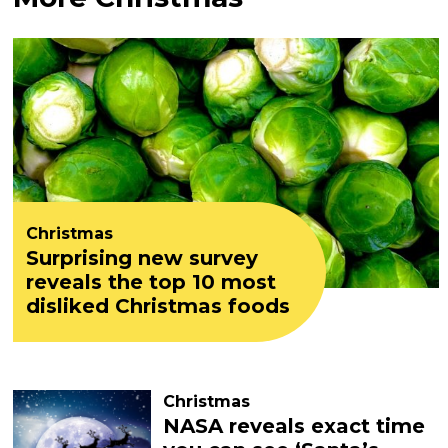
Christmas
Surprising new survey
reveals the top 10 most
disliked Christmas foods
Christmas
NASA reveals exact time