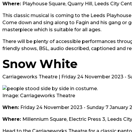
Where:
Playhouse Square, Quarry Hill, Leeds City Cen
This classic musical is coming to the Leeds Playhouse f
Come down and sing along to Fagin and his gang or ge
masterpiece which is suitable for all ages.
There will be plenty of accessible performances throug
friendly shows, BSL, audio described, captioned and r
Snow White
Carriageworks Theatre | Friday 24 November 2023 - S
Image: Carriageworks Theatre
When:
Friday 24 November 2023 - Sunday 7 January 
Where:
Millennium Square, Electric Press 3, Leeds Cit
Head to the Carriageworks Theatre for a classic pant