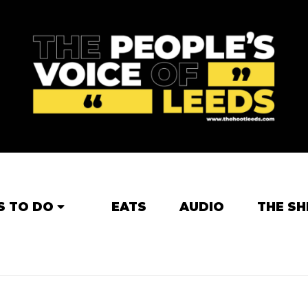
S TO DO
EATS
AUDIO
THE SH