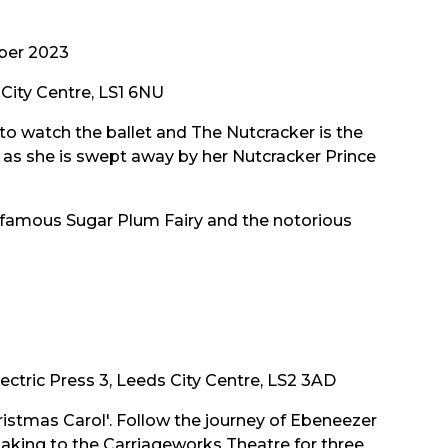
ber 2023
City Centre, LS1 6NU
 to watch the ballet and The Nutcracker is the
s as she is swept away by her Nutcracker Prince
 famous Sugar Plum Fairy and the notorious
ectric Press 3, Leeds City Centre, LS2 3AD
hristmas Carol'. Follow the journey of Ebeneezer
be taking to the Carriageworks Theatre for three