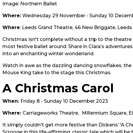
Image: Northern Ballet
Where:
Wednesday 29 November - Sunday 10 Decem
Where
: Leeds Grand Theatre, 46 New Briggate, Leeds 
Christmas isn't complete without a trip to the theatre
most festive ballet around. Share in Clara’s adventure
into an enchanting winter wonderland.
Watch in awe as the dazzling dancing snowflakes, the
Mouse King take to the stage this Christmas.
A Christmas Carol
When:
Friday 8 - Sunday 10 December 2023
Where:
Carriageworks Theatre,
Millennium Square, El
It simply couldn't get more festive than Dickens’ 'A C
Scrooge in this life-affirming, classic tale which will 