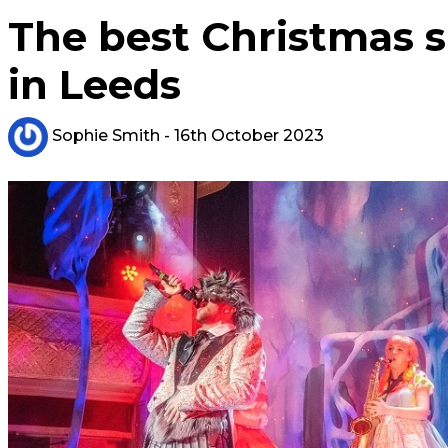
The best Christmas 
in Leeds
Sophie Smith
- 16th October 2023