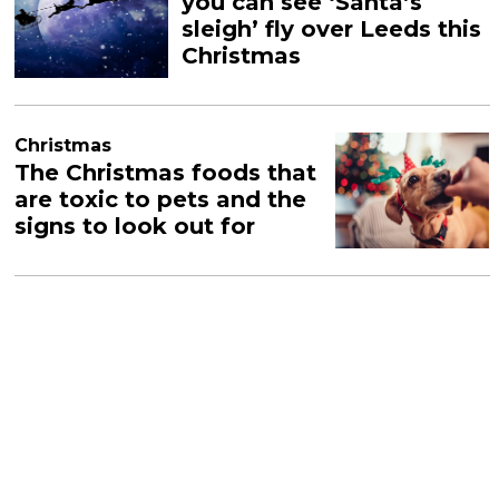
you can see ‘Santa’s
sleigh’ fly over Leeds this
Christmas
Christmas
The Christmas foods that
are toxic to pets and the
signs to look out for