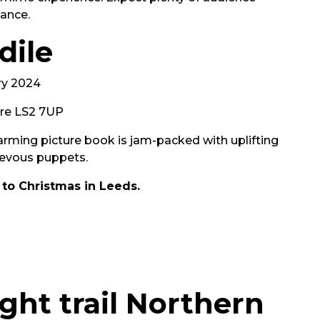
dance.
dile
ry 2024
tre LS2 7UP
rming picture book is jam-packed with uplifting
evous puppets.
 to Christmas in Leeds.
ght trail Northern