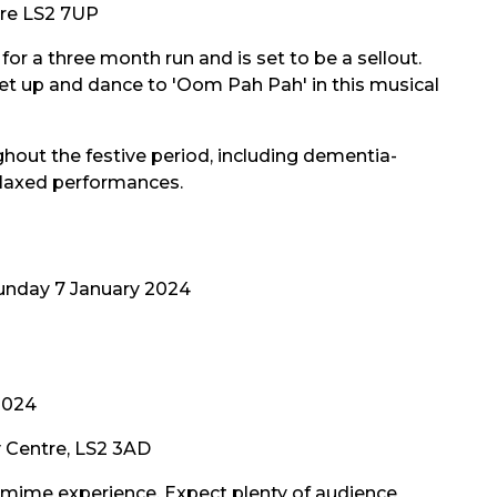
tre LS2 7UP
or a three month run and is set to be a sellout.
t up and dance to 'Oom Pah Pah' in this musical
hout the festive period, including dementia-
elaxed performances.
unday 7 January 2024
2024
y Centre, LS2 3AD
omime experience. Expect plenty of audience