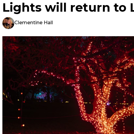
Lights will return to 
Clementine Hall