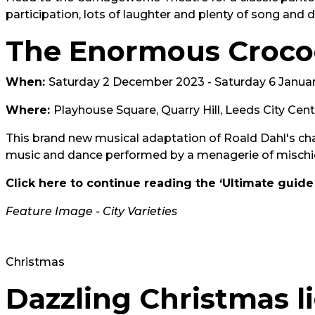
participation, lots of laughter and plenty of song and 
The Enormous Croco
When:
Saturday 2 December 2023 - Saturday 6 Janua
Where:
Playhouse Square, Quarry Hill, Leeds City Cen
This brand new musical adaptation of Roald Dahl's cha
music and dance performed by a menagerie of mischi
Click here to continue reading the ‘Ultimate guide
Feature Image - City Varieties
Christmas
Dazzling Christmas li