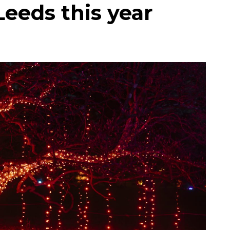
Leeds this year