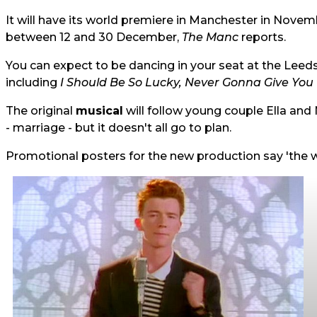
It will have its world premiere in Manchester in Novem
between 12 and 30 December,
The Manc
reports
.
You can expect to be dancing in your seat at the Lee
including
I Should Be So Lucky, Never Gonna Give You
The original
musical
will follow young couple Ella and 
- marriage - but it doesn't all go to plan.
Promotional posters for the new production say 'the 