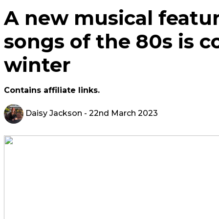
A new musical featur
songs of the 80s is c
winter
Contains affiliate links.
Daisy Jackson
- 22nd March 2023