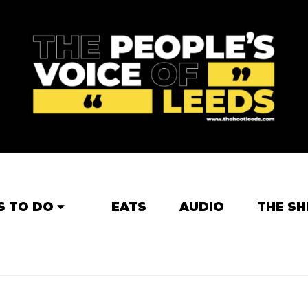
S TO DO
EATS
AUDIO
THE SH