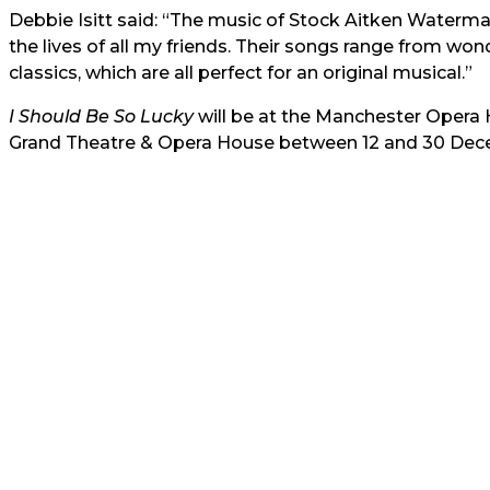
Debbie Isitt said: “The music of Stock Aitken Waterm
the lives of all my friends. Their songs range from wo
classics, which are all perfect for an original musical.”
I Should Be So Lucky
will be at the Manchester Opera
Grand Theatre & Opera House between 12 and 30 Dec