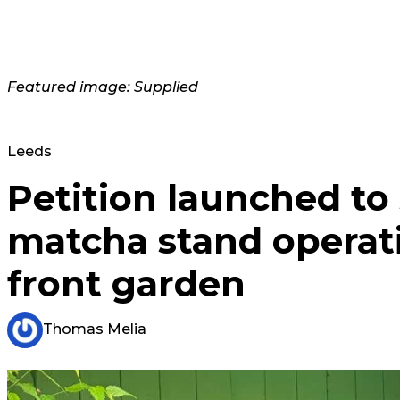
Featured image: Supplied
Leeds
Petition launched to
matcha stand operat
front garden
Thomas Melia