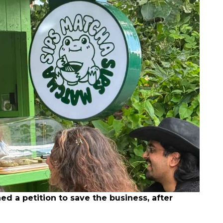
 a petition to save the business, after