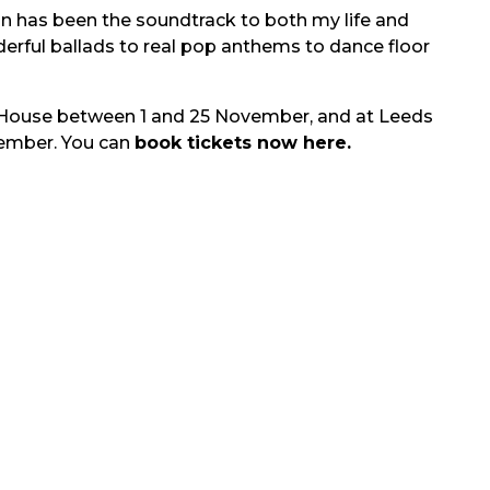
an has been the soundtrack to both my life and
nderful ballads to real pop anthems to dance floor
 House between 1 and 25 November, and at Leeds
ember. You can
book tickets now here.