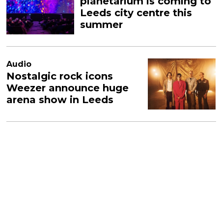
planetarium is coming to
Leeds city centre this
summer
Audio
Nostalgic rock icons
Weezer announce huge
arena show in Leeds