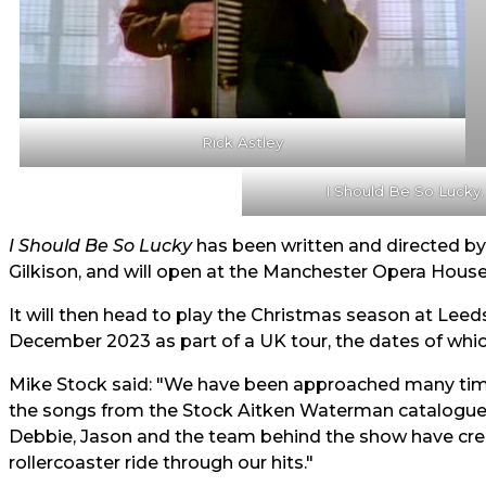
Rick Astley
I Should Be So Lucky.
I Should Be So Lucky
has been written and directed b
Gilkison, and will open at the Manchester Opera Hous
It will then head to play the Christmas season at Lee
December 2023 as part of a UK tour, the dates of whi
Mike Stock said: "We have been approached many time
the songs from the Stock Aitken Waterman catalogue 
Debbie, Jason and the team behind the show have creat
rollercoaster ride through our hits."