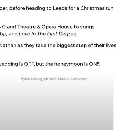
ber, before heading to Leeds for a Christmas run
ds Grand Theatre & Opera House to songs
 Up,
and
Love In The First Degree.
Nathan as they take the biggest step of their lives
wedding is OFF, but the honeymoon is ON!'.
Kylie Minogue and Jason Donovan