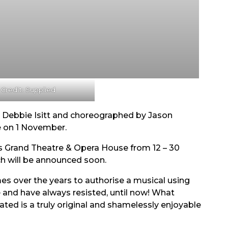
 Credit: Supplied
y Debbie Isitt and choreographed by Jason
e on 1 November.
ds Grand Theatre & Opera House from 12 – 30
ch will be announced soon.
s over the years to authorise a musical using
and have always resisted, until now! What
ed is a truly original and shamelessly enjoyable