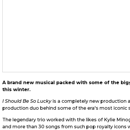
A brand new musical packed with some of the bigg
this winter.
I Should Be So Lucky
is a completely new production a
production duo behind some of the era's most iconic 
The legendary trio worked with the likes of Kylie Mi
and more than 30 songs from such pop royalty icons wi