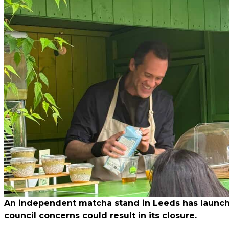
An independent matcha stand in Leeds has launched
council concerns could result in its closure.