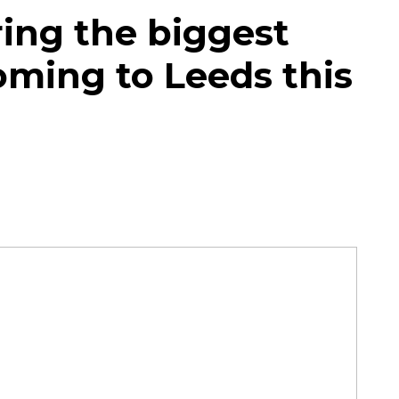
ing the biggest
oming to Leeds this