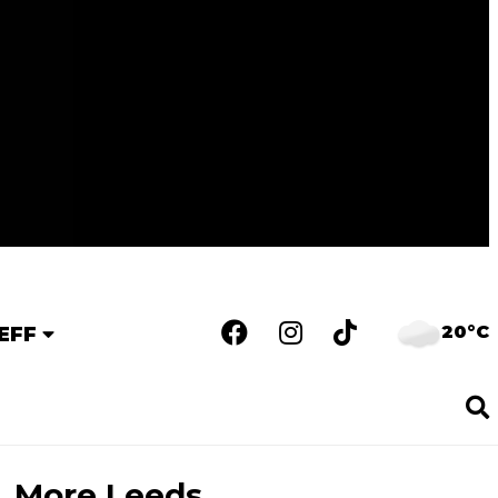
20°C
EFF
More Leeds