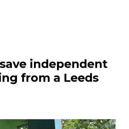
 save independent
ing from a Leeds