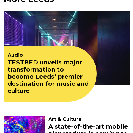
Audio
TESTBED unveils major
transformation to
become Leeds’ premier
destination for music and
culture
Art & Culture
A state-of-the-art mobile