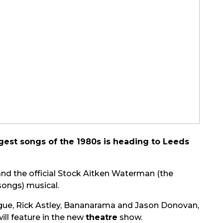
est songs of the 1980s is heading to Leeds
nd the official Stock Aitken Waterman (the
songs) musical.
nogue, Rick Astley, Bananarama and Jason Donovan,
ll feature in the new
theatre
show.