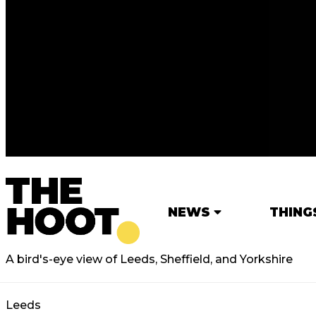
NEWS
THING
A bird's-eye view of Leeds, Sheffield, and Yorkshire
Leeds