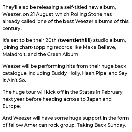
They’ll also be releasing a self-titled new album,
Weezer, on 21 August, which Rolling Stone has
already called ‘one of the best Weezer albums of this
century’.
It’s set to be their 20th (
twentieth!!!!
) studio album,
joining chart-topping records like Make Believe,
Maladroit, and the Green Album.
Weezer will be performing hits from their huge back
catalogue, including Buddy Holly, Hash Pipe, and Say
It Ain’t So.
The huge tour will kick off in the States in February
next year before heading across to Japan and
Europe.
And Weezer will have some huge support in the form
of fellow American rock group, Taking Back Sunday.