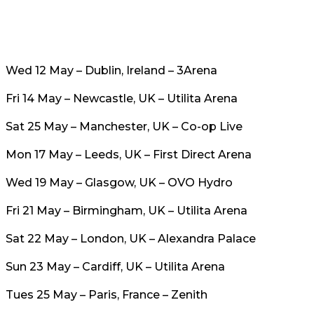
Wed 12 May – Dublin, Ireland – 3Arena
Fri 14 May – Newcastle, UK – Utilita Arena
Sat 25 May – Manchester, UK – Co-op Live
Mon 17 May – Leeds, UK – First Direct Arena
Wed 19 May – Glasgow, UK – OVO Hydro
Fri 21 May – Birmingham, UK – Utilita Arena
Sat 22 May – London, UK – Alexandra Palace
Sun 23 May – Cardiff, UK – Utilita Arena
Tues 25 May – Paris, France – Zenith