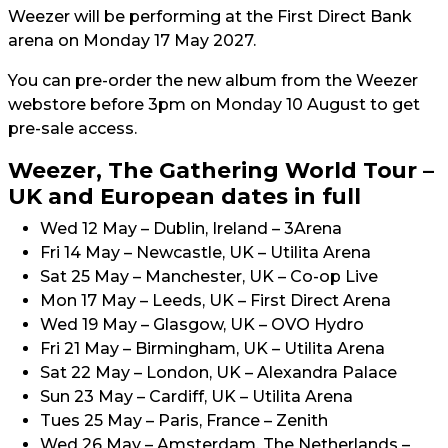
Weezer will be performing at the First Direct Bank
arena on Monday 17 May 2027.
You can pre-order the new album from the Weezer
webstore before 3pm on Monday 10 August to get
pre-sale access.
Weezer, The Gathering World Tour –
UK and European dates in full
Wed 12 May – Dublin, Ireland – 3Arena
Fri 14 May – Newcastle, UK – Utilita Arena
Sat 25 May – Manchester, UK – Co-op Live
Mon 17 May – Leeds, UK – First Direct Arena
Wed 19 May – Glasgow, UK – OVO Hydro
Fri 21 May – Birmingham, UK – Utilita Arena
Sat 22 May – London, UK – Alexandra Palace
Sun 23 May – Cardiff, UK – Utilita Arena
Tues 25 May – Paris, France – Zenith
Wed 26 May – Amsterdam, The Netherlands –