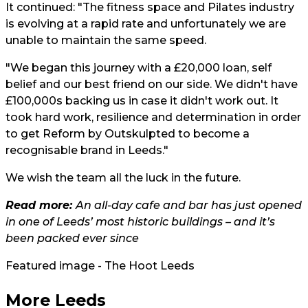
It continued: "The fitness space and Pilates industry
is evolving at a rapid rate and unfortunately we are
unable to maintain the same speed.
"We began this journey with a £20,000 loan, self
belief and our best friend on our side. We didn't have
£100,000s backing us in case it didn't work out. It
took hard work, resilience and determination in order
to get Reform by Outskulpted to become a
recognisable brand in Leeds."
We wish the team all the luck in the future.
Read more:
An all-day cafe and bar has just opened
in one of Leeds’ most historic buildings – and it’s
been packed ever since
Featured image - The Hoot Leeds
More Leeds