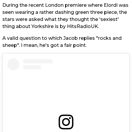
During the recent London premiere where Elordi was
seen wearing a rather dashing green three piece, the
stars were asked what they thought the 'sexiest'
thing about Yorkshire is by HitsRadioUK.
A valid question to which Jacob replies "rocks and
sheep". I mean, he's got a fair point.