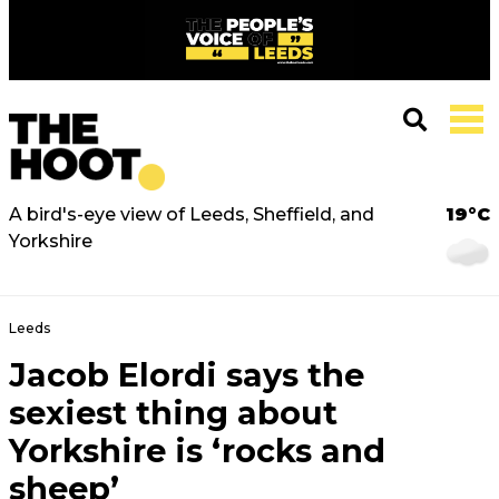
A bird's-eye view of Leeds, Sheffield, and
19°C
Yorkshire
Leeds
Jacob Elordi says the
sexiest thing about
Yorkshire is ‘rocks and
sheep’