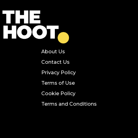
About Us
Contact Us
Privacy Policy
Terms of Use
Cookie Policy
Terms and Conditions