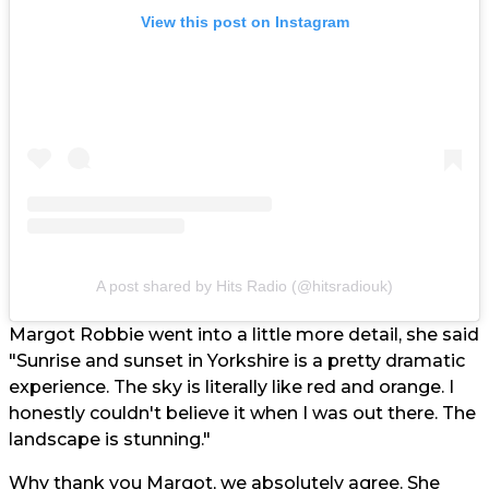
View this post on Instagram
A post shared by Hits Radio (@hitsradiouk)
Margot Robbie went into a little more detail, she said
"Sunrise and sunset in Yorkshire is a pretty dramatic
experience. The sky is literally like red and orange. I
honestly couldn't believe it when I was out there. The
landscape is stunning."
Why thank you Margot, we absolutely agree. She