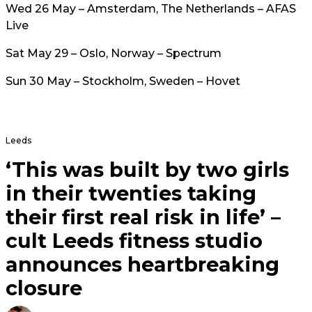
Wed 26 May – Amsterdam, The Netherlands – AFAS
Live
Sat May 29 – Oslo, Norway – Spectrum
Sun 30 May – Stockholm, Sweden – Hovet
Leeds
‘This was built by two girls
in their twenties taking
their first real risk in life’ –
cult Leeds fitness studio
announces heartbreaking
closure