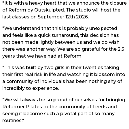
"It is with a heavy heart that we announce the closure
of Reform by Outskulpted. The studio will host the
last classes on September 12th 2026.
"We understand that this is probably unexpected
and feels like a quick turnaround, this decision has
not been made lightly between us and we do wish
there was another way. We are so grateful for the 2.5
years that we have had at Reform.
"This was built by two girls in their twenties taking
their first real risk in life and watching it blossom into
a community of individuals has been nothing shy of
incredibly to experience.
"We will always be so proud of ourselves for bringing
Reformer Pilates to the community of Leeds and
seeing it become such a pivotal part of so many
routines."