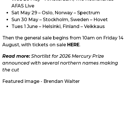
AFAS Live
Sat May 29 – Oslo, Norway – Spectrum
Sun 30 May – Stockholm, Sweden – Hovet
Tues 1 June – Helsinki, Finland – Veikkaus
Then the general sale begins from 10am on Friday 14
August, with tickets on sale
HERE
.
Read more:
Shortlist for 2026 Mercury Prize
announced with several northern names making
the cut
Featured image - Brendan Walter