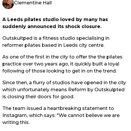
Clementine Hall
A Leeds pilates studio loved by many has
suddenly announced its shock closure.
Outskultped is a fitness studio specialising in
reformer pilates based in Leeds city centre.
As one of the first in the city to offer the the pilates
practice over two years ago, it quickly built a loyal
following of those looking to get in on the trend.
Since then, a flurry of studios have opened in the city
which unfortunately means Reform by Outskulpted
is closing their doors for good.
The team issued a heartbreaking statement to
Instagram, which says: "We cannot believe we are
writing this.