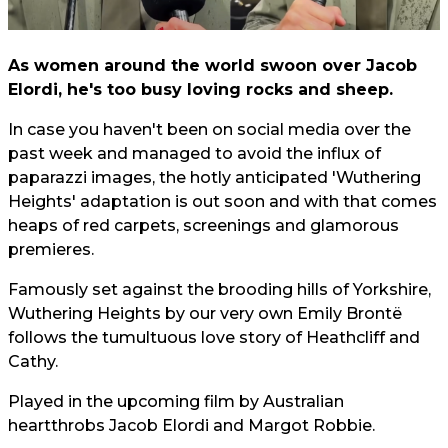
As women around the world swoon over Jacob
Elordi, he's too busy loving rocks and sheep.
In case you haven't been on social media over the
past week and managed to avoid the influx of
paparazzi images, the hotly anticipated 'Wuthering
Heights' adaptation is out soon and with that comes
heaps of red carpets, screenings and glamorous
premieres.
Famously set against the brooding hills of Yorkshire,
Wuthering Heights by our very own Emily Brontë
follows the tumultuous love story of Heathcliff and
Cathy.
Played in the upcoming film by Australian
heartthrobs Jacob Elordi and Margot Robbie.