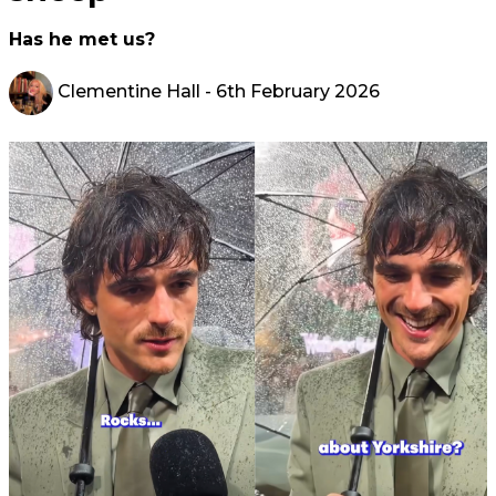
Has he met us?
Clementine Hall
- 6th February 2026