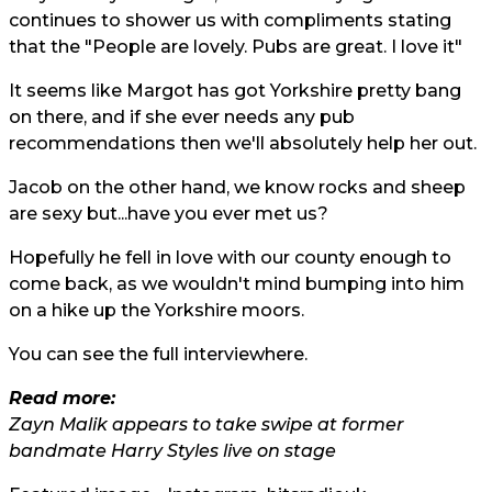
continues to shower us with compliments stating
that the "People are lovely. Pubs are great. I love it"
It seems like Margot has got Yorkshire pretty bang
on there, and if she ever needs any pub
recommendations then we'll absolutely help her out.
Jacob on the other hand, we know rocks and sheep
are sexy but...have you ever met us?
Hopefully he fell in love with our county enough to
come back, as we wouldn't mind bumping into him
on a hike up the Yorkshire moors.
You can see the full interview
here.
Read more:
Zayn Malik appears to take swipe at former
bandmate Harry Styles live on stage