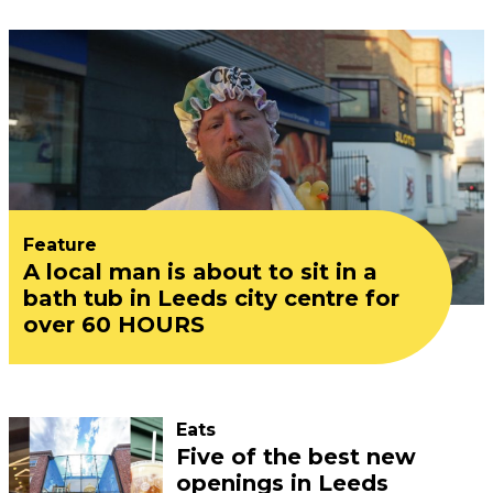
Feature
A local man is about to sit in a
bath tub in Leeds city centre for
over 60 HOURS
Eats
Five of the best new
openings in Leeds