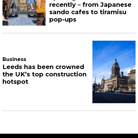
recently – from Japanese
sando cafes to tiramisu
pop-ups
Business
Leeds has been crowned
the UK’s top construction
hotspot