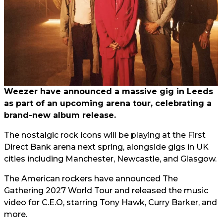
Weezer have announced a massive gig in Leeds
as part of an upcoming arena tour, celebrating a
brand-new album release.
The nostalgic rock icons will be playing at the First
Direct Bank arena next spring, alongside gigs in UK
cities including Manchester, Newcastle, and Glasgow.
The American rockers have announced The
Gathering 2027 World Tour and released the music
video for C.E.O, starring Tony Hawk, Curry Barker, and
more.