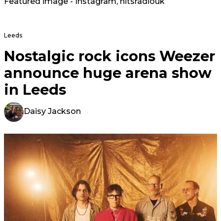
Featured image - Instagram,
hitsradiouk
Leeds
Nostalgic rock icons Weezer
announce huge arena show
in Leeds
Daisy Jackson