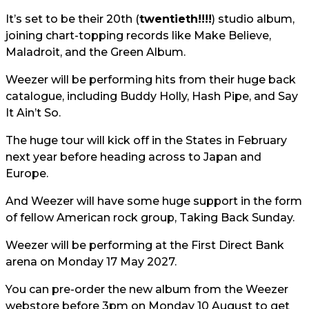
It’s set to be their 20th (
twentieth!!!!
) studio album,
joining chart-topping records like Make Believe,
Maladroit, and the Green Album.
Weezer will be performing hits from their huge back
catalogue, including Buddy Holly, Hash Pipe, and Say
It Ain’t So.
The huge tour will kick off in the States in February
next year before heading across to Japan and
Europe.
And Weezer will have some huge support in the form
of fellow American rock group, Taking Back Sunday.
Weezer will be performing at the First Direct Bank
arena on Monday 17 May 2027.
You can pre-order the new album from the Weezer
webstore before 3pm on Monday 10 August to get