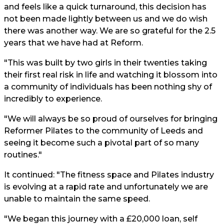
and feels like a quick turnaround, this decision has
not been made lightly between us and we do wish
there was another way. We are so grateful for the 2.5
years that we have had at Reform.
"This was built by two girls in their twenties taking
their first real risk in life and watching it blossom into
a community of individuals has been nothing shy of
incredibly to experience.
"We will always be so proud of ourselves for bringing
Reformer Pilates to the community of Leeds and
seeing it become such a pivotal part of so many
routines."
It continued: "The fitness space and Pilates industry
is evolving at a rapid rate and unfortunately we are
unable to maintain the same speed.
"We began this journey with a £20,000 loan, self