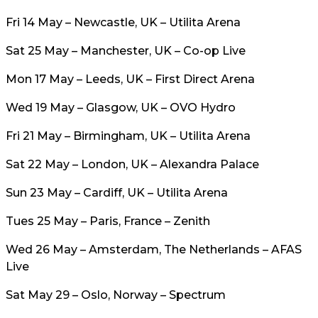
Fri 14 May – Newcastle, UK – Utilita Arena
Sat 25 May – Manchester, UK – Co-op Live
Mon 17 May – Leeds, UK – First Direct Arena
Wed 19 May – Glasgow, UK – OVO Hydro
Fri 21 May – Birmingham, UK – Utilita Arena
Sat 22 May – London, UK – Alexandra Palace
Sun 23 May – Cardiff, UK – Utilita Arena
Tues 25 May – Paris, France – Zenith
Wed 26 May – Amsterdam, The Netherlands – AFAS
Live
Sat May 29 – Oslo, Norway – Spectrum