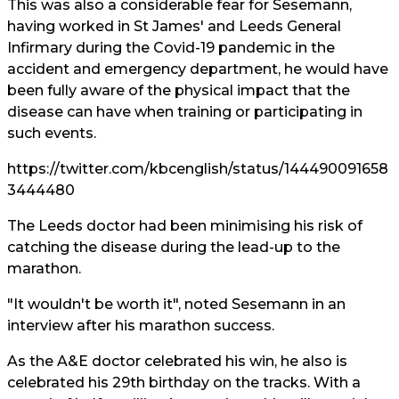
This was also a considerable fear for Sesemann,
having worked in St James' and Leeds General
Infirmary during the Covid-19 pandemic in the
accident and emergency department, he would have
been fully aware of the physical impact that the
disease can have when training or participating in
such events.
https://twitter.com/kbcenglish/status/144490091658
3444480
The Leeds doctor had been minimising his risk of
catching the disease during the lead-up to the
marathon.
"It wouldn't be worth it", noted Sesemann in an
interview after his marathon success.
As the A&E doctor celebrated his win, he also is
celebrated his 29th birthday on the tracks. With a