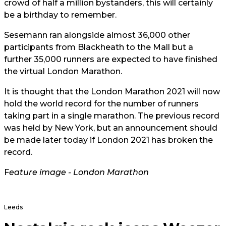
crowd of half a million bystanders, this will certainly
be a birthday to remember.
Sesemann ran alongside almost 36,000 other
participants from Blackheath to the Mall but a
further 35,000 runners are expected to have finished
the virtual London Marathon.
It is thought that the London Marathon 2021 will now
hold the world record for the number of runners
taking part in a single marathon. The previous record
was held by New York, but an announcement should
be made later today if London 2021 has broken the
record.
F
eature image -
London Mara
thon
Leeds