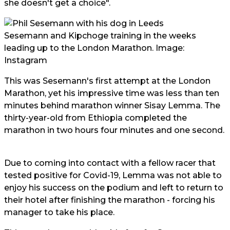
she doesn't get a choice".
Sesemann and Kipchoge training in the weeks
leading up to the London Marathon. Image:
Instagram
This was Sesemann's first attempt at the London
Marathon, yet his impressive time was less than ten
minutes behind marathon winner Sisay Lemma. The
thirty-year-old from Ethiopia completed the
marathon in two hours four minutes and one second.
Due to coming into contact with a fellow racer that
tested positive for Covid-19, Lemma was not able to
enjoy his success on the podium and left to return to
their hotel after finishing the marathon - forcing his
manager to take his place.