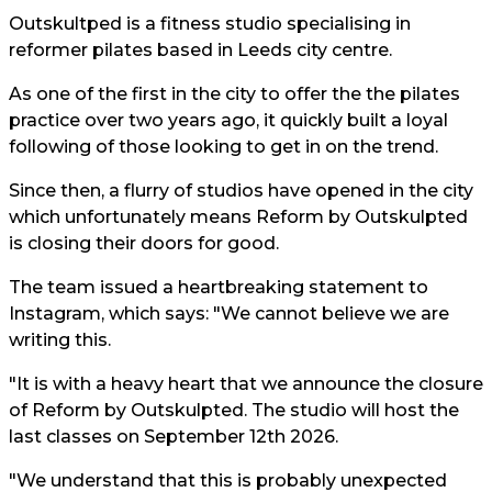
Outskultped is a fitness studio specialising in
reformer pilates based in Leeds city centre.
As one of the first in the city to offer the the pilates
practice over two years ago, it quickly built a loyal
following of those looking to get in on the trend.
Since then, a flurry of studios have opened in the city
which unfortunately means Reform by Outskulpted
is closing their doors for good.
The team issued a heartbreaking statement to
Instagram, which says: "We cannot believe we are
writing this.
"It is with a heavy heart that we announce the closure
of Reform by Outskulpted. The studio will host the
last classes on September 12th 2026.
"We understand that this is probably unexpected