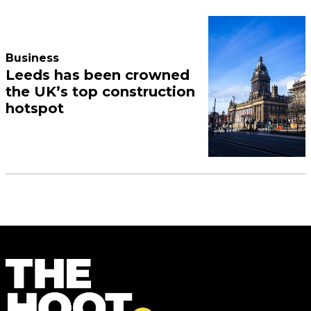
Business
Leeds has been crowned
the UK’s top construction
hotspot