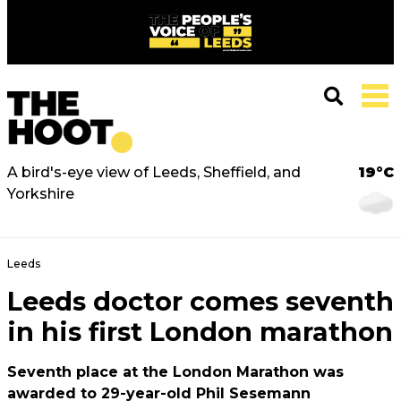
A bird's-eye view of Leeds, Sheffield, and
19°C
Yorkshire
Leeds
Leeds doctor comes seventh
in his first London marathon
Seventh place at the London Marathon was
awarded to 29-year-old Phil Sesemann