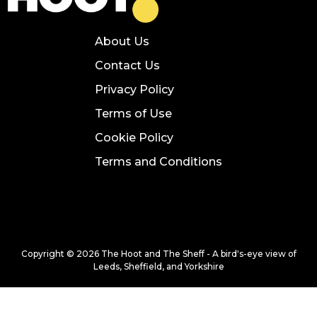
About Us
Contact Us
Privacy Policy
Terms of Use
Cookie Policy
Terms and Conditions
Copyright © 2026 The Hoot and The Sheff - A bird's-eye view of
Leeds, Sheffield, and Yorkshire