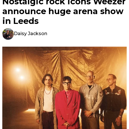
Nostalgic rock icons Weezer
announce huge arena show
in Leeds
Daisy Jackson