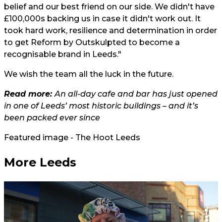
belief and our best friend on our side. We didn't have
£100,000s backing us in case it didn't work out. It
took hard work, resilience and determination in order
to get Reform by Outskulpted to become a
recognisable brand in Leeds."
We wish the team all the luck in the future.
Read more:
An all-day cafe and bar has just opened
in one of Leeds’ most historic buildings – and it’s
been packed ever since
Featured image - The Hoot Leeds
More Leeds