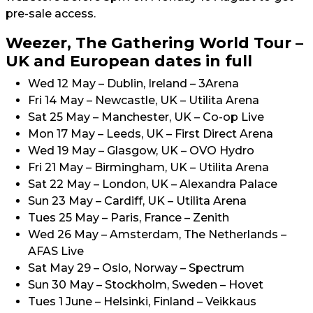
pre-sale access.
Weezer, The Gathering World Tour –
UK and European dates in full
Wed 12 May – Dublin, Ireland – 3Arena
Fri 14 May – Newcastle, UK – Utilita Arena
Sat 25 May – Manchester, UK – Co-op Live
Mon 17 May – Leeds, UK – First Direct Arena
Wed 19 May – Glasgow, UK – OVO Hydro
Fri 21 May – Birmingham, UK – Utilita Arena
Sat 22 May – London, UK – Alexandra Palace
Sun 23 May – Cardiff, UK – Utilita Arena
Tues 25 May – Paris, France – Zenith
Wed 26 May – Amsterdam, The Netherlands –
AFAS Live
Sat May 29 – Oslo, Norway – Spectrum
Sun 30 May – Stockholm, Sweden – Hovet
Tues 1 June – Helsinki, Finland – Veikkaus