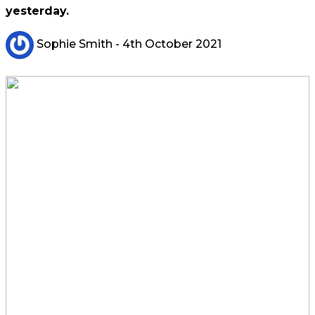
yesterday.
Sophie Smith
- 4th October 2021