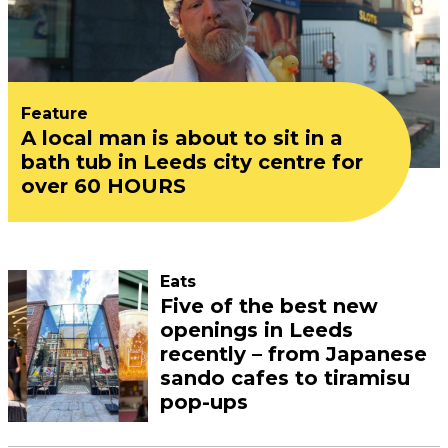
Feature
A local man is about to sit in a
bath tub in Leeds city centre for
over 60 HOURS
Eats
Five of the best new
openings in Leeds
recently – from Japanese
sando cafes to tiramisu
pop-ups