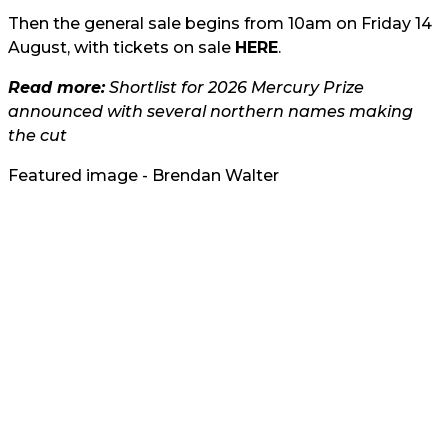
Then the general sale begins from 10am on Friday 14
August, with tickets on sale
HERE
.
Read more:
Shortlist for 2026 Mercury Prize
announced with several northern names making
the cut
Featured image - Brendan Walter