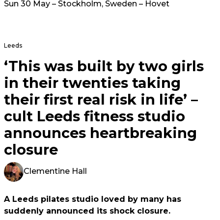
Sun 30 May – Stockholm, Sweden – Hovet
Leeds
‘This was built by two girls
in their twenties taking
their first real risk in life’ –
cult Leeds fitness studio
announces heartbreaking
closure
Clementine Hall
A Leeds pilates studio loved by many has
suddenly announced its shock closure.