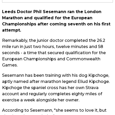
Leeds Doctor Phil Sesemann ran the London
Marathon and qualified for the European
Championships after coming seventh on his first
attempt.
Remarkably, the junior doctor completed the 26.2
mile run in just two hours, twelve minutes and 58
seconds - a time that secured qualification for the
European Championships and Commonwealth
Games.
Sesemann has been training with his dog Kipchoge,
aptly named after marathon legend Eliud Kipchoge.
Kipchoge the spaniel cross has her own Strava
account and regularly completes eighty miles of
exercise a week alongside her owner.
According to Sesemann, "she seems to love it, but