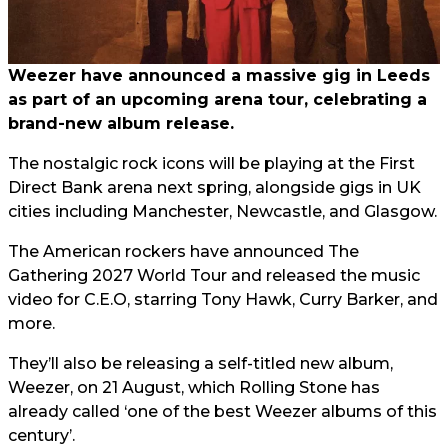
Weezer have announced a massive gig in Leeds
as part of an upcoming arena tour, celebrating a
brand-new album release.
The nostalgic rock icons will be playing at the First
Direct Bank arena next spring, alongside gigs in UK
cities including Manchester, Newcastle, and Glasgow.
The American rockers have announced The
Gathering 2027 World Tour and released the music
video for C.E.O, starring Tony Hawk, Curry Barker, and
more.
They’ll also be releasing a self-titled new album,
Weezer, on 21 August, which Rolling Stone has
already called ‘one of the best Weezer albums of this
century’.