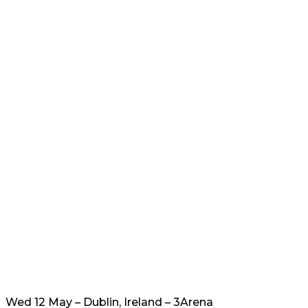
Wed 12 May – Dublin, Ireland – 3Arena