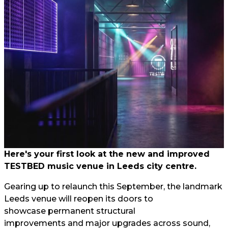
Here's your first look at the new and improved
TESTBED music venue in Leeds city centre.
Gearing up to relaunch this September, the landmark
Leeds venue will reopen its doors to
showcase permanent structural
improvements and major upgrades across sound,