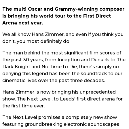
The multi Oscar and Grammy-winning composer
is bringing his world tour to the First Direct
Arena next year.
We all know Hans Zimmer, and even if you think you
don't, you most definitely do.
The man behind the most significant film scores of
the past 30 years, from Inception and Dunkirk to The
Dark Knight and No Time to Die, there's simply no
denying this legend has been the soundtrack to our
cinematic lives over the past three decades.
Hans Zimmer is now bringing his unprecedented
show, The Next Level, to Leeds' first direct arena for
the first time ever.
The Next Level promises a completely new show
featuring groundbreaking electronic soundscapes