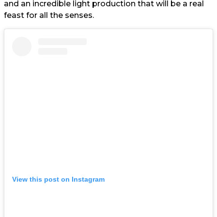
and an incredible light production that will be a real
feast for all the senses.
View this post on Instagram