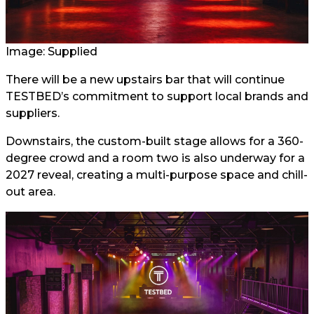
Image: Supplied
There will be a new upstairs bar that will continue
TESTBED’s commitment to support local brands and
suppliers.
Downstairs, the custom-built stage allows for a 360-
degree crowd and a room two is also underway for a
2027 reveal, creating a multi-purpose space and chill-
out area.