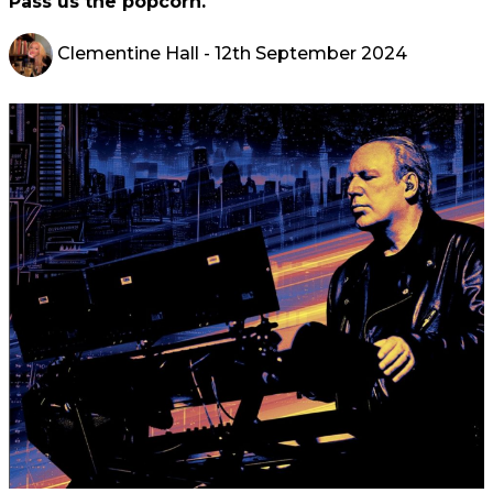
Pass us the popcorn.
Clementine Hall
- 12th September 2024