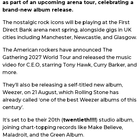
as part of an upcoming arena tour, celebrating a
brand-new album release.
The nostalgic rock icons will be playing at the First
Direct Bank arena next spring, alongside gigs in UK
cities including Manchester, Newcastle, and Glasgow.
The American rockers have announced The
Gathering 2027 World Tour and released the music
video for C.E.O, starring Tony Hawk, Curry Barker, and
more.
They’ll also be releasing a self-titled new album,
Weezer, on 21 August, which Rolling Stone has
already called ‘one of the best Weezer albums of this
century’.
It’s set to be their 20th (
twentieth!!!!
) studio album,
joining chart-topping records like Make Believe,
Maladroit, and the Green Album.