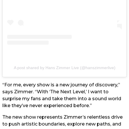
A post shared by Hans Zimmer Live (@hanszimmerlive)
“For me, every show is a new journey of discovery,”
says Zimmer. “With ‘The Next Level,’ I want to
surprise my fans and take them into a sound world
like they’ve never experienced before.”
The new show represents Zimmer’s relentless drive
to push artistic boundaries, explore new paths, and