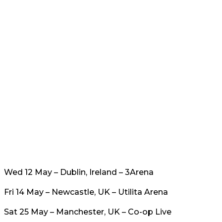
Wed 12 May – Dublin, Ireland – 3Arena
Fri 14 May – Newcastle, UK – Utilita Arena
Sat 25 May – Manchester, UK – Co-op Live