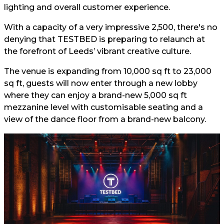
lighting and overall customer experience.
With a capacity of a very impressive 2,500, there's no
denying that TESTBED is preparing to relaunch at
the forefront of Leeds’ vibrant creative culture.
The venue is expanding from 10,000 sq ft to 23,000
sq ft, guests will now enter through a new lobby
where they can enjoy a brand-new 5,000 sq ft
mezzanine level with customisable seating and a
view of the dance floor from a brand-new balcony.