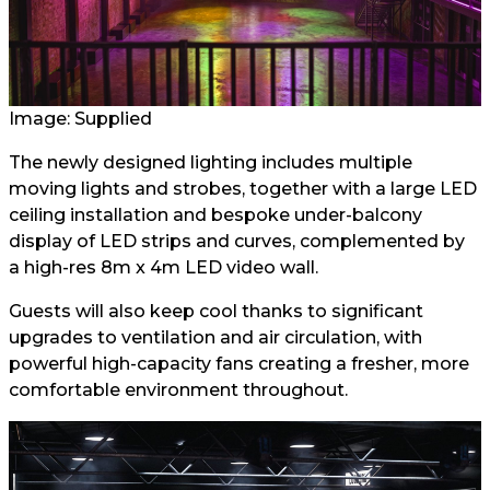
Image: Supplied
The newly designed lighting includes multiple
moving lights and strobes, together with a large LED
ceiling installation and bespoke under-balcony
display of LED strips and curves, complemented by
a high-res 8m x 4m LED video wall.
Guests will also keep cool thanks to significant
upgrades to ventilation and air circulation, with
powerful high-capacity fans creating a fresher, more
comfortable environment throughout.