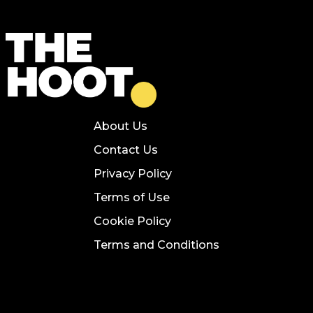
About Us
Contact Us
Privacy Policy
Terms of Use
Cookie Policy
Terms and Conditions