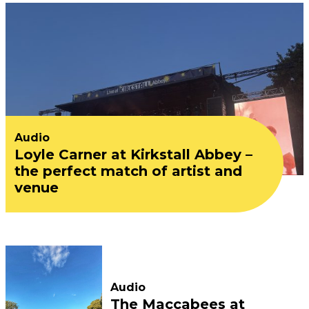
Audio
Loyle Carner at Kirkstall Abbey –
the perfect match of artist and
venue
Audio
The Maccabees at