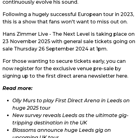
continuously evolve his sound.
Following a hugely successful European tour in 2023,
this is a show that fans won't want to miss out on.
Hans Zimmer Live - The Next Level is taking place on
23 November 2025 with general sale tickets going on
sale Thursday 26 September 2024 at 1pm.
For those wanting to secure tickets early, you can
now register for the exclusive venue pre-sale by
signing up to the first direct arena newsletter
here.
Read more:
Olly Murs to play First Direct Arena in Leeds on
huge 2025 tour
New survey reveals Leeds as the ultimate gig-
tripping destination in the UK
Blossoms announce huge Leeds gig on
upcoming UK tour