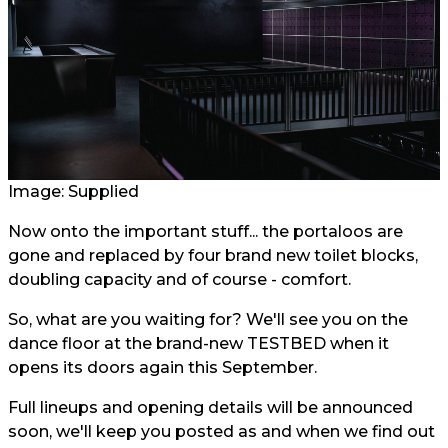
Image: Supplied
Now onto the important stuff... the portaloos are
gone and replaced by four brand new toilet blocks,
doubling capacity and of course - comfort.
So, what are you waiting for? We'll see you on the
dance floor at the brand-new TESTBED when it
opens its doors again this September.
Full lineups and opening details will be announced
soon, we'll keep you posted as and when we find out