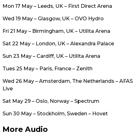
Mon 17 May – Leeds, UK – First Direct Arena
Wed 19 May – Glasgow, UK – OVO Hydro
Fri 21 May – Birmingham, UK – Utilita Arena
Sat 22 May – London, UK – Alexandra Palace
Sun 23 May – Cardiff, UK – Utilita Arena
Tues 25 May – Paris, France – Zenith
Wed 26 May – Amsterdam, The Netherlands – AFAS
Live
Sat May 29 – Oslo, Norway – Spectrum
Sun 30 May – Stockholm, Sweden – Hovet
More Audio