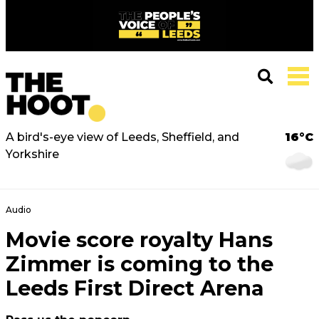
A bird's-eye view of Leeds, Sheffield, and
16°C
Yorkshire
Audio
Movie score royalty Hans
Zimmer is coming to the
Leeds First Direct Arena