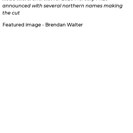
announced with several northern names making
the cut
Featured image - Brendan Walter