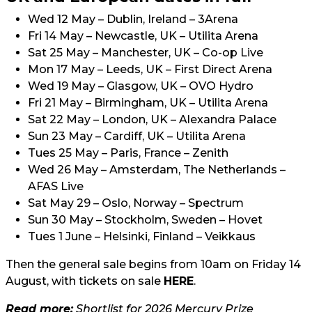
Wed 12 May – Dublin, Ireland – 3Arena
Fri 14 May – Newcastle, UK – Utilita Arena
Sat 25 May – Manchester, UK – Co-op Live
Mon 17 May – Leeds, UK – First Direct Arena
Wed 19 May – Glasgow, UK – OVO Hydro
Fri 21 May – Birmingham, UK – Utilita Arena
Sat 22 May – London, UK – Alexandra Palace
Sun 23 May – Cardiff, UK – Utilita Arena
Tues 25 May – Paris, France – Zenith
Wed 26 May – Amsterdam, The Netherlands –
AFAS Live
Sat May 29 – Oslo, Norway – Spectrum
Sun 30 May – Stockholm, Sweden – Hovet
Tues 1 June – Helsinki, Finland – Veikkaus
Then the general sale begins from 10am on Friday 14
August, with tickets on sale
HERE
.
Read more:
Shortlist for 2026 Mercury Prize