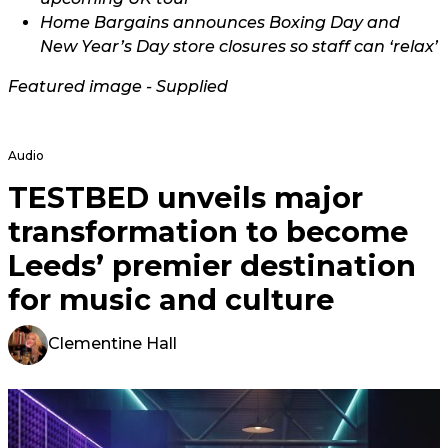
Home Bargains announces Boxing Day and
New Year’s Day store closures so staff can ‘relax’
Featured image - Supplied
Audio
TESTBED unveils major
transformation to become
Leeds’ premier destination
for music and culture
Clementine Hall