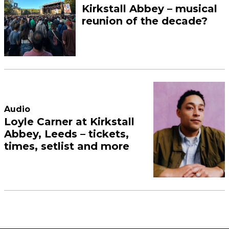
Kirkstall Abbey – musical
reunion of the decade?
Audio
Loyle Carner at Kirkstall
Abbey, Leeds – tickets,
times, setlist and more