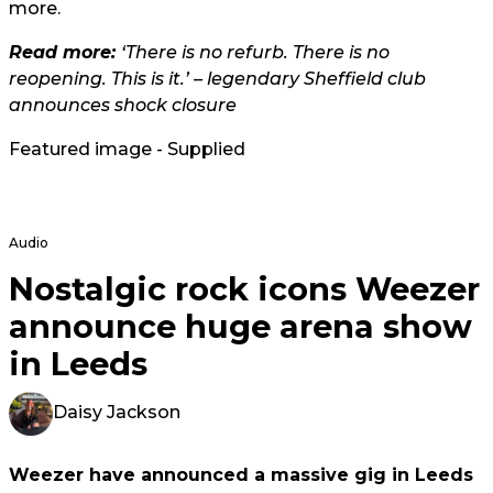
more.
Read more:
‘There is no refurb. There is no
reopening. This is it.’ – legendary Sheffield club
announces shock closure
Featured image - Supplied
Audio
Nostalgic rock icons Weezer
announce huge arena show
in Leeds
Daisy Jackson
Weezer have announced a massive gig in Leeds