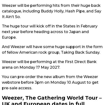
Weezer will be performing hits from their huge back
catalogue, including Buddy Holly, Hash Pipe, and Say
It Ain’t So.
The huge tour will kick off in the States in February
next year before heading across to Japan and
Europe.
And Weezer will have some huge support in the form
of fellow American rock group, Taking Back Sunday.
Weezer will be performing at the First Direct Bank
arena on Monday 17 May 2027.
You can pre-order the new album from the Weezer
webstore before 3pm on Monday 10 August to get
pre-sale access.
Weezer, The Gathering World Tour –
UK and European dates in full