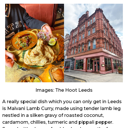
Images: The Hoot Leeds
A really special dish which you can only get in Leeds
is Malvani Lamb Curry, made using tender lamb leg
nestled in a silken gravy of roasted coconut,
cardamom, chillies, turmeric and pippali pepper.