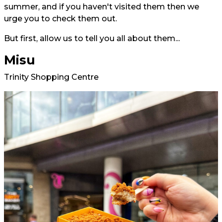
summer, and if you haven't visited them then we
urge you to check them out.
But first, allow us to tell you all about them...
Misu
Trinity Shopping Centre