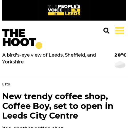
A bird's-eye view of Leeds, Sheffield, and
20°C
Yorkshire
Eats
New trendy coffee shop,
Coffee Boy, set to open in
Leeds City Centre