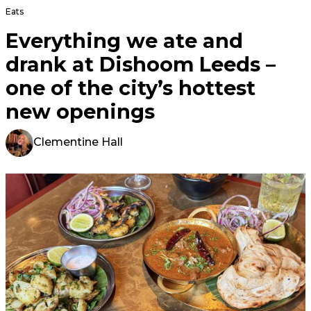
Eats
Everything we ate and
drank at Dishoom Leeds –
one of the city’s hottest
new openings
Clementine Hall