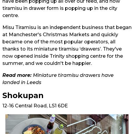
have been popping up all over our feed, and now
tiramisu in drawer form is popping up in the city
centre.
Misu Tiramisu is an independent business that began
at Manchester's Christmas Markets and quickly
became one of the most popular operators, all
thanks to its miniature tiramisu ‘drawers’. They've
now opened inside Trinity shopping centre for the
summer, and we couldn't be happier.
Read more:
Miniature tiramisu drawers have
landed in Leeds
Shokupan
12-16 Central Road, LS1 6DE