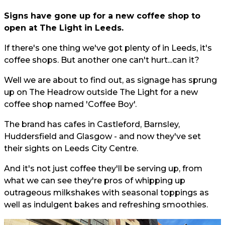
Signs have gone up for a new coffee shop to
open at The Light in Leeds.
If there's one thing we've got plenty of in Leeds, it's
coffee shops. But another one can't hurt...can it?
Well we are about to find out, as signage has sprung
up on The Headrow outside The Light for a new
coffee shop named 'Coffee Boy'.
The brand has cafes in Castleford, Barnsley,
Huddersfield and Glasgow - and now they've set
their sights on Leeds City Centre.
And it's not just coffee they'll be serving up, from
what we can see they're pros of whipping up
outrageous milkshakes with seasonal toppings as
well as indulgent bakes and refreshing smoothies.