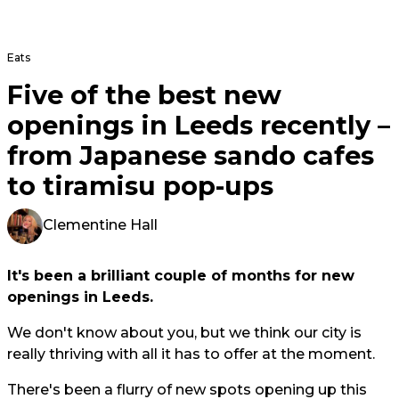
Eats
Five of the best new
openings in Leeds recently –
from Japanese sando cafes
to tiramisu pop-ups
Clementine Hall
It's been a brilliant couple of months for new
openings in Leeds.
We don't know about you, but we think our city is
really thriving with all it has to offer at the moment.
There's been a flurry of new spots opening up this