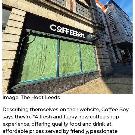
Image: The Hoot Leeds
Describing themselves on their website, Coffee Boy
says they're "A fresh and funky new coffee shop
experience, offering quality food and drink at
affordable prices served by friendly, passionate