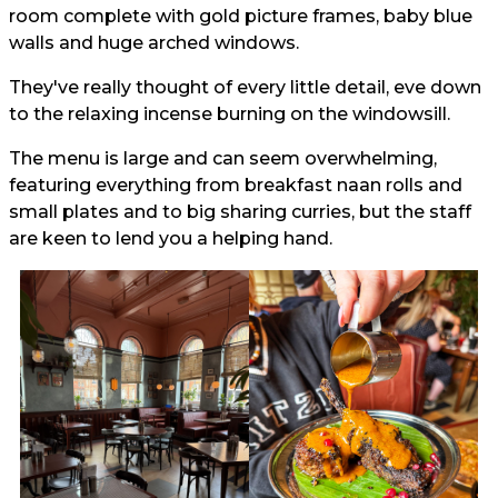
room complete with gold picture frames, baby blue
walls and huge arched windows.
They've really thought of every little detail, eve down
to the relaxing incense burning on the windowsill.
The menu is large and can seem overwhelming,
featuring everything from breakfast naan rolls and
small plates and to big sharing curries, but the staff
are keen to lend you a helping hand.