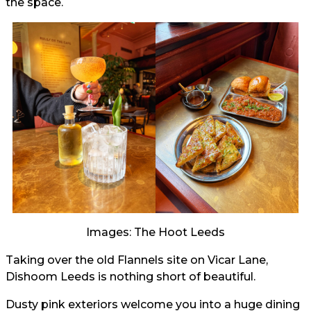
the space.
Images: The Hoot Leeds
Taking over the old Flannels site on Vicar Lane,
Dishoom Leeds is nothing short of beautiful.
Dusty pink exteriors welcome you into a huge dining