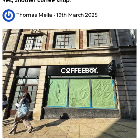
Yes, another coffee shop.
Thomas Melia
- 19th March 2025