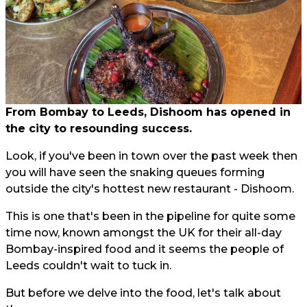
From Bombay to Leeds, Dishoom has opened in
the city to resounding success.
Look, if you've been in town over the past week then
you will have seen the snaking queues forming
outside the city's hottest new restaurant - Dishoom.
This is one that's been in the pipeline for quite some
time now, known amongst the UK for their all-day
Bombay-inspired food and it seems the people of
Leeds couldn't wait to tuck in.
But before we delve into the food, let's talk about