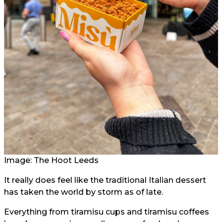
Image: The Hoot Leeds
It really does feel like the traditional Italian dessert
has taken the world by storm as of late.
Everything from tiramisu cups and tiramisu coffees