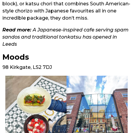
block), or katsu chori that combines South American-
style chorizo with Japanese favourites all in one
incredible package, they don’t miss.
Read more:
A Japanese-inspired cafe serving spam
sandos and traditional tonkatsu has opened in
Leeds
Moods
98 Kirkgate, LS2 7DJ