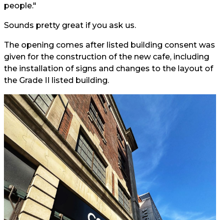
people."
Sounds pretty great if you ask us.
The opening comes after listed building consent was
given for the construction of the new cafe, including
the installation of signs and changes to the layout of
the Grade II listed building.