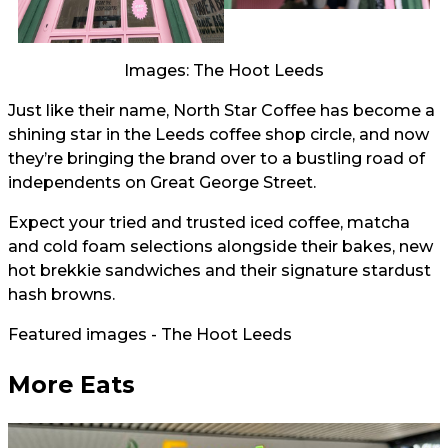
Images: The Hoot Leeds
Just like their name, North Star Coffee has become a
shining star in the Leeds coffee shop circle, and now
they’re bringing the brand over to a bustling road of
independents on Great George Street.
Expect your tried and trusted iced coffee, matcha
and cold foam selections alongside their bakes, new
hot brekkie sandwiches and their signature stardust
hash browns.
Featured images - The Hoot Leeds
More Eats