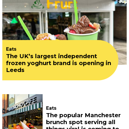
Eats
The UK’s largest independent
frozen yoghurt brand is opening in
Leeds
Eats
The popular Manchester
brunch spot serving all
things viral is coming to