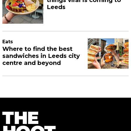
Leeds
Eats
Where to find the best
sandwiches in Leeds city
centre and beyond