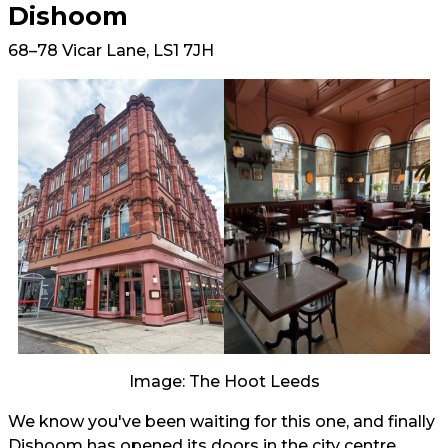
Dishoom
68–78 Vicar Lane, LS1 7JH
Image: The Hoot Leeds
We know you've been waiting for this one, and finally
Dishoom has opened its doors in the city centre.