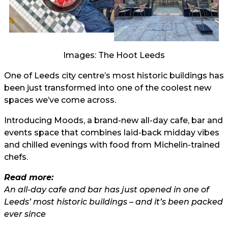
Images: The Hoot Leeds
One of Leeds city centre’s most historic buildings has
been just transformed into one of the coolest new
spaces we’ve come across.
Introducing Moods, a brand-new all-day cafe, bar and
events space that combines laid-back midday vibes
and chilled evenings with food from Michelin-trained
chefs.
Read more:
An all-day cafe and bar has just opened in one of
Leeds’ most historic buildings – and it’s been packed
ever since