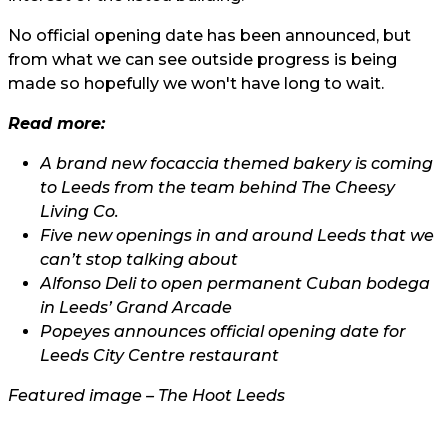
No official opening date has been announced, but
from what we can see outside progress is being
made so hopefully we won't have long to wait.
Read more:
A brand new focaccia themed bakery is coming
to Leeds from the team behind The Cheesy
Living Co.
Five new openings in and around Leeds that we
can’t stop talking about
Alfonso Deli to open permanent Cuban bodega
in Leeds’ Grand Arcade
Popeyes announces official opening date for
Leeds City Centre restaurant
Featured image – The Hoot Leeds