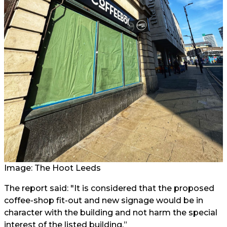
Image: The Hoot Leeds
The report said: "It is considered that the proposed
coffee-shop fit-out and new signage would be in
character with the building and not harm the special
interest of the listed building.”