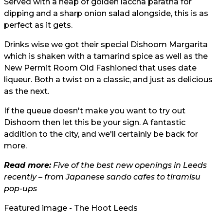
Served with a heap of golden laccha paratha for
dipping and a sharp onion salad alongside, this is as
perfect as it gets.
Drinks wise we got their special Dishoom Margarita
which is shaken with a tamarind spice as well as the
New Permit Room Old Fashioned that uses date
liqueur. Both a twist on a classic, and just as delicious
as the next.
If the queue doesn't make you want to try out
Dishoom then let this be your sign. A fantastic
addition to the city, and we'll certainly be back for
more.
Read more:
Five of the best new openings in Leeds
recently – from Japanese sando cafes to tiramisu
pop-ups
Featured image - The Hoot Leeds