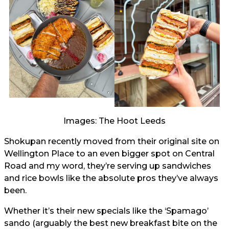
Images: The Hoot Leeds
Shokupan recently moved from their original site on
Wellington Place to an even bigger spot on Central
Road and my word, they’re serving up sandwiches
and rice bowls like the absolute pros they’ve always
been.
Whether it’s their new specials like the ‘Spamago’
sando (arguably the best new breakfast bite on the