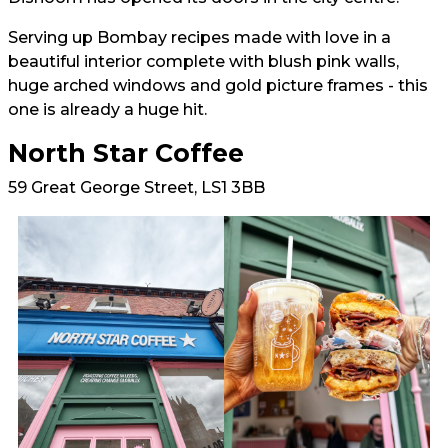
Serving up Bombay recipes made with love in a
beautiful interior complete with blush pink walls,
huge arched windows and gold picture frames - this
one is already a huge hit.
North Star Coffee
59 Great George Street, LS1 3BB