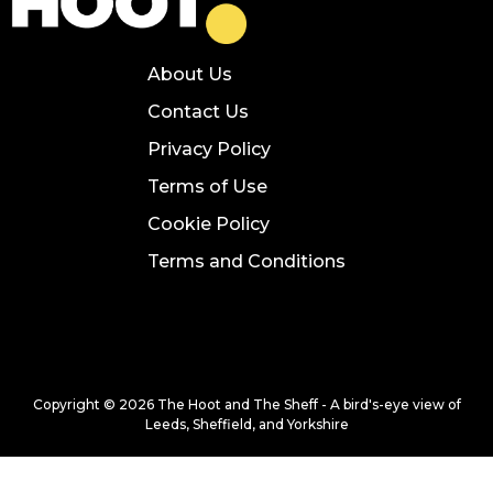
About Us
Contact Us
Privacy Policy
Terms of Use
Cookie Policy
Terms and Conditions
Copyright © 2026 The Hoot and The Sheff - A bird's-eye view of
Leeds, Sheffield, and Yorkshire