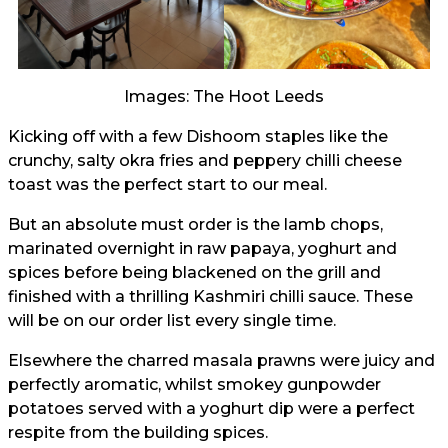
Images: The Hoot Leeds
Kicking off with a few Dishoom staples like the
crunchy, salty okra fries and peppery chilli cheese
toast was the perfect start to our meal.
But an absolute must order is the lamb chops,
marinated overnight in raw papaya, yoghurt and
spices before being blackened on the grill and
finished with a thrilling Kashmiri chilli sauce. These
will be on our order list every single time.
Elsewhere the charred masala prawns were juicy and
perfectly aromatic, whilst smokey gunpowder
potatoes served with a yoghurt dip were a perfect
respite from the building spices.