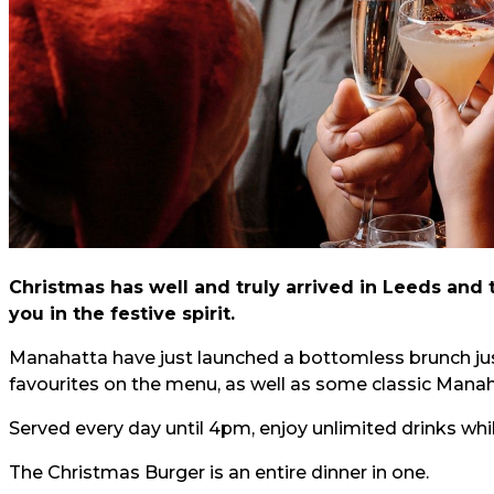
Christmas has well and truly arrived in Leeds and t
you in the festive spirit.
Manahatta have just launched a bottomless brunch just
favourites on the menu, as well as some classic Manah
Served every day until 4pm, enjoy unlimited drinks whi
The Christmas Burger is an entire dinner in one.