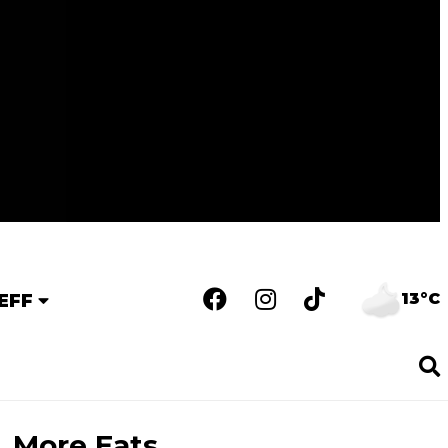
13°C
EFF
More Eats