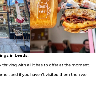
ings in Leeds.
 thriving with all it has to offer at the moment.
mmer, and if you haven't visited them then we