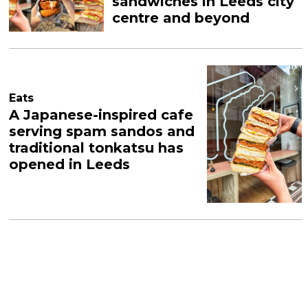
sandwiches in Leeds city
centre and beyond
Eats
A Japanese-inspired cafe
serving spam sandos and
traditional tonkatsu has
opened in Leeds