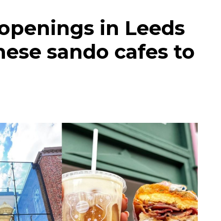
 openings in Leeds
nese sando cafes to