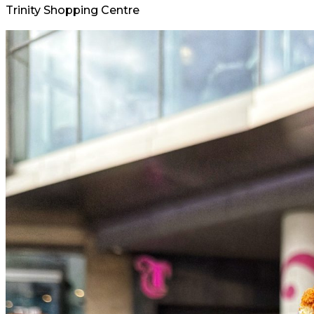
Trinity Shopping Centre