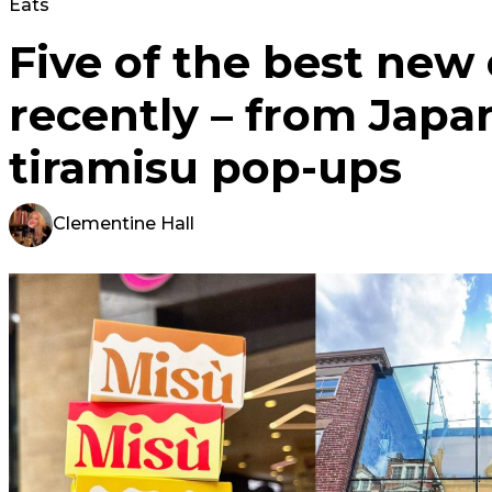
Eats
Five of the best new
recently – from Japa
tiramisu pop-ups
Clementine Hall