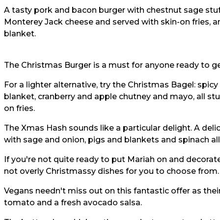
A tasty pork and bacon burger with chestnut sage stuff
Monterey Jack cheese and served with skin-on fries, an 
blanket.
The Christmas Burger is a must for anyone ready to get
For a lighter alternative, try the Christmas Bagel: spicy
blanket, cranberry and apple chutney and mayo, all stu
on fries.
The Xmas Hash sounds like a particular delight. A deli
with sage and onion, pigs and blankets and spinach al
If you're not quite ready to put Mariah on and decorate 
not overly Christmassy dishes for you to choose from.
Vegans needn't miss out on this fantastic offer as th
tomato and a fresh avocado salsa.