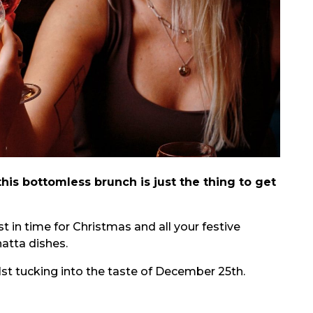
his bottomless brunch is just the thing to get
 in time for Christmas and all your festive
atta dishes.
lst tucking into the taste of December 25th.