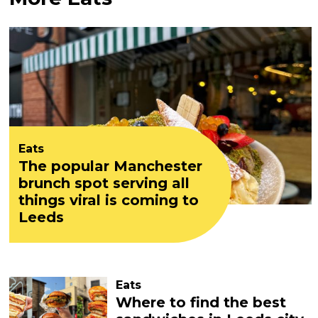
Eats
The popular Manchester
brunch spot serving all
things viral is coming to
Leeds
Eats
Where to find the best