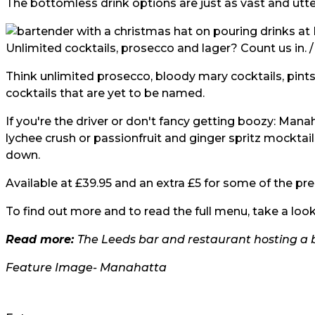
The bottomless drink options are just as vast and utter
Unlimited cocktails, prosecco and lager? Count us in. 
Think unlimited prosecco, bloody mary cocktails, pints 
cocktails that are yet to be named.
If you're the driver or don't fancy getting boozy: Manah
lychee crush or passionfruit and ginger spritz mocktail
down.
Available at £39.95 and an extra £5 for some of the prem
To find out more and to read the full menu, take a look
Read more:
The Leeds bar and restaurant hosting a
Feature Image-
Manahatta