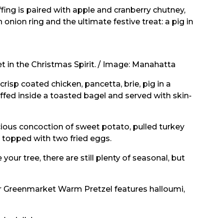
ing is paired with apple and cranberry chutney,
onion ring and the ultimate festive treat: a pig in
 in the Christmas Spirit. / Image:
Manahatta
 crisp coated chicken, pancetta, brie, pig in a
ffed inside a toasted bagel and served with skin-
cious concoction of sweet potato, pulled turkey
l topped with two fried eggs.
your tree, there are still plenty of seasonal, but
eir Greenmarket Warm Pretzel features halloumi,