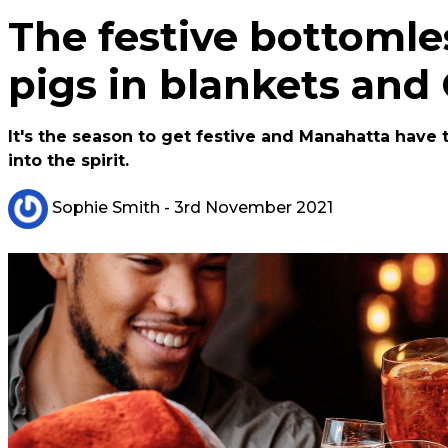
The festive bottomle
pigs in blankets and
It's the season to get festive and Manahatta have
into the spirit.
Sophie Smith
- 3rd November 2021