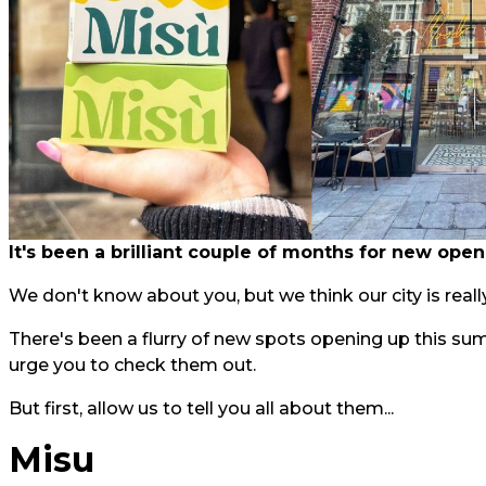
It's been a brilliant couple of months for new open
We don't know about you, but we think our city is really
There's been a flurry of new spots opening up this su
urge you to check them out.
But first, allow us to tell you all about them...
Misu