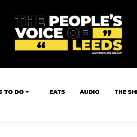
S TO DO
EATS
AUDIO
THE SH