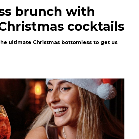
ss brunch with
 Christmas cocktails
 the ultimate Christmas bottomless to get us