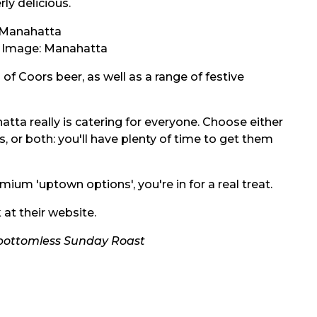
ly delicious.
/ Image:
Manahatta
of Coors beer, as well as a range of festive
atta really is catering for everyone. Choose either
s, or both: you'll have plenty of time to get them
ium 'uptown options', you're in for a real treat.
 at their
website.
 bottomless Sunday Roast