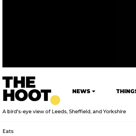
NEWS
THING
A bird's-eye view of Leeds, Sheffield, and Yorkshire
Eats