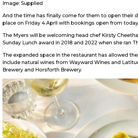
Image: Supplied
And the time has finally come for them to open their do
place on Friday 4 April with bookings open from today
The Myers will be welcoming head chef Kirsty Cheet
Sunday Lunch award in 2018 and 2022 when she ran The
The expanded space in the restaurant has allowed the t
include natural wines from Wayward Wines and Latitude
Brewery and Horsforth Brewery.