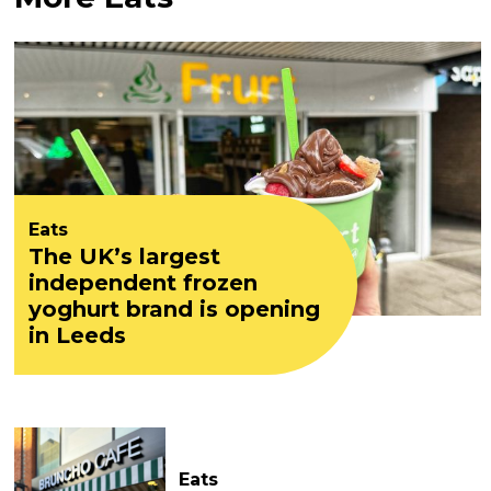
Eats
The UK’s largest
independent frozen
yoghurt brand is opening
in Leeds
Eats