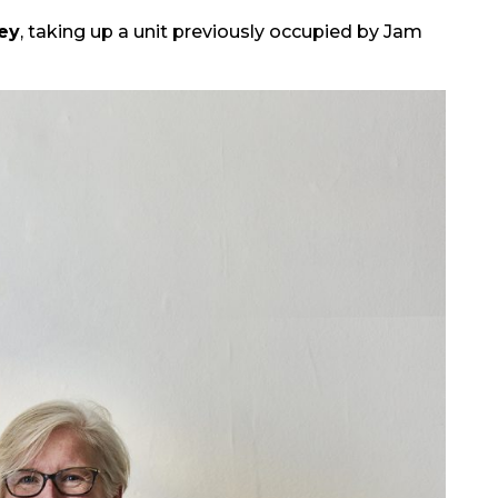
ey
, taking up a unit previously occupied by Jam