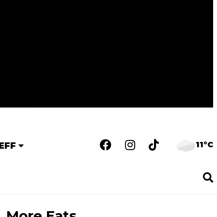
11°C
EFF
More Eats