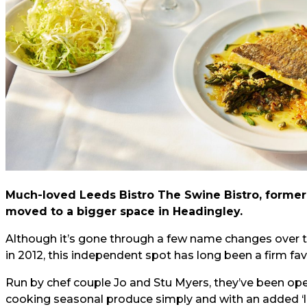
Much-loved Leeds Bistro The Swine Bistro, former
moved to a bigger space in Headingley.
Although it’s gone through a few name changes over t
in 2012, this independent spot has long been a firm fa
Run by chef couple Jo and Stu Myers, they’ve been oper
cooking seasonal produce simply and with an added ‘lit