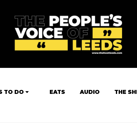
S TO DO
EATS
AUDIO
THE SH