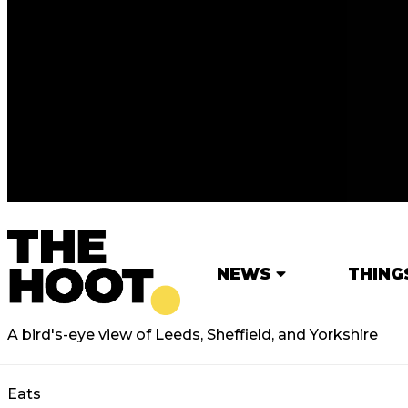
NEWS
THING
A bird's-eye view of Leeds, Sheffield, and Yorkshire
Eats