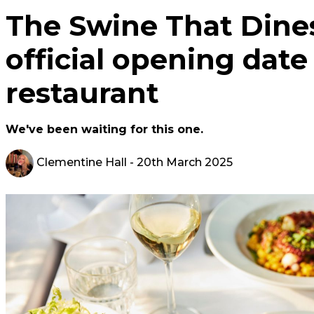
The Swine That Dine
official opening date
restaurant
We've been waiting for this one.
Clementine Hall
- 20th March 2025