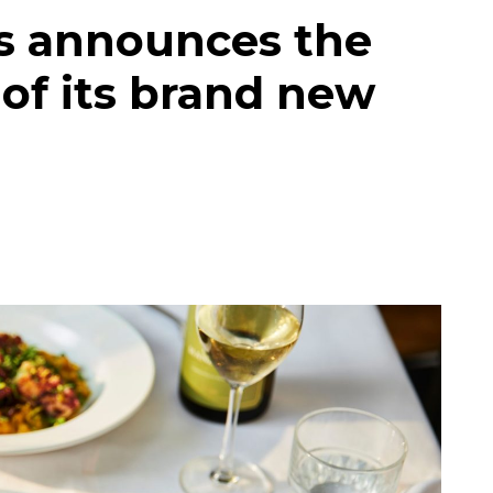
s announces the
 of its brand new