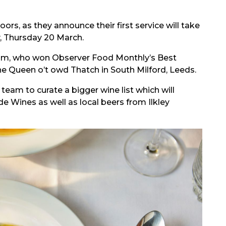
ors, as they announce their first service will take
, Thursday 20 March.
ham, who won Observer Food Monthly’s Best
 Queen o’t owd Thatch in South Milford, Leeds.
eam to curate a bigger wine list which will
 Wines as well as local beers from Ilkley