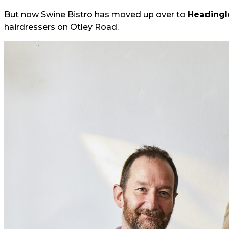
But now Swine Bistro has moved up over to
Headingl
hairdressers on Otley Road.