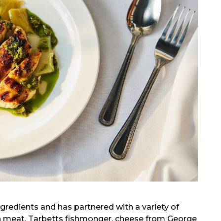
redients and has partnered with a variety of
esh meat, Tarbetts fishmonger, cheese from George