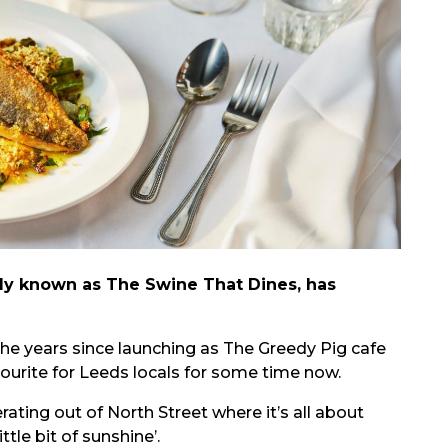
ly known as The Swine That Dines, has
he years since launching as The Greedy Pig cafe
vourite for Leeds locals for some time now.
ating out of North Street where it’s all about
tle bit of sunshine’.