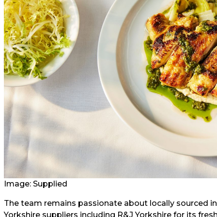
Image: Supplied
The team remains passionate about locally sourced ing
Yorkshire suppliers including R&J Yorkshire for its fr