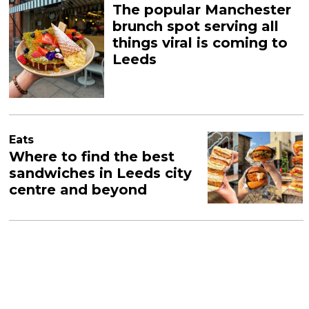
The popular Manchester
brunch spot serving all
things viral is coming to
Leeds
Eats
Where to find the best
sandwiches in Leeds city
centre and beyond