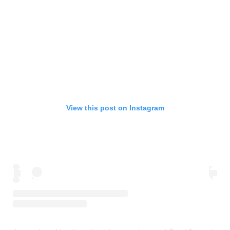
View this post on Instagram