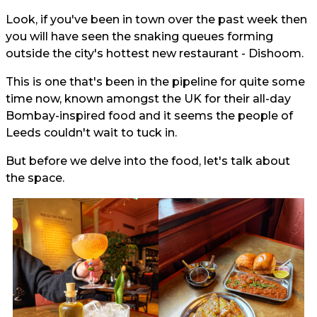
Look, if you've been in town over the past week then
you will have seen the snaking queues forming
outside the city's hottest new restaurant - Dishoom.
This is one that's been in the pipeline for quite some
time now, known amongst the UK for their all-day
Bombay-inspired food and it seems the people of
Leeds couldn't wait to tuck in.
But before we delve into the food, let's talk about
the space.