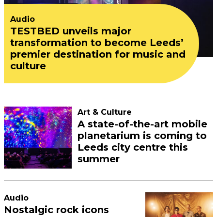
Audio
TESTBED unveils major
transformation to become Leeds’
premier destination for music and
culture
Art & Culture
A state-of-the-art mobile
planetarium is coming to
Leeds city centre this
summer
Audio
Nostalgic rock icons