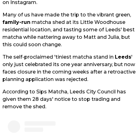
on Instagram.
Many of us have made the trip to the vibrant green,
family-run
matcha shed at its Little Woodhouse
residential location, and tasting some of Leeds' best
matcha while nattering away to Matt and Julia, but
this could soon change.
The self-proclaimed 'tiniest matcha stand in
Leeds
'
only just celebrated its one year anniversary, but now
faces closure in the coming weeks after a retroactive
planning application was rejected.
According to Sips Matcha, Leeds City Council has
given them 28 days' notice to stop trading and
remove the shed.