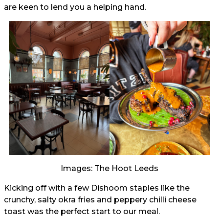
are keen to lend you a helping hand.
Images: The Hoot Leeds
Kicking off with a few Dishoom staples like the
crunchy, salty okra fries and peppery chilli cheese
toast was the perfect start to our meal.