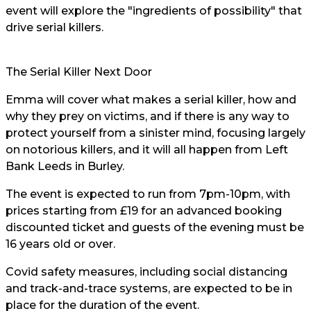
event will explore the "ingredients of possibility" that
drive serial killers.
The Serial Killer Next Door
Emma will cover what makes a serial killer, how and
why they prey on victims, and if there is any way to
protect yourself from a sinister mind, focusing largely
on notorious killers, and it will all happen from Left
Bank Leeds in Burley.
The event is expected to run from 7pm-10pm, with
prices starting from £19 for an advanced booking
discounted ticket and guests of the evening must be
16 years old or over.
Covid safety measures, including social distancing
and track-and-trace systems, are expected to be in
place for the duration of the event.