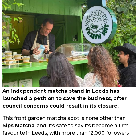
An independent matcha stand in Leeds has
launched a petition to save the business, after
council concerns could result in its closure.
This front garden matcha spot is none other than
Sips Matcha
, and it's safe to say its become a firm
favourite in Leeds, with more than 12,000 followers