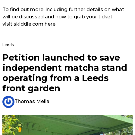
To find out more, including further details on what
will be discussed and how to grab your ticket,
visit skiddle.com here.
Leeds
Petition launched to save
independent matcha stand
operating from a Leeds
front garden
Thomas Melia