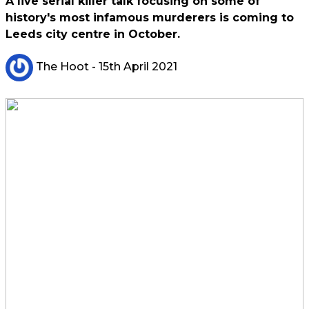
A live serial killer talk focusing on some of
history's most infamous murderers is coming to
Leeds city centre in October.
The Hoot
- 15th April 2021