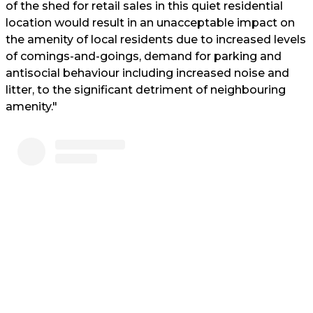
of the shed for retail sales in this quiet residential
location would result in an unacceptable impact on
the amenity of local residents due to increased levels
of comings-and-goings, demand for parking and
antisocial behaviour including increased noise and
litter, to the significant detriment of neighbouring
amenity."