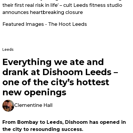
their first real risk in life’ – cult Leeds fitness studio
announces heartbreaking closure
Featured Images - The Hoot Leeds
Leeds
Everything we ate and
drank at Dishoom Leeds –
one of the city’s hottest
new openings
Clementine Hall
From Bombay to Leeds, Dishoom has opened in
the city to resounding success.