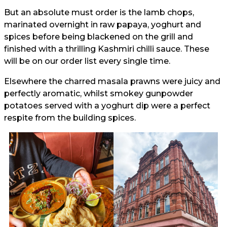
But an absolute must order is the lamb chops,
marinated overnight in raw papaya, yoghurt and
spices before being blackened on the grill and
finished with a thrilling Kashmiri chilli sauce. These
will be on our order list every single time.
Elsewhere the charred masala prawns were juicy and
perfectly aromatic, whilst smokey gunpowder
potatoes served with a yoghurt dip were a perfect
respite from the building spices.