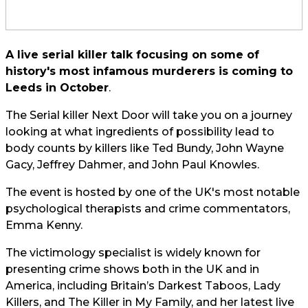
A live serial killer talk focusing on some of
history's most infamous murderers is coming to
Leeds in October
.
The Serial killer Next Door will take you on a journey
looking at what ingredients of possibility lead to
body counts by killers like Ted Bundy, John Wayne
Gacy, Jeffrey Dahmer, and John Paul Knowles.
The event is hosted by one of the UK's most notable
psychological therapists and crime commentators,
Emma Kenny.
The victimology specialist is widely known for
presenting crime shows both in the UK and in
America, including Britain’s Darkest Taboos, Lady
Killers, and The Killer in My Family, and her latest live