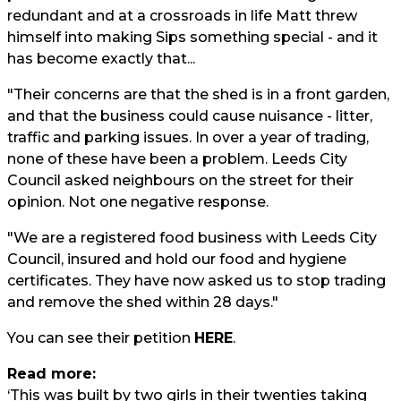
redundant and at a crossroads in life Matt threw
himself into making Sips something special - and it
has become exactly that...
"Their concerns are that the shed is in a front garden,
and that the business could cause nuisance - litter,
traffic and parking issues. In over a year of trading,
none of these have been a problem. Leeds City
Council asked neighbours on the street for their
opinion. Not one negative response.
"We are a registered food business with Leeds City
Council, insured and hold our food and hygiene
certificates. They have now asked us to stop trading
and remove the shed within 28 days."
You can see their petition
HERE
.
Read more:
‘This was built by two girls in their twenties taking