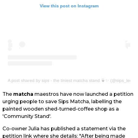
View this post on Instagram
A post shared by sips - the tiniest matcha stand 🍵✨ (@sips_leeds
The
matcha
maestros have now launched a petition
urging people to save Sips Matcha, labelling the
painted wooden shed-turned-coffee shop as a
'Community Stand'.
Co-owner Julia has published a statement via the
petition link where she details: "After being made