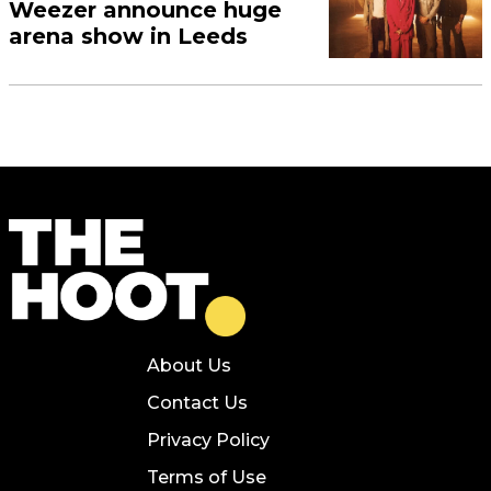
Weezer announce huge
arena show in Leeds
About Us
Contact Us
Privacy Policy
Terms of Use