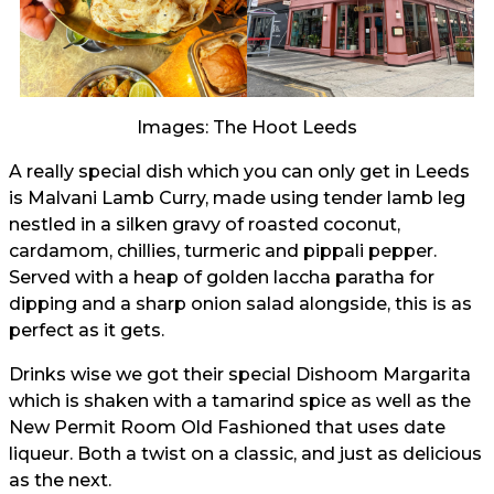
Images: The Hoot Leeds
A really special dish which you can only get in Leeds
is Malvani Lamb Curry, made using tender lamb leg
nestled in a silken gravy of roasted coconut,
cardamom, chillies, turmeric and pippali pepper.
Served with a heap of golden laccha paratha for
dipping and a sharp onion salad alongside, this is as
perfect as it gets.
Drinks wise we got their special Dishoom Margarita
which is shaken with a tamarind spice as well as the
New Permit Room Old Fashioned that uses date
liqueur. Both a twist on a classic, and just as delicious
as the next.