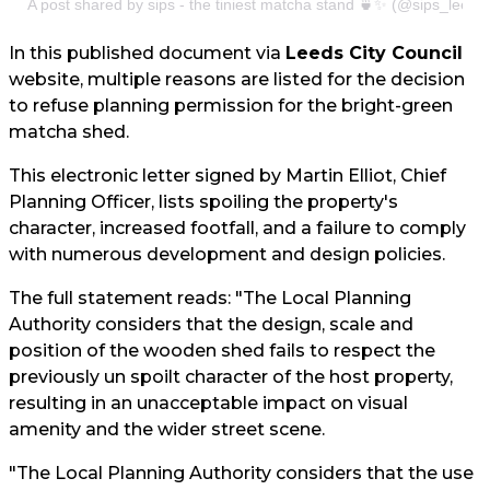
A post shared by sips - the tiniest matcha stand 🍵✨ (@sips_leeds
In this published document via
Leeds City Council
website, multiple reasons are listed for the decision
to refuse planning permission for the bright-green
matcha shed.
This electronic letter signed by Martin Elliot, Chief
Planning Officer, lists spoiling the property's
character, increased footfall, and a failure to comply
with numerous development and design policies.
The full statement reads: "The Local Planning
Authority considers that the design, scale and
position of the wooden shed fails to respect the
previously un spoilt character of the host property,
resulting in an unacceptable impact on visual
amenity and the wider street scene.
"The Local Planning Authority considers that the use