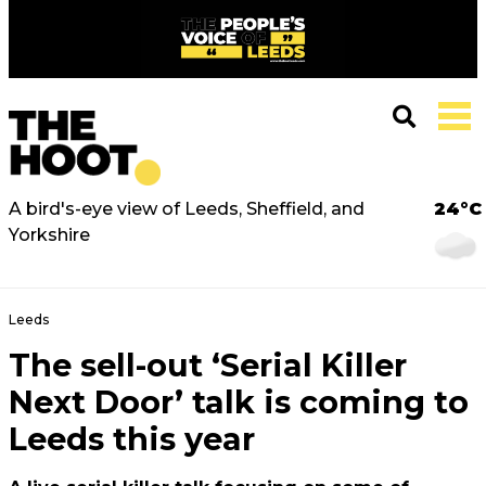
A bird's-eye view of Leeds, Sheffield, and
24°C
Yorkshire
Leeds
The sell-out ‘Serial Killer
Next Door’ talk is coming to
Leeds this year