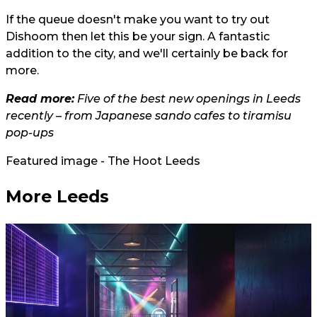
If the queue doesn't make you want to try out
Dishoom then let this be your sign. A fantastic
addition to the city, and we'll certainly be back for
more.
Read more:
Five of the best new openings in Leeds
recently – from Japanese sando cafes to tiramisu
pop-ups
Featured image - The Hoot Leeds
More Leeds