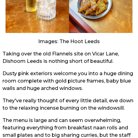
Images: The Hoot Leeds
Taking over the old Flannels site on Vicar Lane,
Dishoom Leeds is nothing short of beautiful.
Dusty pink exteriors welcome you into a huge dining
room complete with gold picture frames, baby blue
walls and huge arched windows.
They've really thought of every little detail, eve down
to the relaxing incense burning on the windowsill.
The menu is large and can seem overwhelming,
featuring everything from breakfast naan rolls and
small plates and to big sharing curries, but the staff