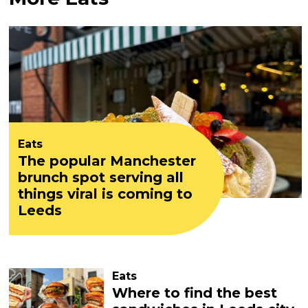
Eats
The popular Manchester
brunch spot serving all
things viral is coming to
Leeds
Eats
Where to find the best