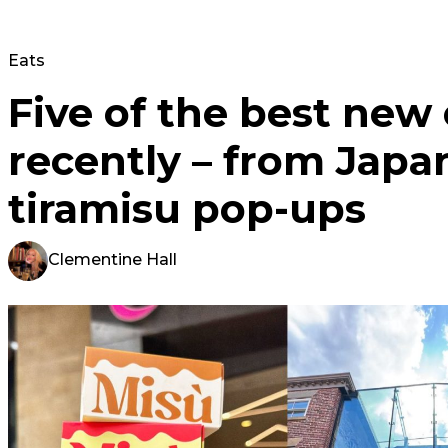
Eats
Five of the best new
recently – from Japa
tiramisu pop-ups
Clementine Hall