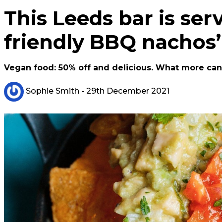
This Leeds bar is ser
friendly BBQ nachos’
Vegan food: 50% off and delicious. What more can 
Sophie Smith
- 29th December 2021