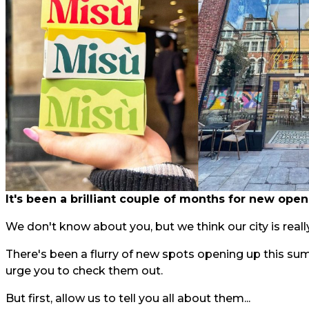
It's been a brilliant couple of months for new open
We don't know about you, but we think our city is really
There's been a flurry of new spots opening up this su
urge you to check them out.
But first, allow us to tell you all about them...