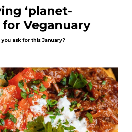
ving ‘planet-
 for Veganuary
you ask for this January?