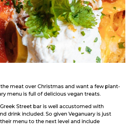
d the meat over Christmas and want a few plant-
y menu is full of delicious vegan treats.
h Greek Street bar is well accustomed with
and drink included. So given Veganuary is just
heir menu to the next level and include