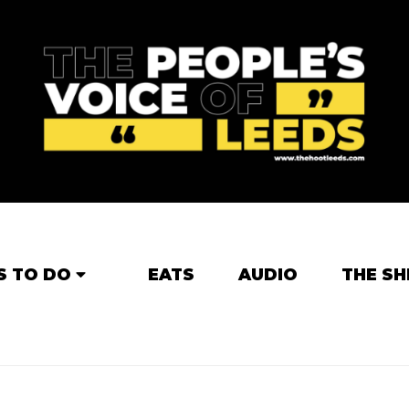
S TO DO
EATS
AUDIO
THE SH