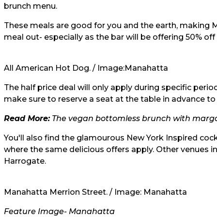
brunch menu.
These meals are good for you and the earth, making M
meal out- especially as the bar will be offering 50% of
All American Hot Dog. / Image:
Manahatta
The half price deal will only apply during specific per
make sure to reserve a seat at the table in advance t
Read More:
The vegan bottomless brunch with margar
You'll also find the glamourous New York Inspired cock
where the same delicious offers apply. Other venues 
Harrogate.
Manahatta Merrion Street. / Image:
Manahatta
Feature Image- Manahatta