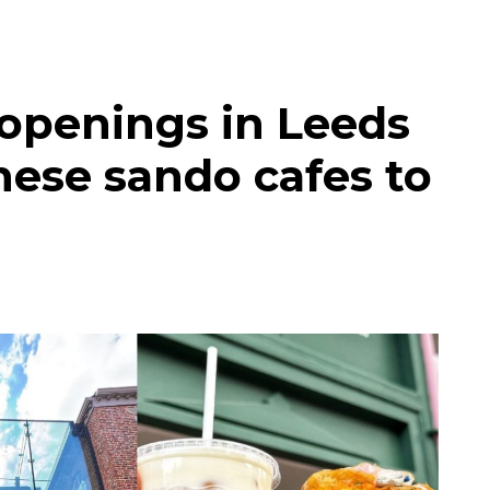
 openings in Leeds
nese sando cafes to