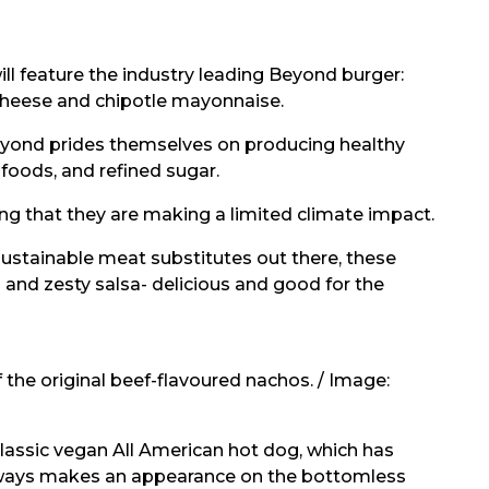
 feature the industry leading Beyond burger:
cheese and chipotle mayonnaise.
 Beyond prides themselves on producing healthy
foods, and refined sugar.
 that they are making a limited climate impact.
stainable meat substitutes out there, these
and zesty salsa- delicious and good for the
the original beef-flavoured nachos. / Image:
classic vegan All American hot dog, which has
always makes an appearance on the bottomless