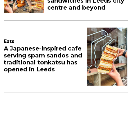
sandwiches in Leeds city
centre and beyond
Eats
A Japanese-inspired cafe
serving spam sandos and
traditional tonkatsu has
opened in Leeds