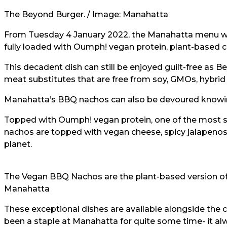
The Beyond Burger. / Image:
Manahatta
From Tuesday 4 January 2022, the Manahatta menu will
fully loaded with Oumph! vegan protein, plant-based 
This decadent dish can still be enjoyed guilt-free as
meat substitutes that are free from soy, GMOs, hybrid 
Manahatta’s BBQ nachos can also be devoured knowing
Topped with Oumph! vegan protein, one of the most su
nachos are topped with vegan cheese, spicy jalapenos 
planet.
The Vegan BBQ Nachos are the plant-based version of 
Manahatta
These exceptional dishes are available alongside the 
been a staple at Manahatta for quite some time- it 