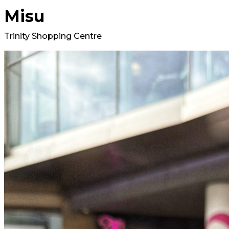
Misu
Trinity Shopping Centre