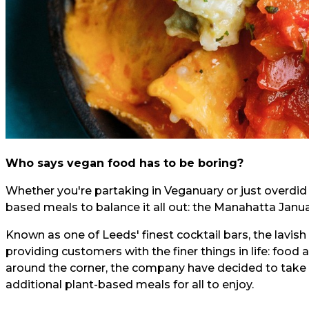
Who says vegan food has to be boring?
Whether you're partaking in Veganuary or just overdi
based meals to balance it all out: the Manahatta Januar
Known as one of Leeds' finest cocktail bars, the lavis
providing customers with the finer things in life: food 
around the corner, the company have decided to take t
additional plant-based meals for all to enjoy.