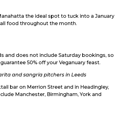
anahatta the ideal spot to tuck into a January
f all food throughout the month.
iods and does not include Saturday bookings, so
o guarantee 50% off your Veganuary feast.
ita and sangria pitchers in Leeds
tail bar on Merrion Street and in Headingley,
include Manchester, Birmingham, York and