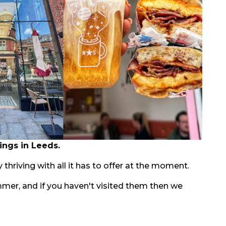
ings in Leeds.
 thriving with all it has to offer at the moment.
mmer, and if you haven't visited them then we