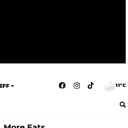
11°C
EFF
More Eats