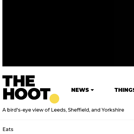
NEWS
THING
A bird's-eye view of Leeds, Sheffield, and Yorkshire
Eats