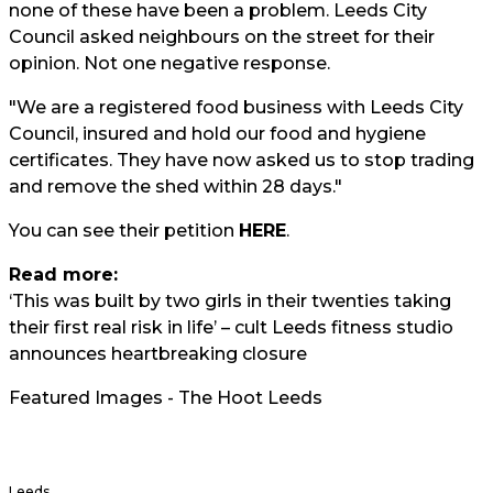
none of these have been a problem. Leeds City
Council asked neighbours on the street for their
opinion. Not one negative response.
"We are a registered food business with Leeds City
Council, insured and hold our food and hygiene
certificates. They have now asked us to stop trading
and remove the shed within 28 days."
You can see their petition
HERE
.
Read more:
‘This was built by two girls in their twenties taking
their first real risk in life’ – cult Leeds fitness studio
announces heartbreaking closure
Featured Images - The Hoot Leeds
Leeds