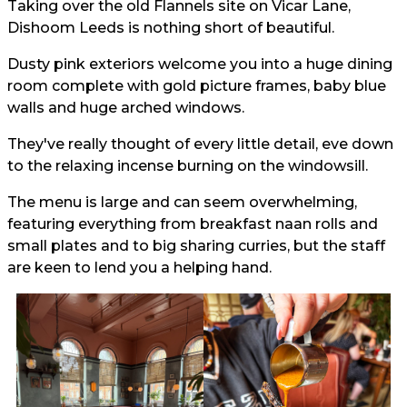
Taking over the old Flannels site on Vicar Lane,
Dishoom Leeds is nothing short of beautiful.
Dusty pink exteriors welcome you into a huge dining
room complete with gold picture frames, baby blue
walls and huge arched windows.
They've really thought of every little detail, eve down
to the relaxing incense burning on the windowsill.
The menu is large and can seem overwhelming,
featuring everything from breakfast naan rolls and
small plates and to big sharing curries, but the staff
are keen to lend you a helping hand.