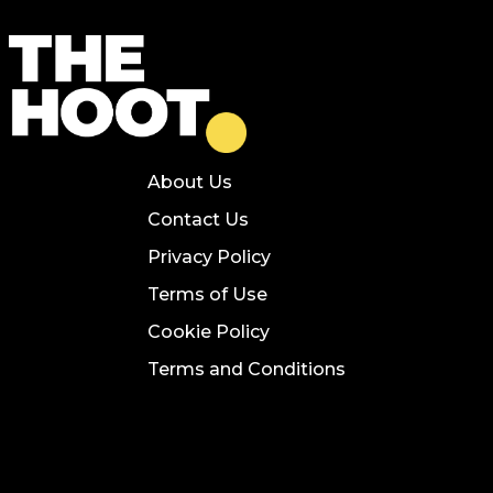
About Us
Contact Us
Privacy Policy
Terms of Use
Cookie Policy
Terms and Conditions