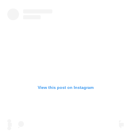
View this post on Instagram