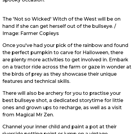
The 'Not so Wicked' Witch of the West will be on
hand if she can get herself out of the bullseye. /
Image:
Farmer Copleys
Once you've had your pick of the rainbow and found
the perfect pumpkin to carve for Halloween, there
are plenty more activities to get involved in. Embark
on a tractor ride across the farm or gaze in wonder at
the birds of prey as they showcase their unique
features and technical skills.
There will also be archery for you to practise your
best bullseye shot, a dedicated storytime for little
ones and grown ups to recharge, as well as a visit
from Magical Mr Zen.
Channel your inner child and paint a pot at their
riverside potting point or jump on a vintage