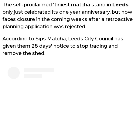
The self-proclaimed 'tiniest matcha stand in
Leeds
'
only just celebrated its one year anniversary, but now
faces closure in the coming weeks after a retroactive
planning application was rejected.
According to Sips Matcha, Leeds City Council has
given them 28 days' notice to stop trading and
remove the shed.