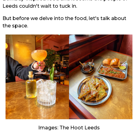
Leeds couldn't wait to tuck in.
But before we delve into the food, let's talk about
the space.
Images: The Hoot Leeds