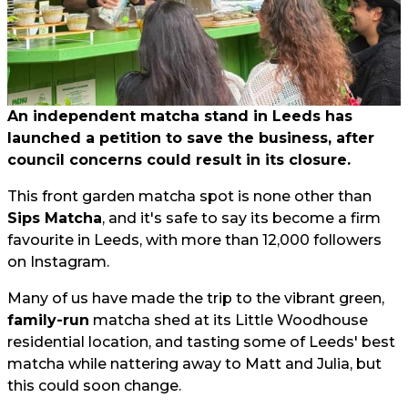
An independent matcha stand in Leeds has
launched a petition to save the business, after
council concerns could result in its closure.
This front garden matcha spot is none other than
Sips Matcha
, and it's safe to say its become a firm
favourite in Leeds, with more than 12,000 followers
on Instagram.
Many of us have made the trip to the vibrant green,
family-run
matcha shed at its Little Woodhouse
residential location, and tasting some of Leeds' best
matcha while nattering away to Matt and Julia, but
this could soon change.