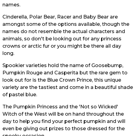
names.
Cinderella, Polar Bear, Racer and Baby Bear are
amongst some of the options available, though the
names do not resemble the actual characters and
animals, so don't be looking out for any princess
crowns or arctic fur or you might be there all day
long.
Spookier varieties hold the name of Goosebump,
Pumpkin Rouge and Casperita but the rare gem to
look out for is the Blue Crown Prince, this unique
variety are the tastiest and come in a beautiful shade
of pastel blue.
The Pumpkin Princess and the 'Not so Wicked'
Witch of the West will be on hand throughout the
day to help you find your perfect pumpkin and will
even be giving out prizes to those dressed for the
spooky occasion.