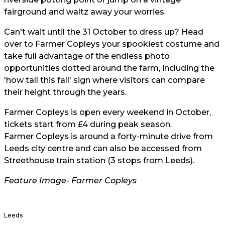
fairground and waltz away your worries.
Can't wait until the 31 October to dress up? Head
over to Farmer Copleys your spookiest costume and
take full advantage of the endless photo
opportunities dotted around the farm, including the
'how tall this fall' sign where visitors can compare
their height through the years.
Farmer Copleys
is open every weekend in October,
tickets start from £4 during peak season.
Farmer Copleys
is around a forty-minute drive from
Leeds city centre and can also be accessed from
Streethouse train station (3 stops from Leeds).
Feature Image-
Farmer Copleys
Leeds