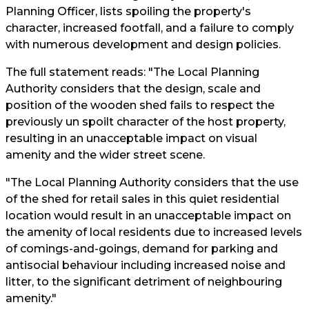
Planning Officer, lists spoiling the property's
character, increased footfall, and a failure to comply
with numerous development and design policies.
The full statement reads: "The Local Planning
Authority considers that the design, scale and
position of the wooden shed fails to respect the
previously un spoilt character of the host property,
resulting in an unacceptable impact on visual
amenity and the wider street scene.
"The Local Planning Authority considers that the use
of the shed for retail sales in this quiet residential
location would result in an unacceptable impact on
the amenity of local residents due to increased levels
of comings-and-goings, demand for parking and
antisocial behaviour including increased noise and
litter, to the significant detriment of neighbouring
amenity."