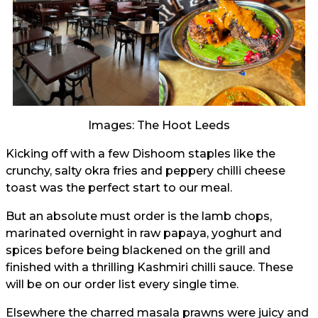
Images: The Hoot Leeds
Kicking off with a few Dishoom staples like the
crunchy, salty okra fries and peppery chilli cheese
toast was the perfect start to our meal.
But an absolute must order is the lamb chops,
marinated overnight in raw papaya, yoghurt and
spices before being blackened on the grill and
finished with a thrilling Kashmiri chilli sauce. These
will be on our order list every single time.
Elsewhere the charred masala prawns were juicy and