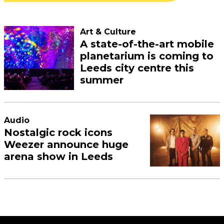
Art & Culture
A state-of-the-art mobile
planetarium is coming to
Leeds city centre this
summer
Audio
Nostalgic rock icons
Weezer announce huge
arena show in Leeds