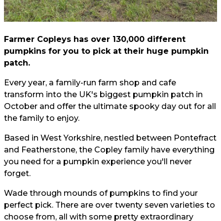
Farmer Copleys has over 130,000 different
pumpkins for you to pick at their huge pumpkin
patch.
Every year, a family-run farm shop and cafe
transform into the UK's biggest pumpkin patch in
October and offer the ultimate spooky day out for all
the family to enjoy.
Based in West Yorkshire, nestled between Pontefract
and Featherstone, the Copley family have everything
you need for a pumpkin experience you'll never
forget.
Wade through mounds of pumpkins to find your
perfect pick. There are over twenty seven varieties to
choose from, all with some pretty extraordinary