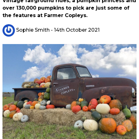
Vintage fairground rides, a pumpkin princess and
over 130,000 pumpkins to pick are just some of
the features at Farmer Copleys.
Sophie Smith
- 14th October 2021