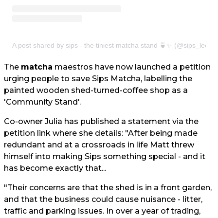
A post shared by sips - the tiniest matcha stand 🍵✨ (@sips_leeds
The
matcha
maestros have now launched a petition
urging people to save Sips Matcha, labelling the
painted wooden shed-turned-coffee shop as a
'Community Stand'.
Co-owner Julia has published a statement via the
petition link where she details: "After being made
redundant and at a crossroads in life Matt threw
himself into making Sips something special - and it
has become exactly that...
"Their concerns are that the shed is in a front garden,
and that the business could cause nuisance - litter,
traffic and parking issues. In over a year of trading,