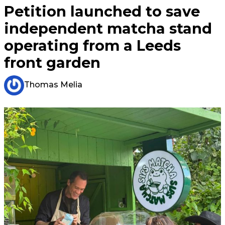
Petition launched to save
independent matcha stand
operating from a Leeds
front garden
Thomas Melia