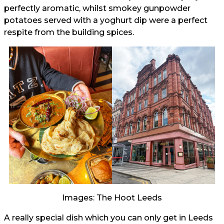
perfectly aromatic, whilst smokey gunpowder
potatoes served with a yoghurt dip were a perfect
respite from the building spices.
Images: The Hoot Leeds
A really special dish which you can only get in Leeds