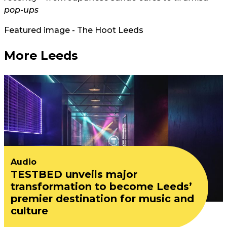
pop-ups
Featured image - The Hoot Leeds
More Leeds
Audio
TESTBED unveils major
transformation to become Leeds’
premier destination for music and
culture