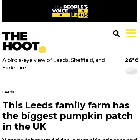
A bird's-eye view of Leeds, Sheffield, and
26°C
Yorkshire
Leeds
This Leeds family farm has
the biggest pumpkin patch
in the UK