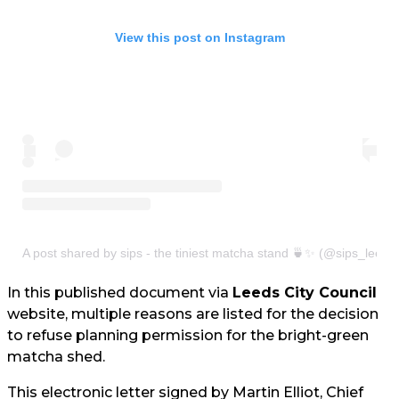
View this post on Instagram
A post shared by sips - the tiniest matcha stand 🍵✨ (@sips_leeds
In this published document via
Leeds City Council
website, multiple reasons are listed for the decision
to refuse planning permission for the bright-green
matcha shed.
This electronic letter signed by Martin Elliot, Chief