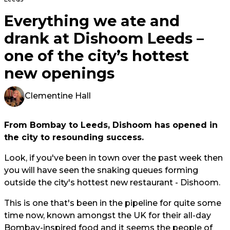
Everything we ate and
drank at Dishoom Leeds –
one of the city’s hottest
new openings
Clementine Hall
From Bombay to Leeds, Dishoom has opened in
the city to resounding success.
Look, if you've been in town over the past week then
you will have seen the snaking queues forming
outside the city's hottest new restaurant - Dishoom.
This is one that's been in the pipeline for quite some
time now, known amongst the UK for their all-day
Bombay-inspired food and it seems the people of