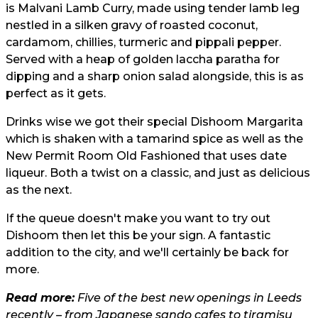
is Malvani Lamb Curry, made using tender lamb leg
nestled in a silken gravy of roasted coconut,
cardamom, chillies, turmeric and pippali pepper.
Served with a heap of golden laccha paratha for
dipping and a sharp onion salad alongside, this is as
perfect as it gets.
Drinks wise we got their special Dishoom Margarita
which is shaken with a tamarind spice as well as the
New Permit Room Old Fashioned that uses date
liqueur. Both a twist on a classic, and just as delicious
as the next.
If the queue doesn't make you want to try out
Dishoom then let this be your sign. A fantastic
addition to the city, and we'll certainly be back for
more.
Read more:
Five of the best new openings in Leeds
recently – from Japanese sando cafes to tiramisu