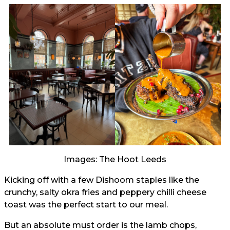
Images: The Hoot Leeds
Kicking off with a few Dishoom staples like the
crunchy, salty okra fries and peppery chilli cheese
toast was the perfect start to our meal.
But an absolute must order is the lamb chops,