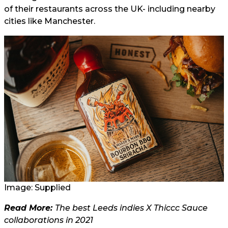
of their restaurants across the UK- including nearby
cities like Manchester.
Image: Supplied
Read More:
The best Leeds indies X Thiccc Sauce
collaborations in 2021