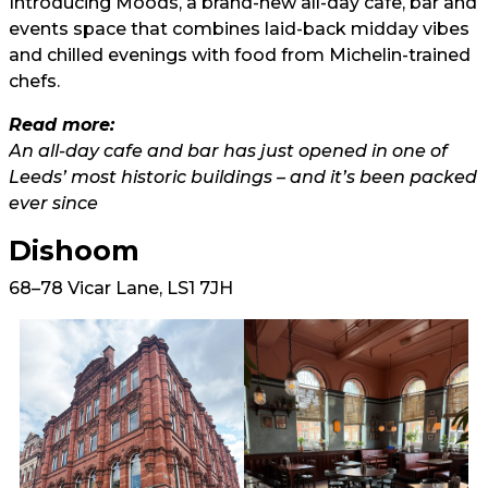
Introducing Moods, a brand-new all-day cafe, bar and
events space that combines laid-back midday vibes
and chilled evenings with food from Michelin-trained
chefs.
Read more:
An all-day cafe and bar has just opened in one of
Leeds’ most historic buildings – and it’s been packed
ever since
Dishoom
68–78 Vicar Lane, LS1 7JH