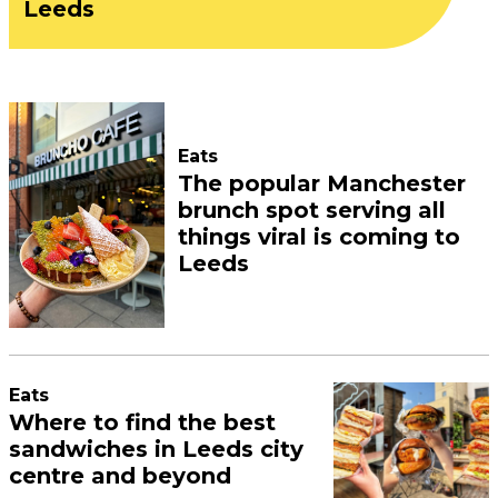
Leeds
Eats
The popular Manchester
brunch spot serving all
things viral is coming to
Leeds
Eats
Where to find the best
sandwiches in Leeds city
centre and beyond