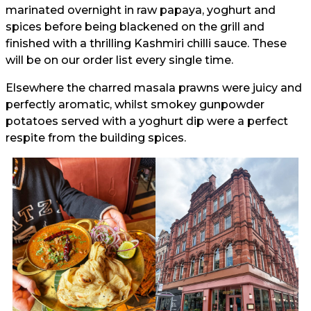
marinated overnight in raw papaya, yoghurt and
spices before being blackened on the grill and
finished with a thrilling Kashmiri chilli sauce. These
will be on our order list every single time.
Elsewhere the charred masala prawns were juicy and
perfectly aromatic, whilst smokey gunpowder
potatoes served with a yoghurt dip were a perfect
respite from the building spices.