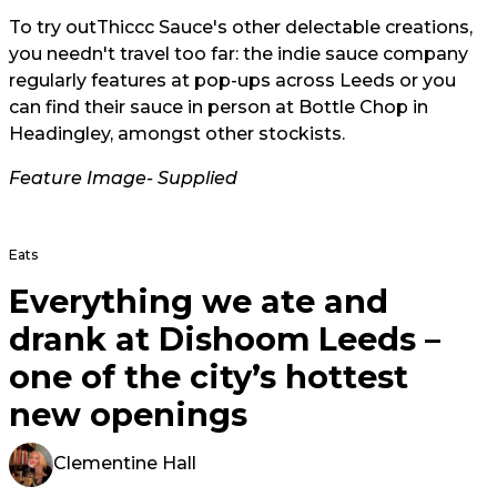
To try out
Thiccc Sauce'
s other delectable creations,
you needn't travel too far: the indie sauce company
regularly features at pop-ups across Leeds or you
can find their sauce in person at Bottle Chop in
Headingley, amongst other stockists.
Feature Image- Supplied
Eats
Everything we ate and
drank at Dishoom Leeds –
one of the city’s hottest
new openings
Clementine Hall