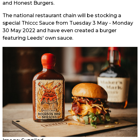
and Honest Burgers.
The national restaurant chain will be stocking a
special Thiccc Sauce from Tuesday 3 May - Monday
30 May 2022 and have even created a burger
featuring Leeds' own sauce.