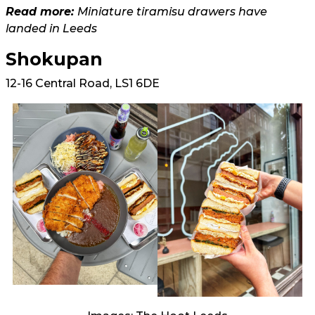
Read more:
Miniature tiramisu drawers have
landed in Leeds
Shokupan
12-16 Central Road, LS1 6DE