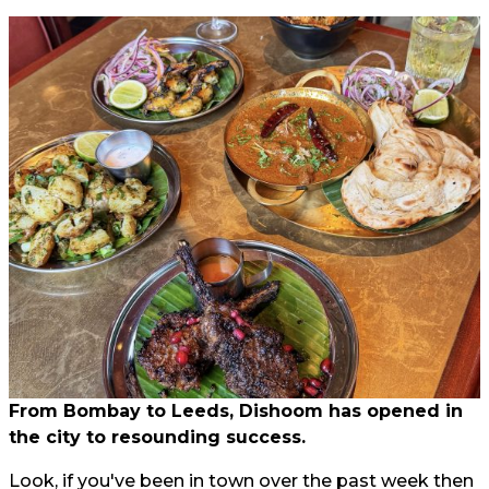
From Bombay to Leeds, Dishoom has opened in
the city to resounding success.
Look, if you've been in town over the past week then