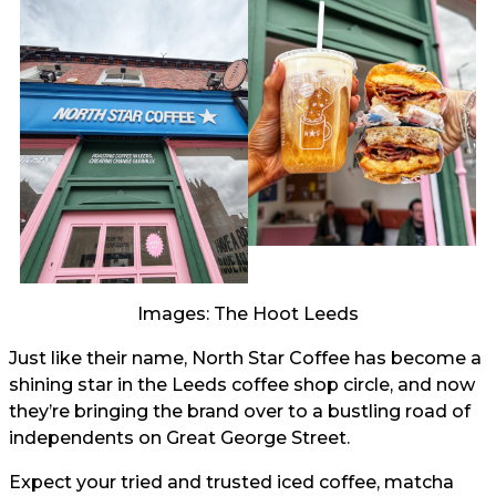
Images: The Hoot Leeds
Just like their name, North Star Coffee has become a
shining star in the Leeds coffee shop circle, and now
they’re bringing the brand over to a bustling road of
independents on Great George Street.
Expect your tried and trusted iced coffee, matcha