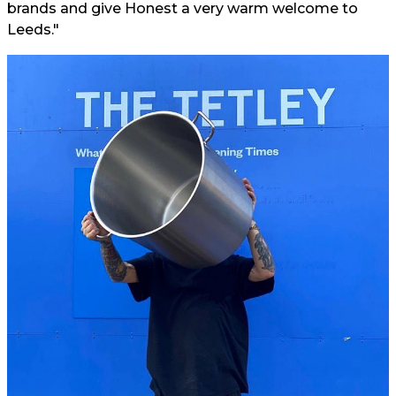
brands and give Honest a very warm welcome to
Leeds."