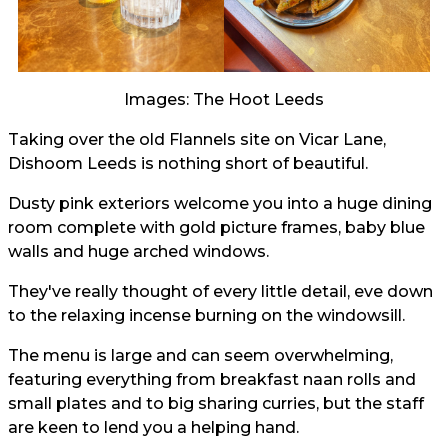
Images: The Hoot Leeds
Taking over the old Flannels site on Vicar Lane,
Dishoom Leeds is nothing short of beautiful.
Dusty pink exteriors welcome you into a huge dining
room complete with gold picture frames, baby blue
walls and huge arched windows.
They've really thought of every little detail, eve down
to the relaxing incense burning on the windowsill.
The menu is large and can seem overwhelming,
featuring everything from breakfast naan rolls and
small plates and to big sharing curries, but the staff
are keen to lend you a helping hand.