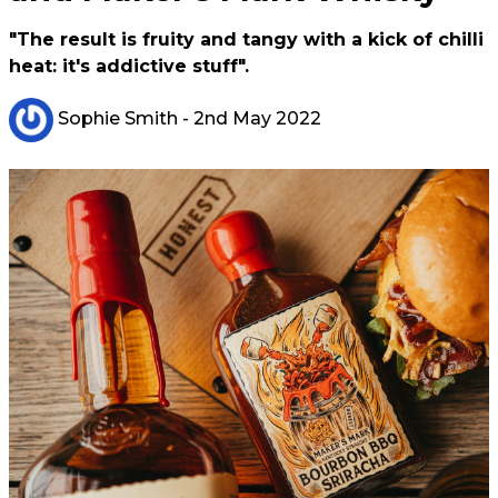
"The result is fruity and tangy with a kick of chilli
heat: it's addictive stuff".
Sophie Smith
- 2nd May 2022