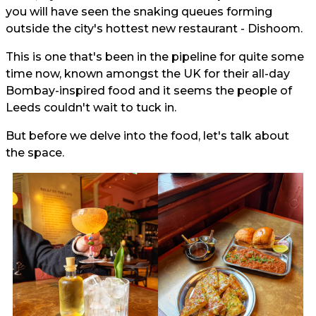
you will have seen the snaking queues forming
outside the city's hottest new restaurant - Dishoom.
This is one that's been in the pipeline for quite some
time now, known amongst the UK for their all-day
Bombay-inspired food and it seems the people of
Leeds couldn't wait to tuck in.
But before we delve into the food, let's talk about
the space.