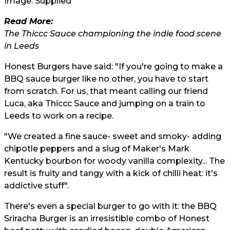
Image: Supplied
Read More:
The Thiccc Sauce championing the indie food scene
in Leeds
Honest Burgers have said: "If you're going to make a
BBQ sauce burger like no other, you have to start
from scratch. For us, that meant calling our friend
Luca, aka Thiccc Sauce and jumping on a train to
Leeds to work on a recipe.
"We created a fine sauce- sweet and smoky- adding
chipotle peppers and a slug of Maker's Mark
Kentucky bourbon for woody vanilla complexity... The
result is fruity and tangy with a kick of chilli heat: it's
addictive stuff".
There's even a special burger to go with it: the BBQ
Sriracha Burger is an irresistible combo of Honest