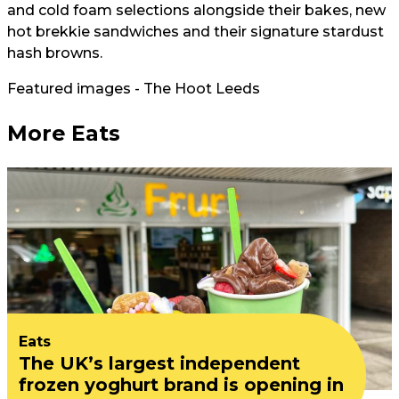
and cold foam selections alongside their bakes, new
hot brekkie sandwiches and their signature stardust
hash browns.
Featured images - The Hoot Leeds
More Eats
Eats
The UK’s largest independent
frozen yoghurt brand is opening in