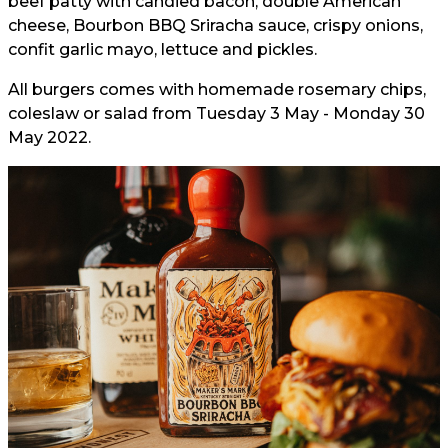
beef patty with candied bacon, double American
cheese, Bourbon BBQ Sriracha sauce, crispy onions,
confit garlic mayo, lettuce and pickles.
All burgers comes with homemade rosemary chips,
coleslaw or salad from Tuesday 3 May - Monday 30
May 2022.