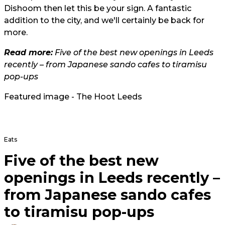
Dishoom then let this be your sign. A fantastic
addition to the city, and we'll certainly be back for
more.
Read more:
Five of the best new openings in Leeds
recently – from Japanese sando cafes to tiramisu
pop-ups
Featured image - The Hoot Leeds
Eats
Five of the best new
openings in Leeds recently –
from Japanese sando cafes
to tiramisu pop-ups