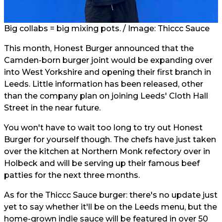
Big collabs = big mixing pots. / Image: Thiccc Sauce
This month, Honest Burger announced that the
Camden-born burger joint would be expanding over
into West Yorkshire and opening their first branch in
Leeds. Little information has been released, other
than the company plan on joining Leeds' Cloth Hall
Street in the near future.
You won't have to wait too long to try out Honest
Burger for yourself though. The chefs have just taken
over the kitchen at Northern Monk refectory over in
Holbeck and will be serving up their famous beef
patties for the next three months.
As for the Thiccc Sauce burger: there's no update just
yet to say whether it'll be on the Leeds menu, but the
home-grown indie sauce will be featured in over 50