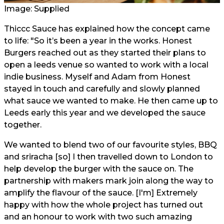
Image: Supplied
Thiccc Sauce has explained how the concept came
to life: "So it’s been a year in the works. Honest
Burgers reached out as they started their plans to
open a leeds venue so wanted to work with a local
indie business. Myself and Adam from Honest
stayed in touch and carefully and slowly planned
what sauce we wanted to make. He then came up to
Leeds early this year and we developed the sauce
together.
We wanted to blend two of our favourite styles, BBQ
and sriracha [so] I then travelled down to London to
help develop the burger with the sauce on. The
partnership with makers mark join along the way to
amplify the flavour of the sauce. [I'm] Extremely
happy with how the whole project has turned out
and an honour to work with two such amazing