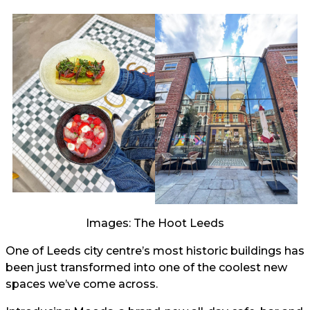
Images: The Hoot Leeds
One of Leeds city centre’s most historic buildings has
been just transformed into one of the coolest new
spaces we’ve come across.