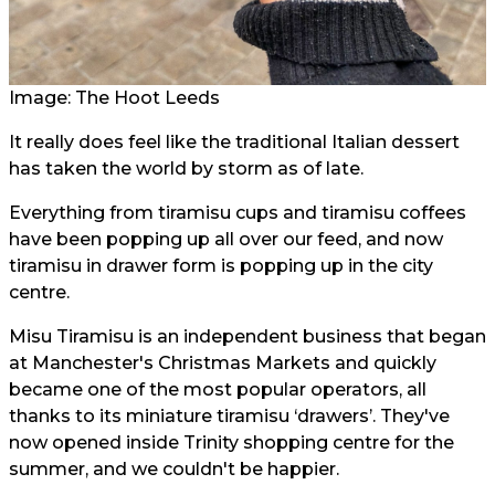
Image: The Hoot Leeds
It really does feel like the traditional Italian dessert
has taken the world by storm as of late.
Everything from tiramisu cups and tiramisu coffees
have been popping up all over our feed, and now
tiramisu in drawer form is popping up in the city
centre.
Misu Tiramisu is an independent business that began
at Manchester's Christmas Markets and quickly
became one of the most popular operators, all
thanks to its miniature tiramisu ‘drawers’. They've
now opened inside Trinity shopping centre for the
summer, and we couldn't be happier.