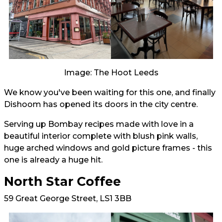
Image: The Hoot Leeds
We know you've been waiting for this one, and finally
Dishoom has opened its doors in the city centre.
Serving up Bombay recipes made with love in a
beautiful interior complete with blush pink walls,
huge arched windows and gold picture frames - this
one is already a huge hit.
North Star Coffee
59 Great George Street, LS1 3BB