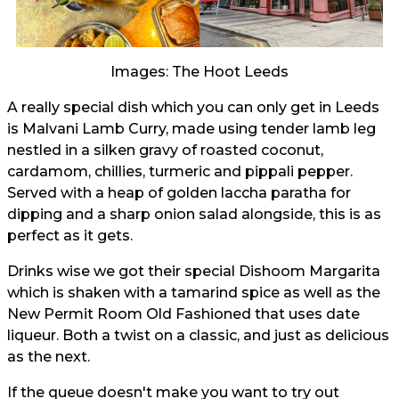
Images: The Hoot Leeds
A really special dish which you can only get in Leeds
is Malvani Lamb Curry, made using tender lamb leg
nestled in a silken gravy of roasted coconut,
cardamom, chillies, turmeric and pippali pepper.
Served with a heap of golden laccha paratha for
dipping and a sharp onion salad alongside, this is as
perfect as it gets.
Drinks wise we got their special Dishoom Margarita
which is shaken with a tamarind spice as well as the
New Permit Room Old Fashioned that uses date
liqueur. Both a twist on a classic, and just as delicious
as the next.
If the queue doesn't make you want to try out