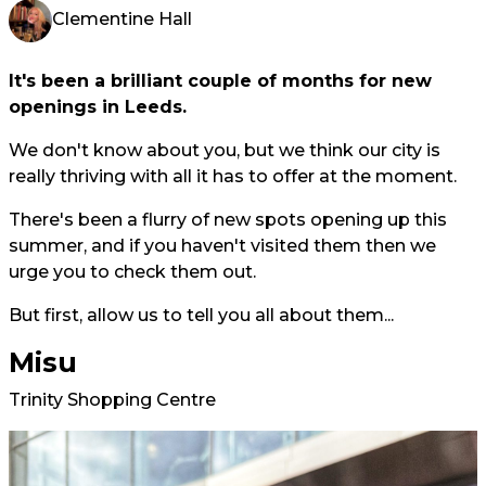
Clementine Hall
It's been a brilliant couple of months for new
openings in Leeds.
We don't know about you, but we think our city is
really thriving with all it has to offer at the moment.
There's been a flurry of new spots opening up this
summer, and if you haven't visited them then we
urge you to check them out.
But first, allow us to tell you all about them...
Misu
Trinity Shopping Centre