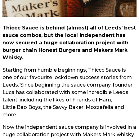
Thiccc Sauce is behind (almost) all of Leeds' best
sauce combos, but the local independent has
now secured a huge collaboration project with
burger chain Honest Burgers and Makers Mark
Whisky.
Starting from humble beginnings, Thiccc Sauce is
one of our favourite lockdown success stories from
Leeds. Since beginning the sauce company, founder
Luca has collaborated with some incredible Leeds
talent, including the likes of
Friends of Ham
,
Little Bao Boys
,
the Savvy Baker,
Mozzafella and
more.
Now the independent sauce company is involved in a
huge collaboration project with Makers Mark whisky