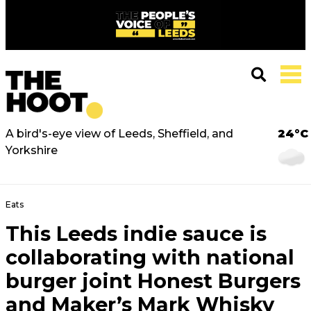
A bird's-eye view of Leeds, Sheffield, and
24°C
Yorkshire
Eats
This Leeds indie sauce is
collaborating with national
burger joint Honest Burgers
and Maker’s Mark Whisky