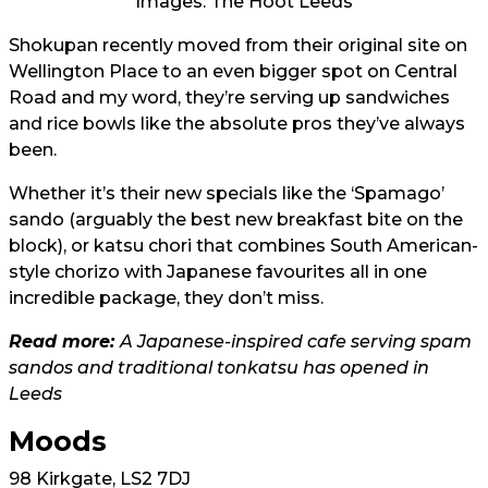
Images: The Hoot Leeds
Shokupan recently moved from their original site on
Wellington Place to an even bigger spot on Central
Road and my word, they’re serving up sandwiches
and rice bowls like the absolute pros they’ve always
been.
Whether it’s their new specials like the ‘Spamago’
sando (arguably the best new breakfast bite on the
block), or katsu chori that combines South American-
style chorizo with Japanese favourites all in one
incredible package, they don’t miss.
Read more:
A Japanese-inspired cafe serving spam
sandos and traditional tonkatsu has opened in
Leeds
Moods
98 Kirkgate, LS2 7DJ