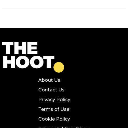
About Us
Contact Us
Privacy Policy
Terms of Use
Cookie Policy