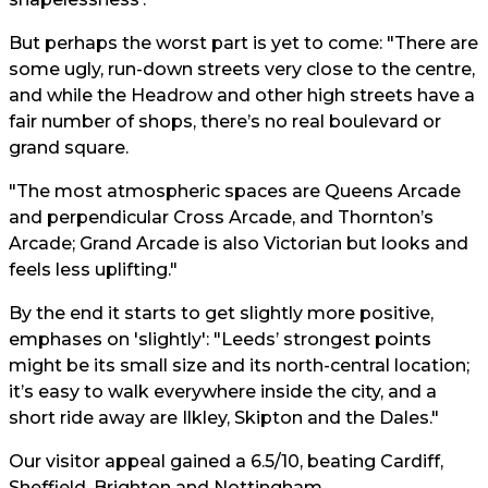
But perhaps the worst part is yet to come: "There are
some ugly, run-down streets very close to the centre,
and while the Headrow and other high streets have a
fair number of shops, there’s no real boulevard or
grand square.
"The most atmospheric spaces are Queens Arcade
and perpendicular Cross Arcade, and Thornton’s
Arcade; Grand Arcade is also Victorian but looks and
feels less uplifting."
By the end it starts to get slightly more positive,
emphases on 'slightly': "Leeds’ strongest points
might be its small size and its north-central location;
it’s easy to walk everywhere inside the city, and a
short ride away are Ilkley, Skipton and the Dales."
Our visitor appeal gained a 6.5/10, beating Cardiff,
Sheffield, Brighton and Nottingham.