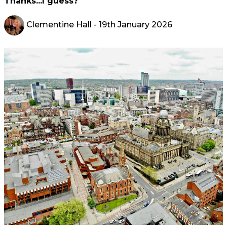
Thanks...I guess?
Clementine Hall
- 19th January 2026