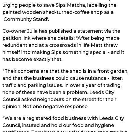
urging people to save Sips Matcha, labelling the
painted wooden shed-turned-coffee shop as a
'Community Stand'.
Co-owner Julia has published a statement via the
petition link where she details: "After being made
redundant and at a crossroads in life Matt threw
himself into making Sips something special - and it
has become exactly that...
"Their concerns are that the shed is in a front garden,
and that the business could cause nuisance - litter,
traffic and parking issues. In over a year of trading,
none of these have been a problem. Leeds City
Council asked neighbours on the street for their
opinion. Not one negative response.
"We are a registered food business with Leeds City
Council, insured and hold our food and hygiene