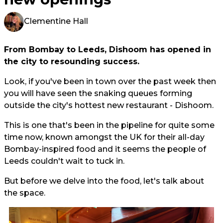
Clementine Hall
From Bombay to Leeds, Dishoom has opened in
the city to resounding success.
Look, if you've been in town over the past week then
you will have seen the snaking queues forming
outside the city's hottest new restaurant - Dishoom.
This is one that's been in the pipeline for quite some
time now, known amongst the UK for their all-day
Bombay-inspired food and it seems the people of
Leeds couldn't wait to tuck in.
But before we delve into the food, let's talk about
the space.