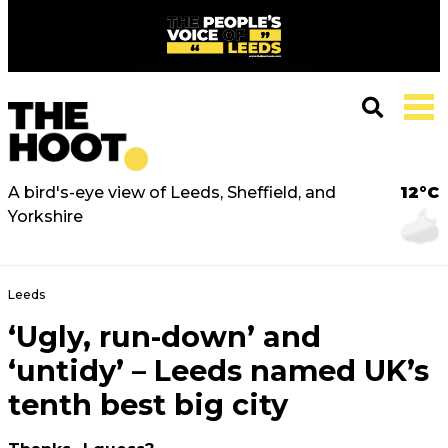
A bird's-eye view of Leeds, Sheffield, and
12°C
Yorkshire
Leeds
‘Ugly, run-down’ and
‘untidy’ – Leeds named UK’s
tenth best big city