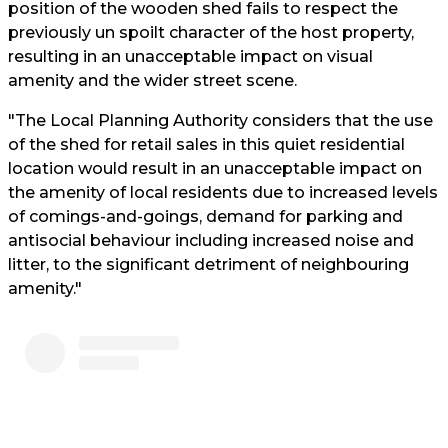
position of the wooden shed fails to respect the
previously un spoilt character of the host property,
resulting in an unacceptable impact on visual
amenity and the wider street scene.
"The Local Planning Authority considers that the use
of the shed for retail sales in this quiet residential
location would result in an unacceptable impact on
the amenity of local residents due to increased levels
of comings-and-goings, demand for parking and
antisocial behaviour including increased noise and
litter, to the significant detriment of neighbouring
amenity."