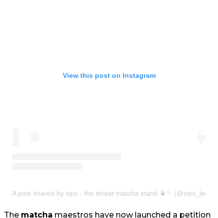
View this post on Instagram
A post shared by sips - the tiniest matcha stand 🍵✨ (@sips_leeds
The
matcha
maestros have now launched a petition