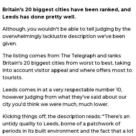
Britain's 20 biggest cities have been ranked, and
Leeds has done pretty well.
Although, you wouldn't be able to tell judging by the
overwhelmingly lacklustre description we've been
given.
The listing comes from
The Telegraph
and ranks
Britain's 20 biggest cities from worst to best, taking
into account visitor appeal and where offers most to
tourists.
Leeds comes in at a very respectable number 10,
however judging from what they've said about our
city you'd think we were much, much lower.
Kicking things off, the description reads: "There’s an
untidy quality to Leeds, borne of a patchwork of
periods in its built environment and the fact that a lot