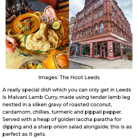
Images: The Hoot Leeds
A really special dish which you can only get in Leeds
is Malvani Lamb Curry, made using tender lamb leg
nestled in a silken gravy of roasted coconut,
cardamom, chillies, turmeric and pippali pepper.
Served with a heap of golden laccha paratha for
dipping and a sharp onion salad alongside, this is as
perfect as it gets.