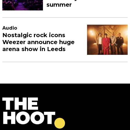
summer
Audio
Nostalgic rock icons
Weezer announce huge
arena show in Leeds