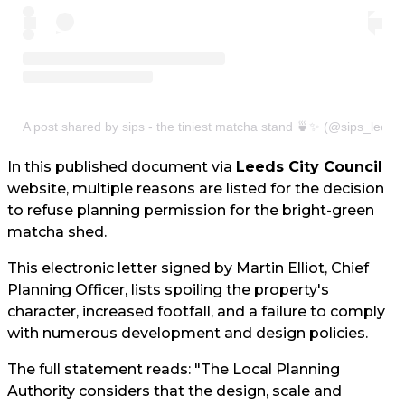
A post shared by sips - the tiniest matcha stand 🍵✨ (@sips_leeds
In this published document via
Leeds City Council
website, multiple reasons are listed for the decision
to refuse planning permission for the bright-green
matcha shed.
This electronic letter signed by Martin Elliot, Chief
Planning Officer, lists spoiling the property's
character, increased footfall, and a failure to comply
with numerous development and design policies.
The full statement reads: "The Local Planning
Authority considers that the design, scale and