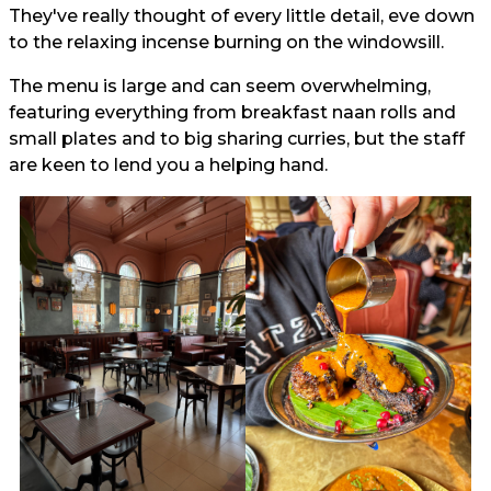
They've really thought of every little detail, eve down
to the relaxing incense burning on the windowsill.
The menu is large and can seem overwhelming,
featuring everything from breakfast naan rolls and
small plates and to big sharing curries, but the staff
are keen to lend you a helping hand.