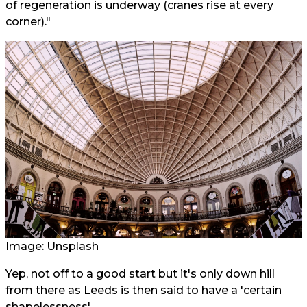
of regeneration is underway (cranes rise at every
corner)."
Image: Unsplash
Yep, not off to a good start but it's only down hill
from there as Leeds is then said to have a 'certain
shapelessness'.