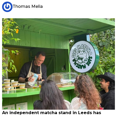
Thomas Melia
An independent matcha stand in Leeds has