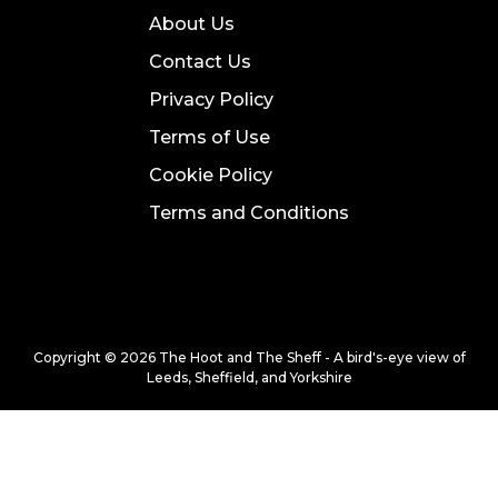
About Us
Contact Us
Privacy Policy
Terms of Use
Cookie Policy
Terms and Conditions
Copyright © 2026 The Hoot and The Sheff - A bird's-eye view of
Leeds, Sheffield, and Yorkshire