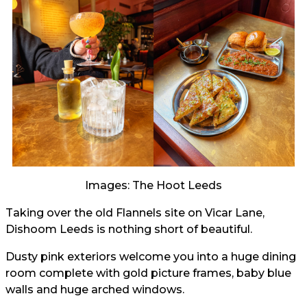
Images: The Hoot Leeds
Taking over the old Flannels site on Vicar Lane,
Dishoom Leeds is nothing short of beautiful.
Dusty pink exteriors welcome you into a huge dining
room complete with gold picture frames, baby blue
walls and huge arched windows.