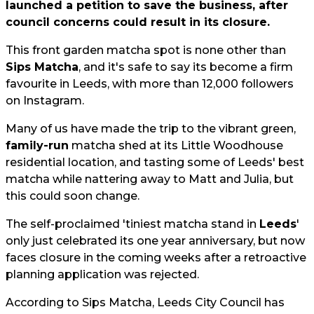
launched a petition to save the business, after
council concerns could result in its closure.
This front garden matcha spot is none other than
Sips Matcha
, and it's safe to say its become a firm
favourite in Leeds, with more than 12,000 followers
on Instagram.
Many of us have made the trip to the vibrant green,
family-run
matcha shed at its Little Woodhouse
residential location, and tasting some of Leeds' best
matcha while nattering away to Matt and Julia, but
this could soon change.
The self-proclaimed 'tiniest matcha stand in
Leeds
'
only just celebrated its one year anniversary, but now
faces closure in the coming weeks after a retroactive
planning application was rejected.
According to Sips Matcha, Leeds City Council has