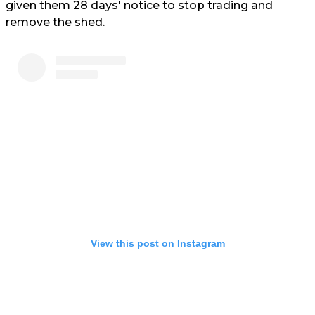
given them 28 days' notice to stop trading and
remove the shed.
View this post on Instagram