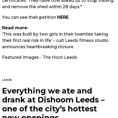
certificates. They have now asked us to stop trading
and remove the shed within 28 days."
You can see their petition
HERE
.
Read more:
‘This was built by two girls in their twenties taking
their first real risk in life’ – cult Leeds fitness studio
announces heartbreaking closure
Featured Images - The Hoot Leeds
Leeds
Everything we ate and
drank at Dishoom Leeds –
one of the city’s hottest
new openings