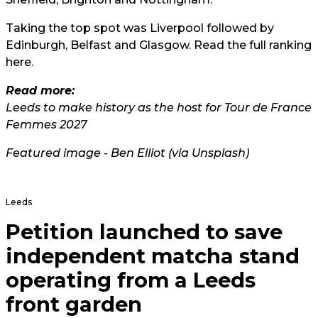
Taking the top spot was Liverpool followed by
Edinburgh, Belfast and Glasgow. Read the full ranking
here.
Read more:
Leeds to make history as the host for Tour de France
Femmes 2027
Featured image - Ben Elliot (
via Unsplash
)
Leeds
Petition launched to save
independent matcha stand
operating from a Leeds
front garden