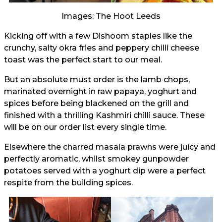
Images: The Hoot Leeds
Kicking off with a few Dishoom staples like the
crunchy, salty okra fries and peppery chilli cheese
toast was the perfect start to our meal.
But an absolute must order is the lamb chops,
marinated overnight in raw papaya, yoghurt and
spices before being blackened on the grill and
finished with a thrilling Kashmiri chilli sauce. These
will be on our order list every single time.
Elsewhere the charred masala prawns were juicy and
perfectly aromatic, whilst smokey gunpowder
potatoes served with a yoghurt dip were a perfect
respite from the building spices.