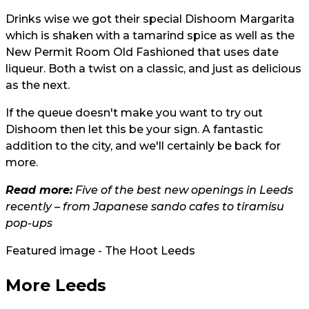
Drinks wise we got their special Dishoom Margarita
which is shaken with a tamarind spice as well as the
New Permit Room Old Fashioned that uses date
liqueur. Both a twist on a classic, and just as delicious
as the next.
If the queue doesn't make you want to try out
Dishoom then let this be your sign. A fantastic
addition to the city, and we'll certainly be back for
more.
Read more:
Five of the best new openings in Leeds
recently – from Japanese sando cafes to tiramisu
pop-ups
Featured image - The Hoot Leeds
More Leeds