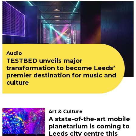
Audio
TESTBED unveils major
transformation to become Leeds’
premier destination for music and
culture
Art & Culture
A state-of-the-art mobile
planetarium is coming to
Leeds city centre this