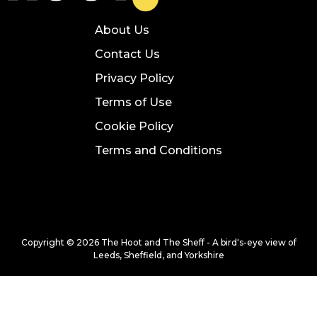
About Us
Contact Us
Privacy Policy
Terms of Use
Cookie Policy
Terms and Conditions
Copyright © 2026 The Hoot and The Sheff - A bird's-eye view of
Leeds, Sheffield, and Yorkshire