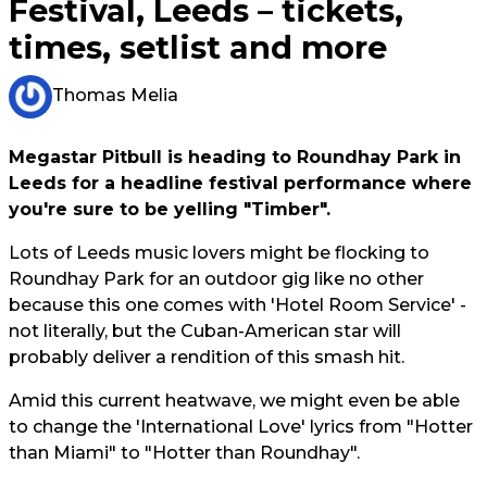
Festival, Leeds – tickets,
times, setlist and more
Thomas Melia
Megastar Pitbull is heading to Roundhay Park in
Leeds for a headline festival performance where
you're sure to be yelling "Timber".
Lots of Leeds music lovers might be flocking to
Roundhay Park for an outdoor gig like no other
because this one comes with 'Hotel Room Service' -
not literally, but the Cuban-American star will
probably deliver a rendition of this smash hit.
Amid this current heatwave, we might even be able
to change the 'International Love' lyrics from "Hotter
than Miami" to "Hotter than Roundhay".