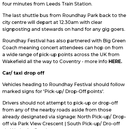
four minutes from Leeds Train Station.
The last shuttle bus from Roundhay Park back to the
city centre will depart at 12.30am with clear
signposting and stewards on hand for any gig goers.
Roundhay Festival has also partnered with Big Green
Coach meaning concert attendees can hop on from
a wide range of pick-up points across the UK from
Wakefield all the way to Coventry - more info
HERE.
Car/ taxi drop off
Vehicles heading to Roundhay Festival should follow
marked signs for 'Pick-up/ Drop-Off points'.
Drivers should not attempt to pick-up or drop-off
from any of the nearby roads aside from those
already designated via signage: North Pick-up/ Drop-
off via Park View Crescent | South Pick-up/ Dro-off