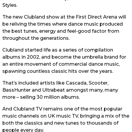
Styles.
The new Clubland show at the First Direct Arena will
be reliving the times where dance music produced
the best tunes, energy and feel-good factor from
throughout the generations.
Clubland started life as a series of compilation
albums in 2002, and become the umbrella brand for
an entire movement of commercial dance music,
spawning countless classic hits over the years.
That’s included artists like Cascada, Scooter,
BassHunter and Ultrabeat amongst many, many
more – selling 30 million albums.
And Clubland TV remains one of the most popular
music channels on UK music TV, bringing a mix of the
both the classics and new tunes to thousands of
people every day.