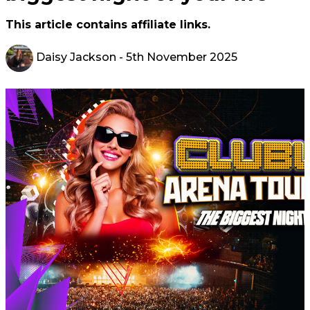
This article contains affiliate links.
Daisy Jackson
- 5th November 2025