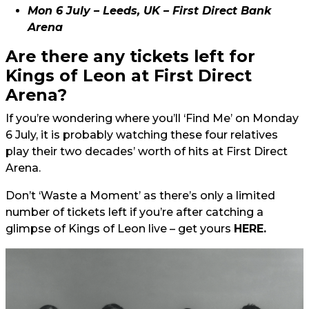
Mon 6 July – Leeds, UK – First Direct Bank
Arena
Are there any tickets left for
Kings of Leon at First Direct
Arena?
If you’re wondering where you’ll ‘Find Me’ on Monday
6 July, it is probably watching these four relatives
play their two decades’ worth of hits at First Direct
Arena.
Don’t ‘Waste a Moment’ as there’s only a limited
number of tickets left if you’re after catching a
glimpse of Kings of Leon live – get yours
HERE.