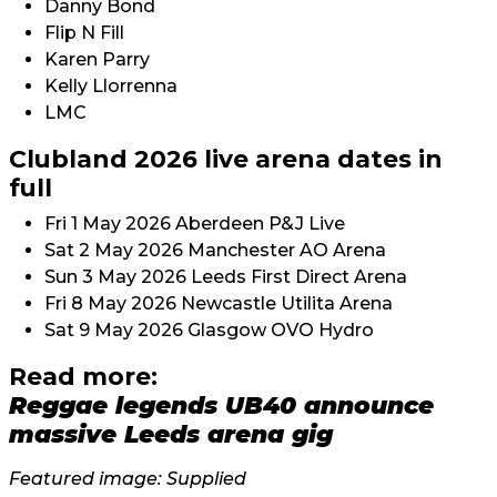
Danny Bond
Flip N Fill
Karen Parry
Kelly Llorrenna
LMC
Clubland 2026 live arena dates in
full
Fri 1 May 2026 Aberdeen P&J Live
Sat 2 May 2026 Manchester AO Arena
Sun 3 May 2026 Leeds First Direct Arena
Fri 8 May 2026 Newcastle Utilita Arena
Sat 9 May 2026 Glasgow OVO Hydro
Read more:
Reggae legends UB40 announce
massive Leeds arena gig
Featured image: Supplied