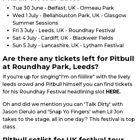
Tue 30 June - Belfast, UK - Ormeau Park
Wed 1 July - Bellahouston Park, UK - Glasgow
Summer Sessions
Fri 3 July - Leeds, UK - Roundhay Festival
Sat 4 July - Cardiff, UK - Blackweir Fields
Sun 5 July - Lancashire, UK - Lytham Festival
Are there any tickets left for Pitbull
at Roundhay Park, Leeds?
If you're up for singing"I'm on fiiiiiire" with the lively
leeds crowd and Pitbull himself you can find tickets
for his Roundhay Festival headlining slot
HERE.
Oh and did we mention you can 'Talk Dirty' with
Jason Derulo and 'Snap Yo Fingers' when Lil Jon
takes to the stage, all in one day? This festival is top
class.
Pitbull setlist for UK festival tour