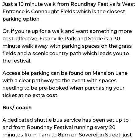
Just a 10 minute walk from Roundhay Festival's West
Entrance is Connaught Fields which is the closest
parking option.
Or, if you're up for a walk and want something more
cost-effective, Fearnville Park and Stride is a 30
minute walk away, with parking spaces on the grass
fields and a scenic country path which leads you to
the festival.
Accessible parking can be found on Mansion Lane
with a clear pathway to the event with spaces
needing to be pre-booked when purchasing your
ticket at no extra cost.
Bus/ coach
A dedicated shuttle bus service has been set up to
and from Roundhay Festival running every 20
minutes from 11am to 8pm on Sovereign Street, just