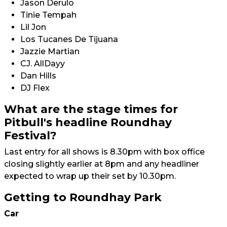
Jason Derulo
Tinie Tempah
Lil Jon
Los Tucanes De Tijuana
Jazzie Martian
CJ. AllDayy
Dan Hills
DJ Flex
What are the stage times for
Pitbull's headline Roundhay
Festival?
Last entry for all shows is 8.30pm with box office
closing slightly earlier at 8pm and any headliner
expected to wrap up their set by 10.30pm.
Getting to Roundhay Park
Car