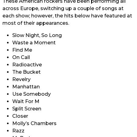
These American rockers have been performing all
across Europe, switching up a couple of songs at
each show; however, the hits below have featured at
most of their appearances.
Slow Night, So Long
Waste a Moment
Find Me
On Call
Radioactive
The Bucket
Revelry
Manhattan
Use Somebody
Wait For M
Split Screen
Closer
Molly’s Chambers
Razz