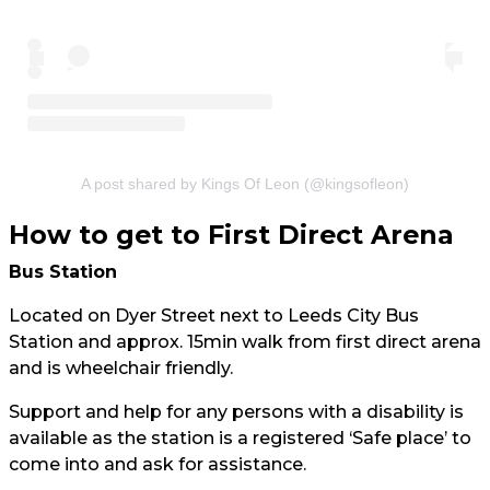
A post shared by Kings Of Leon (@kingsofleon)
How to get to First Direct Arena
Bus Station
Located on Dyer Street next to Leeds City Bus
Station and approx. 15min walk from first direct arena
and is wheelchair friendly.
Support and help for any persons with a disability is
available as the station is a registered ‘Safe place’ to
come into and ask for assistance.