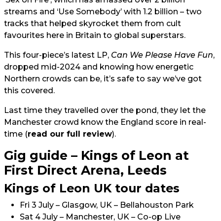
streams and ‘Use Somebody’ with 1.2 billion – two
tracks that helped skyrocket them from cult
favourites here in Britain to global superstars.
This four-piece’s latest LP,
Can We Please Have Fun
,
dropped mid-2024 and knowing how energetic
Northern crowds can be, it’s safe to say we’ve got
this covered.
Last time they travelled over the pond, they let the
Manchester crowd know the England score in real-
time (
read our full review
).
Gig guide – Kings of Leon at
First Direct Arena, Leeds
Kings of Leon UK tour dates
Fri 3 July – Glasgow, UK – Bellahouston Park
Sat 4 July – Manchester, UK – Co-op Live