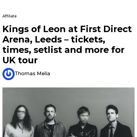
Affiliate
Kings of Leon at First Direct
Arena, Leeds – tickets,
times, setlist and more for
UK tour
Thomas Melia