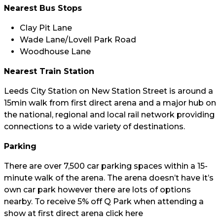
Nearest Bus Stops
Clay Pit Lane
Wade Lane/Lovell Park Road
Woodhouse Lane
Nearest Train Station
Leeds City Station on New Station Street is around a
15min walk from first direct arena and a major hub on
the national, regional and local rail network providing
connections to a wide variety of destinations.
Parking
There are over 7,500 car parking spaces within a 15-
minute walk of the arena. The arena doesn’t have it’s
own car park however there are lots of options
nearby. To receive 5% off Q Park when attending a
show at first direct arena click
here