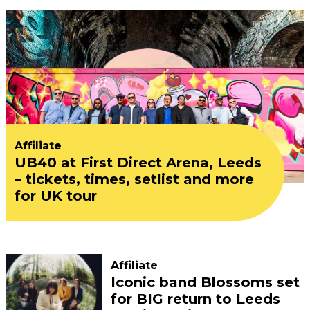
Affiliate
UB40 at First Direct Arena, Leeds
– tickets, times, setlist and more
for UK tour
Affiliate
Iconic band Blossoms set
for BIG return to Leeds