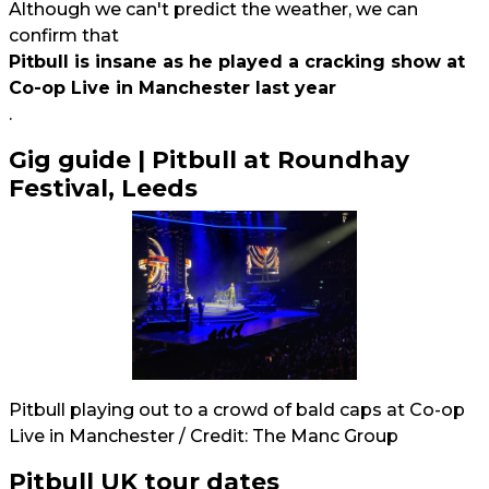
Although we can't predict the weather, we can
confirm that
Pitbull is insane as he played a cracking show at
Co-op Live in Manchester last year
.
Gig guide | Pitbull at Roundhay
Festival, Leeds
Pitbull playing out to a crowd of bald caps at Co-op
Live in Manchester / Credit: The Manc Group
Pitbull UK tour dates