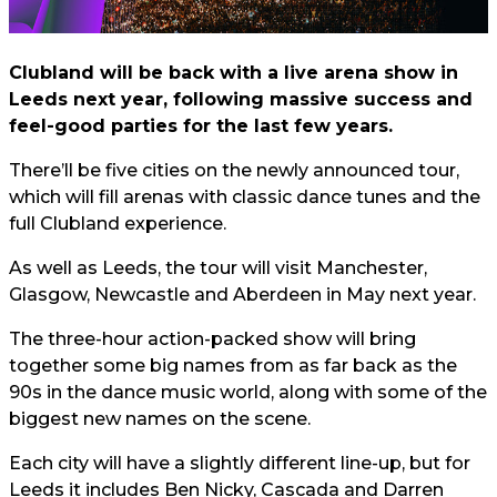
Clubland will be back with a live arena show in
Leeds next year, following massive success and
feel-good parties for the last few years.
There’ll be five cities on the newly announced tour,
which will fill arenas with classic dance tunes and the
full Clubland experience.
As well as Leeds, the tour will visit Manchester,
Glasgow, Newcastle and Aberdeen in May next year.
The three-hour action-packed show will bring
together some big names from as far back as the
90s in the dance music world, along with some of the
biggest new names on the scene.
Each city will have a slightly different line-up, but for
Leeds it includes Ben Nicky, Cascada and Darren