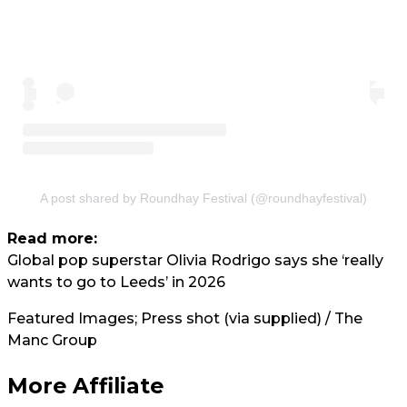
A post shared by Roundhay Festival (@roundhayfestival)
Read more:
Global pop superstar Olivia Rodrigo says she ‘really
wants to go to Leeds’ in 2026
Featured Images; Press shot (via supplied) / The
Manc Group
More Affiliate