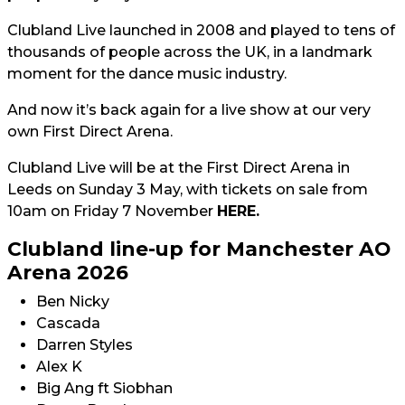
Clubland Live launched in 2008 and played to tens of
thousands of people across the UK, in a landmark
moment for the dance music industry.
And now it’s back again for a live show at our very
own First Direct Arena.
Clubland Live will be at the First Direct Arena in
Leeds on Sunday 3 May, with tickets on sale from
10am on Friday 7 November
HERE.
Clubland line-up for Manchester AO
Arena 2026
Ben Nicky
Cascada
Darren Styles
Alex K
Big Ang ft Siobhan