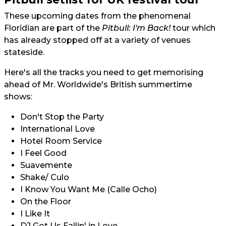
These upcoming dates from the phenomenal
Floridian are part of the
Pitbull: I'm Back!
tour which
has already stopped off at a variety of venues
stateside.
Here's all the tracks you need to get memorising
ahead of Mr. Worldwide's British summertime
shows:
Don't Stop the Party
International Love
Hotel Room Service
I Feel Good
Suavemente
Shake/ Culo
I Know You Want Me (Calle Ocho)
On the Floor
I Like It
DJ Got Us Fallin' in Love