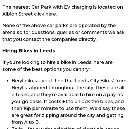
The nearest Car Park with EV charging is located on
Albion Street click
here.
None of the above car parks are operated by the
arena so for questions, queries or comments we ask
that you contact the companies directly.
Hiring Bikes in Leeds
If you’re looking to hire a bike in Leeds, here are
some of the best options you can try:
Beryl bikes
– you’ll find the ‘Leeds City Bikes’ from
Beryl stationed throughout the city. These are all
e-bikes, and they’re available to hire on a pay-as-
you-go basis. It costs £1 to unlock the bikes, and
then 16p per minute to use them. We’d say these
are great for zipping around the city and getting
from A to B.