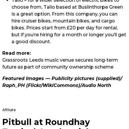
Talio
– for a wider selection of electric bikes to
choose from, Talio based at Buslinthorpe Green
is a great option. From this company, you can
hire cruiser bikes, mountain bikes, and cargo
bikes. Prices start from £20 per day for rental,
but if you’re hiring for a month or longer you’ll get
a good discount.
Read more:
Grassroots Leeds music venue secures long-term
future as part of community ownership scheme
Featured Images — Publicity pictures (supplied)/
Raph_PH
(Flickr/WikiCommons)/
Audio North
Affiliate
Pitbull at Roundhay