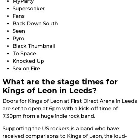
MyParty
Supersoaker
Fans
Back Down South
Seen
Pyro
Black Thumbnail
To Space
Knocked Up
Sex on Fire
What are the stage times for
Kings of Leon in Leeds?
Doors for Kings of Leon at First Direct Arena in Leeds
are set to open at 6pm with a kick-off time of
7.30pm from a huge indie rock band.
Supporting the US rockers is a band who have
received comparisons to Kings of Leon, the loud-