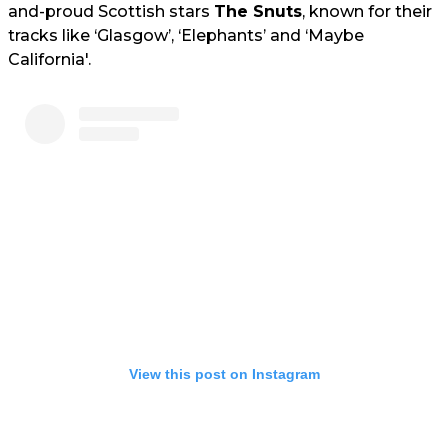
and-proud Scottish stars
The Snuts
, known for their
tracks like ‘Glasgow’, ‘Elephants’ and ‘Maybe
California'.
View this post on Instagram