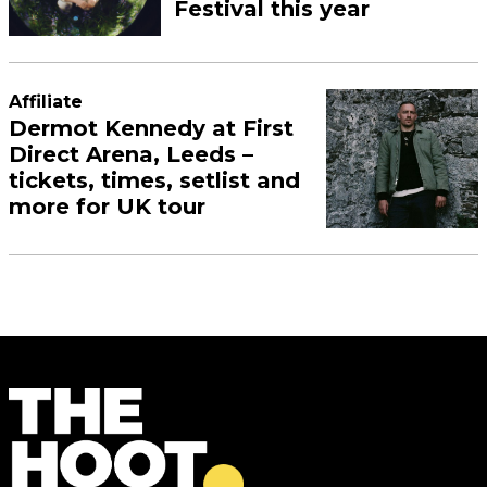
Festival this year
Affiliate
Dermot Kennedy at First
Direct Arena, Leeds –
tickets, times, setlist and
more for UK tour