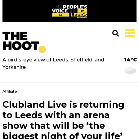
A bird's-eye view of Leeds, Sheffield, and
14°C
Yorkshire
Affiliate
Clubland Live is returning
to Leeds with an arena
show that will be ‘the
biggest night of your life’