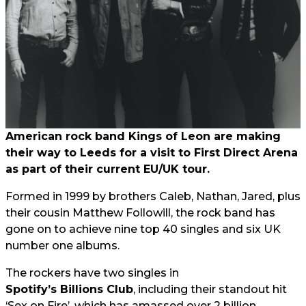
American rock band Kings of Leon are making
their way to Leeds for a visit to First Direct Arena
as part of their current EU/UK tour.
Formed in 1999 by brothers Caleb, Nathan, Jared, plus
their cousin Matthew Followill, the rock band has
gone on to achieve nine top 40 singles and six UK
number one albums.
The rockers have two singles in
Spotify’s Billions Club
, including their standout hit
‘Sex on Fire’, which has amassed over 2 billion