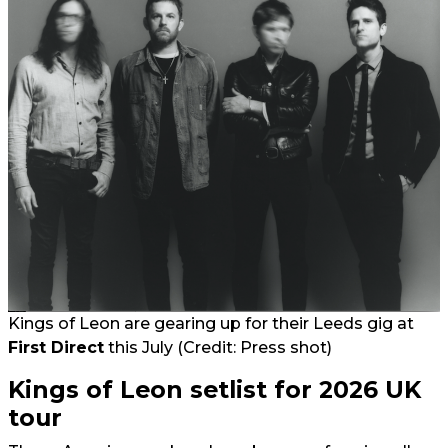
Kings of Leon are gearing up for their Leeds gig at
First Direct
this July (Credit: Press shot)
Kings of Leon setlist for 2026 UK
tour