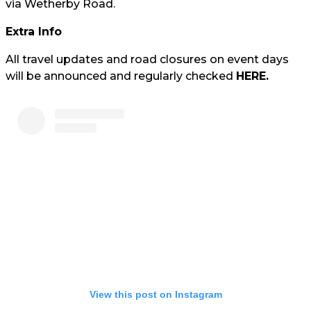
via Wetherby Road.
Extra Info
All travel updates and road closures on event days
will be announced and regularly checked
HERE.
View this post on Instagram