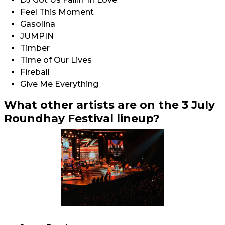
Feel This Moment
Gasolina
JUMPIN
Timber
Time of Our Lives
Fireball
Give Me Everything
What other artists are on the 3 July
Roundhay Festival lineup?