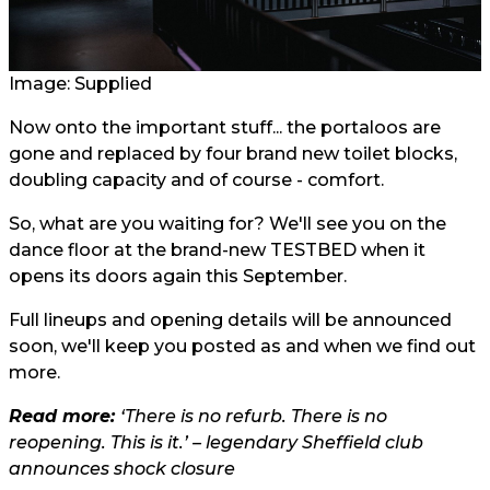
Image: Supplied
Now onto the important stuff... the portaloos are
gone and replaced by four brand new toilet blocks,
doubling capacity and of course - comfort.
So, what are you waiting for? We'll see you on the
dance floor at the brand-new TESTBED when it
opens its doors again this September.
Full lineups and opening details will be announced
soon, we'll keep you posted as and when we find out
more.
Read more:
‘There is no refurb. There is no
reopening. This is it.’ – legendary Sheffield club
announces shock closure