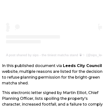
A post shared by sips - the tiniest matcha stand 🍵✨ (@sips_leeds
In this published document via
Leeds City Council
website, multiple reasons are listed for the decision
to refuse planning permission for the bright-green
matcha shed.
This electronic letter signed by Martin Elliot, Chief
Planning Officer, lists spoiling the property's
character, increased footfall, and a failure to comply