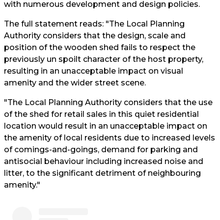
with numerous development and design policies.
The full statement reads: "The Local Planning
Authority considers that the design, scale and
position of the wooden shed fails to respect the
previously un spoilt character of the host property,
resulting in an unacceptable impact on visual
amenity and the wider street scene.
"The Local Planning Authority considers that the use
of the shed for retail sales in this quiet residential
location would result in an unacceptable impact on
the amenity of local residents due to increased levels
of comings-and-goings, demand for parking and
antisocial behaviour including increased noise and
litter, to the significant detriment of neighbouring
amenity."