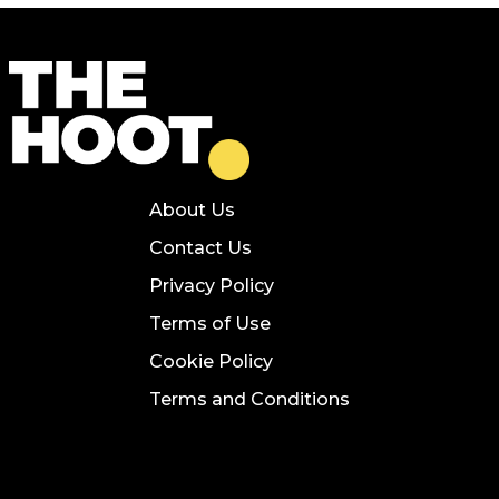
About Us
Contact Us
Privacy Policy
Terms of Use
Cookie Policy
Terms and Conditions