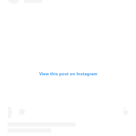
View this post on Instagram