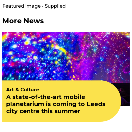
Featured image - Supplied
More News
Art & Culture
A state-of-the-art mobile
planetarium is coming to Leeds
city centre this summer