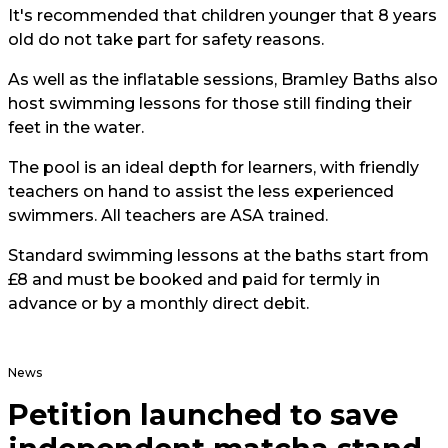
It's recommended that children younger that 8 years
old do not take part for safety reasons.
As well as the inflatable sessions, Bramley Baths also
host swimming lessons for those still finding their
feet in the water.
The pool is an ideal depth for learners, with friendly
teachers on hand to assist the less experienced
swimmers. All teachers are ASA trained.
Standard swimming lessons at the baths start from
£8 and must be booked and paid for termly in
advance or by a monthly direct debit.
News
Petition launched to save