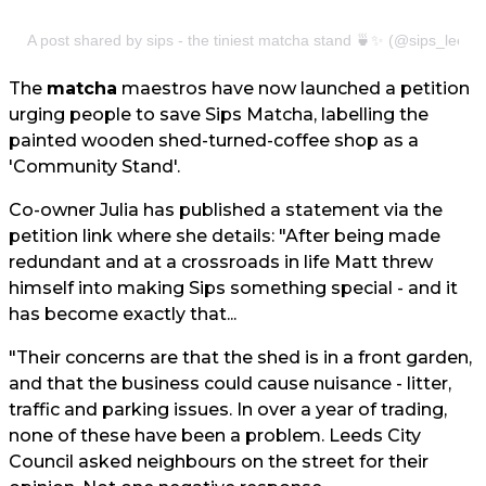
A post shared by sips - the tiniest matcha stand 🍵✨ (@sips_leeds
The
matcha
maestros have now launched a petition
urging people to save Sips Matcha, labelling the
painted wooden shed-turned-coffee shop as a
'Community Stand'.
Co-owner Julia has published a statement via the
petition link where she details: "After being made
redundant and at a crossroads in life Matt threw
himself into making Sips something special - and it
has become exactly that...
"Their concerns are that the shed is in a front garden,
and that the business could cause nuisance - litter,
traffic and parking issues. In over a year of trading,
none of these have been a problem. Leeds City
Council asked neighbours on the street for their