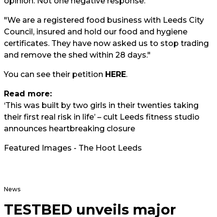
opinion. Not one negative response.
"We are a registered food business with Leeds City
Council, insured and hold our food and hygiene
certificates. They have now asked us to stop trading
and remove the shed within 28 days."
You can see their petition
HERE
.
Read more:
‘This was built by two girls in their twenties taking
their first real risk in life’ – cult Leeds fitness studio
announces heartbreaking closure
Featured Images - The Hoot Leeds
News
TESTBED unveils major