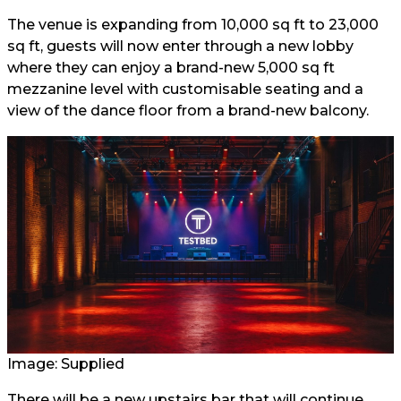
The venue is expanding from 10,000 sq ft to 23,000
sq ft, guests will now enter through a new lobby
where they can enjoy a brand-new 5,000 sq ft
mezzanine level with customisable seating and a
view of the dance floor from a brand-new balcony.
Image: Supplied
There will be a new upstairs bar that will continue