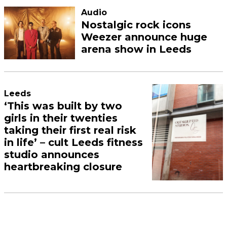
Audio
Nostalgic rock icons
Weezer announce huge
arena show in Leeds
Leeds
‘This was built by two
girls in their twenties
taking their first real risk
in life’ – cult Leeds fitness
studio announces
heartbreaking closure