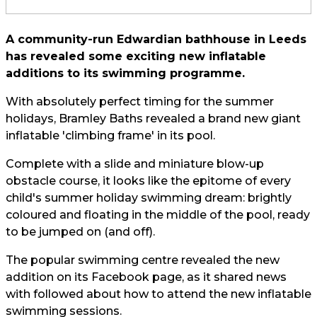
A community-run Edwardian bathhouse in Leeds
has revealed some exciting new inflatable
additions to its swimming programme.
With absolutely perfect timing for the summer
holidays, Bramley Baths revealed a brand new giant
inflatable 'climbing frame' in its pool.
Complete with a slide and miniature blow-up
obstacle course, it looks like the epitome of every
child's summer holiday swimming dream: brightly
coloured and floating in the middle of the pool, ready
to be jumped on (and off).
The popular swimming centre revealed the new
addition on its Facebook page, as it shared news
with followed about how to attend the new inflatable
swimming sessions.