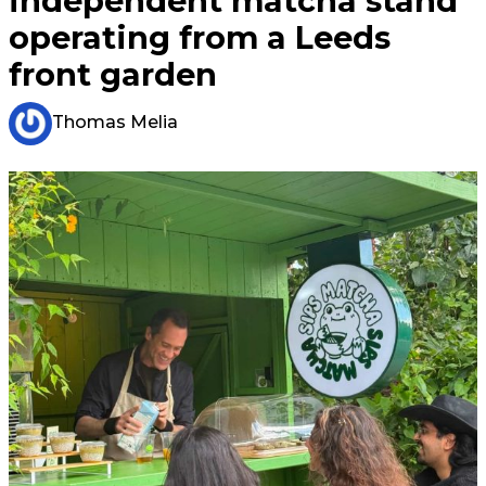
independent matcha stand
operating from a Leeds
front garden
Thomas Melia