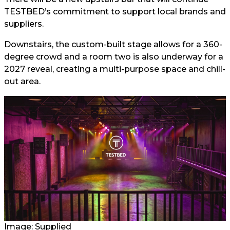
TESTBED’s commitment to support local brands and
suppliers.
Downstairs, the custom-built stage allows for a 360-
degree crowd and a room two is also underway for a
2027 reveal, creating a multi-purpose space and chill-
out area.
Image: Supplied