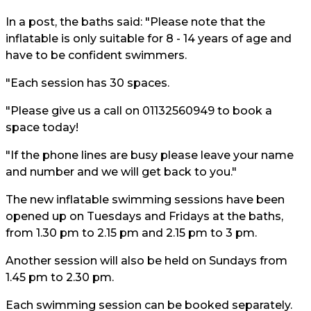
In a post, the baths said: "Please note that the
inflatable is only suitable for 8 - 14 years of age and
have to be confident swimmers.
"Each session has 30 spaces.
"Please give us a call on 01132560949 to book a
space today!
"If the phone lines are busy please leave your name
and number and we will get back to you."
The new inflatable swimming sessions have been
opened up on Tuesdays and Fridays at the baths,
from 1.30 pm to 2.15 pm and 2.15 pm to 3 pm.
Another session will also be held on Sundays from
1.45 pm to 2.30 pm.
Each swimming session can be booked separately.