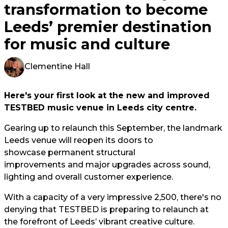
transformation to become
Leeds’ premier destination
for music and culture
Clementine Hall
Here's your first look at the new and improved
TESTBED music venue in Leeds city centre.
Gearing up to relaunch this September, the landmark
Leeds venue will reopen its doors to
showcase permanent structural
improvements and major upgrades across sound,
lighting and overall customer experience.
With a capacity of a very impressive 2,500, there's no
denying that TESTBED is preparing to relaunch at
the forefront of Leeds’ vibrant creative culture.