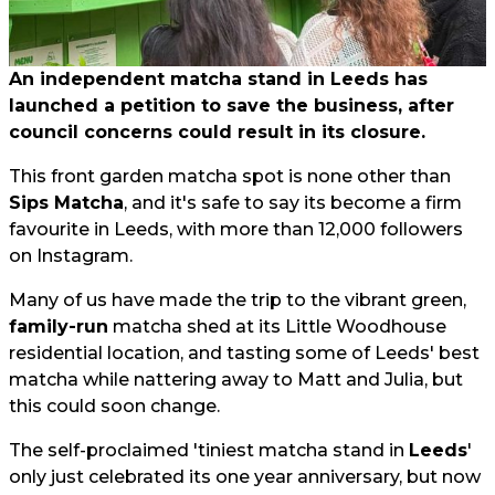
An independent matcha stand in Leeds has
launched a petition to save the business, after
council concerns could result in its closure.
This front garden matcha spot is none other than
Sips Matcha
, and it's safe to say its become a firm
favourite in Leeds, with more than 12,000 followers
on Instagram.
Many of us have made the trip to the vibrant green,
family-run
matcha shed at its Little Woodhouse
residential location, and tasting some of Leeds' best
matcha while nattering away to Matt and Julia, but
this could soon change.
The self-proclaimed 'tiniest matcha stand in
Leeds
'
only just celebrated its one year anniversary, but now