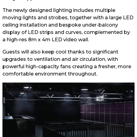
The newly designed lighting includes multiple
moving lights and strobes, together with a large LED
ceiling installation and bespoke under-balcony
display of LED strips and curves, complemented by
a high-res 8m x 4m LED video wall.
Guests will also keep cool thanks to significant
upgrades to ventilation and air circulation, with
powerful high-capacity fans creating a fresher, more
comfortable environment throughout.