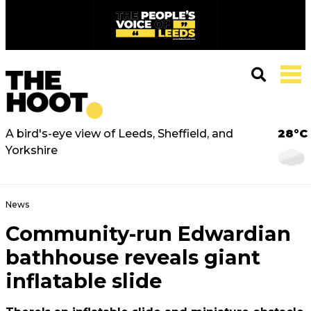
A bird's-eye view of Leeds, Sheffield, and
28°C
Yorkshire
News
Community-run Edwardian
bathhouse reveals giant
inflatable slide