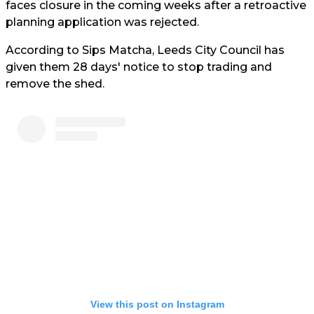
faces closure in the coming weeks after a retroactive
planning application was rejected.
According to Sips Matcha, Leeds City Council has
given them 28 days' notice to stop trading and
remove the shed.
View this post on Instagram