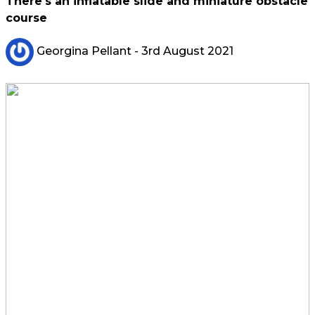
There's an inflatable slide and miniature obstacle
course
Georgina Pellant
- 3rd August 2021