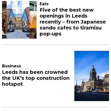
Eats
Five of the best new
openings in Leeds
recently – from Japanese
sando cafes to tiramisu
pop-ups
Business
Leeds has been crowned
the UK’s top construction
hotspot