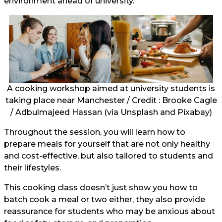
environment ahead of university.
A cooking workshop aimed at university students is
taking place near Manchester / Credit : Brooke Cagle
/ Adbulmajeed Hassan (via Unsplash and
Pixabay
)
Throughout the session, you will learn how to
prepare meals for yourself that are not only healthy
and cost-effective, but also tailored to students and
their lifestyles.
This cooking class doesn’t just show you how to
batch cook a meal or two either, they also provide
reassurance for students who may be anxious about