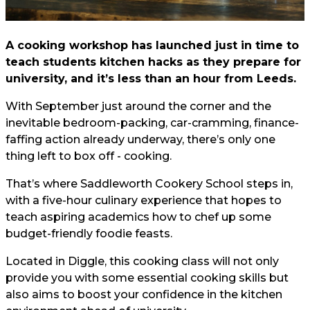
A cooking workshop has launched just in time to
teach students kitchen hacks as they prepare for
university, and it’s less than an hour from Leeds.
With September just around the corner and the
inevitable bedroom-packing, car-cramming, finance-
faffing action already underway, there’s only one
thing left to box off - cooking.
That’s where Saddleworth Cookery School steps in,
with a five-hour culinary experience that hopes to
teach aspiring academics how to chef up some
budget-friendly foodie feasts.
Located in Diggle, this cooking class will not only
provide you with some essential cooking skills but
also aims to boost your confidence in the kitchen