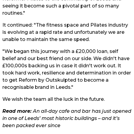
seeing it become such a pivotal part of so many
routines."
It continued: "The fitness space and Pilates industry
is evolving at a rapid rate and unfortunately we are
unable to maintain the same speed.
"We began this journey with a £20,000 loan, self
belief and our best friend on our side. We didn't have
£100,000s backing us in case it didn't work out. It
took hard work, resilience and determination in order
to get Reform by Outskulpted to become a
recognisable brand in Leeds."
We wish the team all the luck in the future.
Read more:
An all-day cafe and bar has just opened
in one of Leeds’ most historic buildings – and it’s
been packed ever since