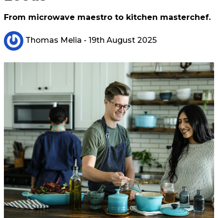
From microwave maestro to kitchen masterchef.
Thomas Melia
- 19th August 2025