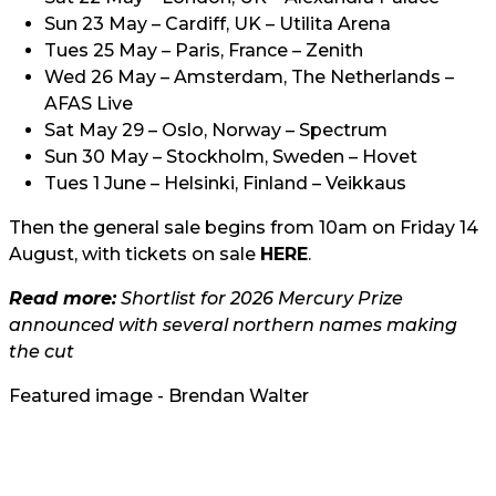
Sun 23 May – Cardiff, UK – Utilita Arena
Tues 25 May – Paris, France – Zenith
Wed 26 May – Amsterdam, The Netherlands –
AFAS Live
Sat May 29 – Oslo, Norway – Spectrum
Sun 30 May – Stockholm, Sweden – Hovet
Tues 1 June – Helsinki, Finland – Veikkaus
Then the general sale begins from 10am on Friday 14
August, with tickets on sale
HERE
.
Read more:
Shortlist for 2026 Mercury Prize
announced with several northern names making
the cut
Featured image - Brendan Walter