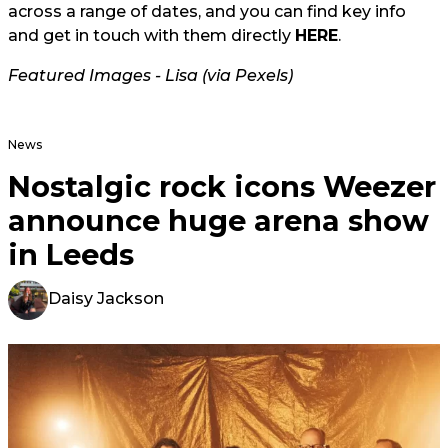
across a range of dates, and you can find key info
and get in touch with them directly
HERE
.
Featured Images - Lisa (via Pexels)
News
Nostalgic rock icons Weezer
announce huge arena show
in Leeds
Daisy Jackson