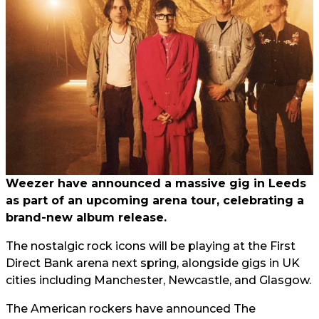
Weezer have announced a massive gig in Leeds
as part of an upcoming arena tour, celebrating a
brand-new album release.
The nostalgic rock icons will be playing at the First
Direct Bank arena next spring, alongside gigs in UK
cities including Manchester, Newcastle, and Glasgow.
The American rockers have announced The