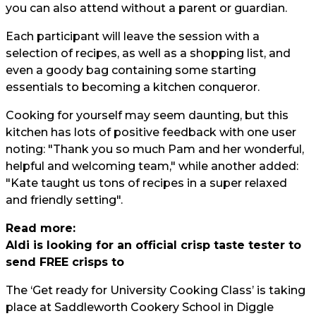
you can also attend without a parent or guardian.
Each participant will leave the session with a
selection of recipes, as well as a shopping list, and
even a goody bag containing some starting
essentials to becoming a kitchen conqueror.
Cooking for yourself may seem daunting, but this
kitchen has lots of positive feedback with one user
noting: "Thank you so much Pam and her wonderful,
helpful and welcoming team," while another added:
"Kate taught us tons of recipes in a super relaxed
and friendly setting".
Read more:
Aldi is looking for an official crisp taste tester to
send FREE crisps to
The ‘Get ready for University Cooking Class’ is taking
place at Saddleworth Cookery School in Diggle