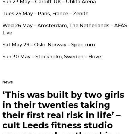
Sun 23 May – Cardiff, UK – Utilita Arena
Tues 25 May – Paris, France – Zenith
Wed 26 May – Amsterdam, The Netherlands – AFAS
Live
Sat May 29 – Oslo, Norway – Spectrum
Sun 30 May – Stockholm, Sweden – Hovet
News
‘This was built by two girls
in their twenties taking
their first real risk in life’ –
cult Leeds fitness studio