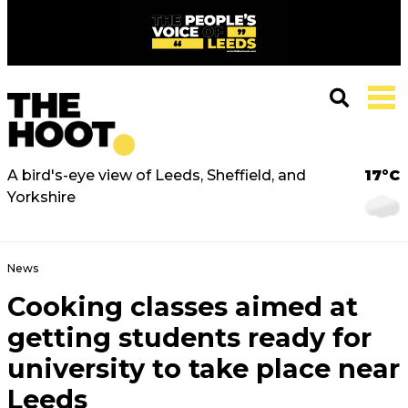
A bird's-eye view of Leeds, Sheffield, and
17°C
Yorkshire
News
Cooking classes aimed at
getting students ready for
university to take place near
Leeds