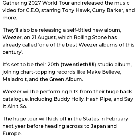
Gathering 2027 World Tour and released the music
video for C.E.O, starring Tony Hawk, Curry Barker, and
more.
They’ll also be releasing a self-titled new album,
Weezer, on 21 August, which Rolling Stone has
already called ‘one of the best Weezer albums of this
century’.
It’s set to be their 20th (
twentieth!!!!
) studio album,
joining chart-topping records like Make Believe,
Maladroit, and the Green Album.
Weezer will be performing hits from their huge back
catalogue, including Buddy Holly, Hash Pipe, and Say
It Ain’t So.
The huge tour will kick off in the States in February
next year before heading across to Japan and
Europe.