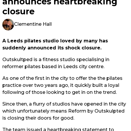
announces heartbreaking
closure
Clementine Hall
A Leeds pilates studio loved by many has
suddenly announced its shock closure.
Outskultped is a fitness studio specialising in
reformer pilates based in Leeds city centre.
As one of the first in the city to offer the the pilates
practice over two years ago, it quickly built a loyal
following of those looking to get in on the trend.
Since then, a flurry of studios have opened in the city
which unfortunately means Reform by Outskulpted
is closing their doors for good.
The team issued a heartbreaking statement to