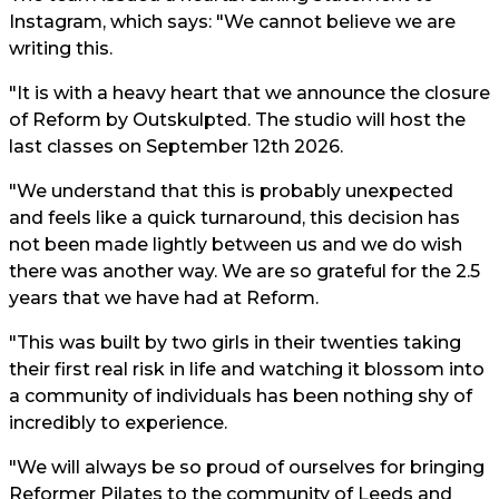
Instagram, which says: "We cannot believe we are
writing this.
"It is with a heavy heart that we announce the closure
of Reform by Outskulpted. The studio will host the
last classes on September 12th 2026.
"We understand that this is probably unexpected
and feels like a quick turnaround, this decision has
not been made lightly between us and we do wish
there was another way. We are so grateful for the 2.5
years that we have had at Reform.
"This was built by two girls in their twenties taking
their first real risk in life and watching it blossom into
a community of individuals has been nothing shy of
incredibly to experience.
"We will always be so proud of ourselves for bringing
Reformer Pilates to the community of Leeds and