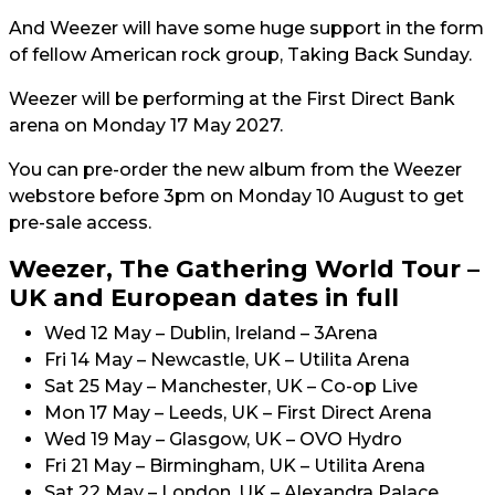
And Weezer will have some huge support in the form
of fellow American rock group, Taking Back Sunday.
Weezer will be performing at the First Direct Bank
arena on Monday 17 May 2027.
You can pre-order the new album from the Weezer
webstore before 3pm on Monday 10 August to get
pre-sale access.
Weezer, The Gathering World Tour –
UK and European dates in full
Wed 12 May – Dublin, Ireland – 3Arena
Fri 14 May – Newcastle, UK – Utilita Arena
Sat 25 May – Manchester, UK – Co-op Live
Mon 17 May – Leeds, UK – First Direct Arena
Wed 19 May – Glasgow, UK – OVO Hydro
Fri 21 May – Birmingham, UK – Utilita Arena
Sat 22 May – London, UK – Alexandra Palace