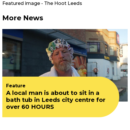
Featured image - The Hoot Leeds
More News
Feature
A local man is about to sit in a
bath tub in Leeds city centre for
over 60 HOURS