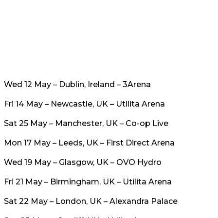
Wed 12 May – Dublin, Ireland – 3Arena
Fri 14 May – Newcastle, UK – Utilita Arena
Sat 25 May – Manchester, UK – Co-op Live
Mon 17 May – Leeds, UK – First Direct Arena
Wed 19 May – Glasgow, UK – OVO Hydro
Fri 21 May – Birmingham, UK – Utilita Arena
Sat 22 May – London, UK – Alexandra Palace