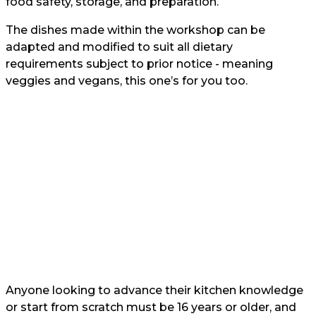
food safety, storage, and preparation.
The dishes made within the workshop can be
adapted and modified to suit all dietary
requirements subject to prior notice - meaning
veggies and vegans, this one’s for you too.
Anyone looking to advance their kitchen knowledge
or start from scratch must be 16 years or older, and