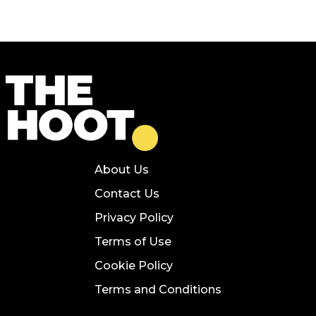
About Us
Contact Us
Privacy Policy
Terms of Use
Cookie Policy
Terms and Conditions