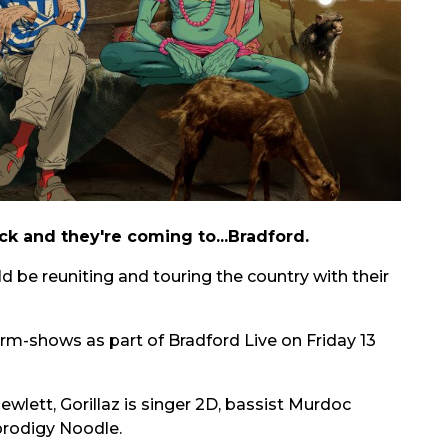
ack and they're coming to...Bradford.
 be reuniting and touring the country with their
warm-shows as part of Bradford Live on Friday 13
lett, Gorillaz is singer 2D, bassist Murdoc
prodigy Noodle.