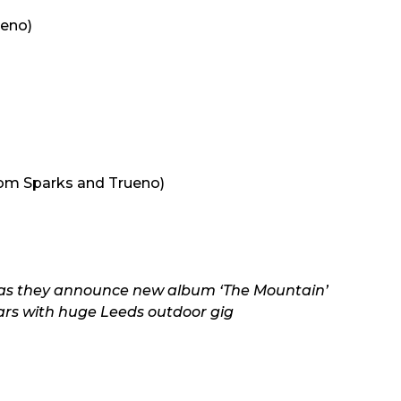
ueno)
)
om Sparks and Trueno)
ur as they announce new album ‘The Mountain’
ars with huge Leeds outdoor gig