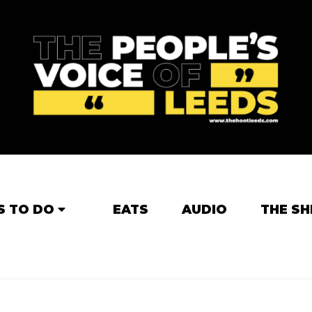
S TO DO
EATS
AUDIO
THE SH