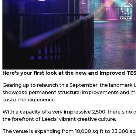
Here's your first look at the new and improved TE
Gearing up to relaunch this September, the landmark L
showcase permanent structural improvements and majo
customer experience.
With a capacity of a very impressive 2,500, there's no
the forefront of Leeds’ vibrant creative culture.
The venue is expanding from 10,000 sq ft to 23,000 sq 