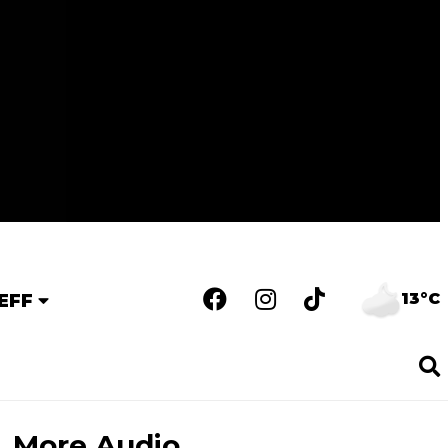
13°C
EFF
More Audio