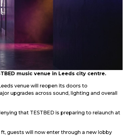
STBED music venue in Leeds city centre.
eeds venue will reopen its doors to
r upgrades across sound, lighting and overall
 denying that TESTBED is preparing to relaunch at
ft, guests will now enter through a new lobby