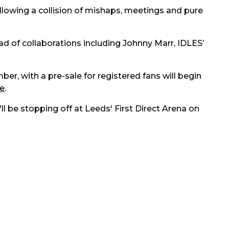
owing a collision of mishaps, meetings and pure
d of collaborations including Johnny Marr, IDLES’
ber, with a pre-sale for registered fans will begin
e
.
ll be stopping off at Leeds' First Direct Arena on