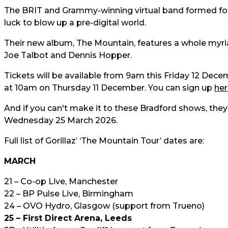
The BRIT and Grammy-winning virtual band formed foll
luck to blow up a pre-digital world.
Their new album, The Mountain, features a whole myria
Joe Talbot and Dennis Hopper.
Tickets will be available from 9am this Friday 12 Decem
at 10am on Thursday 11 December. You can sign up
her
And if you can't make it to these Bradford shows, they'
Wednesday 25 March 2026.
Full list of Gorillaz’ ‘The Mountain Tour’ dates are:
MARCH
21 – Co-op Live, Manchester
22 – BP Pulse Live, Birmingham
24 – OVO Hydro, Glasgow (support from Trueno)
25 – First Direct Arena, Leeds