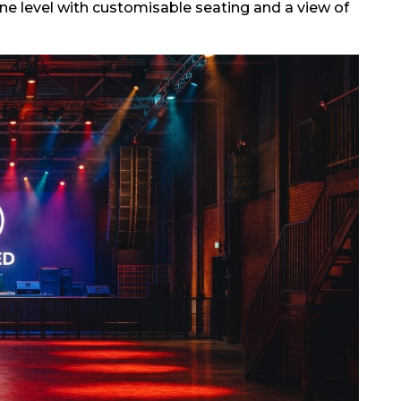
e level with customisable seating and a view of