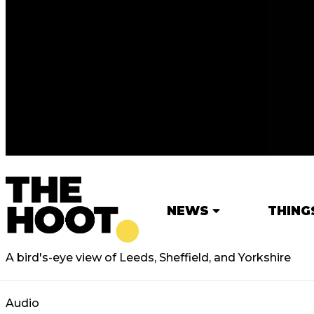
NEWS
THING
A bird's-eye view of Leeds, Sheffield, and Yorkshire
Audio