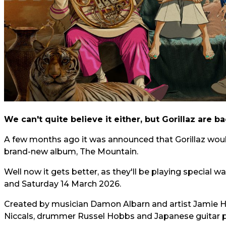
We can't quite believe it either, but Gorillaz are b
A few months ago it was announced that Gorillaz would
brand-new album, The Mountain.
Well now it gets better, as they'll be playing special 
and Saturday 14 March 2026.
Created by musician Damon Albarn and artist Jamie Hew
Niccals, drummer Russel Hobbs and Japanese guitar 