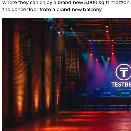
where they can enjoy a brand-new 5,000 sq ft mezzanin
the dance floor from a brand-new balcony.