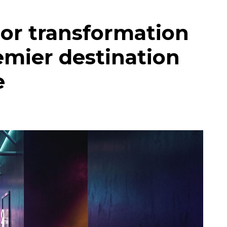
or transformation
emier destination
e