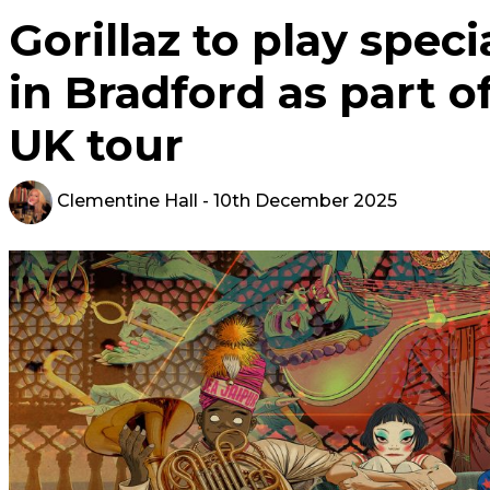
Gorillaz to play spe
in Bradford as part 
UK tour
Clementine Hall
- 10th December 2025