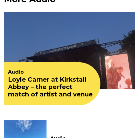
Audio
Loyle Carner at Kirkstall
Abbey – the perfect
match of artist and venue