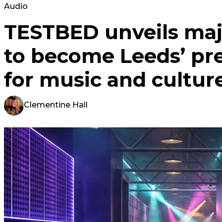
Audio
TESTBED unveils maj
to become Leeds’ pr
for music and cultur
Clementine Hall