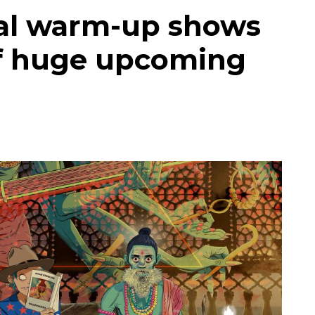
cial warm-up shows
of huge upcoming