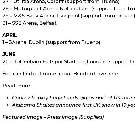
27 – Utilitia Arena, Cardiff (support from Trueno)
28 – Motorpoint Arena, Nottingham (support from Tr
29 – M&S Bank Arena, Liverpool (support from Trueno
31 – SSE Arena, Belfast
APRIL
1 – 3Arena, Dublin (support from Trueno)
JUNE
20 – Tottenham Hotspur Stadium, London (support fr
You can find out more about Bradford Live
here.
Read more:
Gorillaz to play huge Leeds gig as part of UK to
Alabama Shakes announce first UK show in 10 ye
Featured image - Press image (Supplied)