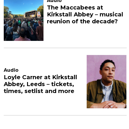
Audio
The Maccabees at
Kirkstall Abbey – musical
reunion of the decade?
Audio
Loyle Carner at Kirkstall
Abbey, Leeds – tickets,
times, setlist and more