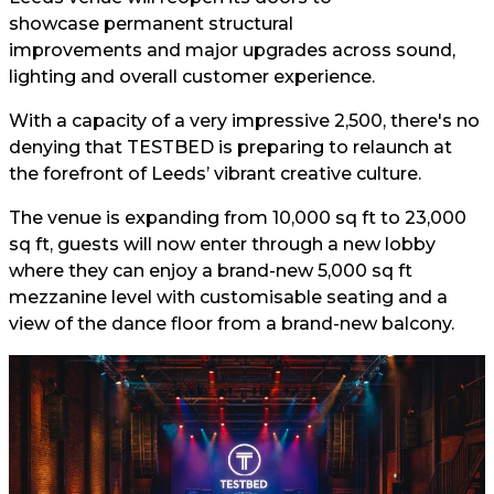
showcase permanent structural
improvements and major upgrades across sound,
lighting and overall customer experience.
With a capacity of a very impressive 2,500, there's no
denying that TESTBED is preparing to relaunch at
the forefront of Leeds’ vibrant creative culture.
The venue is expanding from 10,000 sq ft to 23,000
sq ft, guests will now enter through a new lobby
where they can enjoy a brand-new 5,000 sq ft
mezzanine level with customisable seating and a
view of the dance floor from a brand-new balcony.