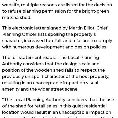
website, multiple reasons are listed for the decision
to refuse planning permission for the bright-green
matcha shed.
This electronic letter signed by Martin Elliot, Chief
Planning Officer, lists spoiling the property's
character, increased footfall, and a failure to comply
with numerous development and design policies.
The full statement reads: "The Local Planning
Authority considers that the design, scale and
position of the wooden shed fails to respect the
previously un spoilt character of the host property,
resulting in an unacceptable impact on visual
amenity and the wider street scene.
"The Local Planning Authority considers that the use
of the shed for retail sales in this quiet residential
location would result in an unacceptable impact on