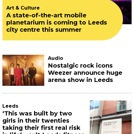
Art & Culture
A state-of-the-art mobile
planetarium is coming to Leeds
city centre this summer
Audio
Nostalgic rock icons
Weezer announce huge
arena show in Leeds
Leeds
‘This was built by two
girls in their twenties
taking their first real risk