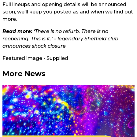
Full lineups and opening details will be announced
soon, we'll keep you posted as and when we find out
more.
Read more:
‘There is no refurb. There is no
reopening. This is it.’ – legendary Sheffield club
announces shock closure
Featured image - Supplied
More News