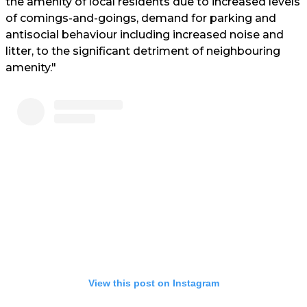
the amenity of local residents due to increased levels
of comings-and-goings, demand for parking and
antisocial behaviour including increased noise and
litter, to the significant detriment of neighbouring
amenity."
View this post on Instagram