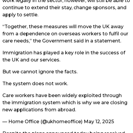
work legally in the sector, however, will still be able to
continue to extend their stay, change sponsors, and
apply to settle.
“Together, these measures will move the UK away
from a dependence on overseas workers to fulfil our
care needs,” the Government said in a statement.
Immigration has played a key role in the success of
the UK and our services.
But we cannot ignore the facts.
The system does not work.
Care workers have been widely exploited through
the immigration system which is why we are closing
new applications from abroad.
— Home Office (@ukhomeoffice)
May 12, 2025