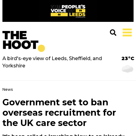
A bird's-eye view of Leeds, Sheffield, and
23°C
Yorkshire
News
Government set to ban
overseas recruitment for
the UK care sector