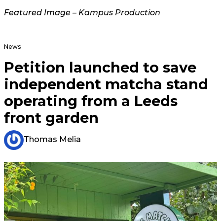
Featured Image – Kampus Production
News
Petition launched to save
independent matcha stand
operating from a Leeds
front garden
Thomas Melia