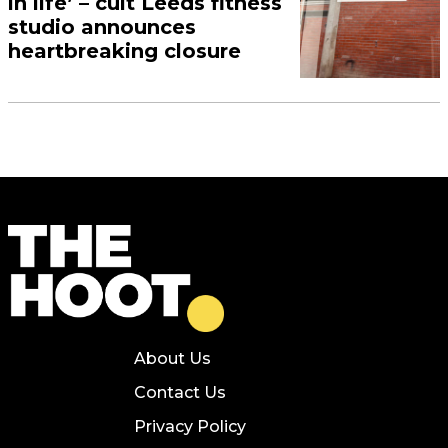
in life’ – cult Leeds fitness
studio announces
heartbreaking closure
About Us
Contact Us
Privacy Policy