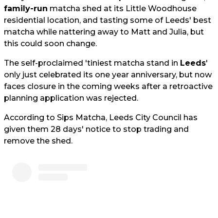
family-run
matcha shed at its Little Woodhouse
residential location, and tasting some of Leeds' best
matcha while nattering away to Matt and Julia, but
this could soon change.
The self-proclaimed 'tiniest matcha stand in
Leeds
'
only just celebrated its one year anniversary, but now
faces closure in the coming weeks after a retroactive
planning application was rejected.
According to Sips Matcha, Leeds City Council has
given them 28 days' notice to stop trading and
remove the shed.