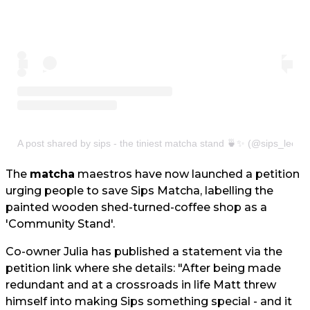
A post shared by sips - the tiniest matcha stand 🍵✨ (@sips_leeds
The
matcha
maestros have now launched a petition
urging people to save Sips Matcha, labelling the
painted wooden shed-turned-coffee shop as a
'Community Stand'.
Co-owner Julia has published a statement via the
petition link where she details: "After being made
redundant and at a crossroads in life Matt threw
himself into making Sips something special - and it