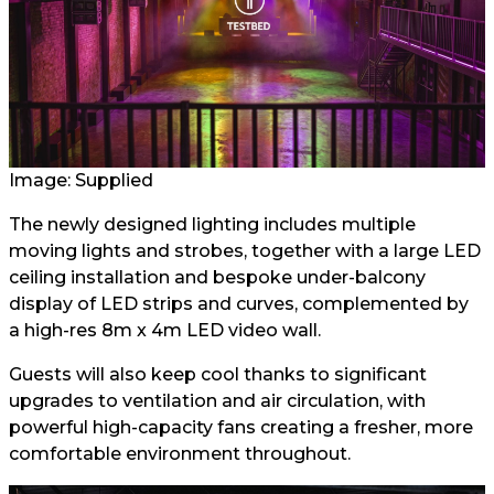
Image: Supplied
The newly designed lighting includes multiple
moving lights and strobes, together with a large LED
ceiling installation and bespoke under-balcony
display of LED strips and curves, complemented by
a high-res 8m x 4m LED video wall.
Guests will also keep cool thanks to significant
upgrades to ventilation and air circulation, with
powerful high-capacity fans creating a fresher, more
comfortable environment throughout.