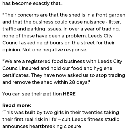
has become exactly that...
"Their concerns are that the shed is in a front garden,
and that the business could cause nuisance - litter,
traffic and parking issues. In over a year of trading,
none of these have been a problem. Leeds City
Council asked neighbours on the street for their
opinion. Not one negative response.
"We are a registered food business with Leeds City
Council, insured and hold our food and hygiene
certificates. They have now asked us to stop trading
and remove the shed within 28 days."
You can see their petition
HERE
.
Read more:
‘This was built by two girls in their twenties taking
their first real risk in life’ – cult Leeds fitness studio
announces heartbreaking closure