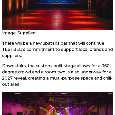
Image: Supplied
There will be a new upstairs bar that will continue
TESTBED’s commitment to support local brands and
suppliers.
Downstairs, the custom-built stage allows for a 360-
degree crowd and a room two is also underway for a
2027 reveal, creating a multi-purpose space and chill-
out area.