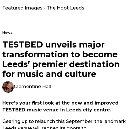
Featured Images - The Hoot Leeds
News
TESTBED unveils major
transformation to become
Leeds’ premier destination
for music and culture
Clementine Hall
Here's your first look at the new and improved
TESTBED music venue in Leeds city centre.
Gearing up to relaunch this September, the landmark
Leeds venue will reopen its doors to