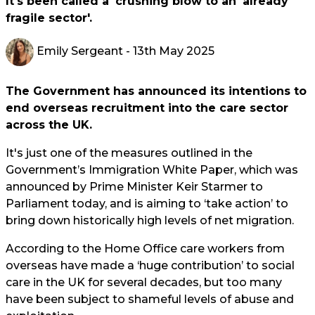
It's been called a 'crushing blow to an 'already
fragile sector'.
Emily Sergeant
- 13th May 2025
The Government has announced its intentions to
end overseas recruitment into the care sector
across the UK.
It's just one of the measures outlined in the
Government’s Immigration White Paper, which was
announced by Prime Minister Keir Starmer to
Parliament today, and is aiming to ‘take action’ to
bring down historically high levels of net migration.
According to the Home Office care workers from
overseas have made a ‘huge contribution’ to social
care in the UK for several decades, but too many
have been subject to shameful levels of abuse and