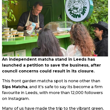
An independent matcha stand in Leeds has
launched a petition to save the business, after
council concerns could result in its closure.
This front garden matcha spot is none other than
Sips Matcha
, and it's safe to say its become a firm
favourite in Leeds, with more than 12,000 followers
on Instagram.
Many of us have made the trip to the vibrant green,