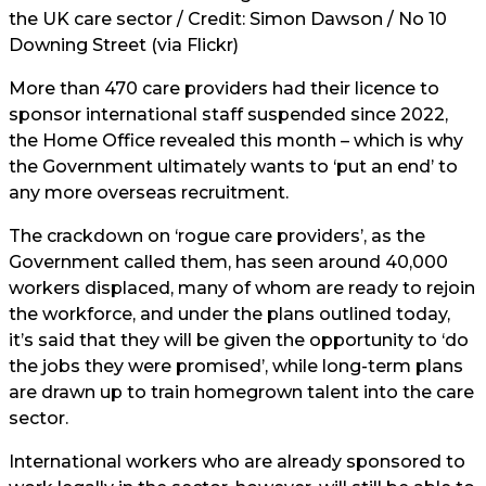
the UK care sector / Credit: Simon Dawson / No 10
Downing Street (via Flickr)
More than 470 care providers had their licence to
sponsor international staff suspended since 2022,
the Home Office revealed this month – which is why
the Government ultimately wants to ‘put an end’ to
any more overseas recruitment.
The crackdown on ‘rogue care providers’, as the
Government called them, has seen around 40,000
workers displaced, many of whom are ready to rejoin
the workforce, and under the plans outlined today,
it’s said that they will be given the opportunity to ‘do
the jobs they were promised’, while long-term plans
are drawn up to train homegrown talent into the care
sector.
International workers who are already sponsored to