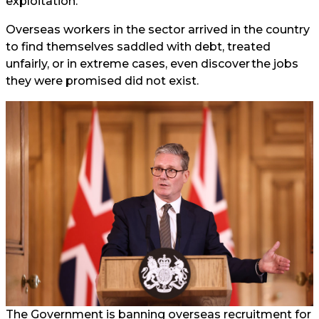
exploitation.
Overseas workers in the sector arrived in the country
to find themselves saddled with debt, treated
unfairly, or in extreme cases, even discover the jobs
they were promised did not exist.
The Government is banning overseas recruitment for