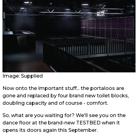
Image: Supplied
Now onto the important stuff... the portaloos are
gone and replaced by four brand new toilet blocks,
doubling capacity and of course - comfort.
So, what are you waiting for? We'll see you on the
dance floor at the brand-new TESTBED when it
opens its doors again this September.