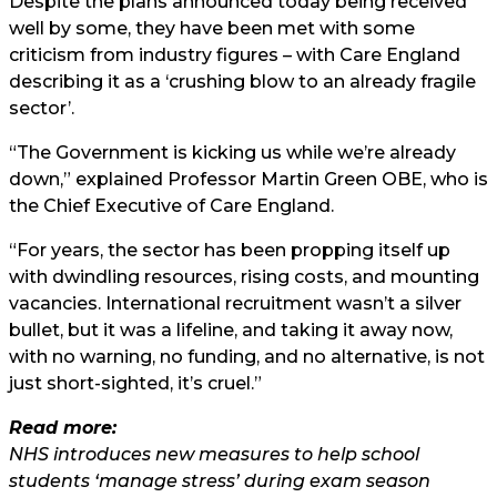
Despite the plans announced today being received
well by some, they have been met with some
criticism from industry figures – with Care England
describing it as a ‘crushing blow to an already fragile
sector’.
“The Government is kicking us while we’re already
down,” explained Professor Martin Green OBE, who is
the Chief Executive of Care England.
“For years, the sector has been propping itself up
with dwindling resources, rising costs, and mounting
vacancies. International recruitment wasn’t a silver
bullet, but it was a lifeline, and taking it away now,
with no warning, no funding, and no alternative, is not
just short-sighted, it’s cruel.”
Read more:
NHS introduces new measures to help school
students ‘manage stress’ during exam season