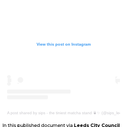
View this post on Instagram
A post shared by sips - the tiniest matcha stand 🍵✨ (@sips_leeds
In this published document via
Leeds City Council