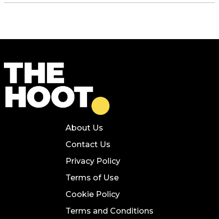
About Us
Contact Us
Privacy Policy
Terms of Use
Cookie Policy
Terms and Conditions