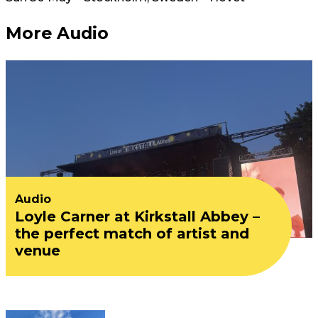
More Audio
Audio
Loyle Carner at Kirkstall Abbey –
the perfect match of artist and
venue