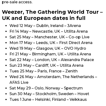
pre-sale access.
Weezer, The Gathering World Tour –
UK and European dates in full
Wed 12 May – Dublin, Ireland – 3Arena
Fri 14 May – Newcastle, UK – Utilita Arena
Sat 25 May – Manchester, UK – Co-op Live
Mon 17 May – Leeds, UK – First Direct Arena
Wed 19 May – Glasgow, UK – OVO Hydro
Fri 21 May – Birmingham, UK – Utilita Arena
Sat 22 May – London, UK – Alexandra Palace
Sun 23 May – Cardiff, UK – Utilita Arena
Tues 25 May – Paris, France – Zenith
Wed 26 May – Amsterdam, The Netherlands –
AFAS Live
Sat May 29 – Oslo, Norway – Spectrum
Sun 30 May – Stockholm, Sweden – Hovet
Tues 1 June – Helsinki, Finland – Veikkaus