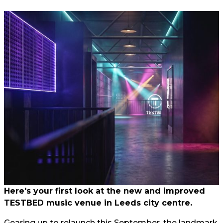
Here's your first look at the new and improved
TESTBED music venue in Leeds city centre.
Gearing up to relaunch this September, the landmark