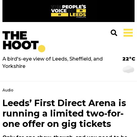
A bird's-eye view of Leeds, Sheffield, and
22°C
Yorkshire
Audio
Leeds’ First Direct Arena is
running a limited two-for-
one offer on gig tickets