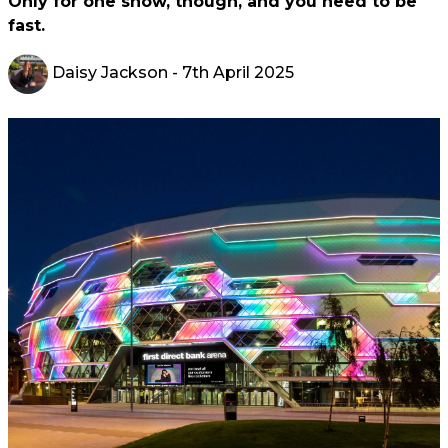
Only for one show, though, and you need to be
fast.
Daisy Jackson
- 7th April 2025