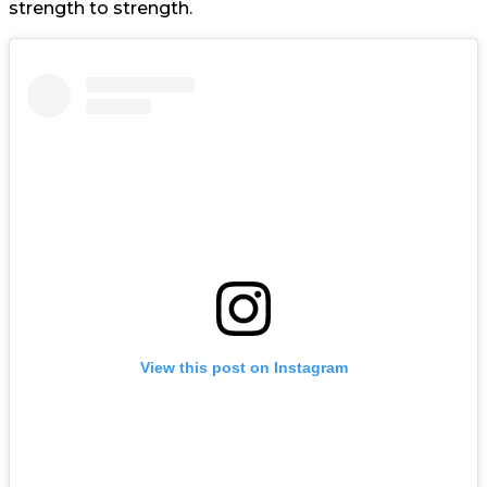
strength to strength.
View this post on Instagram