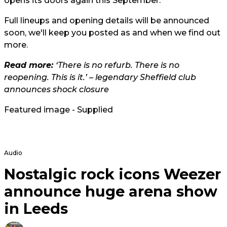
opens its doors again this September.
Full lineups and opening details will be announced
soon, we'll keep you posted as and when we find out
more.
Read more:
‘There is no refurb. There is no
reopening. This is it.’ – legendary Sheffield club
announces shock closure
Featured image - Supplied
Audio
Nostalgic rock icons Weezer
announce huge arena show
in Leeds