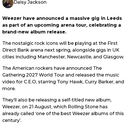
Daisy Jackson
Weezer have announced a massive gig in Leeds
as part of an upcoming arena tour, celebrating a
brand-new album release.
The nostalgic rock icons will be playing at the First
Direct Bank arena next spring, alongside gigs in UK
cities including Manchester, Newcastle, and Glasgow.
The American rockers have announced The
Gathering 2027 World Tour and released the music
video for C.E.O, starring Tony Hawk, Curry Barker, and
more.
They’ll also be releasing a self-titled new album,
Weezer, on 21 August, which Rolling Stone has
already called ‘one of the best Weezer albums of this
century’.