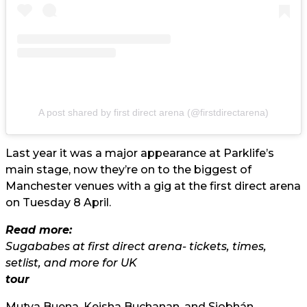
A post shared by first direct arena (@firstdirectarena)
Last year it was a major appearance at Parklife’s
main stage, now they’re on to the biggest of
Manchester venues with a gig at the first direct arena
on Tuesday 8 April.
Read more:
Sugababes at first direct arena- tickets, times,
setlist, and more for UK
tour
Mutya Buena, Keisha Buchanan, and Siobhán