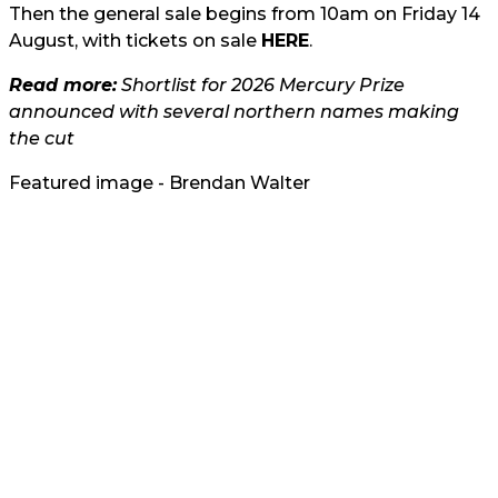
Then the general sale begins from 10am on Friday 14
August, with tickets on sale
HERE
.
Read more:
Shortlist for 2026 Mercury Prize
announced with several northern names making
the cut
Featured image - Brendan Walter