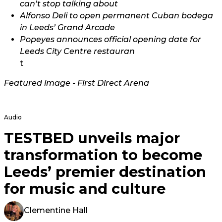
can’t stop talking about
Alfonso Deli to open permanent Cuban bodega
in Leeds’ Grand Arcade
Popeyes announces official opening date for
Leeds City Centre restauran
t
Featured image - First Direct Arena
Audio
TESTBED unveils major
transformation to become
Leeds’ premier destination
for music and culture
Clementine Hall