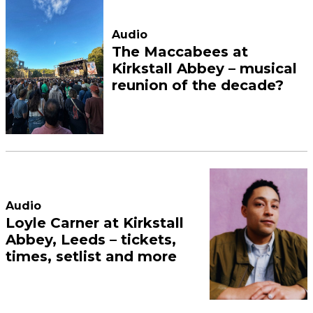
Audio
The Maccabees at
Kirkstall Abbey – musical
reunion of the decade?
Audio
Loyle Carner at Kirkstall
Abbey, Leeds – tickets,
times, setlist and more