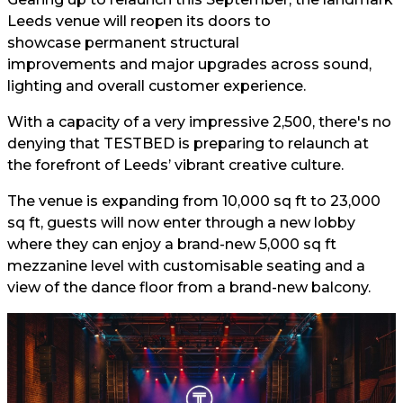
Leeds venue will reopen its doors to
showcase permanent structural
improvements and major upgrades across sound,
lighting and overall customer experience.
With a capacity of a very impressive 2,500, there's no
denying that TESTBED is preparing to relaunch at
the forefront of Leeds’ vibrant creative culture.
The venue is expanding from 10,000 sq ft to 23,000
sq ft, guests will now enter through a new lobby
where they can enjoy a brand-new 5,000 sq ft
mezzanine level with customisable seating and a
view of the dance floor from a brand-new balcony.