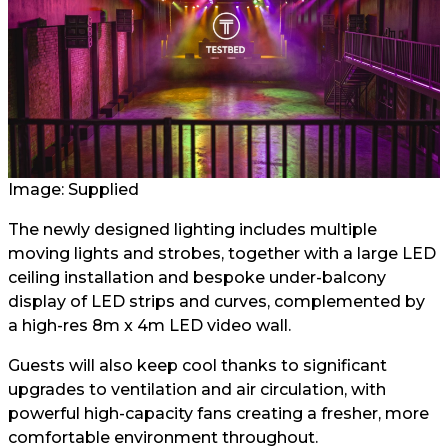
Image: Supplied
The newly designed lighting includes multiple
moving lights and strobes, together with a large LED
ceiling installation and bespoke under-balcony
display of LED strips and curves, complemented by
a high-res 8m x 4m LED video wall.
Guests will also keep cool thanks to significant
upgrades to ventilation and air circulation, with
powerful high-capacity fans creating a fresher, more
comfortable environment throughout.