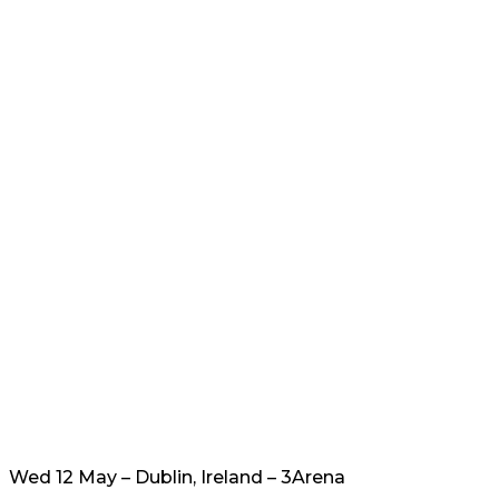
Wed 12 May – Dublin, Ireland – 3Arena