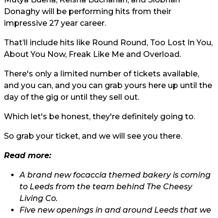
Donaghy will be performing hits from their
impressive 27 year career.
That’ll include hits like Round Round, Too Lost In You,
About You Now, Freak Like Me and Overload.
There's only a limited number of tickets available,
and you can, and you can grab yours
here
up until the
day of the gig or until they sell out.
Which let's be honest, they're definitely going to.
So grab your ticket, and we will see you there.
Read more:
A brand new focaccia themed bakery is coming
to Leeds from the team behind The Cheesy
Living Co.
Five new openings in and around Leeds that we