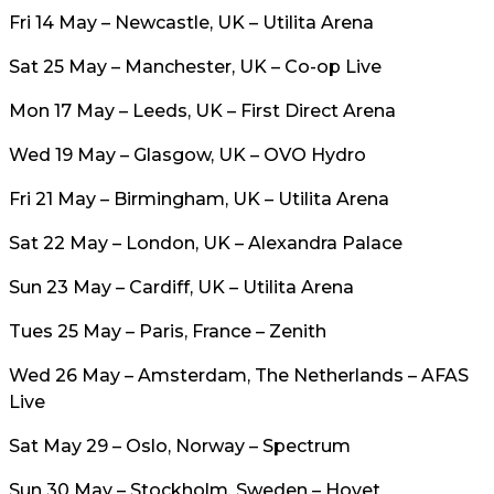
Fri 14 May – Newcastle, UK – Utilita Arena
Sat 25 May – Manchester, UK – Co-op Live
Mon 17 May – Leeds, UK – First Direct Arena
Wed 19 May – Glasgow, UK – OVO Hydro
Fri 21 May – Birmingham, UK – Utilita Arena
Sat 22 May – London, UK – Alexandra Palace
Sun 23 May – Cardiff, UK – Utilita Arena
Tues 25 May – Paris, France – Zenith
Wed 26 May – Amsterdam, The Netherlands – AFAS
Live
Sat May 29 – Oslo, Norway – Spectrum
Sun 30 May – Stockholm, Sweden – Hovet