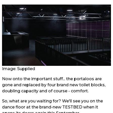
Image: Supplied
Now onto the important stuff... the portaloos are
gone and replaced by four brand new toilet blocks,
doubling capacity and of course - comfort.
So, what are you waiting for? We'll see you on the
dance floor at the brand-new TESTBED when it