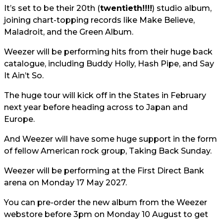
It’s set to be their 20th (
twentieth!!!!
) studio album,
joining chart-topping records like Make Believe,
Maladroit, and the Green Album.
Weezer will be performing hits from their huge back
catalogue, including Buddy Holly, Hash Pipe, and Say
It Ain’t So.
The huge tour will kick off in the States in February
next year before heading across to Japan and
Europe.
And Weezer will have some huge support in the form
of fellow American rock group, Taking Back Sunday.
Weezer will be performing at the First Direct Bank
arena on Monday 17 May 2027.
You can pre-order the new album from the Weezer
webstore before 3pm on Monday 10 August to get