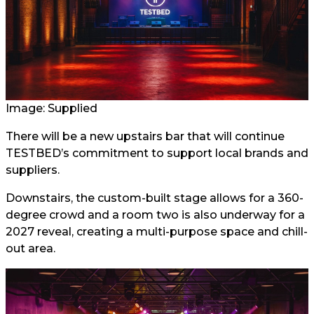
Image: Supplied
There will be a new upstairs bar that will continue
TESTBED’s commitment to support local brands and
suppliers.
Downstairs, the custom-built stage allows for a 360-
degree crowd and a room two is also underway for a
2027 reveal, creating a multi-purpose space and chill-
out area.