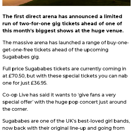
The first direct arena has announced a limited
run of two-for-one gig tickets ahead of one of
this month’s biggest shows at the huge venue.
The massive arena has launched a range of buy-one-
get-one-free tickets ahead of the upcoming
Sugababes gig.
Full price Sugababes tickets are currently coming in
at £70.50, but with these special tickets you can nab
one for just £36.95.
Co-op Live has said it wants to ‘give fans a very
special offer’ with the huge pop concert just around
the corner.
Sugababes are one of the UK’s best-loved girl bands,
now back with their original line-up and going from