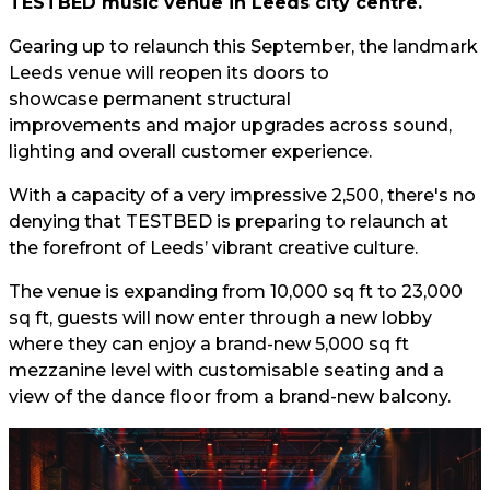
TESTBED music venue in Leeds city centre.
Gearing up to relaunch this September, the landmark
Leeds venue will reopen its doors to
showcase permanent structural
improvements and major upgrades across sound,
lighting and overall customer experience.
With a capacity of a very impressive 2,500, there's no
denying that TESTBED is preparing to relaunch at
the forefront of Leeds’ vibrant creative culture.
The venue is expanding from 10,000 sq ft to 23,000
sq ft, guests will now enter through a new lobby
where they can enjoy a brand-new 5,000 sq ft
mezzanine level with customisable seating and a
view of the dance floor from a brand-new balcony.