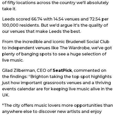
of fifty locations across the country we'll absolutely
take it.
Leeds scored 66.74 with 14.54 venues and 72.54 per
100,000 residents. But we'd argue it's the quality of
our venues that make Leeds the best.
From the incredible and iconic Brudenell Social Club
to independent venues like The Wardrobe, we've got
plenty of banging spots to see a huge selection of
live music.
Gilad Zilberman, CEO of
SeatPick
, commented on
the findings: “Brighton taking the top spot highlights
just how important grassroots venues and a thriving
events calendar are for keeping live music alive in the
UK.
"The city offers music lovers more opportunities than
anywhere else to discover new artists and enjoy