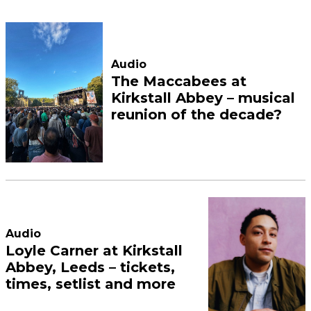
Audio
The Maccabees at
Kirkstall Abbey – musical
reunion of the decade?
Audio
Loyle Carner at Kirkstall
Abbey, Leeds – tickets,
times, setlist and more