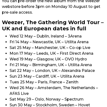
You can pre-order the new album from the Weezer
webstore before 3pm on Monday 10 August to get
pre-sale access.
Weezer, The Gathering World Tour –
UK and European dates in full
Wed 12 May – Dublin, Ireland – 3Arena
Fri 14 May – Newcastle, UK – Utilita Arena
Sat 25 May – Manchester, UK – Co-op Live
Mon 17 May – Leeds, UK – First Direct Arena
Wed 19 May – Glasgow, UK – OVO Hydro
Fri 21 May – Birmingham, UK – Utilita Arena
Sat 22 May – London, UK – Alexandra Palace
Sun 23 May – Cardiff, UK – Utilita Arena
Tues 25 May – Paris, France – Zenith
Wed 26 May – Amsterdam, The Netherlands –
AFAS Live
Sat May 29 – Oslo, Norway – Spectrum
Sun 30 May – Stockholm, Sweden – Hovet