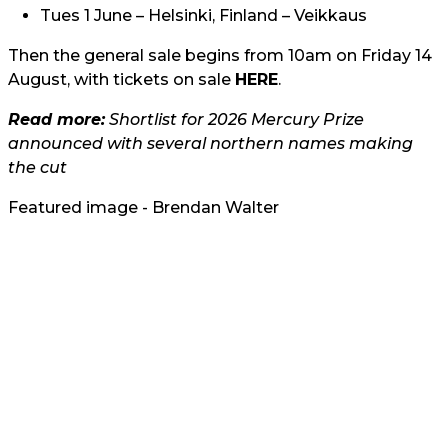
Tues 1 June – Helsinki, Finland – Veikkaus
Then the general sale begins from 10am on Friday 14
August, with tickets on sale
HERE
.
Read more:
Shortlist for 2026 Mercury Prize
announced with several northern names making
the cut
Featured image - Brendan Walter