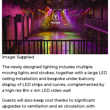
Image: Supplied
The newly designed lighting includes multiple
moving lights and strobes, together with a large LED
ceiling installation and bespoke under-balcony
display of LED strips and curves, complemented by
a high-res 8m x 4m LED video wall.
Guests will also keep cool thanks to significant
upgrades to ventilation and air circulation, with