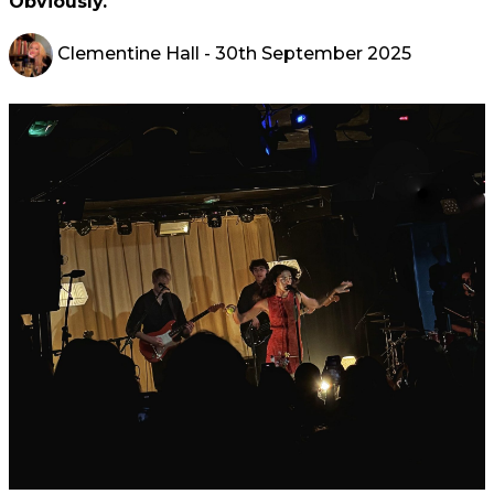
Obviously.
Clementine Hall
- 30th September 2025