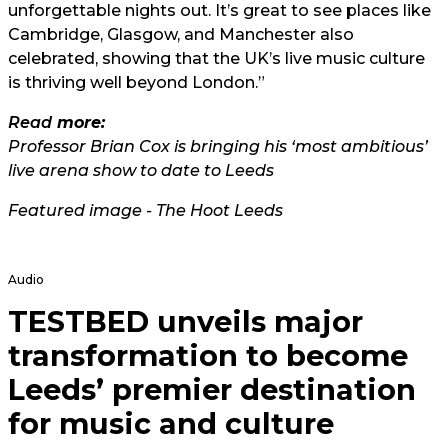
unforgettable nights out. It’s great to see places like
Cambridge, Glasgow, and Manchester also
celebrated, showing that the UK’s live music culture
is thriving well beyond London.”
Read
more:
Professor Brian Cox is bringing his ‘most ambitious’
live arena show to date to Leeds
Featured image - The Hoot Leeds
Audio
TESTBED unveils major
transformation to become
Leeds’ premier destination
for music and culture