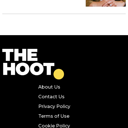
About Us
Contact Us
Privacy Policy
Terms of Use
Cookie Policy