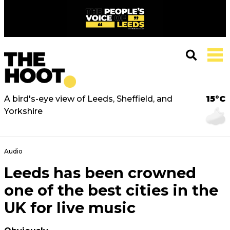
A bird's-eye view of Leeds, Sheffield, and
15°C
Yorkshire
Audio
Leeds has been crowned
one of the best cities in the
UK for live music