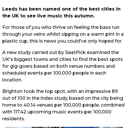
Leeds has been named one of the best cities in
the UK to see live music this autumn.
For those of you who thrive on feeling the bass run
through your veins whilst sipping on a warm pint in a
plastic cup, this is news you could've only hoped for.
A new study carried out by SeatPick examined the
UK's biggest towns and cities to find the best spots
for gig-goers based on both venue numbers and
scheduled events per 100,000 people in each
location.
Brighton took the top spot, with an impressive 89
out of 100 in the index study, based on the city being
home to 40.14 venues per 100,000 people, combined
with 117.42 upcoming music events per 100,000
residents.