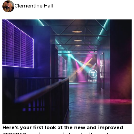
Clementine Hall
Here's your first look at the new and improved