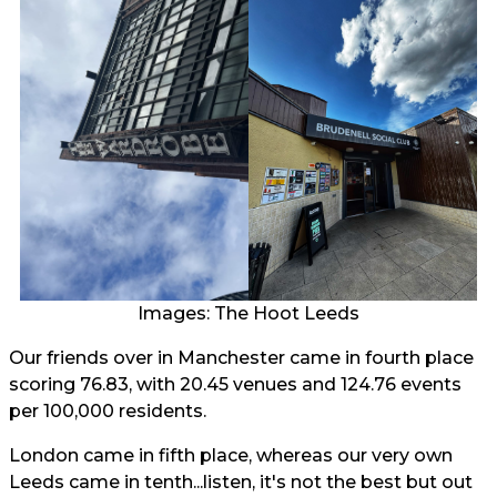
Images: The Hoot Leeds
Our friends over in Manchester came in fourth place
scoring 76.83, with 20.45 venues and 124.76 events
per 100,000 residents.
London came in fifth place, whereas our very own
Leeds came in tenth...listen, it's not the best but out