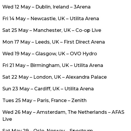
Wed 12 May – Dublin, Ireland – 3Arena
Fri 14 May – Newcastle, UK – Utilita Arena
Sat 25 May – Manchester, UK – Co-op Live
Mon 17 May – Leeds, UK – First Direct Arena
Wed 19 May – Glasgow, UK – OVO Hydro
Fri 21 May – Birmingham, UK – Utilita Arena
Sat 22 May – London, UK – Alexandra Palace
Sun 23 May – Cardiff, UK – Utilita Arena
Tues 25 May – Paris, France – Zenith
Wed 26 May – Amsterdam, The Netherlands – AFAS
Live
Sat May 29 – Oslo, Norway – Spectrum