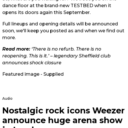
dance floor at the brand-new TESTBED when it
opens its doors again this September.
Full lineups and opening details will be announced
soon, we'll keep you posted as and when we find out
more.
Read more:
‘There is no refurb. There is no
reopening. This is it.’ – legendary Sheffield club
announces shock closure
Featured image - Supplied
Audio
Nostalgic rock icons Weezer
announce huge arena show