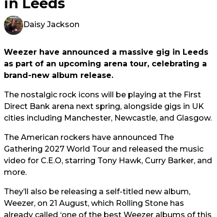
in Leeds
Daisy Jackson
Weezer have announced a massive gig in Leeds
as part of an upcoming arena tour, celebrating a
brand-new album release.
The nostalgic rock icons will be playing at the First
Direct Bank arena next spring, alongside gigs in UK
cities including Manchester, Newcastle, and Glasgow.
The American rockers have announced The
Gathering 2027 World Tour and released the music
video for C.E.O, starring Tony Hawk, Curry Barker, and
more.
They’ll also be releasing a self-titled new album,
Weezer, on 21 August, which Rolling Stone has
already called ‘one of the best Weezer albums of this