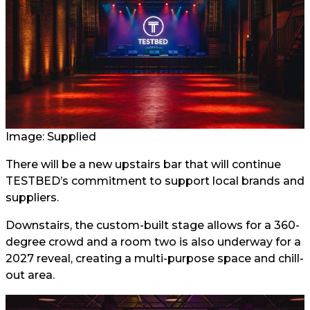
Image: Supplied
There will be a new upstairs bar that will continue
TESTBED’s commitment to support local brands and
suppliers.
Downstairs, the custom-built stage allows for a 360-
degree crowd and a room two is also underway for a
2027 reveal, creating a multi-purpose space and chill-
out area.