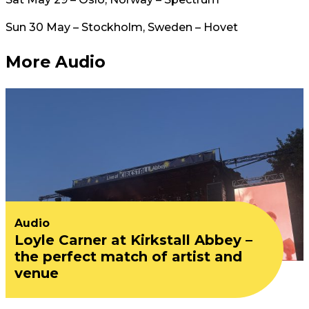
Sun 30 May – Stockholm, Sweden – Hovet
More Audio
Audio
Loyle Carner at Kirkstall Abbey –
the perfect match of artist and
venue