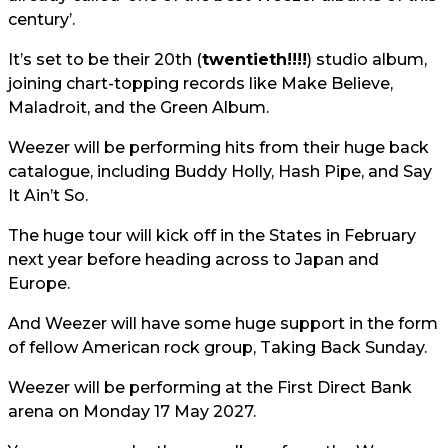
century’.
It’s set to be their 20th (
twentieth!!!!
) studio album,
joining chart-topping records like Make Believe,
Maladroit, and the Green Album.
Weezer will be performing hits from their huge back
catalogue, including Buddy Holly, Hash Pipe, and Say
It Ain’t So.
The huge tour will kick off in the States in February
next year before heading across to Japan and
Europe.
And Weezer will have some huge support in the form
of fellow American rock group, Taking Back Sunday.
Weezer will be performing at the First Direct Bank
arena on Monday 17 May 2027.