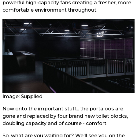
powerful high-capacity fans creating a fresher, more
comfortable environment throughout.
Image: Supplied
Now onto the important stuff... the portaloos are
gone and replaced by four brand new toilet blocks,
doubling capacity and of course - comfort.
So, what are you waiting for? We'll see you on the