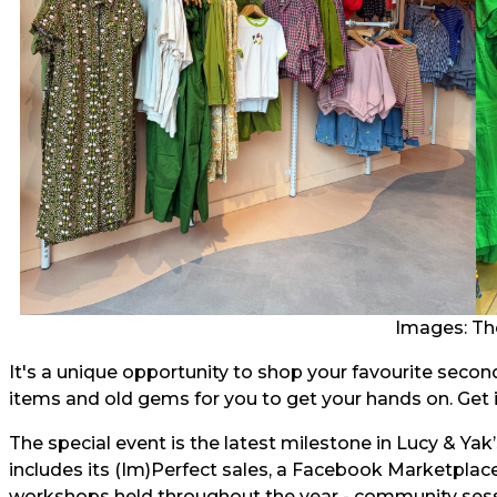
Images: Th
It's a unique opportunity to shop your favourite secon
items and old gems for you to get your hands on. Get i
The special event is the latest milestone in Lucy & Yak
includes its (Im)Perfect sales, a Facebook Marketplace
workshops held throughout the year - community sess