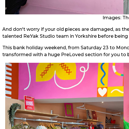
Images: Th
And don't worry if your old pieces are damaged, as thes
talented Re:Yak Studio team in Yorkshire before being 
This bank holiday weekend, from Saturday 23 to Monday
transformed with a huge PreLoved section for you to 