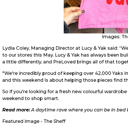
Images: Th
Lydia Coley, Managing Director at Lucy & Yak said: “W
to our stores this May. Lucy & Yak has always been bui
a little differently, and PreLoved brings all of that toge
"We're incredibly proud of keeping over 42,000 Yaks in
and this weekend is about helping those pieces find th
So if you're looking for a fresh new colourful wardrobe
weekend to shop smart.
Read more:
A daytime rave where you can be in bed b
Featured image - The Sheff