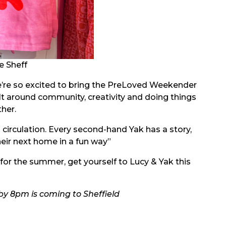
e Sheff
e’re so excited to bring the PreLoved Weekender
lt around community, creativity and doing things
ther.
 circulation. Every second-hand Yak has a story,
eir next home in a fun way”
 for the summer, get yourself to Lucy & Yak this
y 8pm is coming to Sheffield