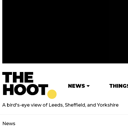
NEWS
THING
A bird's-eye view of Leeds, Sheffield, and Yorkshire
News