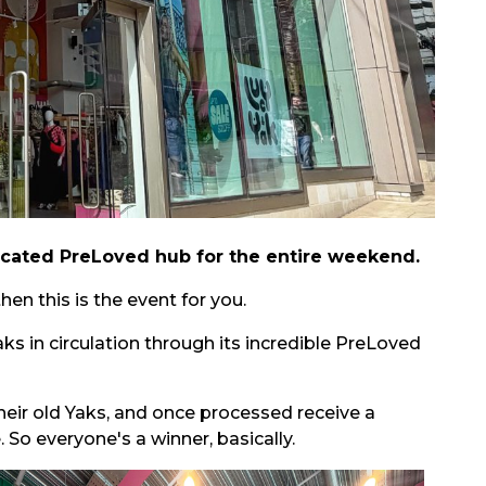
edicated PreLoved hub for the entire weekend.
en this is the event for you.
s in circulation through its incredible PreLoved
heir old Yaks, and once processed receive a
So everyone's a winner, basically.