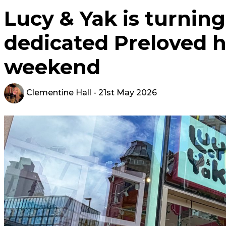
Lucy & Yak is turning 
dedicated Preloved h
weekend
Clementine Hall
- 21st May 2026