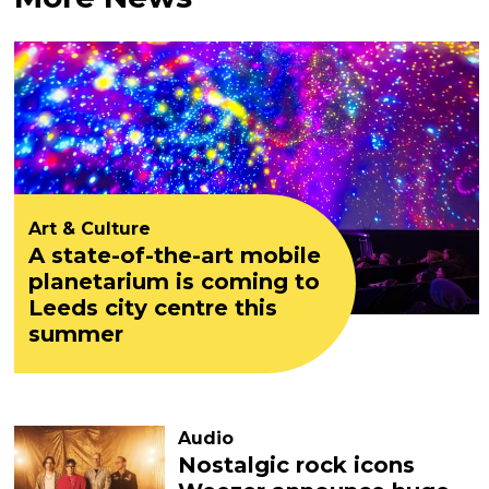
Art & Culture
A state-of-the-art mobile
planetarium is coming to
Leeds city centre this
summer
Audio
Nostalgic rock icons