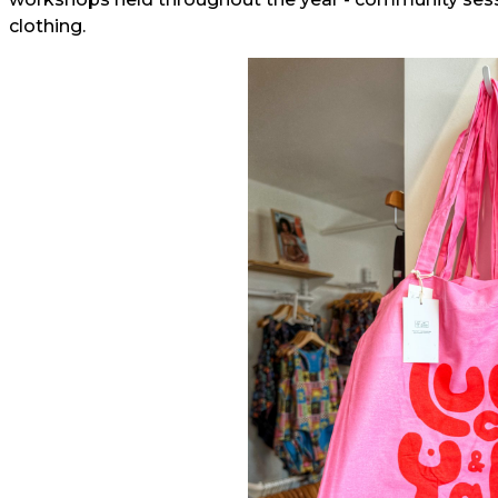
clothing.