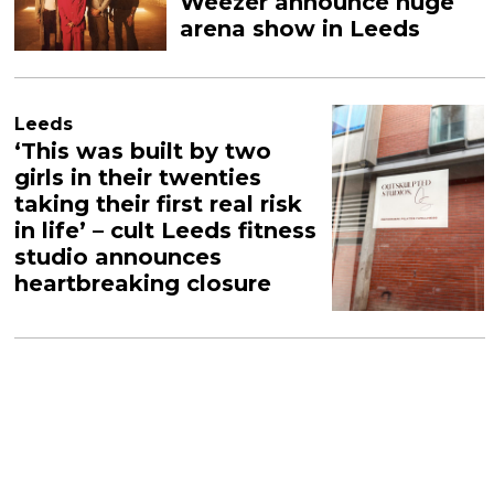
Weezer announce huge
arena show in Leeds
Leeds
‘This was built by two
girls in their twenties
taking their first real risk
in life’ – cult Leeds fitness
studio announces
heartbreaking closure