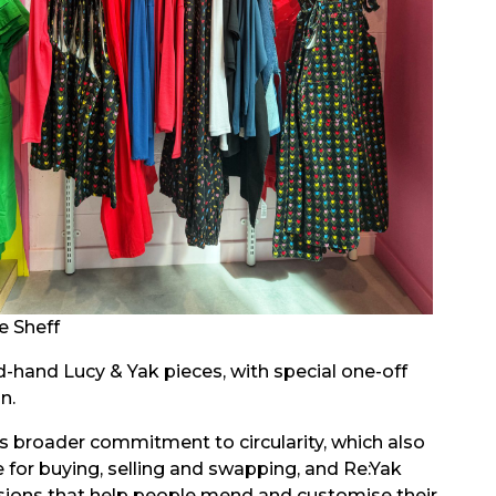
e Sheff
d-hand Lucy & Yak pieces, with special one-off
n.
’s broader commitment to circularity, which also
 for buying, selling and swapping, and Re:Yak
ions that help people mend and customise their