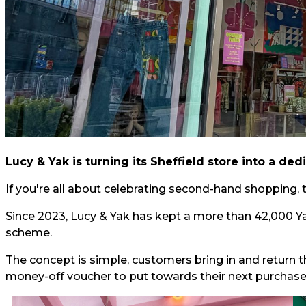
Lucy & Yak is turning its Sheffield store into a d
If you're all about celebrating second-hand shopping, th
Since 2023, Lucy & Yak has kept a more than 42,000 Yak
scheme.
The concept is simple, customers bring in and return t
money-off voucher to put towards their next purchase. 