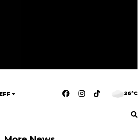
26°C
EFF
More News