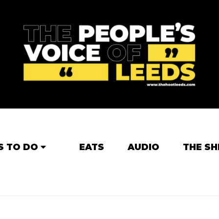
S TO DO
EATS
AUDIO
THE SH