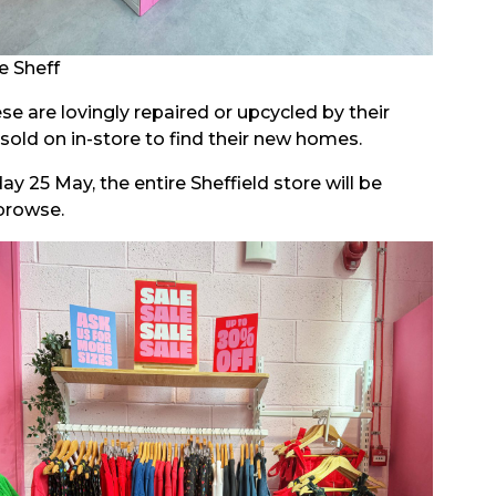
e Sheff
e are lovingly repaired or upcycled by their
sold on in-store to find their new homes.
 25 May, the entire Sheffield store will be
browse.