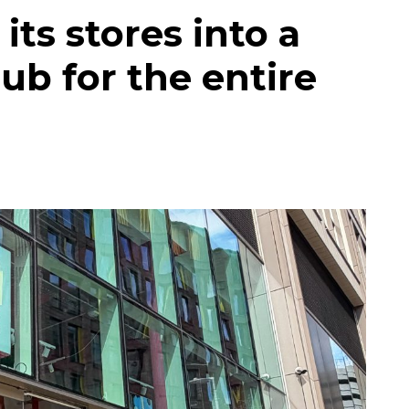
its stores into a
ub for the entire