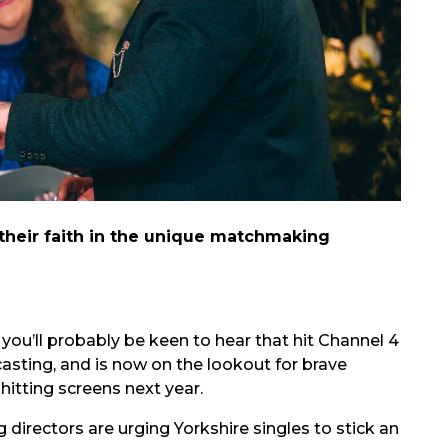
 their faith in the unique matchmaking
ou’ll probably be keen to hear that hit Channel 4
 casting, and is now on the lookout for brave
hitting screens next year.
 directors are urging Yorkshire singles to stick an