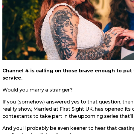
Channel 4 is calling on those brave enough to put
service.
Would you marry a stranger?
If you (somehow) answered yes to that question, then y
reality show, Married at First Sight UK, has opened its
contestants to take part in the upcoming series that’ll 
And you’ll probably be even keener to hear that casting