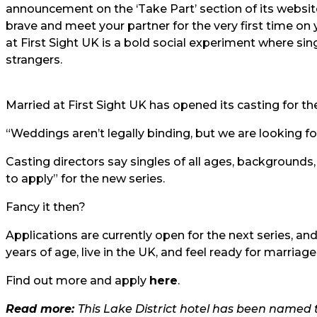
announcement on the ‘Take Part’ section of its website
brave and meet your partner for the very first time o
at First Sight UK is a bold social experiment where si
strangers.
Married at First Sight UK has opened its casting for the
“Weddings aren’t legally binding, but we are looking f
Casting directors say singles of all ages, backgrounds
to apply” for the new series.
Fancy it then?
Applications are currently open for the next series, an
years of age, live in the UK, and feel ready for marriage
Find out more and apply
here
.
Read more:
This Lake District hotel has been named 