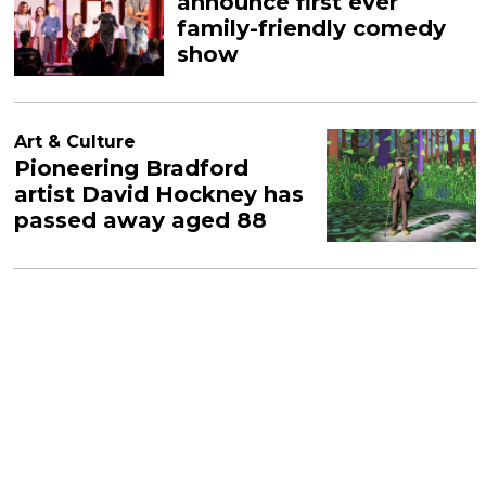
announce first ever
family-friendly comedy
show
Art & Culture
Pioneering Bradford
artist David Hockney has
passed away aged 88