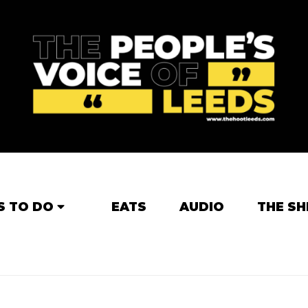
S TO DO
EATS
AUDIO
THE SH