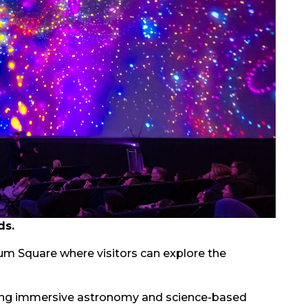
ds.
um Square where visitors can explore the
ising immersive astronomy and science-based