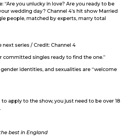
: “Are you unlucky in love? Are you ready to be
n your wedding day? Channel 4’s hit show Married
ngle people, matched by experts, marry total
 next series / Credit: Channel 4
or committed singles ready to find the one.”
, gender identities, and sexualities are “welcome
d to apply to the show, you just need to be over 18
.
the best in England