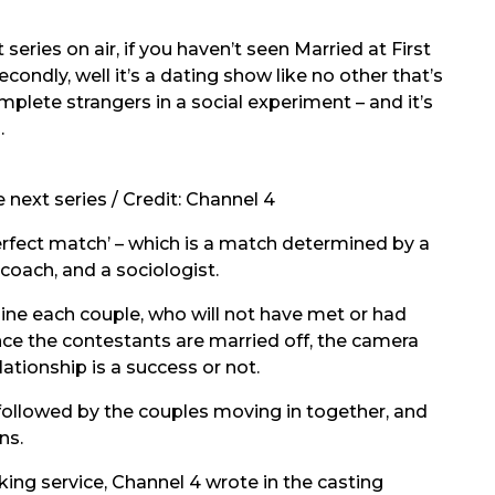
series on air, if you haven’t seen Married at First
condly, well it’s a dating show like no other that’s
plete strangers in a social experiment – and it’s
.
 next series / Credit: Channel 4
rfect match’ – which is a match determined by a
p coach, and a sociologist.
ne each couple, who will not have met or had
nce the contestants are married off, the camera
ationship is a success or not.
followed by the couples moving in together, and
ns.
king service, Channel 4 wrote in the casting