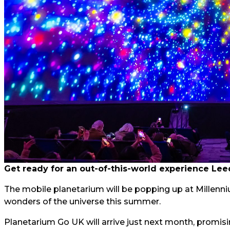
Get ready for an out-of-this-world experience Lee
The mobile planetarium will be popping up at Millenni
wonders of the universe this summer.
Planetarium Go UK will arrive just next month, prom