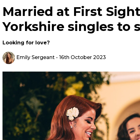
Married at First Sight
Yorkshire singles to s
Looking for love?
Emily Sergeant
- 16th October 2023