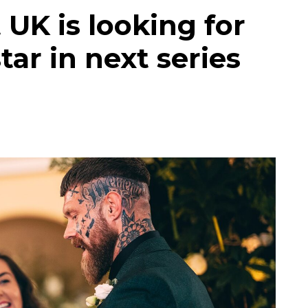
 UK is looking for
tar in next series