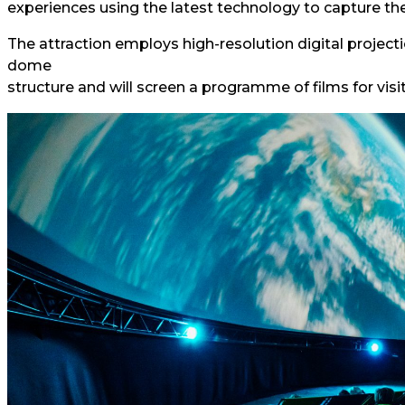
experiences using the latest technology to capture the
The attraction employs high-resolution digital project
dome
structure and will screen a programme of films for visit