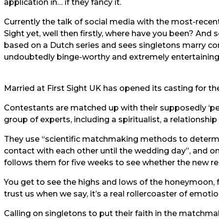
application in… if they fancy it.
Currently the talk of social media with the most-recent 
Sight yet, well then firstly, where have you been? And se
based on a Dutch series and sees singletons marry com
undoubtedly binge-worthy and extremely entertaining
Married at First Sight UK has opened its casting for the
Contestants are matched up with their supposedly ‘pe
group of experts, including a spiritualist, a relationshi
They use “scientific matchmaking methods to determi
contact with each other until the wedding day”, and o
follows them for five weeks to see whether the new rel
You get to see the highs and lows of the honeymoon, 
trust us when we say, it’s a real rollercoaster of emotio
Calling on singletons to put their faith in the matchma