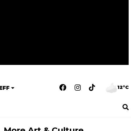
12°C
EFF
More Art & Culture