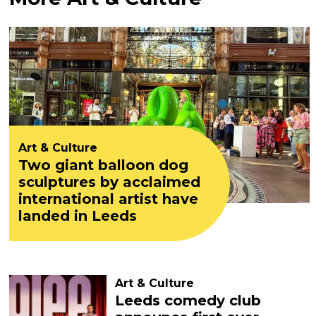
Art & Culture
Two giant balloon dog
sculptures by acclaimed
international artist have
landed in Leeds
Art & Culture
Leeds comedy club