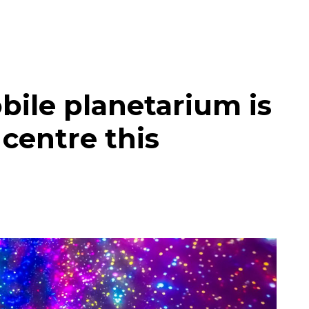
bile planetarium is
 centre this