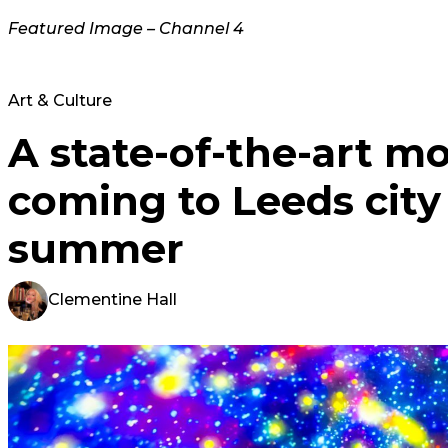
Featured Image – Channel 4
Art & Culture
A state-of-the-art mo
coming to Leeds city
summer
Clementine Hall