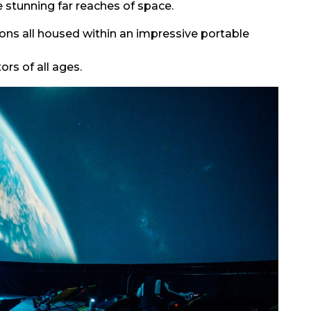
 stunning far reaches of space.
ions all housed within an impressive portable
ors of all ages.