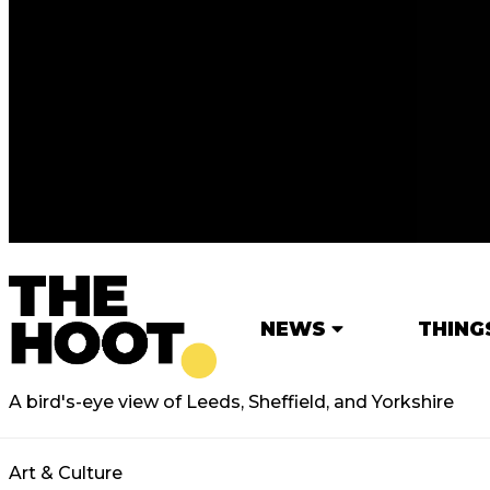
NEWS
THING
A bird's-eye view of Leeds, Sheffield, and Yorkshire
Art & Culture