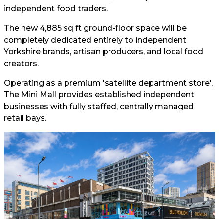
independent food traders.
The new 4,885 sq ft ground-floor space will be
completely dedicated entirely to independent
Yorkshire brands, artisan producers, and local food
creators.
Operating as a premium 'satellite department store',
The Mini Mall provides established independent
businesses with fully staffed, centrally managed
retail bays.