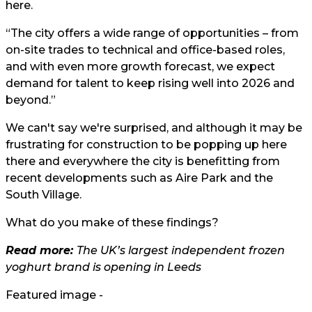
here.
“The city offers a wide range of opportunities – from
on-site trades to technical and office-based roles,
and with even more growth forecast, we expect
demand for talent to keep rising well into 2026 and
beyond.”
We can't say we're surprised, and although it may be
frustrating for construction to be popping up here
there and everywhere the city is benefitting from
recent developments such as Aire Park and the
South Village.
What do you make of these findings?
Read more:
The UK’s largest independent frozen
yoghurt brand is opening in Leeds
Featured image -