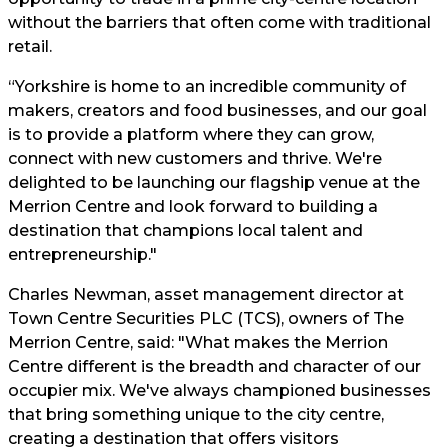
without the barriers that often come with traditional
retail.
“Yorkshire is home to an incredible community of
makers, creators and food businesses, and our goal
is to provide a platform where they can grow,
connect with new customers and thrive. We're
delighted to be launching our flagship venue at the
Merrion Centre and look forward to building a
destination that champions local talent and
entrepreneurship."
Charles Newman, asset management director at
Town Centre Securities PLC (TCS), owners of The
Merrion Centre, said: "What makes the Merrion
Centre different is the breadth and character of our
occupier mix. We've always championed businesses
that bring something unique to the city centre,
creating a destination that offers visitors