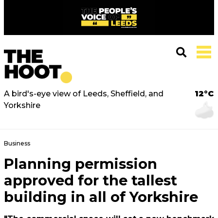
A bird's-eye view of Leeds, Sheffield, and
12°C
Yorkshire
Business
Planning permission
approved for the tallest
building in all of Yorkshire