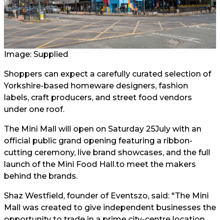
Image: Supplied
Shoppers can expect a carefully curated selection of
Yorkshire-based homeware designers, fashion
labels, craft producers, and street food vendors
under one roof.
The Mini Mall will open on Saturday 25July with an
official public grand opening featuring a ribbon-
cutting ceremony, live brand showcases, and the full
launch of the Mini Food Hall.to meet the makers
behind the brands.
Shaz Westfield, founder of Eventszo, said: "The Mini
Mall was created to give independent businesses the
opportunity to trade in a prime city-centre location