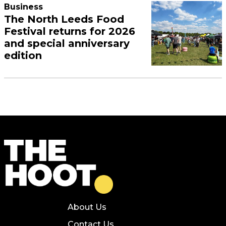
Business
The North Leeds Food
Festival returns for 2026
and special anniversary
edition
About Us
Contact Us