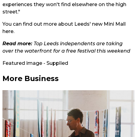
experiences they won't find elsewhere on the high
street."
You can find out more about Leeds' new Mini Mall
here.
Read more:
Top Leeds independents are taking
over the waterfront for a free festival this weekend
Featured image - Supplied
More Business