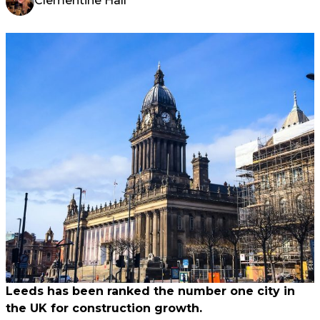
Clementine Hall
Leeds has been ranked the number one city in
the UK for construction growth.