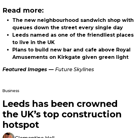
Read more:
The new neighbourhood sandwich shop with
queues down the street every single day
Leeds named as one of the friendliest places
to live in the UK
Plans to build new bar and cafe above Royal
Amusements on Kirkgate given green light
Featured Images —
Future Skylines
Business
Leeds has been crowned
the UK’s top construction
hotspot