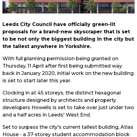
Leeds City Council have officially green-lit
proposals for a brand-new skyscraper that is set
to be not only the biggest building in the city but
the tallest anywhere in Yorkshire.
With full planning permission being granted on
Thursday, 11 April after first being submitted way
back in January 2020, initial work on the new building
is set to start later this year.
Clocking in at 45 storeys, the distinct hexagonal
structure designed by architects and property
developers Howells is set to take over just under two
and a half acres in Leeds' West End.
Set to surpass the city's current tallest building, Atlas
House - a 37-storey student accommodation block