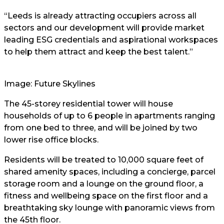
“Leeds is already attracting occupiers across all
sectors and our development will provide market
leading ESG credentials and aspirational workspaces
to help them attract and keep the best talent.”
Image: Future Skylines
The 45-storey residential tower will house
households of up to 6 people in apartments ranging
from one bed to three, and will be joined by two
lower rise office blocks.
Residents will be treated to 10,000 square feet of
shared amenity spaces, including a concierge, parcel
storage room and a lounge on the ground floor, a
fitness and wellbeing space on the first floor and a
breathtaking sky lounge with panoramic views from
the 45th floor.