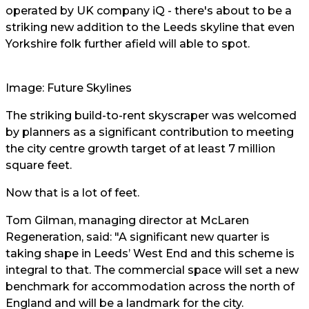
operated by UK company iQ - there's about to be a
striking new addition to the Leeds skyline that even
Yorkshire folk further afield will able to spot.
Image: Future Skylines
The striking build-to-rent skyscraper was welcomed
by planners as a significant contribution to meeting
the city centre growth target of at least 7 million
square feet.
Now that is a lot of feet.
Tom Gilman, managing director at McLaren
Regeneration, said: "A significant new quarter is
taking shape in Leeds’ West End and this scheme is
integral to that. The commercial space will set a new
benchmark for accommodation across the north of
England and will be a landmark for the city.