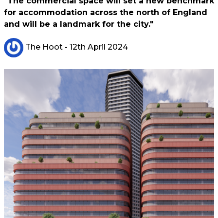
"The commercial space will set a new benchmark
for accommodation across the north of England
and will be a landmark for the city."
The Hoot
- 12th April 2024