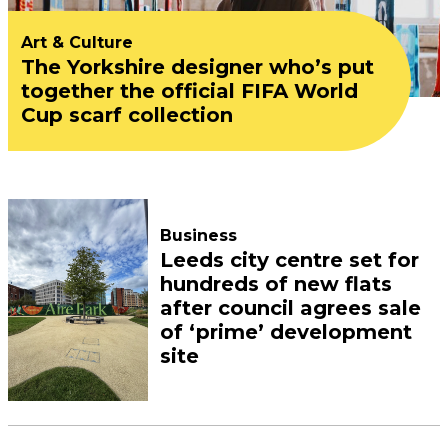
Art & Culture
The Yorkshire designer who’s put
together the official FIFA World
Cup scarf collection
Business
Leeds city centre set for
hundreds of new flats
after council agrees sale
of ‘prime’ development
site