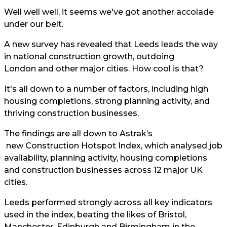
Well well well, it seems we've got another accolade
under our belt.
A new survey has revealed that Leeds leads the way
in national construction growth, outdoing
London and other major cities. How cool is that?
It's all down to a number of factors, including high
housing completions, strong planning activity, and
thriving construction businesses.
The findings are all down to
Astrak’s
new Construction Hotspot Index, which analysed job
availability, planning activity, housing completions
and construction businesses across 12 major UK
cities.
Leeds performed strongly across all key indicators
used in the index, beating the likes of Bristol,
Manchester, Edinburgh and Birmingham in the