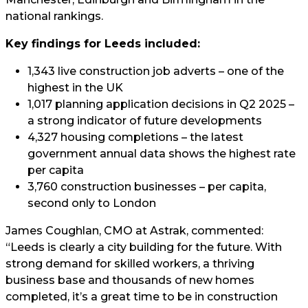
national rankings.
Key findings for Leeds included:
1,343 live construction job adverts – one of the
highest in the UK
1,017 planning application decisions in Q2 2025 –
a strong indicator of future developments
4,327 housing completions – the latest
government annual data shows the highest rate
per capita
3,760 construction businesses – per capita,
second only to London
James Coughlan, CMO at Astrak, commented:
“Leeds is clearly a city building for the future. With
strong demand for skilled workers, a thriving
business base and thousands of new homes
completed, it’s a great time to be in construction