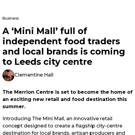
Business
A ‘Mini Mall’ full of
independent food traders
and local brands is coming
to Leeds city centre
Clementine Hall
The Merrion Centre is set to become the home of
an exciting new retail and food destination this
summer.
Introducing The Mini Mall, an innovative retail
concept designed to create a flagship city-centre
destination for local brands, artisan producers and