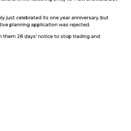
nly just celebrated its one year anniversary, but
ive planning application was rejected.
n them 28 days' notice to stop trading and