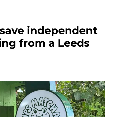
 save independent
ing from a Leeds