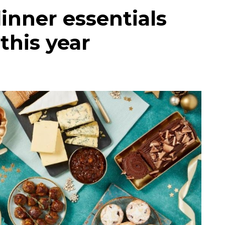
inner essentials
this year