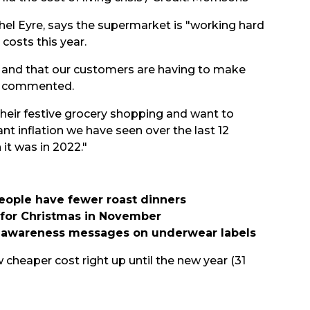
hel Eyre, says the supermarket is "working hard
costs this year.
 and that our customers are having to make
he commented.
heir festive grocery shopping and want to
ant inflation we have seen over the last 12
it was in 2022."
people have fewer roast dinners
g for Christmas in November
er awareness messages on underwear labels
w cheaper cost right up until the new year (31