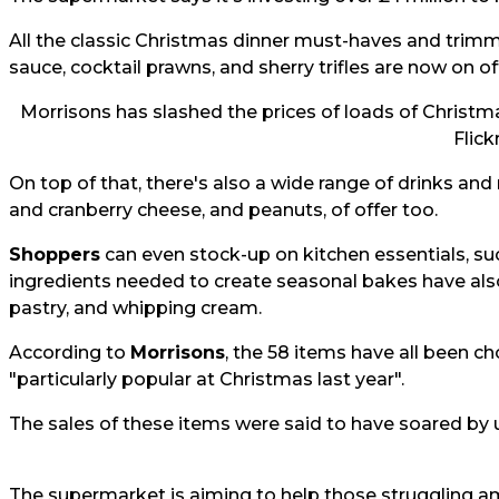
All the classic Christmas dinner must-haves and trimmin
sauce, cocktail prawns, and sherry trifles are now on of
Morrisons has slashed the prices of loads of Christmas
Flick
On top of that, there's also a wide range of drinks and
and cranberry cheese, and peanuts, of offer too.
Shoppers
can even stock-up on kitchen essentials, suc
ingredients needed to create seasonal bakes have also
pastry, and whipping cream.
According to
Morrisons
, the 58 items have all been ch
"particularly popular at Christmas last year".
The sales of these items were said to have soared by u
The supermarket is aiming to help those struggling amid