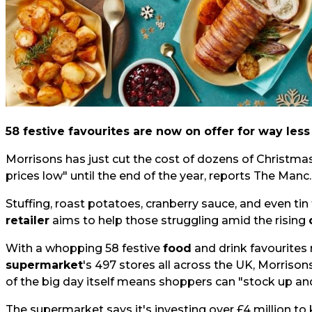
58 festive favourites are now on offer for way less
Morrisons has just cut the cost of dozens of Christma
prices low" until the end of the year, reports
The Manc.
Stuffing, roast potatoes, cranberry sauce, and even tin f
retailer
aims to help those struggling amid the rising
With a whopping 58 festive
food
and drink favourites
supermarket
's 497 stores all across the UK, Morrison
of the big day itself means shoppers can "stock up and
The supermarket says it's investing over £4 million to