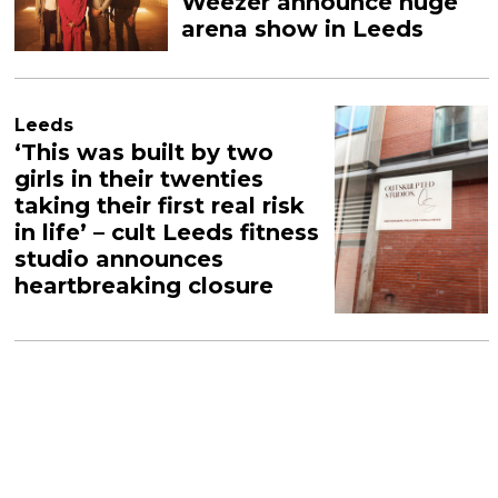
Weezer announce huge
arena show in Leeds
Leeds
‘This was built by two
girls in their twenties
taking their first real risk
in life’ – cult Leeds fitness
studio announces
heartbreaking closure