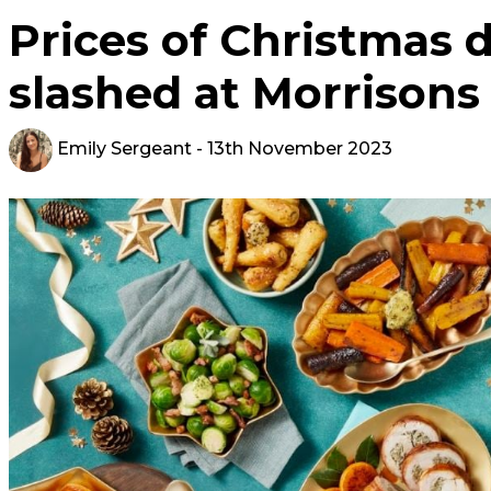
Prices of Christmas d
slashed at Morrisons 
Emily Sergeant
- 13th November 2023