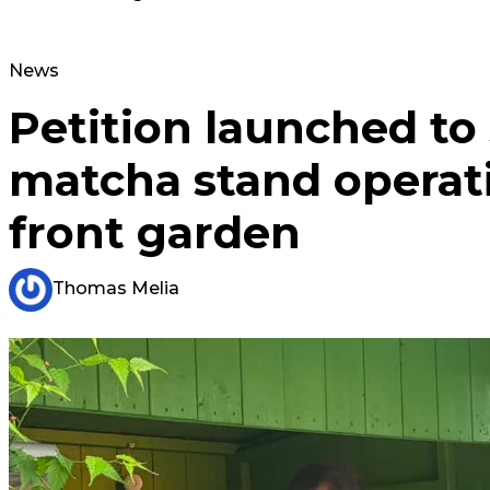
News
Petition launched to
matcha stand operat
front garden
Thomas Melia