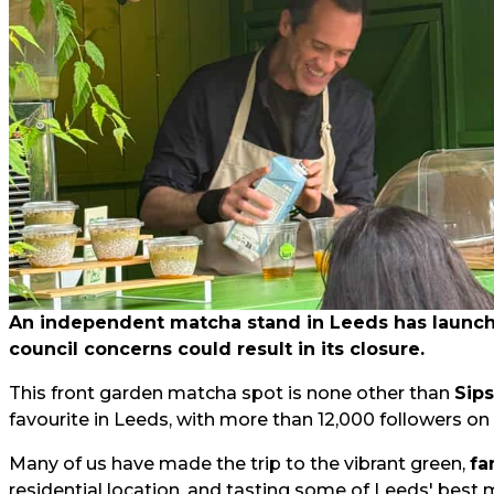
An independent matcha stand in Leeds has launched
council concerns could result in its closure.
This front garden matcha spot is none other than
Sip
favourite in Leeds, with more than 12,000 followers on
Many of us have made the trip to the vibrant green,
fa
residential location, and tasting some of Leeds' best 