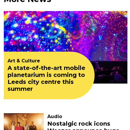
Art & Culture
A state-of-the-art mobile
planetarium is coming to
Leeds city centre this
summer
Audio
Nostalgic rock icons