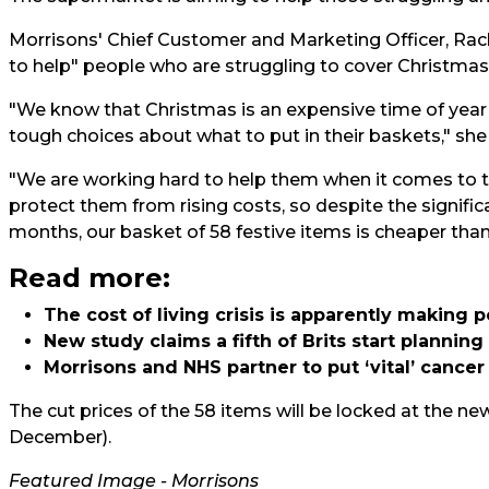
Morrisons' Chief Customer and Marketing Officer, Rac
to help" people who are struggling to cover Christmas 
"We know that Christmas is an expensive time of year
tough choices about what to put in their baskets," s
"We are working hard to help them when it comes to t
protect them from rising costs, so despite the signific
months, our basket of 58 festive items is cheaper than 
Read more:
The cost of living crisis is apparently making 
New study claims a fifth of Brits start plannin
Morrisons and NHS partner to put ‘vital’ canc
The cut prices of the 58 items will be locked at the ne
December).
Featured Image - Morrisons