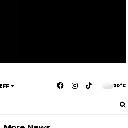
26°C
EFF
More News