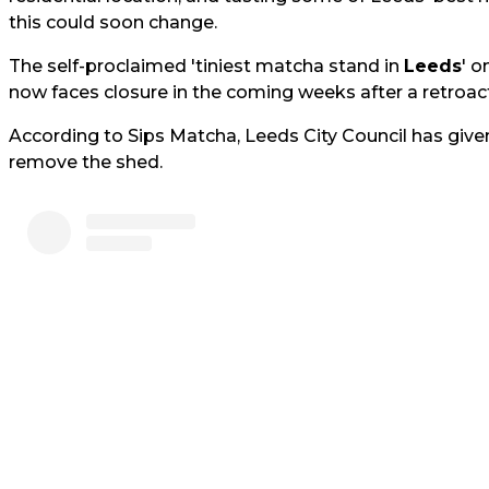
this could soon change.
The self-proclaimed 'tiniest matcha stand in
Leeds
' o
now faces closure in the coming weeks after a retroact
According to Sips Matcha, Leeds City Council has give
remove the shed.