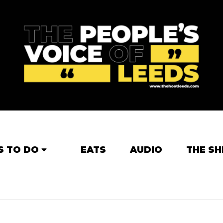
S TO DO
EATS
AUDIO
THE SH