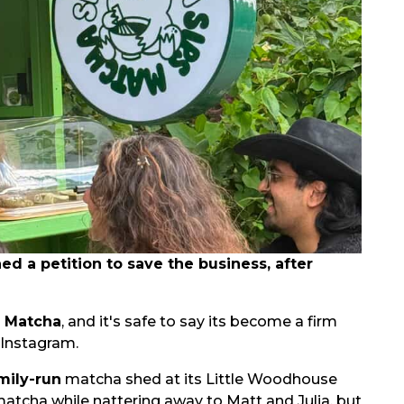
 a petition to save the business, after
s Matcha
, and it's safe to say its become a firm
 Instagram.
mily-run
matcha shed at its Little Woodhouse
matcha while nattering away to Matt and Julia, but