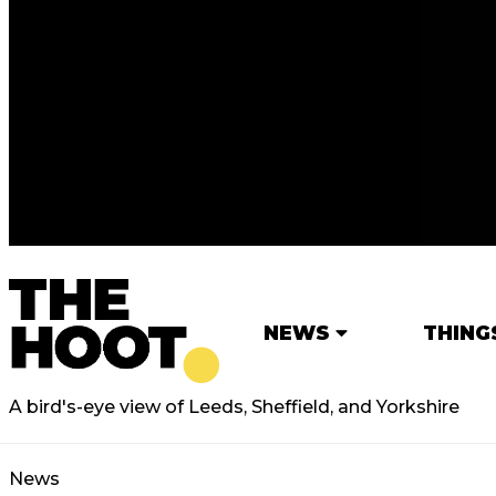
NEWS
THING
A bird's-eye view of Leeds, Sheffield, and Yorkshire
News