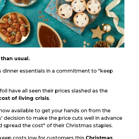
 than usual.
s dinner essentials in a commitment to "keep
oil have all seen their prices slashed as the
cost of living crisis
.
 now available to get your hands on from the
s' decision to make the price cuts well in advance
 spread the cost" of their Christmas staples.
 keep costs low for customers this
Christmas
.