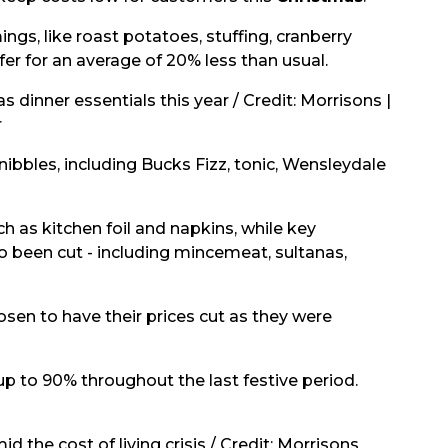
gs, like roast potatoes, stuffing, cranberry
fer for an average of 20% less than usual.
 dinner essentials this year / Credit: Morrisons |
r
 nibbles, including Bucks Fizz, tonic, Wensleydale
h as kitchen foil and napkins, while key
 been cut - including mincemeat, sultanas,
osen to have their prices cut as they were
p to 90% throughout the last festive period.
 the cost of living crisis / Credit: Morrisons