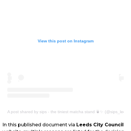
View this post on Instagram
A post shared by sips - the tiniest matcha stand 🍵✨ (@sips_leeds
In this published document via
Leeds City Council