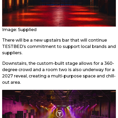
Image: Supplied
There will be a new upstairs bar that will continue
TESTBED’s commitment to support local brands and
suppliers.
Downstairs, the custom-built stage allows for a 360-
degree crowd and a room two is also underway for a
2027 reveal, creating a multi-purpose space and chill-
out area.