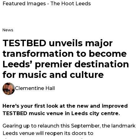
Featured Images - The Hoot Leeds
News
TESTBED unveils major
transformation to become
Leeds’ premier destination
for music and culture
Clementine Hall
Here's your first look at the new and improved
TESTBED music venue in Leeds city centre.
Gearing up to relaunch this September, the landmark
Leeds venue will reopen its doors to