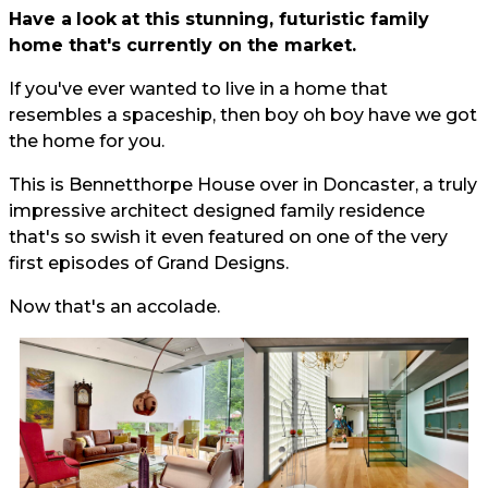
Have a
look
at this stunning, futuristic family
home that's currently on the market.
If you've ever wanted to live in a home that
resembles a spaceship, then boy oh boy have we got
the home for you.
This is Bennetthorpe House over in Doncaster, a truly
impressive architect designed family residence
that's so swish it even featured on one of the very
first episodes of Grand Designs.
Now that's an accolade.