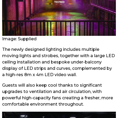
Image: Supplied
The newly designed lighting includes multiple
moving lights and strobes, together with a large LED
ceiling installation and bespoke under-balcony
display of LED strips and curves, complemented by
a high-res 8m x 4m LED video wall.
Guests will also keep cool thanks to significant
upgrades to ventilation and air circulation, with
powerful high-capacity fans creating a fresher, more
comfortable environment throughout.