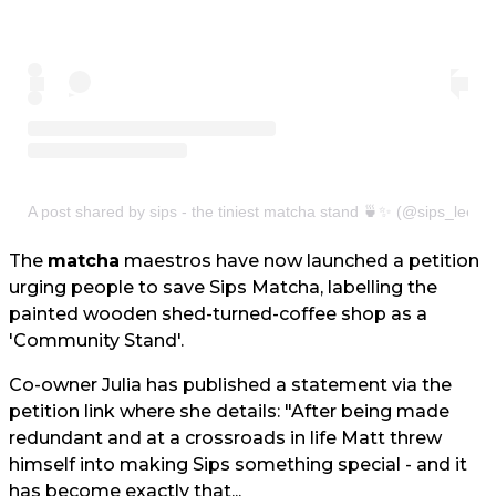
A post shared by sips - the tiniest matcha stand 🍵✨ (@sips_leeds
The
matcha
maestros have now launched a petition
urging people to save Sips Matcha, labelling the
painted wooden shed-turned-coffee shop as a
'Community Stand'.
Co-owner Julia has published a statement via the
petition link where she details: "After being made
redundant and at a crossroads in life Matt threw
himself into making Sips something special - and it
has become exactly that...