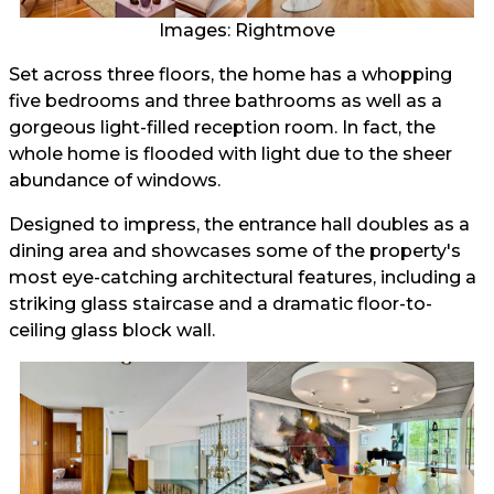
Images: Rightmove
Set across three floors, the home has a whopping
five bedrooms and three bathrooms as well as a
gorgeous light-filled reception room. In fact, the
whole home is flooded with light due to the sheer
abundance of windows.
Designed to impress, the entrance hall doubles as a
dining area and showcases some of the property's
most eye-catching architectural features, including a
striking glass staircase and a dramatic floor-to-
ceiling glass block wall.