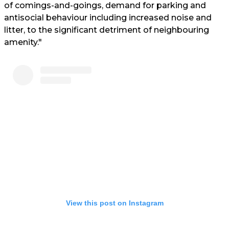
of comings-and-goings, demand for parking and
antisocial behaviour including increased noise and
litter, to the significant detriment of neighbouring
amenity."
View this post on Instagram