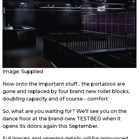
Image: Supplied
Now onto the important stuff... the portaloos are
gone and replaced by four brand new toilet blocks,
doubling capacity and of course - comfort.
So, what are you waiting for? We'll see you on the
dance floor at the brand-new TESTBED when it
opens its doors again this September.
Full lineups and opening details will be announced