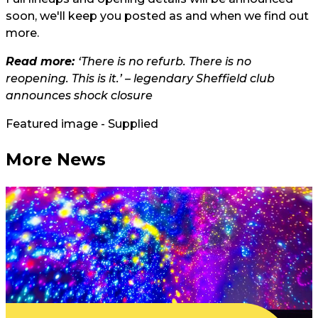
soon, we'll keep you posted as and when we find out
more.
Read more:
‘There is no refurb. There is no
reopening. This is it.’ – legendary Sheffield club
announces shock closure
Featured image - Supplied
More News