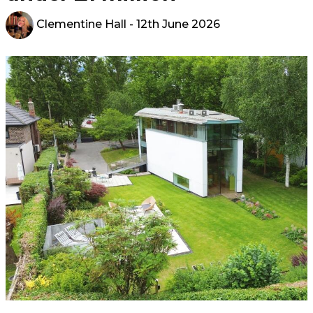
Clementine Hall
- 12th June 2026