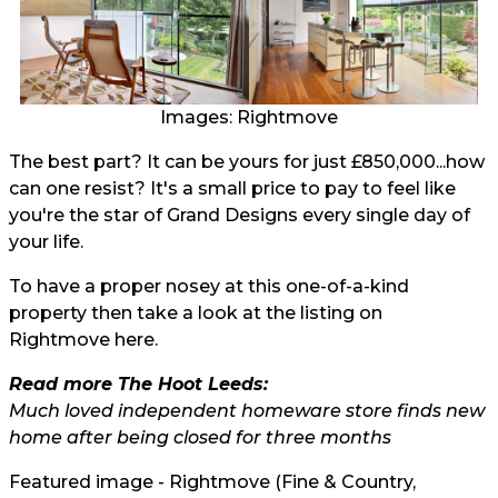
Images: Rightmove
The best part? It can be yours for just £850,000...how
can one resist? It's a small price to pay to feel like
you're the star of Grand Designs every single day of
your life.
To have a proper nosey at this one-of-a-kind
property then take a look at the listing on
Rightmove here.
Read more The Hoot Leeds:
Much loved independent homeware store finds new
home after being closed for three months
Featured image - Rightmove (Fine & Country,