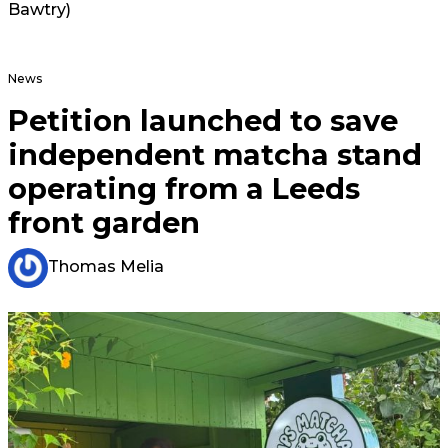
Bawtry)
News
Petition launched to save
independent matcha stand
operating from a Leeds
front garden
Thomas Melia