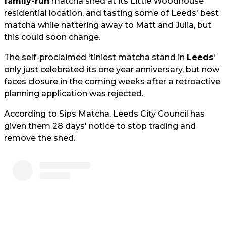
family-run
matcha shed at its Little Woodhouse
residential location, and tasting some of Leeds' best
matcha while nattering away to Matt and Julia, but
this could soon change.
The self-proclaimed 'tiniest matcha stand in
Leeds
'
only just celebrated its one year anniversary, but now
faces closure in the coming weeks after a retroactive
planning application was rejected.
According to Sips Matcha, Leeds City Council has
given them 28 days' notice to stop trading and
remove the shed.