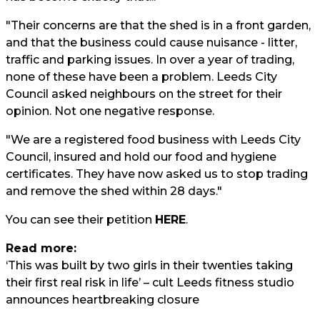
"Their concerns are that the shed is in a front garden,
and that the business could cause nuisance - litter,
traffic and parking issues. In over a year of trading,
none of these have been a problem. Leeds City
Council asked neighbours on the street for their
opinion. Not one negative response.
"We are a registered food business with Leeds City
Council, insured and hold our food and hygiene
certificates. They have now asked us to stop trading
and remove the shed within 28 days."
You can see their petition
HERE
.
Read more:
‘This was built by two girls in their twenties taking
their first real risk in life’ – cult Leeds fitness studio
announces heartbreaking closure