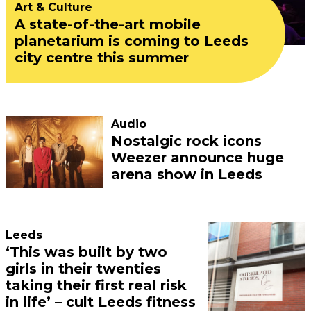
Art & Culture
A state-of-the-art mobile
planetarium is coming to Leeds
city centre this summer
Audio
Nostalgic rock icons
Weezer announce huge
arena show in Leeds
Leeds
‘This was built by two
girls in their twenties
taking their first real risk
in life’ – cult Leeds fitness