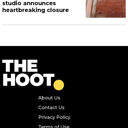
studio announces
heartbreaking closure
About Us
Contact Us
Privacy Policy
Terms of Use