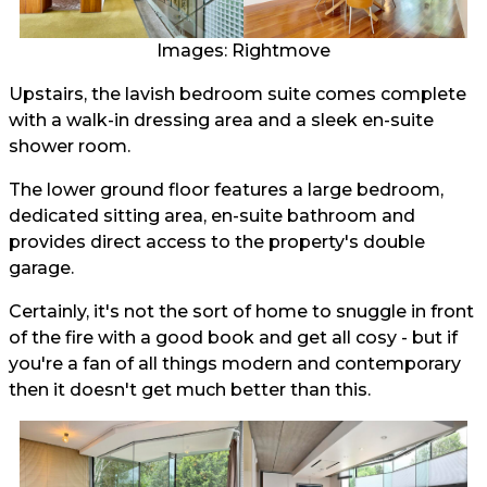
Images: Rightmove
Upstairs, the lavish bedroom suite comes complete
with a walk-in dressing area and a sleek en-suite
shower room.
The lower ground floor features a large bedroom,
dedicated sitting area, en-suite bathroom and
provides direct access to the property's double
garage.
Certainly, it's not the sort of home to snuggle in front
of the fire with a good book and get all cosy - but if
you're a fan of all things modern and contemporary
then it doesn't get much better than this.