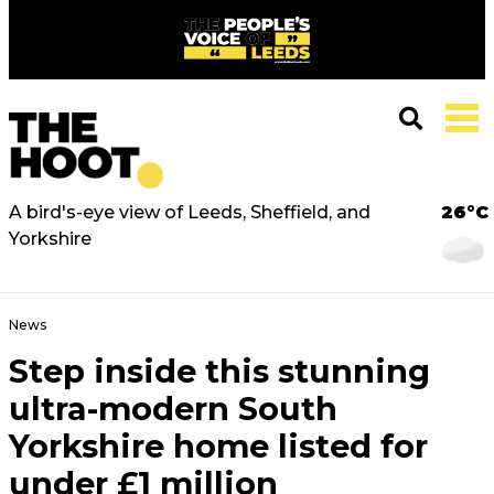
A bird's-eye view of Leeds, Sheffield, and
26°C
Yorkshire
News
Step inside this stunning
ultra-modern South
Yorkshire home listed for
under £1 million