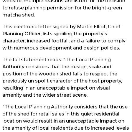
website, multiple reasons are listed for the decision
to refuse planning permission for the bright-green
matcha shed.
This electronic letter signed by Martin Elliot, Chief
Planning Officer, lists spoiling the property's
character, increased footfall, and a failure to comply
with numerous development and design policies.
The full statement reads: "The Local Planning
Authority considers that the design, scale and
position of the wooden shed fails to respect the
previously un spoilt character of the host property,
resulting in an unacceptable impact on visual
amenity and the wider street scene.
"The Local Planning Authority considers that the use
of the shed for retail sales in this quiet residential
location would result in an unacceptable impact on
the amenity of local residents due to increased levels