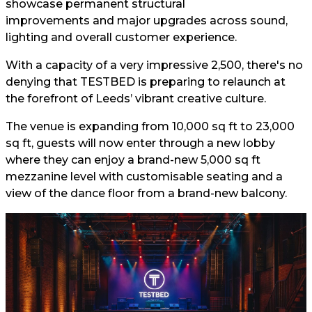
showcase permanent structural
improvements and major upgrades across sound,
lighting and overall customer experience.
With a capacity of a very impressive 2,500, there's no
denying that TESTBED is preparing to relaunch at
the forefront of Leeds’ vibrant creative culture.
The venue is expanding from 10,000 sq ft to 23,000
sq ft, guests will now enter through a new lobby
where they can enjoy a brand-new 5,000 sq ft
mezzanine level with customisable seating and a
view of the dance floor from a brand-new balcony.