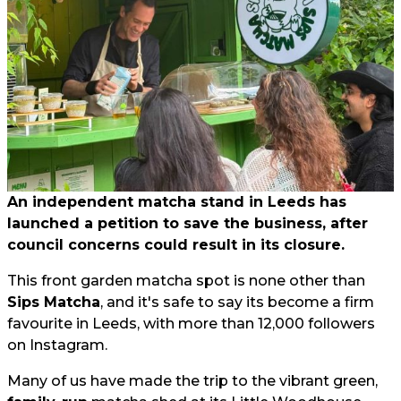
An independent matcha stand in Leeds has
launched a petition to save the business, after
council concerns could result in its closure.
This front garden matcha spot is none other than
Sips Matcha
, and it's safe to say its become a firm
favourite in Leeds, with more than 12,000 followers
on Instagram.
Many of us have made the trip to the vibrant green,