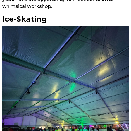
whimsical workshop.
Ice-Skating