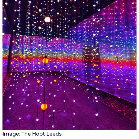
Image: The Hoot Leeds