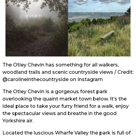
The Otley Chevin has something for all walkers,
woodland trails and scenic countryside views / Credit:
@carolineinthecountryside
on Instagram
The Otley Chevin is a gorgeous forest park
overlooking the quaint market town below. It’s the
ideal place to take your furry friend for a walk, enjoy
the spectacular views and breathe in the good
Yorkshire air.
Located the luscious Wharfe Valley the park is full of