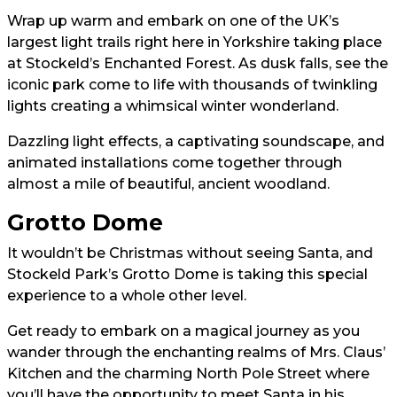
Wrap up warm and embark on one of the UK’s
largest light trails right here in Yorkshire taking place
at Stockeld’s Enchanted Forest. As dusk falls, see the
iconic park come to life with thousands of twinkling
lights creating a whimsical winter wonderland.
Dazzling light effects, a captivating soundscape, and
animated installations come together through
almost a mile of beautiful, ancient woodland.
Grotto Dome
It wouldn’t be Christmas without seeing Santa, and
Stockeld Park’s Grotto Dome is taking this special
experience to a whole other level.
Get ready to embark on a magical journey as you
wander through the enchanting realms of Mrs. Claus’
Kitchen and the charming North Pole Street where
you’ll have the opportunity to meet Santa in his