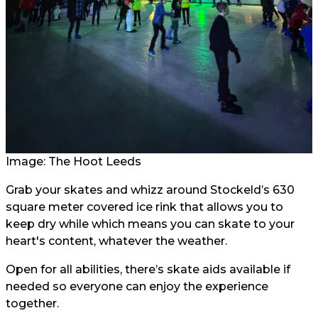
Image: The Hoot Leeds
Grab your skates and whizz around Stockeld’s 630
square meter covered ice rink that allows you to
keep dry while which means you can skate to your
heart's content, whatever the weather.
Open for all abilities, there’s skate aids available if
needed so everyone can enjoy the experience
together.