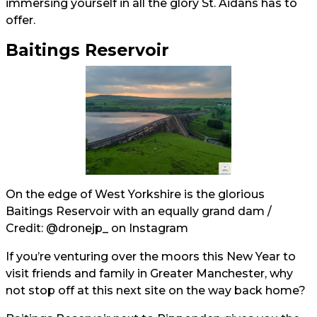
immersing yourself in all the glory St. Aidans has to
offer.
Baitings Reservoir
On the edge of West Yorkshire is the glorious
Baitings Reservoir with an equally grand dam /
Credit:
@dronejp_
on Instagram
If you’re venturing over the moors this New Year to
visit friends and family in Greater Manchester, why
not stop off at this next site on the way back home?