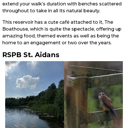
extend your walk’s duration with benches scattered
throughout to take in all its natural beauty.
This reservoir has a cute café attached to it, The
Boathouse, which is quite the spectacle, offering up
amazing food, themed events as well as being the
home to an engagement or two over the years.
RSPB St. Aidans