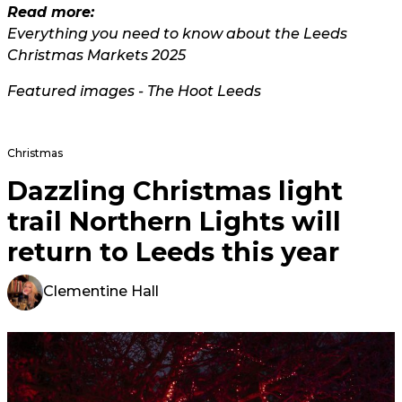
Read more:
Everything you need to know about the Leeds
Christmas Markets 2025
Featured images - The Hoot Leeds
Christmas
Dazzling Christmas light
trail Northern Lights will
return to Leeds this year
Clementine Hall