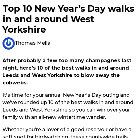
Top 10 New Year’s Day walks
in and around West
Yorkshire
Thomas Melia
After probably a few too many champagnes last
night, here's 10 of the best walks in and around
Leeds and West Yorkshire to blow away the
cobwebs.
It's time for your annual New Year's Day outing and
we've rounded up 10 of the best walks in and around
Leeds and West Yorkshire so you can win over your
family with an all-new wintertime wander.
Whether you're a lover of a good reservoir or have a
soft spot for birdwatching, these countywide trails