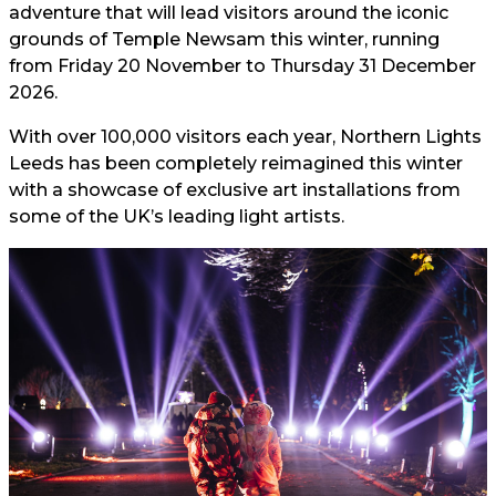
adventure that will lead visitors around the iconic
grounds of Temple Newsam this winter, running
from Friday 20 November to Thursday 31 December
2026.
With over 100,000 visitors each year, Northern Lights
Leeds has been completely reimagined this winter
with a showcase of exclusive art installations from
some of the UK’s leading light artists.