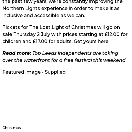
the past few years, we’re constantly improving the
Northern Lights experience in order to make it as
inclusive and accessible as we can."
Tickets for The Lost Light of Christmas will go on
sale Thursday 2 July with prices starting at £12.00 for
children and £17.00 for adults. Get yours
here
.
Read more:
Top Leeds independents are taking
over the waterfront for a free festival this weekend
Featured image - Supplied
Christmas