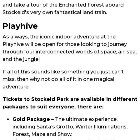
and take a tour of the Enchanted Forest aboard
Stockeld's very own fantastical land train.
Playhive
As always, the iconic indoor adventure at the
Playhive will be open for those looking to journey
through four interconnected worlds of space, air, sea,
and the jungle!
If all of this sounds like something you just can’t
miss, then why not do all of it in one magical
adventure.
Tickets to Stockeld Park are available in different
packages to suit everyone, there are:
Gold Package
– The ultimate experience,
including Santa’s Grotto, Winter Illuminations,
Forest, Maze and Show.