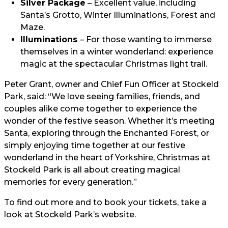
Silver Package
– Excellent value, including
Santa’s Grotto, Winter Illuminations, Forest and
Maze.
Illuminations
– For those wanting to immerse
themselves in a winter wonderland: experience
magic at the spectacular Christmas light trail.
Peter Grant, owner and Chief Fun Officer at Stockeld
Park, said: “We love seeing families, friends, and
couples alike come together to experience the
wonder of the festive season. Whether it’s meeting
Santa, exploring through the Enchanted Forest, or
simply enjoying time together at our festive
wonderland in the heart of Yorkshire, Christmas at
Stockeld Park is all about creating magical
memories for every generation.”
To find out more and to book your tickets, take a
look at
Stockeld Park’s website.