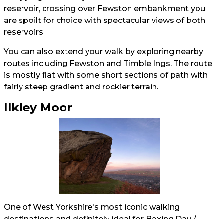
reservoir, crossing over Fewston embankment you
are spoilt for choice with spectacular views of both
reservoirs.
You can also extend your walk by exploring nearby
routes including Fewston and Timble Ings. The route
is mostly flat with some short sections of path with
fairly steep gradient and rockier terrain.
Ilkley Moor
One of West Yorkshire's most iconic walking
destinations and definitely ideal for Boxing Day /