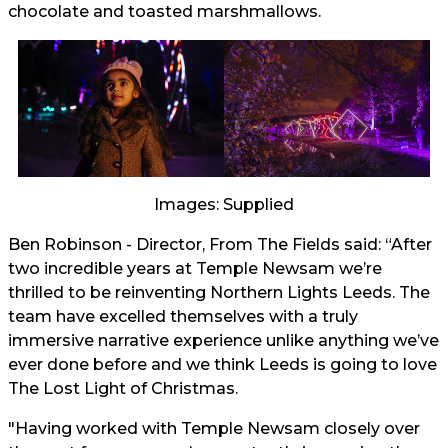
chocolate and toasted marshmallows.
Images: Supplied
Ben Robinson - Director, From The Fields said: “After
two incredible years at Temple Newsam we’re
thrilled to be reinventing Northern Lights Leeds. The
team have excelled themselves with a truly
immersive narrative experience unlike anything we’ve
ever done before and we think Leeds is going to love
The Lost Light of Christmas.
"Having worked with Temple Newsam closely over