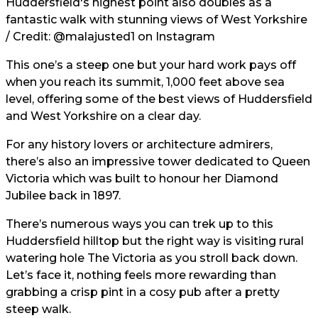
Huddersfield's highest point also doubles as a
fantastic walk with stunning views of West Yorkshire
/ Credit:
@malajusted1
on Instagram
This one’s a steep one but your hard work pays off
when you reach its summit, 1,000 feet above sea
level, offering some of the best views of Huddersfield
and West Yorkshire on a clear day.
For any history lovers or architecture admirers,
there’s also an impressive tower dedicated to Queen
Victoria which was built to honour her Diamond
Jubilee back in 1897.
There’s numerous ways you can trek up to this
Huddersfield hilltop but the right way is visiting rural
watering hole The Victoria as you stroll back down.
Let’s face it, nothing feels more rewarding than
grabbing a crisp pint in a cosy pub after a pretty
steep walk.