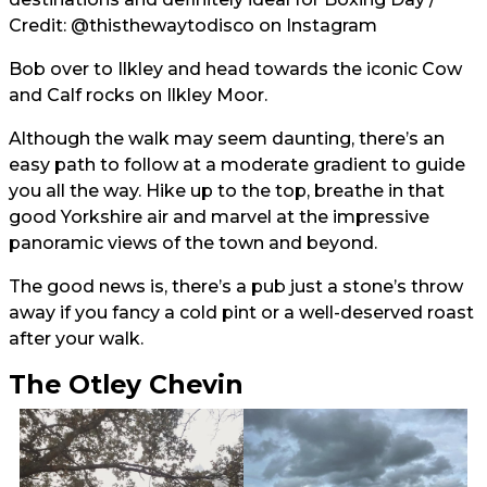
Credit:
@thisthewaytodisco
on Instagram
Bob over to Ilkley and head towards the iconic Cow
and Calf rocks on Ilkley Moor.
Although the walk may seem daunting, there’s an
easy path to follow at a moderate gradient to guide
you all the way. Hike up to the top, breathe in that
good Yorkshire air and marvel at the impressive
panoramic views of the town and beyond.
The good news is, there’s a pub just a stone’s throw
away if you fancy a cold pint or a well-deserved roast
after your walk.
The Otley Chevin