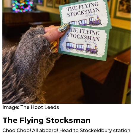
Image: The Hoot Leeds
The Flying Stocksman
Choo Choo! All aboard! Head to Stockeldbury station