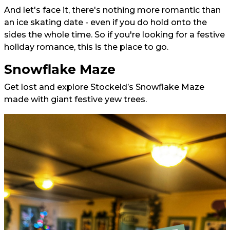
And let's face it, there's nothing more romantic than
an ice skating date - even if you do hold onto the
sides the whole time. So if you're looking for a festive
holiday romance, this is the place to go.
Snowflake Maze
Get lost and explore Stockeld’s Snowflake Maze
made with giant festive yew trees.