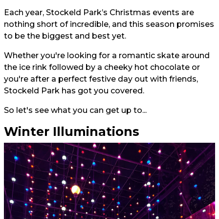
Each year, Stockeld Park’s Christmas events are
nothing short of incredible, and this season promises
to be the biggest and best yet.
Whether you're looking for a romantic skate around
the ice rink followed by a cheeky hot chocolate or
you're after a perfect festive day out with friends,
Stockeld Park has got you covered.
So let's see what you can get up to...
Winter Illuminations