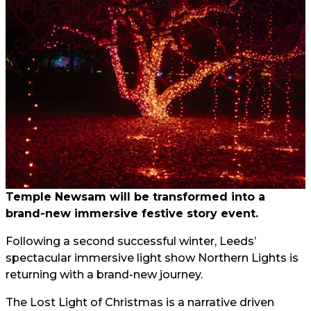
Temple Newsam will be transformed into a
brand-new immersive festive story event.
Following a second successful winter, Leeds’
spectacular immersive light show Northern Lights is
returning with a brand-new journey.
The Lost Light of Christmas is a narrative driven