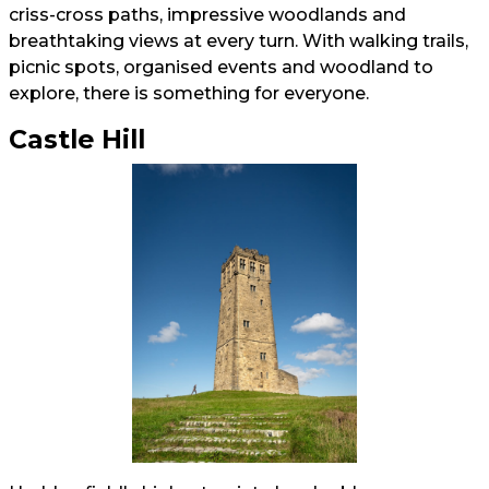
criss-cross paths, impressive woodlands and
breathtaking views at every turn. With walking trails,
picnic spots, organised events and woodland to
explore, there is something for everyone.
Castle Hill