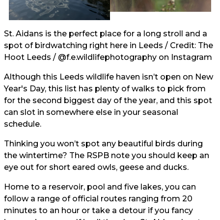
St. Aidans is the perfect place for a long stroll and a
spot of birdwatching right here in Leeds / Credit: The
Hoot Leeds /
@f.e.wildlifephotography
on Instagram
Although this Leeds wildlife haven isn’t open on New
Year's Day, this list has plenty of walks to pick from
for the second biggest day of the year, and this spot
can slot in somewhere else in your seasonal
schedule.
Thinking you won’t spot any beautiful birds during
the wintertime? The RSPB note you should keep an
eye out for short eared owls, geese and ducks.
Home to a reservoir, pool and five lakes, you can
follow a range of official routes ranging from 20
minutes to an hour or take a detour if you fancy