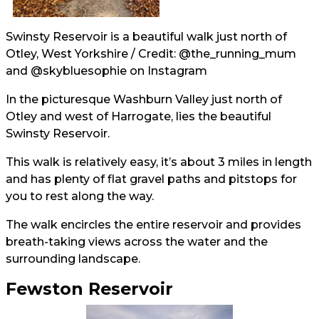
Swinsty Reservoir is a beautiful walk just north of
Otley, West Yorkshire / Credit:
@the_running_mum
and
@skybluesophie
on Instagram
In the picturesque Washburn Valley just north of
Otley and west of Harrogate, lies the beautiful
Swinsty Reservoir.
This walk is relatively easy, it’s about 3 miles in length
and has plenty of flat gravel paths and pitstops for
you to rest along the way.
The walk encircles the entire reservoir and provides
breath-taking views across the water and the
surrounding landscape.
Fewston Reservoir