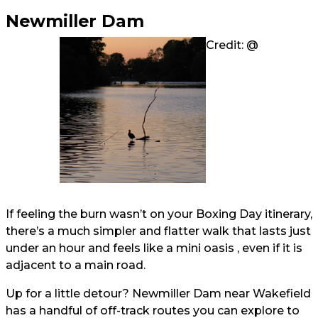
Newmiller Dam
Credit: @
If feeling the burn wasn’t on your Boxing Day itinerary,
there’s a much simpler and flatter walk that lasts just
under an hour and feels like a mini oasis , even if it is
adjacent to a main road.
Up for a little detour? Newmiller Dam near Wakefield
has a handful of off-track routes you can explore to