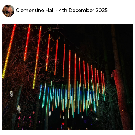
Clementine Hall
- 4th December 2025