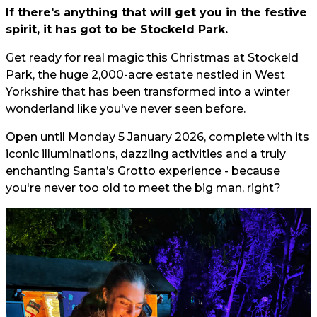
If there's anything that will get you in the festive
spirit, it has got to be Stockeld Park.
Get ready for real magic this Christmas at Stockeld
Park, the huge 2,000-acre estate nestled in West
Yorkshire that has been transformed into a winter
wonderland like you've never seen before.
Open until Monday 5 January 2026, complete with its
iconic illuminations, dazzling activities and a truly
enchanting Santa’s Grotto experience - because
you're never too old to meet the big man, right?