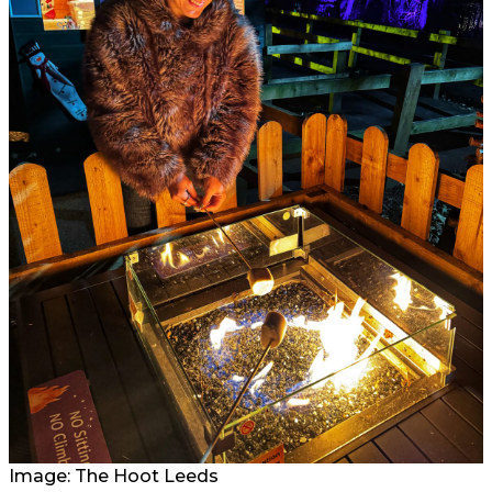
Image: The Hoot Leeds