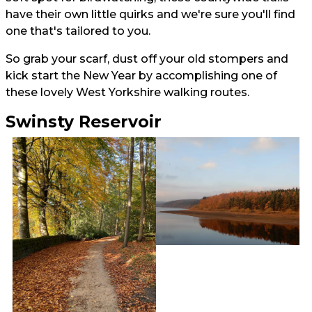
have their own little quirks and we're sure you'll find
one that's tailored to you.
So grab your scarf, dust off your old stompers and
kick start the New Year by accomplishing one of
these lovely West Yorkshire walking routes.
Swinsty Reservoir