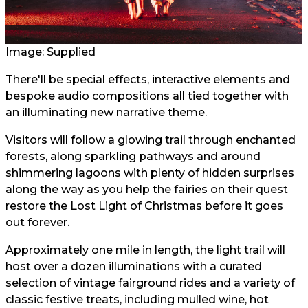
Image: Supplied
There'll be special effects, interactive elements and
bespoke audio compositions all tied together with
an illuminating new narrative theme.
Visitors will follow a glowing trail through enchanted
forests, along sparkling pathways and around
shimmering lagoons with plenty of hidden surprises
along the way as you help the fairies on their quest
restore the Lost Light of Christmas before it goes
out forever.
Approximately one mile in length, the light trail will
host over a dozen illuminations with a curated
selection of vintage fairground rides and a variety of
classic festive treats, including mulled wine, hot