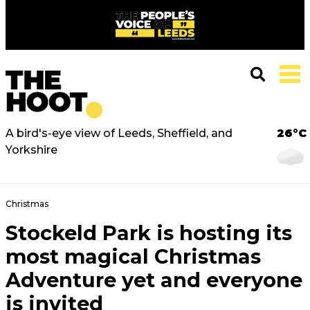
A bird's-eye view of Leeds, Sheffield, and
26°C
Yorkshire
Christmas
Stockeld Park is hosting its
most magical Christmas
Adventure yet and everyone
is invited