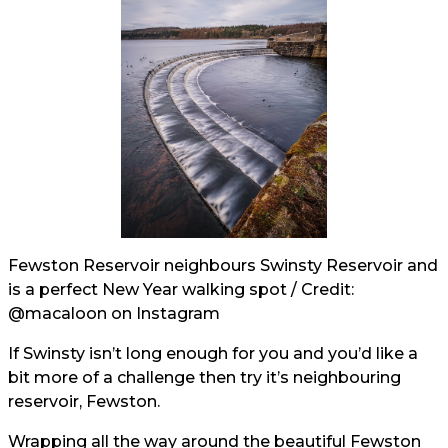
Fewston Reservoir neighbours Swinsty Reservoir and
is a perfect New Year walking spot / Credit:
@macaloon
on Instagram
If Swinsty isn’t long enough for you and you’d like a
bit more of a challenge then try it’s neighbouring
reservoir, Fewston.
Wrapping all the way around the beautiful Fewston