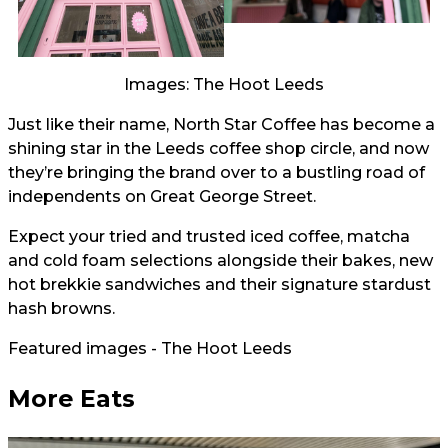
Images: The Hoot Leeds
Just like their name, North Star Coffee has become a
shining star in the Leeds coffee shop circle, and now
they’re bringing the brand over to a bustling road of
independents on Great George Street.
Expect your tried and trusted iced coffee, matcha
and cold foam selections alongside their bakes, new
hot brekkie sandwiches and their signature stardust
hash browns.
Featured images - The Hoot Leeds
More Eats