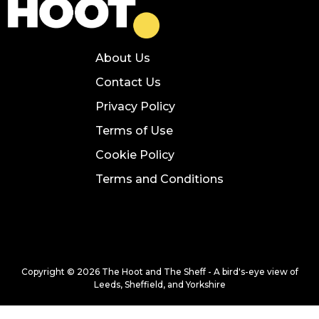
About Us
Contact Us
Privacy Policy
Terms of Use
Cookie Policy
Terms and Conditions
Copyright © 2026 The Hoot and The Sheff - A bird's-eye view of
Leeds, Sheffield, and Yorkshire