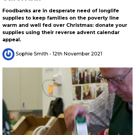
Foodbanks are in desperate need of longlife
supplies to keep families on the poverty line
warm and well fed over Christmas: donate your
supplies using their reverse advent calendar
appeal.
Sophie Smith
- 12th November 2021