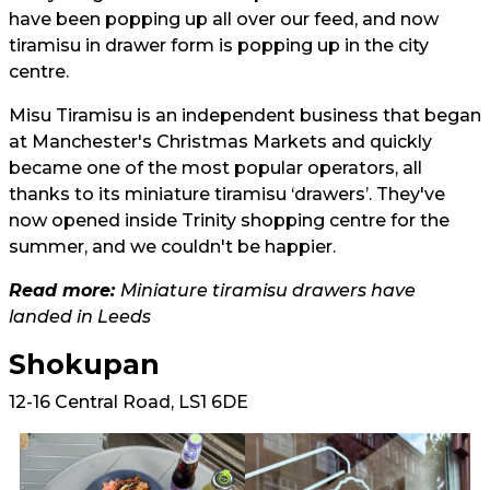
have been popping up all over our feed, and now
tiramisu in drawer form is popping up in the city
centre.
Misu Tiramisu is an independent business that began
at Manchester's Christmas Markets and quickly
became one of the most popular operators, all
thanks to its miniature tiramisu ‘drawers’. They've
now opened inside Trinity shopping centre for the
summer, and we couldn't be happier.
Read more:
Miniature tiramisu drawers have
landed in Leeds
Shokupan
12-16 Central Road, LS1 6DE