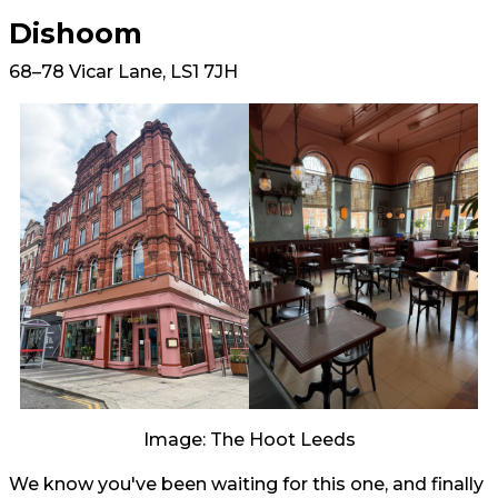
Dishoom
68–78 Vicar Lane, LS1 7JH
Image: The Hoot Leeds
We know you've been waiting for this one, and finally