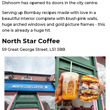
Dishoom has opened its doors in the city centre.
Serving up Bombay recipes made with love in a
beautiful interior complete with blush pink walls,
huge arched windows and gold picture frames - this
one is already a huge hit.
North Star Coffee
59 Great George Street, LS1 3BB