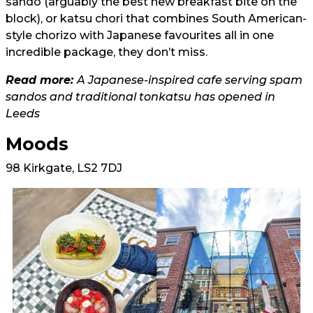
sando (arguably the best new breakfast bite on the
block), or katsu chori that combines South American-
style chorizo with Japanese favourites all in one
incredible package, they don’t miss.
Read more:
A Japanese-inspired cafe serving spam
sandos and traditional tonkatsu has opened in
Leeds
Moods
98 Kirkgate, LS2 7DJ