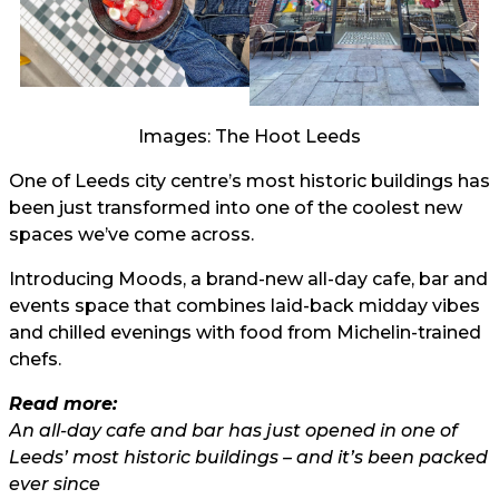
Images: The Hoot Leeds
One of Leeds city centre’s most historic buildings has
been just transformed into one of the coolest new
spaces we’ve come across.
Introducing Moods, a brand-new all-day cafe, bar and
events space that combines laid-back midday vibes
and chilled evenings with food from Michelin-trained
chefs.
Read more:
An all-day cafe and bar has just opened in one of
Leeds’ most historic buildings – and it’s been packed
ever since