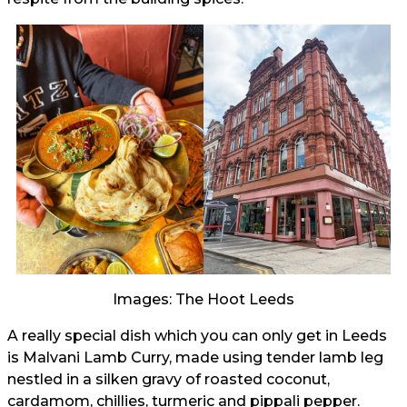
Images: The Hoot Leeds
A really special dish which you can only get in Leeds
is Malvani Lamb Curry, made using tender lamb leg
nestled in a silken gravy of roasted coconut,
cardamom, chillies, turmeric and pippali pepper.