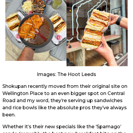
Images: The Hoot Leeds
Shokupan recently moved from their original site on
Wellington Place to an even bigger spot on Central
Road and my word, they’re serving up sandwiches
and rice bowls like the absolute pros they’ve always
been.
Whether it’s their new specials like the ‘Spamago’