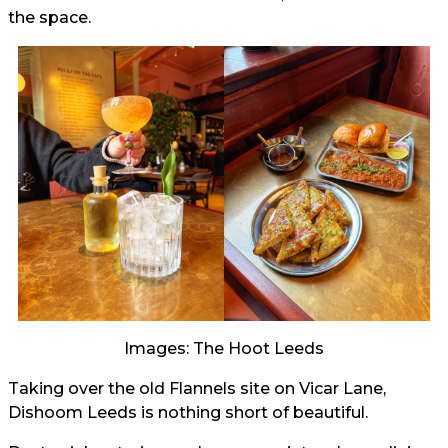
the space.
Images: The Hoot Leeds
Taking over the old Flannels site on Vicar Lane,
Dishoom Leeds is nothing short of beautiful.