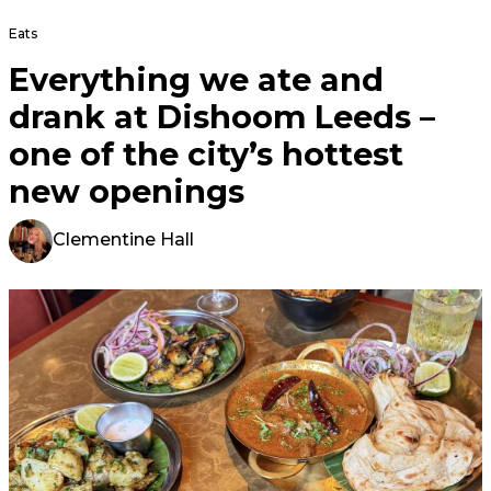
Eats
Everything we ate and
drank at Dishoom Leeds –
one of the city’s hottest
new openings
Clementine Hall