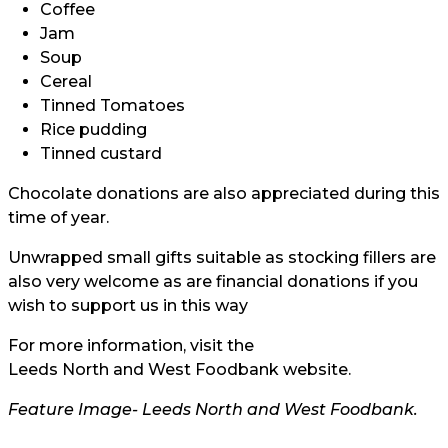
Coffee
Jam
Soup
Cereal
Tinned Tomatoes
Rice pudding
Tinned custard
Chocolate donations are also appreciated during this
time of year.
Unwrapped small gifts suitable as stocking fillers are
also very welcome as are financial donations if you
wish to support us in this way
For more information, visit the
Leeds North and West Foodbank website.
Feature Image-
Leeds North and West Foodbank.