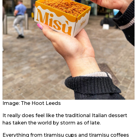
Image: The Hoot Leeds
It really does feel like the traditional Italian dessert
has taken the world by storm as of late.
Everything from tiramisu cups and tiramisu coffees