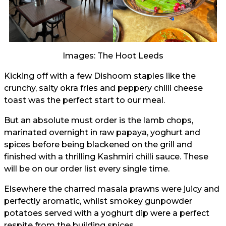
Images: The Hoot Leeds
Kicking off with a few Dishoom staples like the
crunchy, salty okra fries and peppery chilli cheese
toast was the perfect start to our meal.
But an absolute must order is the lamb chops,
marinated overnight in raw papaya, yoghurt and
spices before being blackened on the grill and
finished with a thrilling Kashmiri chilli sauce. These
will be on our order list every single time.
Elsewhere the charred masala prawns were juicy and
perfectly aromatic, whilst smokey gunpowder
potatoes served with a yoghurt dip were a perfect
respite from the building spices.