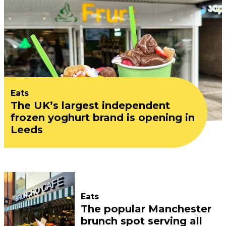
Eats
The UK’s largest independent
frozen yoghurt brand is opening in
Leeds
Eats
The popular Manchester
brunch spot serving all