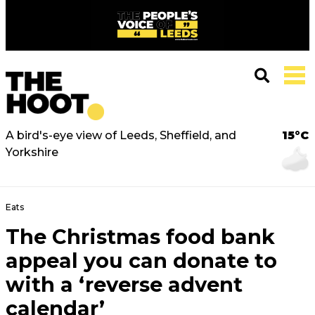
A bird's-eye view of Leeds, Sheffield, and
15°C
Yorkshire
Eats
The Christmas food bank
appeal you can donate to
with a ‘reverse advent
calendar’