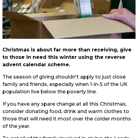
Christmas is about far more than receiving, give
to those in need this winter using the reverse
advent calendar scheme.
The season of giving shouldn't apply to just close
family and friends, especially when 1-in-5 of the UK
population live below the poverty line.
If you have any spare change at all this Christmas,
consider donating food, drink and warm clothes to
those that will need it most over the colder months
of the year.