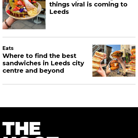
things viral is coming to
Leeds
Eats
Where to find the best
sandwiches in Leeds city
centre and beyond