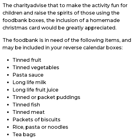
The
charity
advise that to make the activity fun for
children and raise the spirits of those using the
foodbank boxes, the inclusion of a homemade
christmas card would be greatly appreciated.
The foodbank is in need of the following items, and
may be included in your reverse calendar boxes:
Tinned fruit
Tinned vegetables
Pasta sauce
Long life milk
Long life fruit juice
Tinned or packet puddings
Tinned fish
Tinned meat
Packets of biscuits
Rice, pasta or noodles
Tea bags