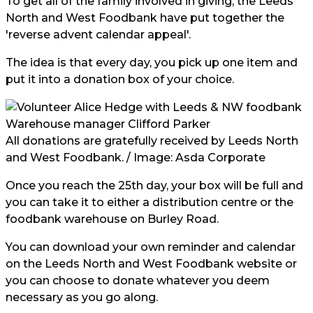
To get all of the family involved in giving, the Leeds
North and West Foodbank have put together the
'reverse advent calendar appeal'.
The idea is that every day, you pick up one item and
put it into a donation box of your choice.
All donations are gratefully received by Leeds North
and West Foodbank. / Image:
Asda Corporate
Once you reach the 25th day, your box will be full and
you can take it to either a distribution centre or the
foodbank warehouse on Burley Road.
You can download your own reminder and calendar
on the Leeds North and West Foodbank website or
you can choose to donate whatever you deem
necessary as you go along.