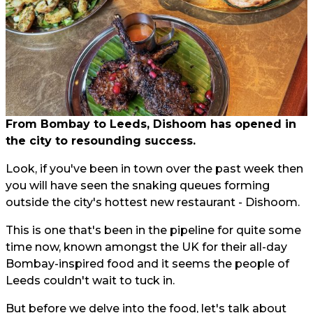
From Bombay to Leeds, Dishoom has opened in
the city to resounding success.
Look, if you've been in town over the past week then
you will have seen the snaking queues forming
outside the city's hottest new restaurant - Dishoom.
This is one that's been in the pipeline for quite some
time now, known amongst the UK for their all-day
Bombay-inspired food and it seems the people of
Leeds couldn't wait to tuck in.
But before we delve into the food, let's talk about