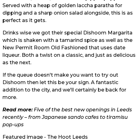
Served with a heap of golden laccha paratha for
dipping and a sharp onion salad alongside, this is as
perfect as it gets.
Drinks wise we got their special Dishoom Margarita
which is shaken with a tamarind spice as well as the
New Permit Room Old Fashioned that uses date
liqueur. Both a twist on a classic, and just as delicious
as the next.
If the queue doesn't make you want to try out
Dishoom then let this be your sign. A fantastic
addition to the city, and we'll certainly be back for
more.
Read more:
Five of the best new openings in Leeds
recently – from Japanese sando cafes to tiramisu
pop-ups
Featured image - The Hoot Leeds