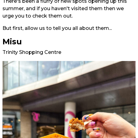
There's been a flurry of new spots opening up this
summer, and if you haven't visited them then we
urge you to check them out.
But first, allow us to tell you all about them...
Misu
Trinity Shopping Centre