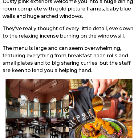
Dusty pink exteriors welcome you into a huge dining
room complete with gold picture frames, baby blue
walls and huge arched windows.
They've really thought of every little detail, eve down
to the relaxing incense burning on the windowsill.
The menu is large and can seem overwhelming,
featuring everything from breakfast naan rolls and
small plates and to big sharing curries, but the staff
are keen to lend you a helping hand.