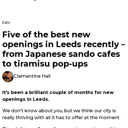
Eats
Five of the best new
openings in Leeds recently –
from Japanese sando cafes
to tiramisu pop-ups
Clementine Hall
It's been a brilliant couple of months for new
openings in Leeds.
We don't know about you, but we think our city is
really thriving with all it has to offer at the moment.