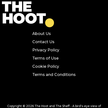
About Us
Contact Us
Privacy Policy
Terms of Use
Cookie Policy
Terms and Conditions
Copyright © 2026 The Hoot and The Sheff - A bird's-eye view of