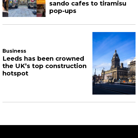
sando cafes to tiramisu
pop-ups
Business
Leeds has been crowned
the UK’s top construction
hotspot