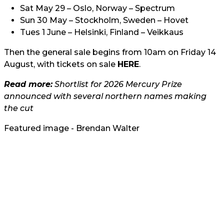
Sat May 29 – Oslo, Norway – Spectrum
Sun 30 May – Stockholm, Sweden – Hovet
Tues 1 June – Helsinki, Finland – Veikkaus
Then the general sale begins from 10am on Friday 14
August, with tickets on sale
HERE
.
Read more:
Shortlist for 2026 Mercury Prize
announced with several northern names making
the cut
Featured image - Brendan Walter