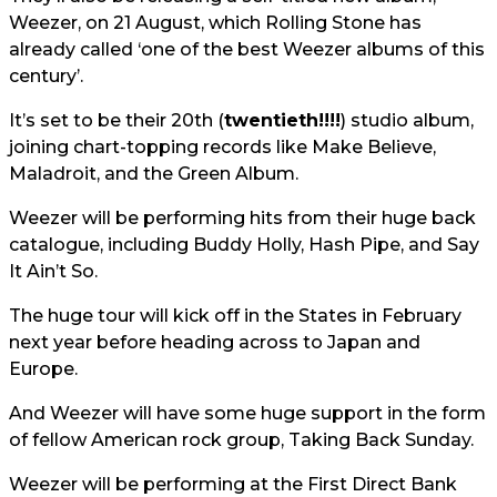
Weezer, on 21 August, which Rolling Stone has
already called ‘one of the best Weezer albums of this
century’.
It’s set to be their 20th (
twentieth!!!!
) studio album,
joining chart-topping records like Make Believe,
Maladroit, and the Green Album.
Weezer will be performing hits from their huge back
catalogue, including Buddy Holly, Hash Pipe, and Say
It Ain’t So.
The huge tour will kick off in the States in February
next year before heading across to Japan and
Europe.
And Weezer will have some huge support in the form
of fellow American rock group, Taking Back Sunday.
Weezer will be performing at the First Direct Bank