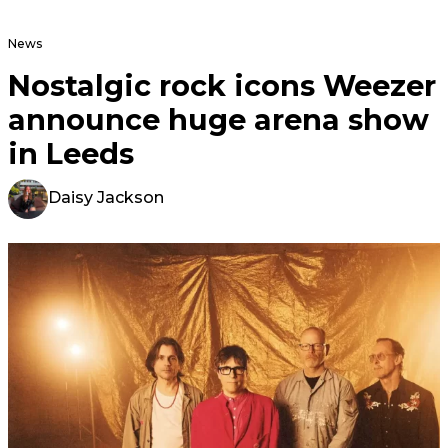
News
Nostalgic rock icons Weezer
announce huge arena show
in Leeds
Daisy Jackson