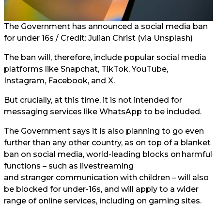
The Government has announced a social media ban
for under 16s / Credit: Julian Christ (via Unsplash)
The ban will, therefore, include popular social media
platforms like Snapchat, TikTok, YouTube,
Instagram, Facebook, and X.
But crucially, at this time, it is not intended for
messaging services like WhatsApp to be included.
The Government says it is also planning to go even
further than any other country, as on top of a blanket
ban on social media, world-leading blocks on harmful
functions – such as livestreaming
and stranger communication with children – will also
be blocked for under-16s, and will apply to a wider
range of online services, including on gaming sites.