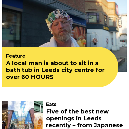
Feature
A local man is about to sit in a
bath tub in Leeds city centre for
over 60 HOURS
Eats
Five of the best new
openings in Leeds
recently – from Japanese