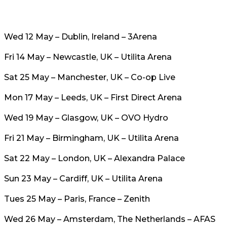
Wed 12 May – Dublin, Ireland – 3Arena
Fri 14 May – Newcastle, UK – Utilita Arena
Sat 25 May – Manchester, UK – Co-op Live
Mon 17 May – Leeds, UK – First Direct Arena
Wed 19 May – Glasgow, UK – OVO Hydro
Fri 21 May – Birmingham, UK – Utilita Arena
Sat 22 May – London, UK – Alexandra Palace
Sun 23 May – Cardiff, UK – Utilita Arena
Tues 25 May – Paris, France – Zenith
Wed 26 May – Amsterdam, The Netherlands – AFAS