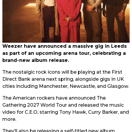
Weezer have announced a massive gig in Leeds
as part of an upcoming arena tour, celebrating a
brand-new album release.
The nostalgic rock icons will be playing at the First
Direct Bank arena next spring, alongside gigs in UK
cities including Manchester, Newcastle, and Glasgow.
The American rockers have announced The
Gathering 2027 World Tour and released the music
video for C.E.O, starring Tony Hawk, Curry Barker, and
more.
They’ll also be releasing a self-titled new album,