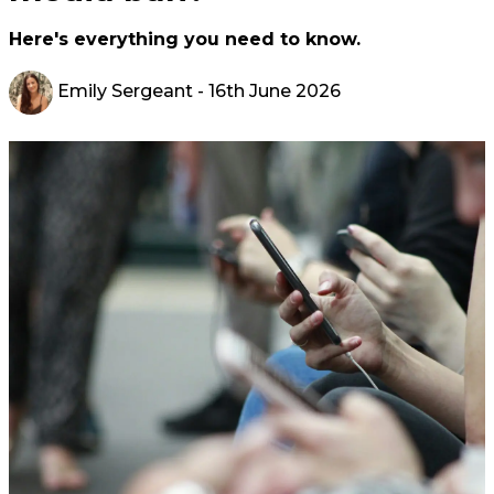
Here's everything you need to know.
Emily Sergeant
- 16th June 2026