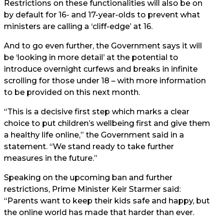
Restrictions on these functionalities will also be on
by default for 16- and 17-year-olds to prevent what
ministers are calling a ‘cliff-edge’ at 16.
And to go even further, the Government says it will
be ‘looking in more detail’ at the potential to
introduce overnight curfews and breaks in infinite
scrolling for those under 18 – with more information
to be provided on this next month.
“This is a decisive first step which marks a clear
choice to put children’s wellbeing first and give them
a healthy life online,” the Government said in a
statement. “We stand ready to take further
measures in the future.”
Speaking on the upcoming ban and further
restrictions, Prime Minister Keir Starmer said:
“Parents want to keep their kids safe and happy, but
the online world has made that harder than ever.