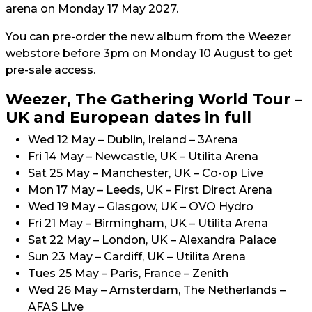
arena on Monday 17 May 2027.
You can pre-order the new album from the Weezer
webstore before 3pm on Monday 10 August to get
pre-sale access.
Weezer, The Gathering World Tour –
UK and European dates in full
Wed 12 May – Dublin, Ireland – 3Arena
Fri 14 May – Newcastle, UK – Utilita Arena
Sat 25 May – Manchester, UK – Co-op Live
Mon 17 May – Leeds, UK – First Direct Arena
Wed 19 May – Glasgow, UK – OVO Hydro
Fri 21 May – Birmingham, UK – Utilita Arena
Sat 22 May – London, UK – Alexandra Palace
Sun 23 May – Cardiff, UK – Utilita Arena
Tues 25 May – Paris, France – Zenith
Wed 26 May – Amsterdam, The Netherlands –
AFAS Live