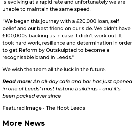
is evolving at a rapid rate and unfortunately we are
unable to maintain the same speed.
"We began this journey with a £20,000 loan, self
belief and our best friend on our side. We didn't have
£100,000s backing us in case it didn't work out. It
took hard work, resilience and determination in order
to get Reform by Outskulpted to become a
recognisable brand in Leeds."
We wish the team all the luck in the future.
Read more:
An all-day cafe and bar has just opened
in one of Leeds’ most historic buildings – and it’s
been packed ever since
Featured image - The Hoot Leeds
More News