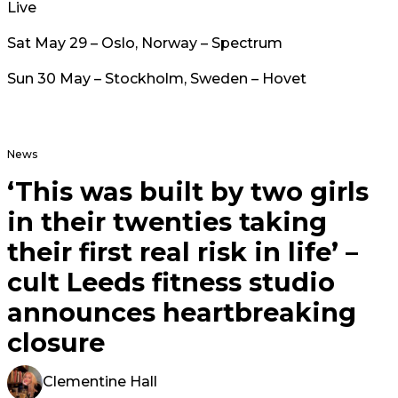
Live
Sat May 29 – Oslo, Norway – Spectrum
Sun 30 May – Stockholm, Sweden – Hovet
News
‘This was built by two girls
in their twenties taking
their first real risk in life’ –
cult Leeds fitness studio
announces heartbreaking
closure
Clementine Hall