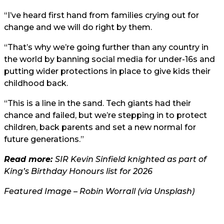
“I’ve heard first hand from families crying out for
change and we will do right by them.
“That’s why we’re going further than any country in
the world by banning social media for under-16s and
putting wider protections in place to give kids their
childhood back.
“This is a line in the sand. Tech giants had their
chance and failed, but we’re stepping in to protect
children, back parents and set a new normal for
future generations.”
Read more:
SIR Kevin Sinfield knighted as part of
King’s Birthday Honours list for 2026
Featured Image – Robin Worrall (via Unsplash)