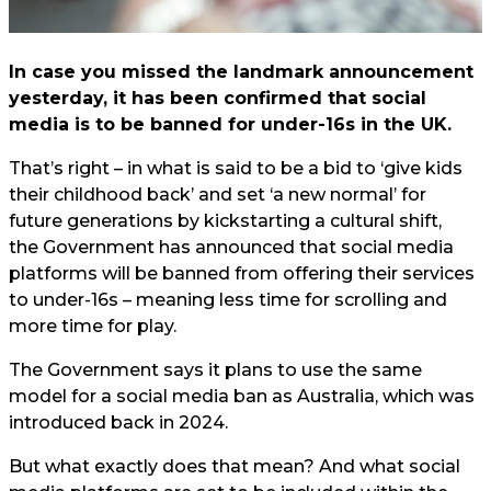
In case you missed the landmark announcement
yesterday, it has been confirmed that social
media is to be banned for under-16s in the UK.
That’s right – in what is said to be a bid to ‘give kids
their childhood back’ and set ‘a new normal’ for
future generations by kickstarting a cultural shift,
the Government has announced that social media
platforms will be banned from offering their services
to under-16s – meaning less time for scrolling and
more time for play.
The Government says it plans to use the same
model for a social media ban as Australia, which was
introduced back in 2024.
But what exactly does that mean? And what social