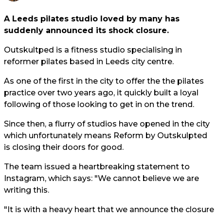
A Leeds pilates studio loved by many has
suddenly announced its shock closure.
Outskultped is a fitness studio specialising in
reformer pilates based in Leeds city centre.
As one of the first in the city to offer the the pilates
practice over two years ago, it quickly built a loyal
following of those looking to get in on the trend.
Since then, a flurry of studios have opened in the city
which unfortunately means Reform by Outskulpted
is closing their doors for good.
The team issued a heartbreaking statement to
Instagram, which says: "We cannot believe we are
writing this.
"It is with a heavy heart that we announce the closure