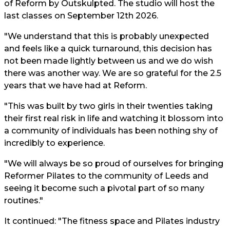
of Reform by Outskulpted. The studio will host the
last classes on September 12th 2026.
"We understand that this is probably unexpected
and feels like a quick turnaround, this decision has
not been made lightly between us and we do wish
there was another way. We are so grateful for the 2.5
years that we have had at Reform.
"This was built by two girls in their twenties taking
their first real risk in life and watching it blossom into
a community of individuals has been nothing shy of
incredibly to experience.
"We will always be so proud of ourselves for bringing
Reformer Pilates to the community of Leeds and
seeing it become such a pivotal part of so many
routines."
It continued: "The fitness space and Pilates industry