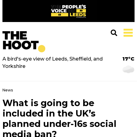
A bird's-eye view of Leeds, Sheffield, and
17°C
Yorkshire
News
What is going to be
included in the UK’s
planned under-16s social
media ban?