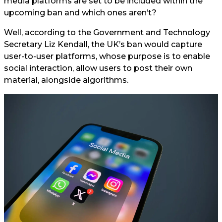
media platforms are set to be included within the
upcoming ban and which ones aren’t?
Well, according to the Government and Technology
Secretary Liz Kendall, the UK’s ban would capture
user-to-user platforms, whose purpose is to enable
social interaction, allow users to post their own
material, alongside algorithms.