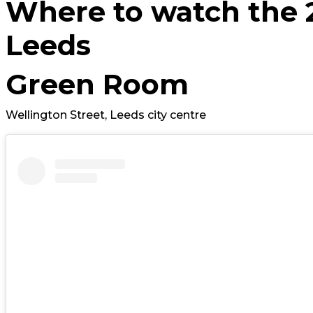
Where to watch the 
Leeds
Green Room
Wellington Street, Leeds city centre