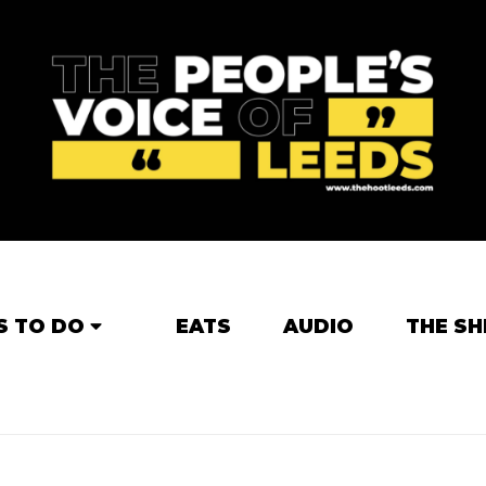
S TO DO
EATS
AUDIO
THE SH