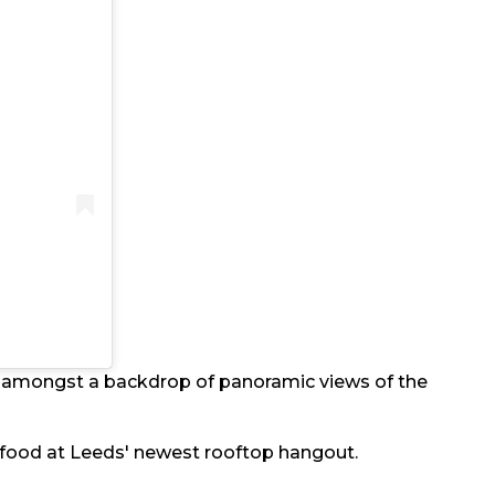
y amongst a backdrop of panoramic views of the
nd food at Leeds' newest rooftop hangout.