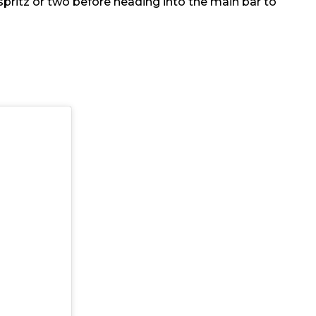
spritz or two before heading into the main bar to