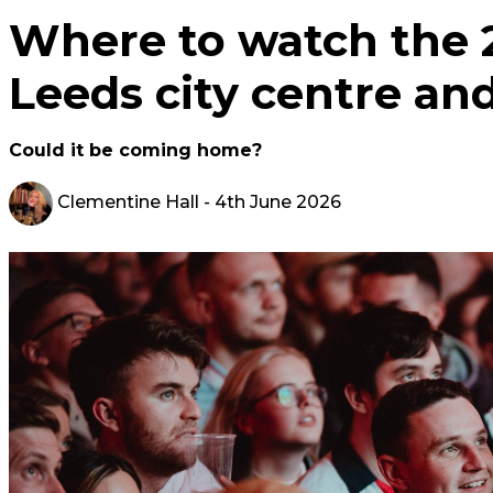
Where to watch the 
Leeds city centre an
Could it be coming home?
Clementine Hall
- 4th June 2026