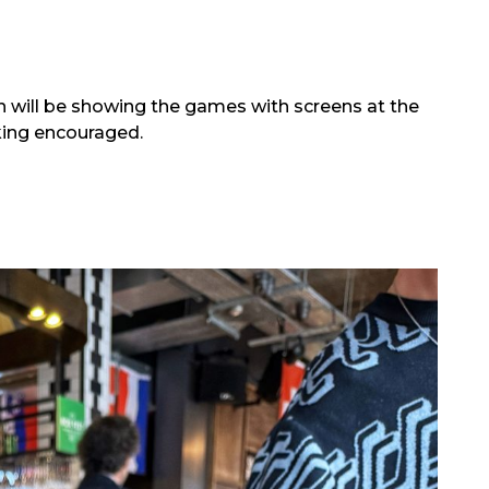
ill be showing the games with screens at the
king encouraged.