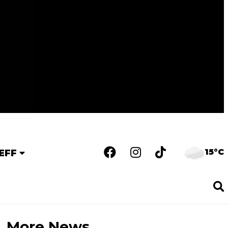
15°C
EFF
More News