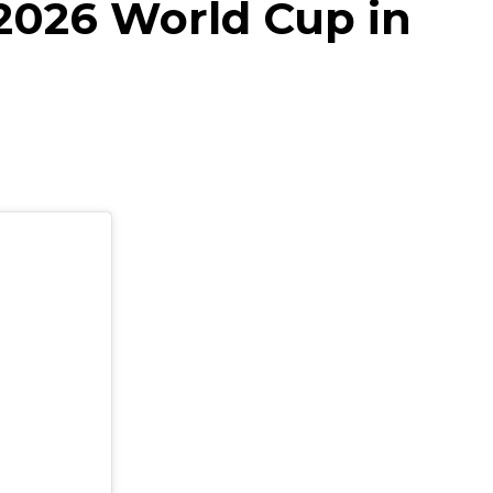
2026 World Cup in