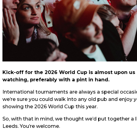
Kick-off for the 2026 World Cup is almost upon us s
watching, preferably with a pint in hand.
International tournaments are always a special occas
we’re sure you could walk into any old pub and enjoy 
showing the 2026 World Cup this year.
So, with that in mind, we thought we’d put together a l
Leeds. You’re welcome.