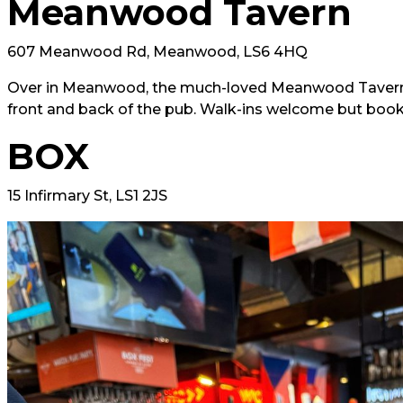
Meanwood Tavern
607 Meanwood Rd, Meanwood, LS6 4HQ
Over in Meanwood, the much-loved Meanwood Tavern w
front and back of the pub. Walk-ins welcome but boo
BOX
15 Infirmary St, LS1 2JS