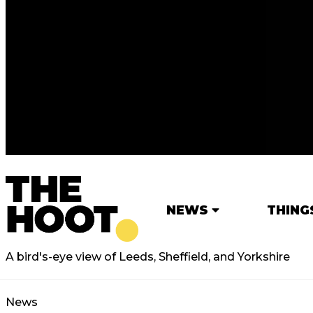
NEWS
THING
A bird's-eye view of Leeds, Sheffield, and Yorkshire
News