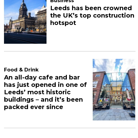
Business
Leeds has been crowned
the UK’s top construction
hotspot
Food & Drink
An all-day cafe and bar
has just opened in one of
Leeds’ most historic
buildings – and it’s been
packed ever since