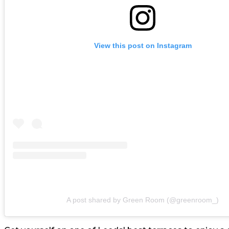
View this post on Instagram
A post shared by Green Room (@greenroom_)