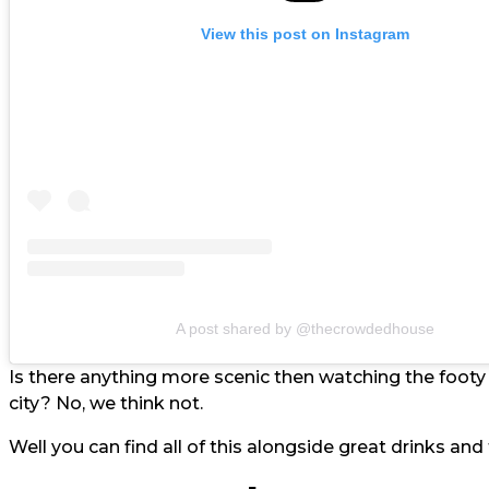
View this post on Instagram
A post shared by @thecrowdedhouse
Is there anything more scenic then watching the foot
city? No, we think not.
Well you can find all of this alongside great drinks a