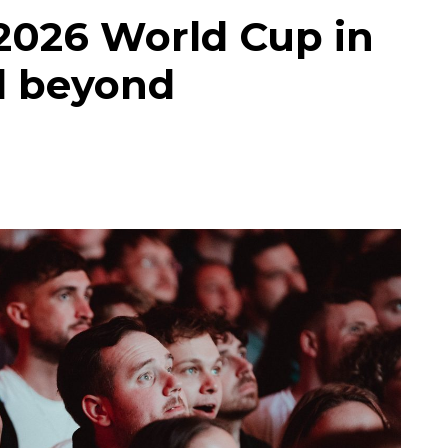
2026 World Cup in
d beyond