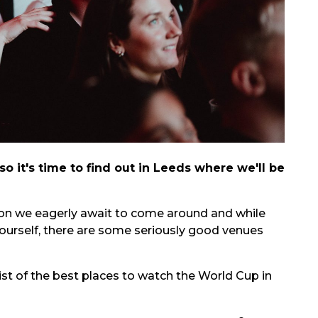
o it's time to find out in Leeds where we'll be
ion we eagerly await to come around and while
yourself, there are some seriously good venues
ist of the best places to watch the World Cup in