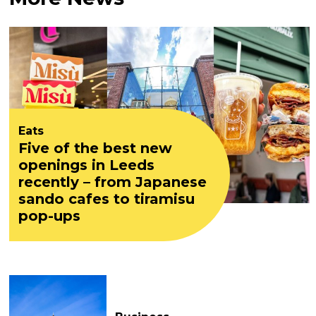
Eats
Five of the best new
openings in Leeds
recently – from Japanese
sando cafes to tiramisu
pop-ups