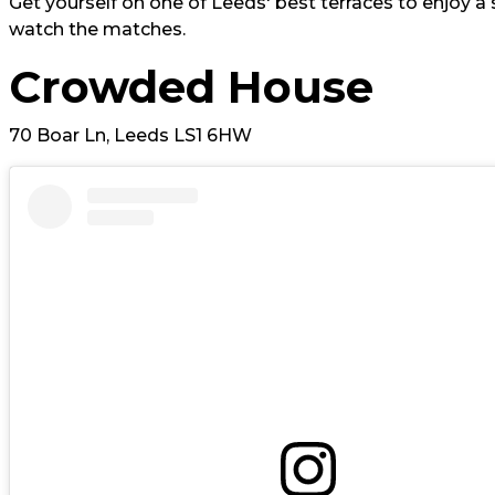
Get yourself on one of Leeds' best terraces to enjoy a 
watch the matches.
Crowded House
70 Boar Ln, Leeds LS1 6HW