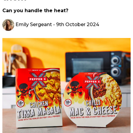
Can you handle the heat?
Emily Sergeant
- 9th October 2024