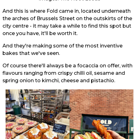
And this is where Fold came in, located underneath
the arches of Brussels Street on the outskirts of the
city centre - it may take a while to find this spot but
once you have, it'll be worth it.
And they're making some of the most inventive
bakes that we've seen.
Of course there'll always be a focaccia on offer, with
flavours ranging from crispy chilli oil, sesame and
spring onion to kimchi, cheese and pistachio.