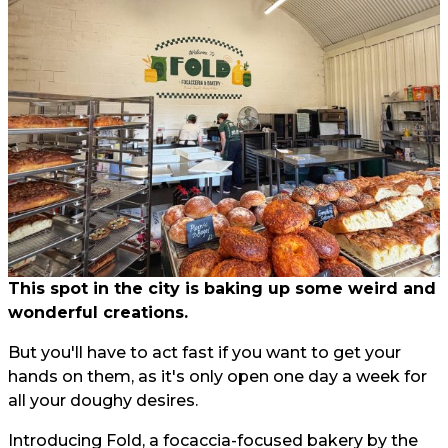
This spot in the city is baking up some weird and
wonderful creations.
But you'll have to act fast if you want to get your
hands on them, as it's only open one day a week for
all your doughy desires.
Introducing Fold, a focaccia-focused bakery by the