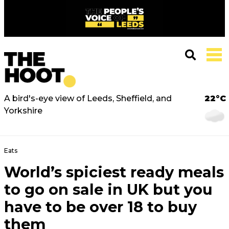
A bird's-eye view of Leeds, Sheffield, and
22°C
Yorkshire
Eats
World’s spiciest ready meals
to go on sale in UK but you
have to be over 18 to buy
them