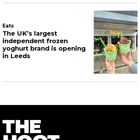
Eats
The UK’s largest
independent frozen
yoghurt brand is opening
in Leeds