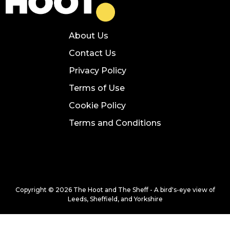
About Us
Contact Us
Privacy Policy
Terms of Use
Cookie Policy
Terms and Conditions
Copyright © 2026 The Hoot and The Sheff - A bird's-eye view of
Leeds, Sheffield, and Yorkshire