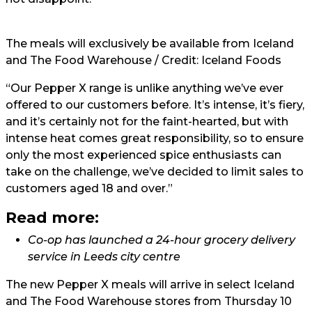
The meals will exclusively be available from Iceland
and The Food Warehouse / Credit: Iceland Foods
“Our Pepper X range is unlike anything we’ve ever
offered to our customers before. It’s intense, it’s fiery,
and it’s certainly not for the faint-hearted, but with
intense heat comes great responsibility, so to ensure
only the most experienced spice enthusiasts can
take on the challenge, we’ve decided to limit sales to
customers aged 18 and over.”
Read more:
Co-op has launched a 24-hour grocery delivery
service in Leeds city centre
The new Pepper X meals will arrive in select Iceland
and The Food Warehouse stores from Thursday 10