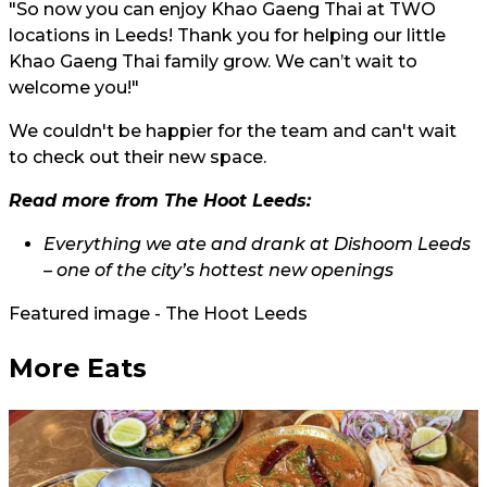
"So now you can enjoy Khao Gaeng Thai at TWO
locations in Leeds! Thank you for helping our little
Khao Gaeng Thai family grow. We can’t wait to
welcome you!"
We couldn't be happier for the team and can't wait
to check out their new space.
Read more from The Hoot Leeds:
Everything we ate and drank at Dishoom Leeds
– one of the city’s hottest new openings
Featured image - The Hoot Leeds
More Eats