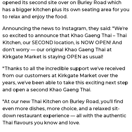
opened its second site over on Burley Road which
has a bigger kitchen plus its own seating area for you
to relax and enjoy the food.
Announcing the news to Instagram, they said: "We’re
so excited to announce that Khao Gaeng Thai – Thai
Kitchen, our SECOND location, is NOW OPEN! And
don’t worry — our original Khao Gaeng Thai at
Kirkgate Market is staying OPEN as usual!
"Thanks to all the incredible support we’ve received
from our customers at Kirkgate Market over the
years, we’ve been able to take this exciting next step
and open a second Khao Gaeng Thai.
"At our new Thai Kitchen on Burley Road, you’ll find
even more dishes, more choice, and a relaxed sit-
down restaurant experience — all with the authentic
Thai flavours you know and love.