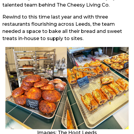
talented team behind The Cheesy Living Co.
Rewind to this time last year and with three
restaurants flourishing across Leeds, the team
needed a space to bake all their bread and sweet
treats in-house to supply to sites.
Images: The Hoot Leeds