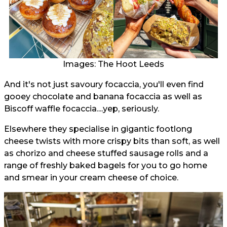
Images: The Hoot Leeds
And it's not just savoury focaccia, you'll even find
gooey chocolate and banana focaccia as well as
Biscoff waffle focaccia....yep, seriously.
Elsewhere they specialise in gigantic footlong
cheese twists with more crispy bits than soft, as well
as chorizo and cheese stuffed sausage rolls and a
range of freshly baked bagels for you to go home
and smear in your cream cheese of choice.