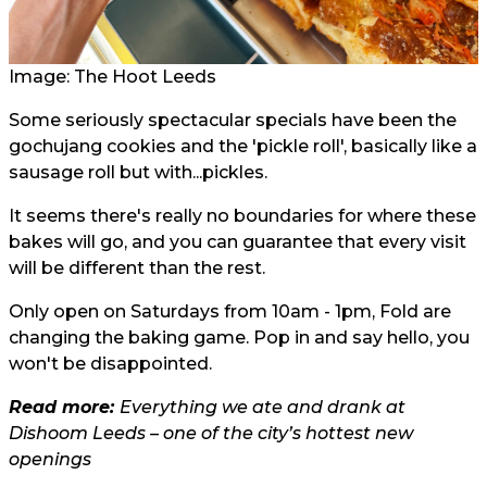
Image: The Hoot Leeds
Some seriously spectacular specials have been the
gochujang cookies and the 'pickle roll', basically like a
sausage roll but with...pickles.
It seems there's really no boundaries for where these
bakes will go, and you can guarantee that every visit
will be different than the rest.
Only open on Saturdays from 10am - 1pm, Fold are
changing the baking game. Pop in and say hello, you
won't be disappointed.
Read more:
Everything we ate and drank at
Dishoom Leeds – one of the city’s hottest new
openings