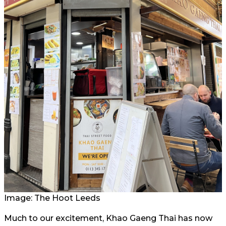
Image: The Hoot Leeds
Much to our excitement, Khao Gaeng Thai has now