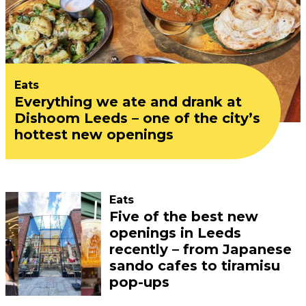
Eats
Everything we ate and drank at
Dishoom Leeds – one of the city’s
hottest new openings
Eats
Five of the best new
openings in Leeds
recently – from Japanese
sando cafes to tiramisu
pop-ups