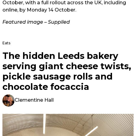
October, with a full rollout across the UK, including
online, by Monday 14
October.
Featured image – Supplied
Eats
The hidden Leeds bakery
serving giant cheese twists,
pickle sausage rolls and
chocolate focaccia
Clementine Hall