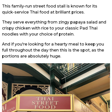
This family-run street food stall is known for its
quick-service Thai food at brilliant prices.
They serve everything from zingy papaya salad and
crispy chicken with rice to your classic Pad Thai
noodles with your choice of protein.
And if you're looking for a hearty meal to keep you
full throughout the day then this is the spot, as the
portions are absolutely huge.