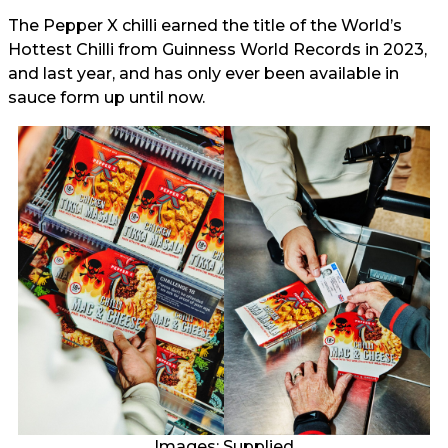
The Pepper X chilli earned the title of the World’s
Hottest Chilli from Guinness World Records in 2023,
and last year, and has only ever been available in
sauce form up until now.
Images: Supplied