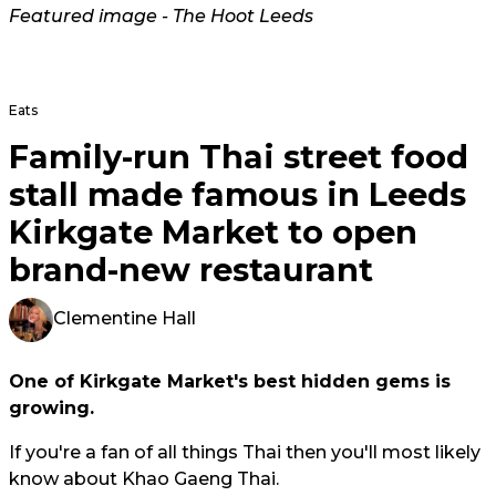
Featured image - The Hoot Leeds
Eats
Family-run Thai street food
stall made famous in Leeds
Kirkgate Market to open
brand-new restaurant
Clementine Hall
One of Kirkgate Market's best hidden gems is
growing.
If you're a fan of all things Thai then you'll most likely
know about Khao Gaeng Thai.