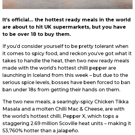
It’s official… the hottest ready meals in the world
are about to hit UK supermarkets, but you have
to be over 18 to buy them.
If you’d consider yourself to be pretty tolerant when
it comes to spicy food, and reckon you’ve got what it
takes to handle the heat, then two new ready meals
made with the world’s hottest chilli pepper are
launching in Iceland from this week – but due to the
serious spice levels, bosses have been forced to ban
ban under 18s from getting their hands on them.
The two new meals, a searingly-spicy Chicken Tikka
Masala and a molten Chilli Mac & Cheese, are with
the world’s hottest chilli, Pepper X, which tops a
staggering 2.69 million Scoville heat units – making it
53,760% hotter than a jalapeño.