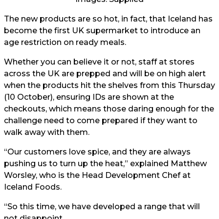
The new products are so hot, in fact, that Iceland has
become the first UK supermarket to introduce an
age restriction on ready meals.
Whether you can believe it or not, staff at stores
across the UK are prepped and will be on high alert
when the products hit the shelves from this Thursday
(10 October), ensuring IDs are shown at the
checkouts, which means those daring enough for the
challenge need to come prepared if they want to
walk away with them.
“Our customers love spice, and they are always
pushing us to turn up the heat,” explained Matthew
Worsley, who is the Head Development Chef at
Iceland Foods.
“So this time, we have developed a range that will
not disappoint.