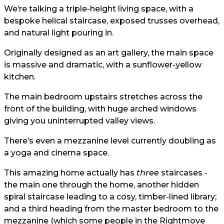
We’re talking a triple-height living space, with a
bespoke helical staircase, exposed trusses overhead,
and natural light pouring in.
Originally designed as an art gallery, the main space
is massive and dramatic, with a sunflower-yellow
kitchen.
The main bedroom upstairs stretches across the
front of the building, with huge arched windows
giving you uninterrupted valley views.
There’s even a mezzanine level currently doubling as
a yoga and cinema space.
This amazing home actually has
three
staircases -
the main one through the home, another hidden
spiral staircase leading to a cosy, timber-lined library;
and a third heading from the master bedroom to the
mezzanine (which some people in the Rightmove