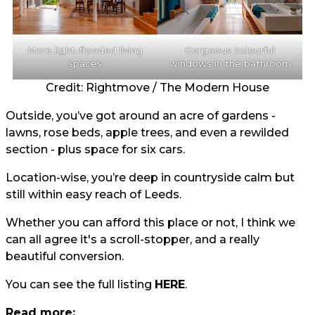
More light-flooded living
Gorgeous colourful
spaces
windows in the bathroom
Credit: Rightmove / The Modern House
Outside, you’ve got around an acre of gardens -
lawns, rose beds, apple trees, and even a rewilded
section - plus space for six cars.
Location-wise, you’re deep in countryside calm but
still within easy reach of Leeds.
Whether you can afford this place or not, I think we
can all agree it's a scroll-stopper, and a really
beautiful conversion.
You can see the full listing
HERE
.
Read more: