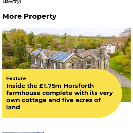
Bawtry)
More Property
Feature
Inside the £1.75m Horsforth
farmhouse complete with its very
own cottage and five acres of
land