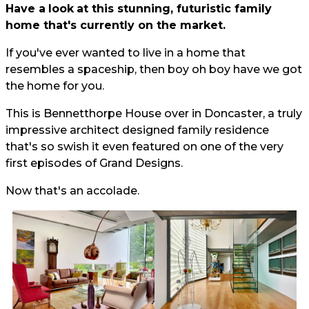
Have a
look
at this stunning, futuristic family
home that's currently on the market.
If you've ever wanted to live in a home that
resembles a spaceship, then boy oh boy have we got
the home for you.
This is Bennetthorpe House over in Doncaster, a truly
impressive architect designed family residence
that's so swish it even featured on one of the very
first episodes of Grand Designs.
Now that's an accolade.