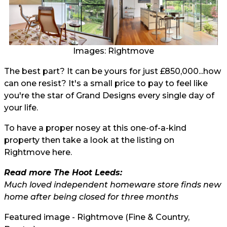
Images: Rightmove
The best part? It can be yours for just £850,000...how
can one resist? It's a small price to pay to feel like
you're the star of Grand Designs every single day of
your life.
To have a proper nosey at this one-of-a-kind
property then take a look at the listing on
Rightmove here.
Read more The Hoot Leeds:
Much loved independent homeware store finds new
home after being closed for three months
Featured image - Rightmove (Fine & Country,