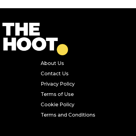
About Us
Contact Us
Privacy Policy
Terms of Use
Cookie Policy
Terms and Conditions