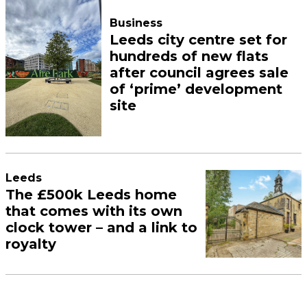
Business
Leeds city centre set for
hundreds of new flats
after council agrees sale
of ‘prime’ development
site
Leeds
The £500k Leeds home
that comes with its own
clock tower – and a link to
royalty