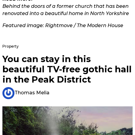
Behind the doors of a former church that has been
renovated into a beautiful home in North Yorkshire
Featured image: Rightmove / The Modern House
Property
You can stay in this
beautiful TV-free gothic hall
in the Peak District
Thomas Melia