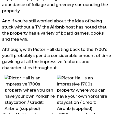
abundance of foliage and greenery surrounding the
property.
And if you're still worried about the idea of being
stuck without a TV, the
Airbnb
host has noted that
the property has a variety of board games, books
and free wifi.
Although, with Pictor Hall dating back to the 1700's,
you'll probably spend a considerable amount of time
gawking at all the impressive features and
characteristics throughout.