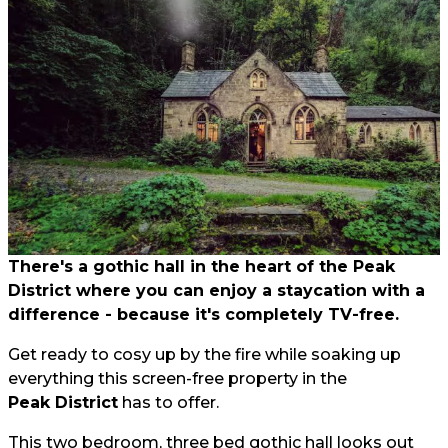
There's a gothic hall in the heart of the Peak
District where you can enjoy a staycation with a
difference - because it's completely TV-free.
Get ready to cosy up by the fire while soaking up
everything this screen-free property in the
Peak District
has to offer.
This two bedroom, three bed gothic hall looks out