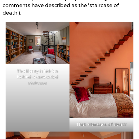
comments have described as the 'staircase of
death').
The library is hidden
behind a concealed
staircase
That 'staircase of death'