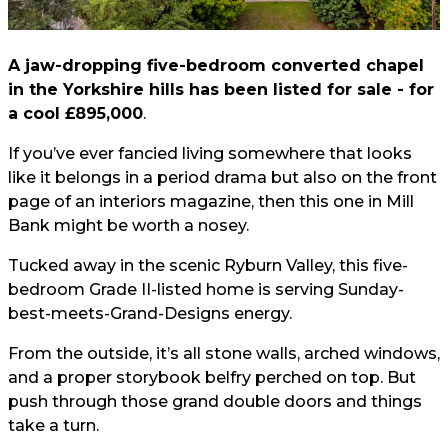
A jaw-dropping five-bedroom converted chapel
in the Yorkshire hills has been listed for sale - for
a cool £895,000
.
If you’ve ever fancied living somewhere that looks
like it belongs in a period drama but also on the front
page of an interiors magazine, then this one in Mill
Bank might be worth a nosey.
Tucked away in the scenic Ryburn Valley, this five-
bedroom Grade II-listed home is serving Sunday-
best-meets-Grand-Designs energy.
From the outside, it’s all stone walls, arched windows,
and a proper storybook belfry perched on top. But
push through those grand double doors and things
take a turn.