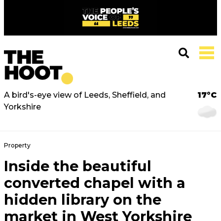
A bird's-eye view of Leeds, Sheffield, and
17°C
Yorkshire
Property
Inside the beautiful
converted chapel with a
hidden library on the
market in West Yorkshire