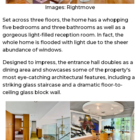
Images: Rightmove
Set across three floors, the home has a whopping
five bedrooms and three bathrooms as well as a
gorgeous light-filled reception room. In fact, the
whole home is flooded with light due to the sheer
abundance of windows.
Designed to impress, the entrance hall doubles as a
dining area and showcases some of the property's
most eye-catching architectural features, including a
striking glass staircase and a dramatic floor-to-
ceiling glass block wall.