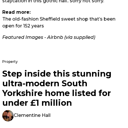
staycation in this gothic hall.. sorry not sorry.
Read more:
The old-fashion Sheffield sweet shop that’s been
open for 152 years
Featured Images - Airbnb (via supplied)
Property
Step inside this stunning
ultra-modern South
Yorkshire home listed for
under £1 million
Clementine Hall