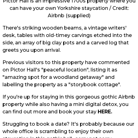
Pictor Hall is an impressive 1700s property where you
can have your own Yorkshire staycation / Credit:
Airbnb (supplied)
There's striking wooden beams, a vintage writers'
desk, tables with old-timey carvings etched into the
side, an array of big clay pots and a carved log that
greets you upon arrival.
Previous visitors to this property have commented
on Pictor Hall's "peaceful location", listing it as
"amazing spot for a woodland getaway" and
labelling the property as a "storybook cottage".
If you're up for staying in this gorgeous gothic Airbnb
property while also having a mini digital detox, you
can find out more and book your stay
HERE.
Struggling to book a date? It's probably because our
whole office is scrambling to enjoy their own