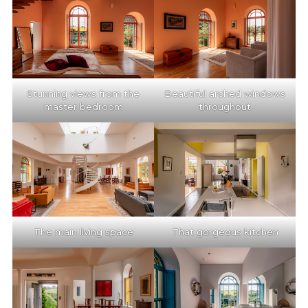
Stunning views from the
Beautiful arched windows
master bedroom
throughout
The main living space
That gorgeous kitchen