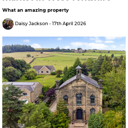
What an amazing property
Daisy Jackson
- 17th April 2026