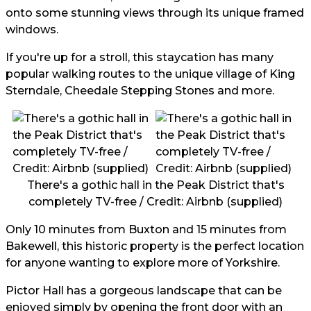
onto some stunning views through its unique framed
windows.
If you're up for a stroll, this staycation has many
popular walking routes to the unique village of King
Sterndale, Cheedale Stepping Stones and more.
There's a gothic hall in the Peak District that's
completely TV-free / Credit: Airbnb (supplied)
Only 10 minutes from Buxton and 15 minutes from
Bakewell, this historic property is the perfect location
for anyone wanting to explore more of Yorkshire.
Pictor Hall has a gorgeous landscape that can be
enjoyed simply by opening the front door with an