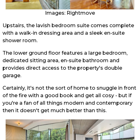
Images: Rightmove
Upstairs, the lavish bedroom suite comes complete
with a walk-in dressing area and a sleek en-suite
shower room.
The lower ground floor features a large bedroom,
dedicated sitting area, en-suite bathroom and
provides direct access to the property's double
garage.
Certainly, it's not the sort of home to snuggle in front
of the fire with a good book and get all cosy - but if
you're a fan of all things modern and contemporary
then it doesn't get much better than this.