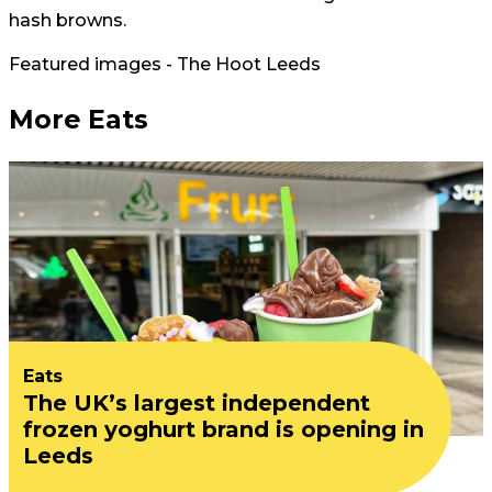
hash browns.
Featured images - The Hoot Leeds
More Eats
Eats
The UK’s largest independent
frozen yoghurt brand is opening in
Leeds