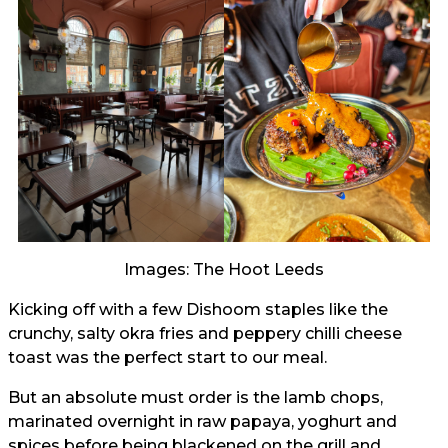
Images: The Hoot Leeds
Kicking off with a few Dishoom staples like the
crunchy, salty okra fries and peppery chilli cheese
toast was the perfect start to our meal.
But an absolute must order is the lamb chops,
marinated overnight in raw papaya, yoghurt and
spices before being blackened on the grill and