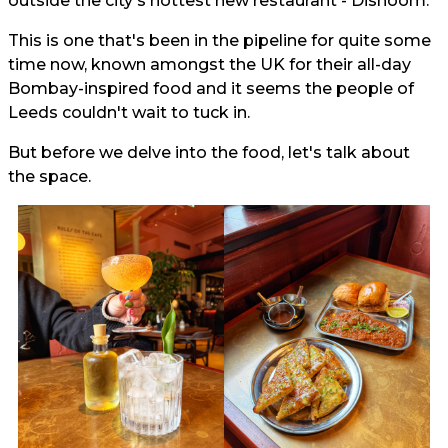
outside the city's hottest new restaurant - Dishoom.
This is one that's been in the pipeline for quite some
time now, known amongst the UK for their all-day
Bombay-inspired food and it seems the people of
Leeds couldn't wait to tuck in.
But before we delve into the food, let's talk about
the space.