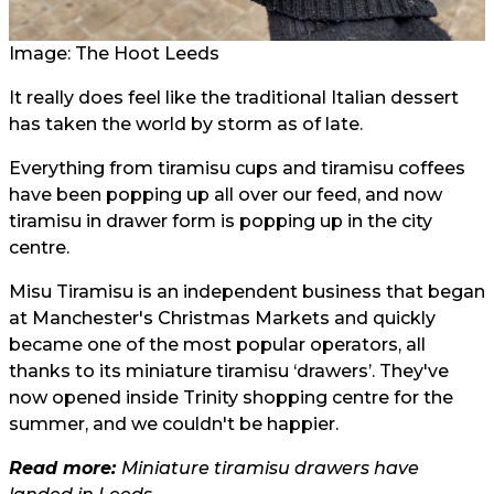
Image: The Hoot Leeds
It really does feel like the traditional Italian dessert
has taken the world by storm as of late.
Everything from tiramisu cups and tiramisu coffees
have been popping up all over our feed, and now
tiramisu in drawer form is popping up in the city
centre.
Misu Tiramisu is an independent business that began
at Manchester's Christmas Markets and quickly
became one of the most popular operators, all
thanks to its miniature tiramisu ‘drawers’. They've
now opened inside Trinity shopping centre for the
summer, and we couldn't be happier.
Read more:
Miniature tiramisu drawers have