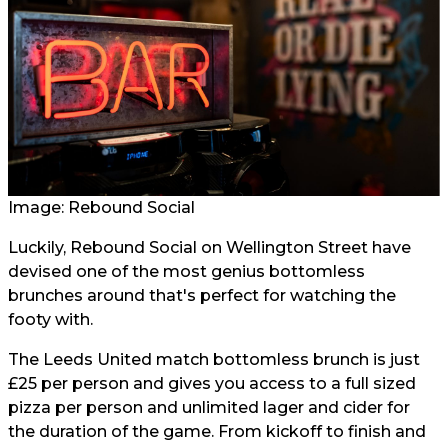
Image:
Rebound Social
Luckily, Rebound Social on Wellington Street have
devised one of the most genius bottomless
brunches around that's perfect for watching the
footy with.
The Leeds United match bottomless brunch is just
£25 per person and gives you access to a full sized
pizza per person and unlimited lager and cider for
the duration of the game. From kickoff to finish and