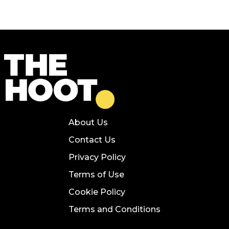
About Us
Contact Us
Privacy Policy
Terms of Use
Cookie Policy
Terms and Conditions