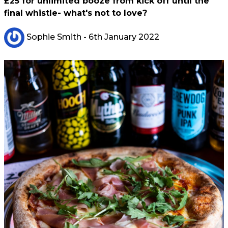
£25 for unlimited booze from kick off until the
final whistle- what's not to love?
Sophie Smith
- 6th January 2022