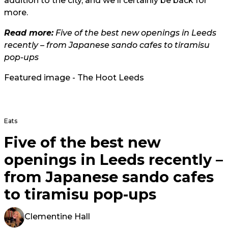
addition to the city, and we'll certainly be back for
more.
Read more:
Five of the best new openings in Leeds
recently – from Japanese sando cafes to tiramisu
pop-ups
Featured image - The Hoot Leeds
Eats
Five of the best new
openings in Leeds recently –
from Japanese sando cafes
to tiramisu pop-ups
Clementine Hall