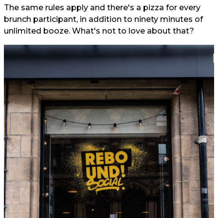
The same rules apply and there's a pizza for every
brunch participant, in addition to ninety minutes of
unlimited booze. What's not to love about that?