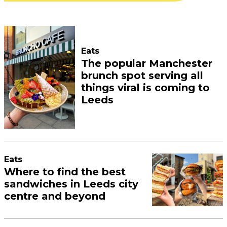
Eats
The popular Manchester
brunch spot serving all
things viral is coming to
Leeds
Eats
Where to find the best
sandwiches in Leeds city
centre and beyond