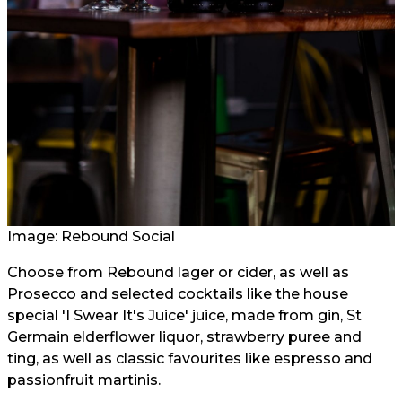
Image:
Rebound Social
Choose from Rebound lager or cider, as well as
Prosecco and selected cocktails like the house
special 'I Swear It's Juice' juice, made from gin, St
Germain elderflower liquor, strawberry puree and
ting, as well as classic favourites like espresso and
passionfruit martinis.