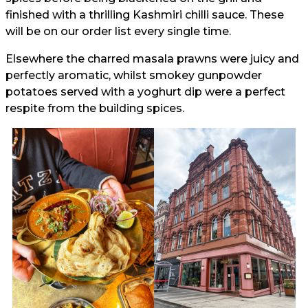
finished with a thrilling Kashmiri chilli sauce. These
will be on our order list every single time.
Elsewhere the charred masala prawns were juicy and
perfectly aromatic, whilst smokey gunpowder
potatoes served with a yoghurt dip were a perfect
respite from the building spices.