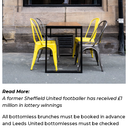
Read More:
A former Sheffield United footballer has received £1
million in lottery winnings
All bottomless brunches must be booked in advance
and Leeds United bottomlesses must be checked