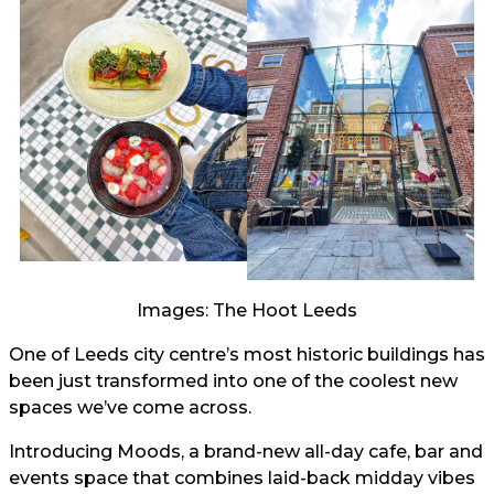
Images: The Hoot Leeds
One of Leeds city centre’s most historic buildings has
been just transformed into one of the coolest new
spaces we’ve come across.
Introducing Moods, a brand-new all-day cafe, bar and
events space that combines laid-back midday vibes