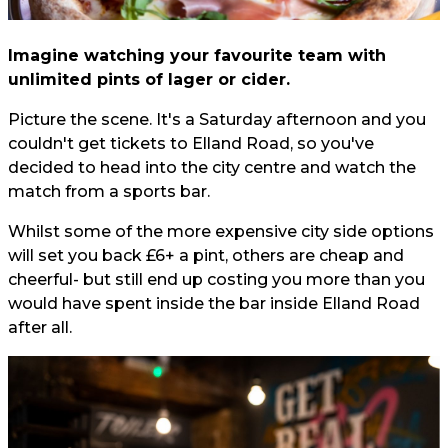
Imagine watching your favourite team with
unlimited pints of lager or cider.
Picture the scene. It's a Saturday afternoon and you
couldn't get tickets to Elland Road, so you've
decided to head into the city centre and watch the
match from a sports bar.
Whilst some of the more expensive city side options
will set you back £6+ a pint, others are cheap and
cheerful- but still end up costing you more than you
would have spent inside the bar inside Elland Road
after all.