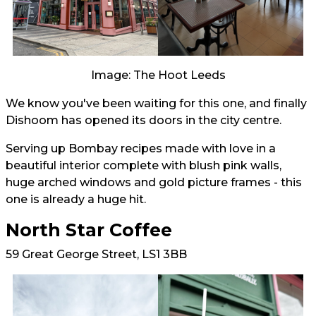
Image: The Hoot Leeds
We know you've been waiting for this one, and finally
Dishoom has opened its doors in the city centre.
Serving up Bombay recipes made with love in a
beautiful interior complete with blush pink walls,
huge arched windows and gold picture frames - this
one is already a huge hit.
North Star Coffee
59 Great George Street, LS1 3BB