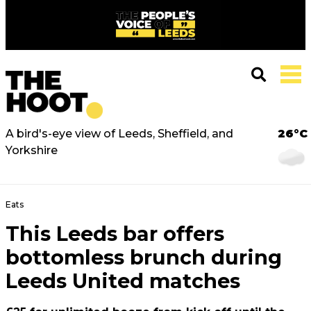
A bird's-eye view of Leeds, Sheffield, and
26°C
Yorkshire
Eats
This Leeds bar offers
bottomless brunch during
Leeds United matches