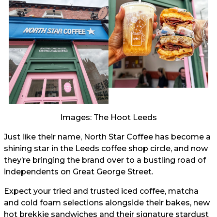
Images: The Hoot Leeds
Just like their name, North Star Coffee has become a
shining star in the Leeds coffee shop circle, and now
they’re bringing the brand over to a bustling road of
independents on Great George Street.
Expect your tried and trusted iced coffee, matcha
and cold foam selections alongside their bakes, new
hot brekkie sandwiches and their signature stardust