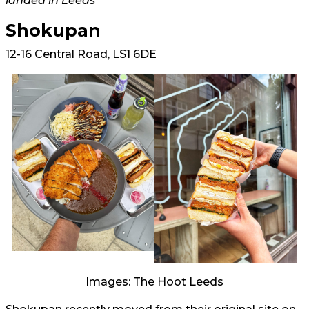
landed in Leeds
Shokupan
12-16 Central Road, LS1 6DE
Images: The Hoot Leeds