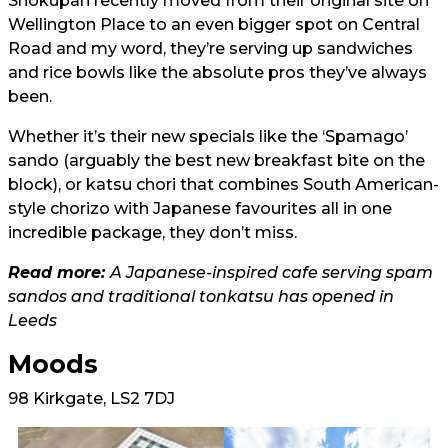
Shokupan recently moved from their original site on
Wellington Place to an even bigger spot on Central
Road and my word, they’re serving up sandwiches
and rice bowls like the absolute pros they’ve always
been.
Whether it’s their new specials like the ‘Spamago’
sando (arguably the best new breakfast bite on the
block), or katsu chori that combines South American-
style chorizo with Japanese favourites all in one
incredible package, they don’t miss.
Read more:
A Japanese-inspired cafe serving spam
sandos and traditional tonkatsu has opened in
Leeds
Moods
98 Kirkgate, LS2 7DJ