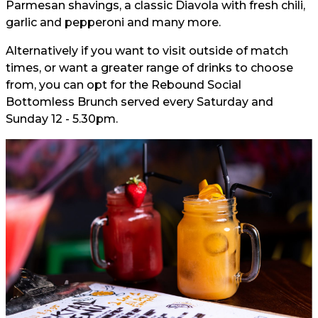
Parmesan shavings, a classic Diavola with fresh chili,
garlic and pepperoni and many more.
Alternatively if you want to visit outside of match
times, or want a greater range of drinks to choose
from, you can opt for the Rebound Social
Bottomless Brunch served every Saturday and
Sunday 12 - 5.30pm.