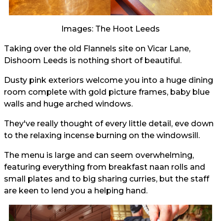
Images: The Hoot Leeds
Taking over the old Flannels site on Vicar Lane,
Dishoom Leeds is nothing short of beautiful.
Dusty pink exteriors welcome you into a huge dining
room complete with gold picture frames, baby blue
walls and huge arched windows.
They've really thought of every little detail, eve down
to the relaxing incense burning on the windowsill.
The menu is large and can seem overwhelming,
featuring everything from breakfast naan rolls and
small plates and to big sharing curries, but the staff
are keen to lend you a helping hand.