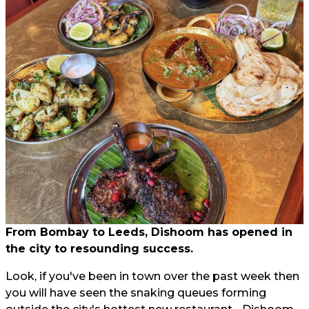
From Bombay to Leeds, Dishoom has opened in
the city to resounding success.
Look, if you've been in town over the past week then
you will have seen the snaking queues forming