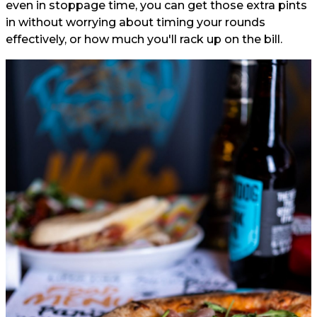
even in stoppage time, you can get those extra pints
in without worrying about timing your rounds
effectively, or how much you'll rack up on the bill.