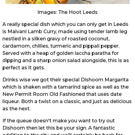
Images: The Hoot Leeds
A really special dish which you can only get in Leeds
is Malvani Lamb Curry, made using tender lamb leg
nestled in a silken gravy of roasted coconut,
cardamom, chillies, turmeric and pippali pepper.
Served with a heap of golden laccha paratha for
dipping and a sharp onion salad alongside, this is as
perfect as it gets.
Drinks wise we got their special Dishoom Margarita
which is shaken with a tamarind spice as well as the
New Permit Room Old Fashioned that uses date
liqueur. Both a twist on a classic, and just as delicious
as the next.
If the queue doesn't make you want to try out
Dishoom then let this be your sign. A fantastic