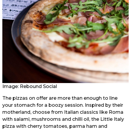
Image:
Rebound Social
The pizzas on offer are more than enough to line
your stomach for a boozy session. Inspired by their
motherland, choose from Italian classics like Roma
with salami, mushrooms and chilli oil, the Little Italy
pizza with cherry tomatoes, parma ham and