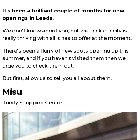
It's been a brilliant couple of months for new
openings in Leeds.
We don't know about you, but we think our city is
really thriving with all it has to offer at the moment.
There's been a flurry of new spots opening up this
summer, and if you haven't visited them then we
urge you to check them out.
But first, allow us to tell you all about them...
Misu
Trinity Shopping Centre