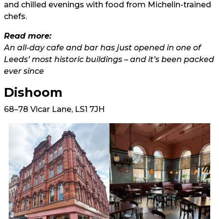
and chilled evenings with food from Michelin-trained
chefs.
Read more:
An all-day cafe and bar has just opened in one of
Leeds’ most historic buildings – and it’s been packed
ever since
Dishoom
68–78 Vicar Lane, LS1 7JH