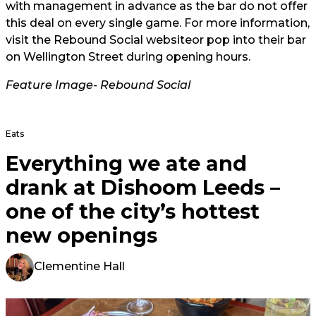
with management in advance as the bar do not offer
this deal on every single game. For more information,
visit the
Rebound Social website
or pop into their bar
on Wellington Street during opening hours.
Feature Image- Rebound Social
Eats
Everything we ate and
drank at Dishoom Leeds –
one of the city’s hottest
new openings
Clementine Hall