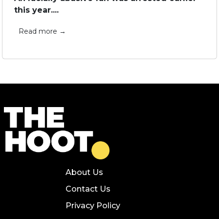
this year....
Read more →
About Us
Contact Us
Privacy Policy