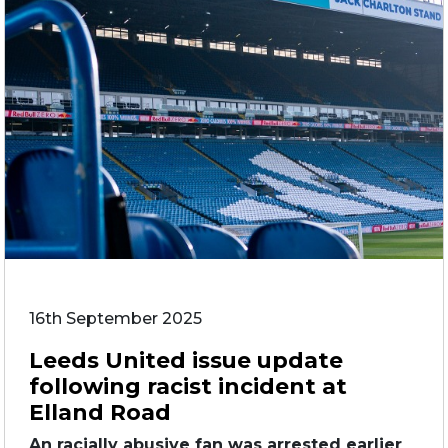
16th September 2025
Leeds United issue update
following racist incident at
Elland Road
An racially abusive fan was arrested earlier