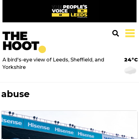
A bird's-eye view of Leeds, Sheffield, and
24°C
Yorkshire
abuse