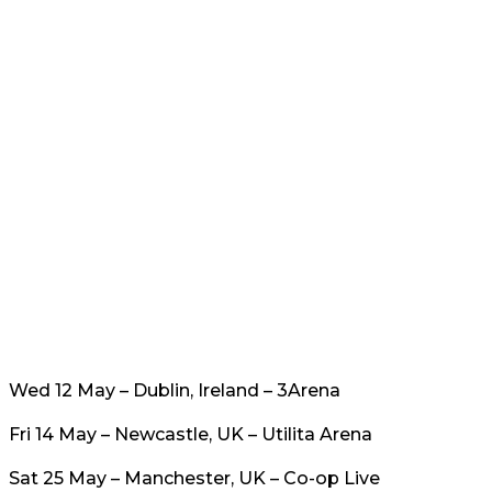
Wed 12 May – Dublin, Ireland – 3Arena
Fri 14 May – Newcastle, UK – Utilita Arena
Sat 25 May – Manchester, UK – Co-op Live