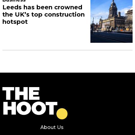
Leeds has been crowned
the UK’s top construction
hotspot
About Us