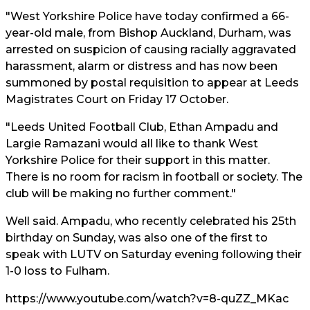
"West Yorkshire Police have today confirmed a 66-
year-old male, from Bishop Auckland, Durham, was
arrested on suspicion of causing racially aggravated
harassment, alarm or distress and has now been
summoned by postal requisition to appear at Leeds
Magistrates Court on Friday 17 October.
"Leeds United Football Club, Ethan Ampadu and
Largie Ramazani would all like to thank West
Yorkshire Police for their support in this matter.
There is no room for racism in football or society. The
club will be making no further comment."
Well said. Ampadu, who recently celebrated his 25th
birthday on Sunday, was also one of the first to
speak with LUTV on Saturday evening following their
1-0 loss to Fulham.
https://www.youtube.com/watch?v=8-quZZ_MKac