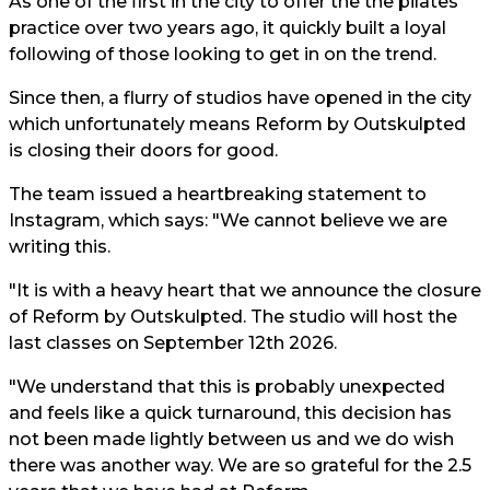
As one of the first in the city to offer the the pilates
practice over two years ago, it quickly built a loyal
following of those looking to get in on the trend.
Since then, a flurry of studios have opened in the city
which unfortunately means Reform by Outskulpted
is closing their doors for good.
The team issued a heartbreaking statement to
Instagram, which says: "We cannot believe we are
writing this.
"It is with a heavy heart that we announce the closure
of Reform by Outskulpted. The studio will host the
last classes on September 12th 2026.
"We understand that this is probably unexpected
and feels like a quick turnaround, this decision has
not been made lightly between us and we do wish
there was another way. We are so grateful for the 2.5