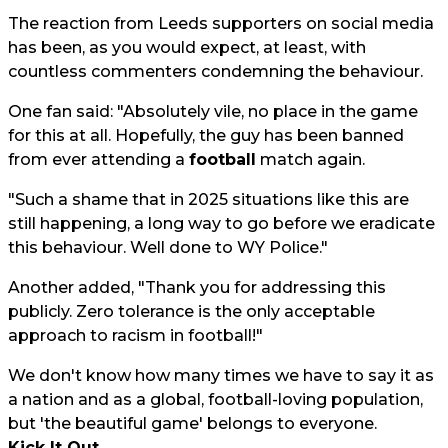
The reaction from Leeds supporters on social media
has been, as you would expect, at least, with
countless commenters condemning the behaviour.
One fan said: "Absolutely vile, no place in the game
for this at all. Hopefully, the guy has been banned
from ever attending a
football
match again.
"Such a shame that in 2025 situations like this are
still happening, a long way to go before we eradicate
this behaviour. Well done to WY Police."
Another added, "Thank you for addressing this
publicly. Zero tolerance is the only acceptable
approach to racism in football!"
We don't know how many times we have to say it as
a nation and as a global, football-loving population,
but 'the beautiful game' belongs to everyone.
Kick It Out
.