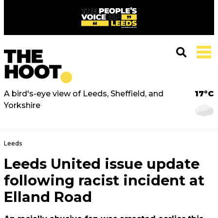
A bird's-eye view of Leeds, Sheffield, and
17°C
Yorkshire
Leeds
Leeds United issue update
following racist incident at
Elland Road