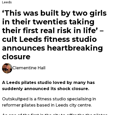
Leeds
‘This was built by two girls
in their twenties taking
their first real risk in life’ –
cult Leeds fitness studio
announces heartbreaking
closure
Clementine Hall
A Leeds pilates studio loved by many has
suddenly announced its shock closure.
Outskultped is a fitness studio specialising in
reformer pilates based in Leeds city centre.