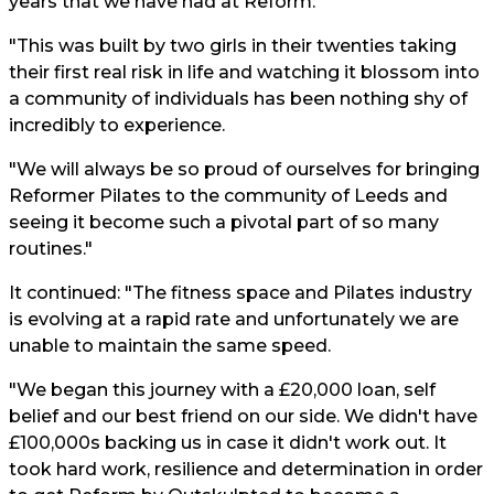
years that we have had at Reform.
"This was built by two girls in their twenties taking
their first real risk in life and watching it blossom into
a community of individuals has been nothing shy of
incredibly to experience.
"We will always be so proud of ourselves for bringing
Reformer Pilates to the community of Leeds and
seeing it become such a pivotal part of so many
routines."
It continued: "The fitness space and Pilates industry
is evolving at a rapid rate and unfortunately we are
unable to maintain the same speed.
"We began this journey with a £20,000 loan, self
belief and our best friend on our side. We didn't have
£100,000s backing us in case it didn't work out. It
took hard work, resilience and determination in order