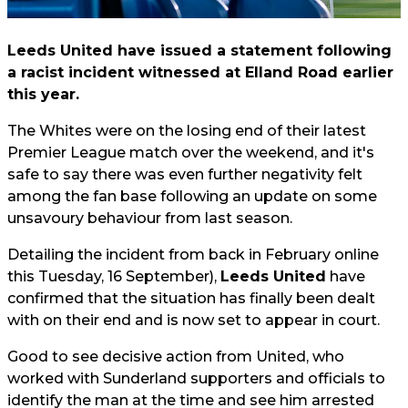
Leeds United have issued a statement following
a racist incident witnessed at Elland Road earlier
this year.
The Whites were on the losing end of their latest
Premier League match over the weekend, and it's
safe to say there was even further negativity felt
among the fan base following an update on some
unsavoury behaviour from last season.
Detailing the incident from back in February online
this Tuesday, 16 September),
Leeds United
have
confirmed that the situation has finally been dealt
with on their end and is now set to appear in court.
Good to see decisive action from United, who
worked with Sunderland supporters and officials to
identify the man at the time and see him arrested