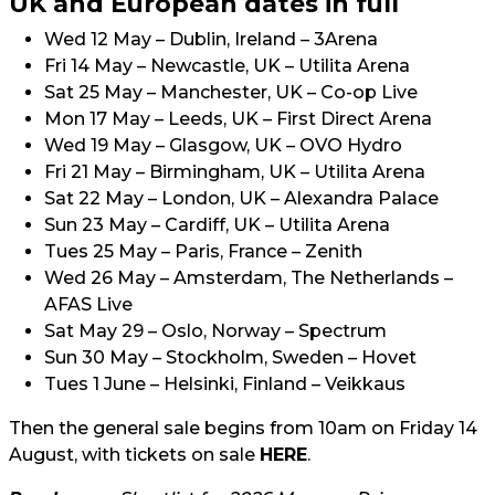
UK and European dates in full
Wed 12 May – Dublin, Ireland – 3Arena
Fri 14 May – Newcastle, UK – Utilita Arena
Sat 25 May – Manchester, UK – Co-op Live
Mon 17 May – Leeds, UK – First Direct Arena
Wed 19 May – Glasgow, UK – OVO Hydro
Fri 21 May – Birmingham, UK – Utilita Arena
Sat 22 May – London, UK – Alexandra Palace
Sun 23 May – Cardiff, UK – Utilita Arena
Tues 25 May – Paris, France – Zenith
Wed 26 May – Amsterdam, The Netherlands –
AFAS Live
Sat May 29 – Oslo, Norway – Spectrum
Sun 30 May – Stockholm, Sweden – Hovet
Tues 1 June – Helsinki, Finland – Veikkaus
Then the general sale begins from 10am on Friday 14
August, with tickets on sale
HERE
.