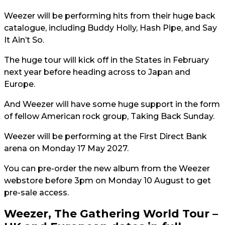
Weezer will be performing hits from their huge back
catalogue, including Buddy Holly, Hash Pipe, and Say
It Ain’t So.
The huge tour will kick off in the States in February
next year before heading across to Japan and
Europe.
And Weezer will have some huge support in the form
of fellow American rock group, Taking Back Sunday.
Weezer will be performing at the First Direct Bank
arena on Monday 17 May 2027.
You can pre-order the new album from the Weezer
webstore before 3pm on Monday 10 August to get
pre-sale access.
Weezer, The Gathering World Tour –