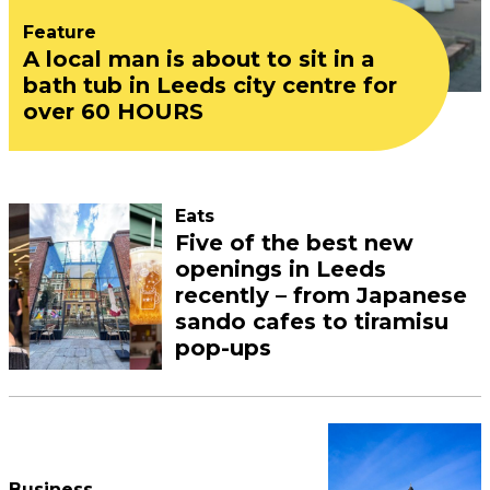
Feature
A local man is about to sit in a
bath tub in Leeds city centre for
over 60 HOURS
Eats
Five of the best new
openings in Leeds
recently – from Japanese
sando cafes to tiramisu
pop-ups
Business