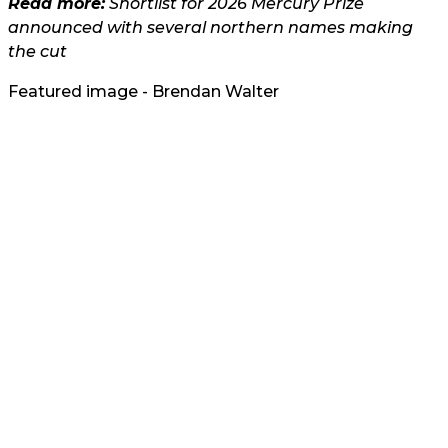
Read more:
Shortlist for 2026 Mercury Prize
announced with several northern names making
the cut
Featured image - Brendan Walter