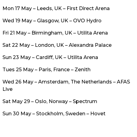
Mon 17 May – Leeds, UK – First Direct Arena
Wed 19 May – Glasgow, UK – OVO Hydro
Fri 21 May – Birmingham, UK – Utilita Arena
Sat 22 May – London, UK – Alexandra Palace
Sun 23 May – Cardiff, UK – Utilita Arena
Tues 25 May – Paris, France – Zenith
Wed 26 May – Amsterdam, The Netherlands – AFAS
Live
Sat May 29 – Oslo, Norway – Spectrum
Sun 30 May – Stockholm, Sweden – Hovet