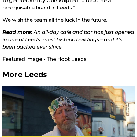
to get Reform by Outskulpted to become a
recognisable brand in Leeds."
We wish the team all the luck in the future.
Read more:
An all-day cafe and bar has just opened
in one of Leeds’ most historic buildings – and it’s
been packed ever since
Featured image - The Hoot Leeds
More Leeds