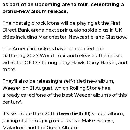
as part of an upcoming arena tour, celebrating a
brand-new album release.
The nostalgic rock icons will be playing at the First
Direct Bank arena next spring, alongside gigs in UK
cities including Manchester, Newcastle, and Glasgow.
The American rockers have announced The
Gathering 2027 World Tour and released the music
video for C.E.O, starring Tony Hawk, Curry Barker, and
more.
They’ll also be releasing a self-titled new album,
Weezer, on 21 August, which Rolling Stone has
already called ‘one of the best Weezer albums of this
century’.
It’s set to be their 20th (
twentieth!!!!
) studio album,
joining chart-topping records like Make Believe,
Maladroit, and the Green Album.