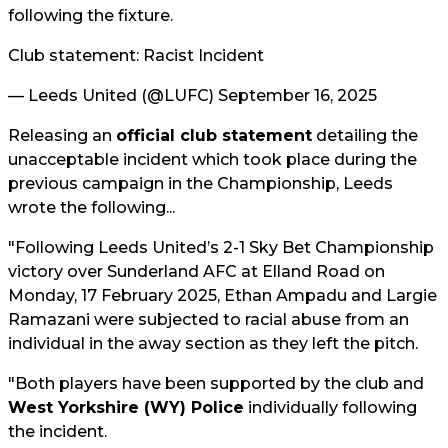
following the fixture.
Club statement: Racist Incident
— Leeds United (@LUFC)
September 16, 2025
Releasing an
official club statement
detailing the
unacceptable incident which took place during the
previous campaign in the Championship, Leeds
wrote the following...
"Following Leeds United’s 2-1 Sky Bet Championship
victory over Sunderland AFC at Elland Road on
Monday, 17 February 2025, Ethan Ampadu and Largie
Ramazani were subjected to racial abuse from an
individual in the away section as they left the pitch.
"Both players have been supported by the club and
West Yorkshire (WY) Police
individually following
the incident.