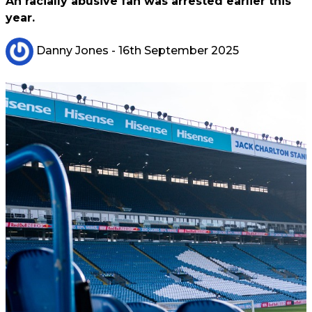
An racially abusive fan was arrested earlier this
year.
Danny Jones
- 16th September 2025