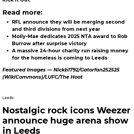
Read more:
RFL announce they will be merging second
and third divisions from next year
Molly-Mae dedicates 2025 NTA award to Rob
Burrow after surprise victory
A massive 24-hour charity run raising money
for the homeless is coming to Leeds
Featured Images —
Nickb1792
/
Gatorfan252525
(WikiCommons)/
LUFC
/The Hoot
Leeds
Nostalgic rock icons Weezer
announce huge arena show
in Leeds