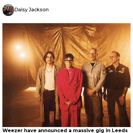
Daisy Jackson
Weezer have announced a massive gig in Leeds