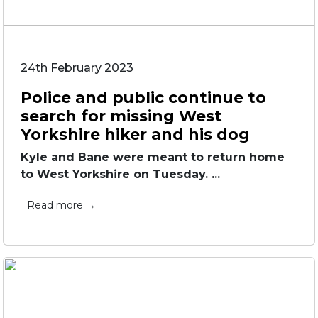
24th February 2023
Police and public continue to
search for missing West
Yorkshire hiker and his dog
Kyle and Bane were meant to return home
to West Yorkshire on Tuesday. ...
Read more →