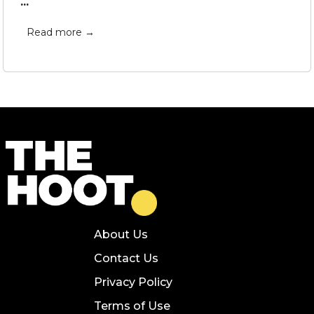
...
Read more →
About Us
Contact Us
Privacy Policy
Terms of Use