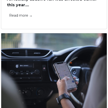
this year....
Read more →