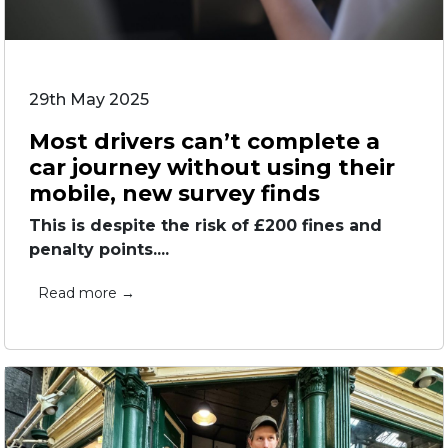
29th May 2025
Most drivers can’t complete a
car journey without using their
mobile, new survey finds
This is despite the risk of £200 fines and
penalty points....
Read more →