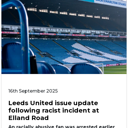
16th September 2025
Leeds United issue update
following racist incident at
Elland Road
An racially abusive fan was arrested earlier