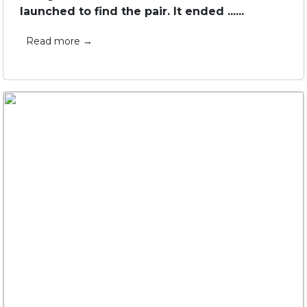
launched to find the pair. It ended ......
Read more →