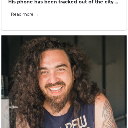
His phone has been tracked out of the city....
Read more →