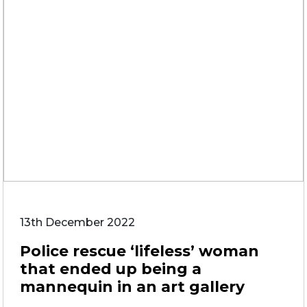
13th December 2022
Police rescue ‘lifeless’ woman
that ended up being a
mannequin in an art gallery