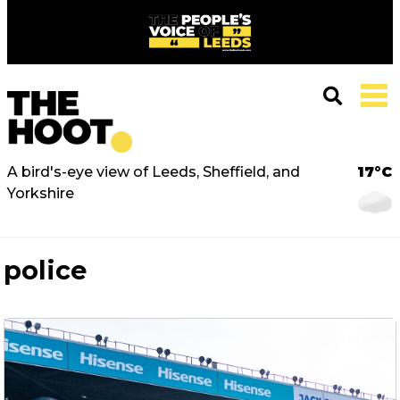
A bird's-eye view of Leeds, Sheffield, and
17°C
Yorkshire
police