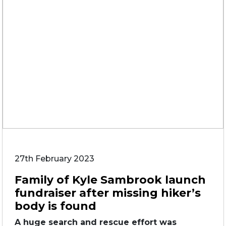
27th February 2023
Family of Kyle Sambrook launch
fundraiser after missing hiker’s
body is found
A huge search and rescue effort was