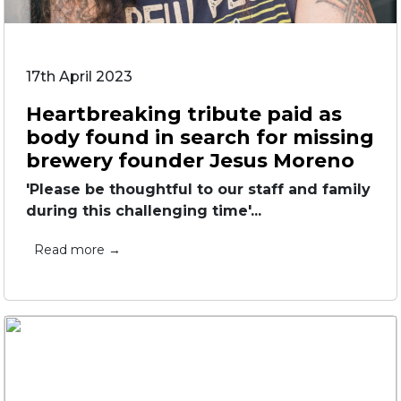
17th April 2023
Heartbreaking tribute paid as
body found in search for missing
brewery founder Jesus Moreno
'Please be thoughtful to our staff and family
during this challenging time'...
Read more →