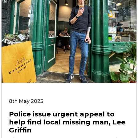
8th May 2025
Police issue urgent appeal to
help find local missing man, Lee
Griffin