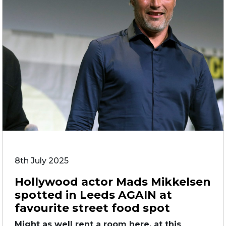
8th July 2025
Hollywood actor Mads Mikkelsen
spotted in Leeds AGAIN at
favourite street food spot
Might as well rent a room here, at this