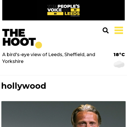
A bird's-eye view of Leeds, Sheffield, and
18°C
Yorkshire
hollywood