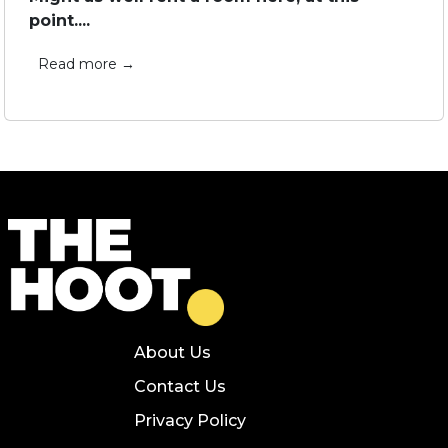
point....
Read more →
About Us
Contact Us
Privacy Policy