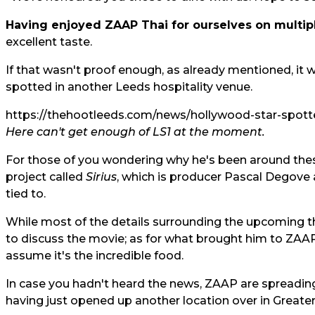
Having enjoyed ZAAP Thai for ourselves on multip
excellent taste.
If that wasn't proof enough, as already mentioned, it 
spotted in another Leeds hospitality venue.
https://thehootleeds.com/news/hollywood-star-spotte
Here can't get enough of LS1 at the moment.
For those of you wondering why he's been around thes
project called
Sirius
, which is producer Pascal Degove 
tied to.
While most of the details surrounding the upcoming thri
to discuss the movie; as for what brought him to ZAAP 
assume it's the incredible food.
In case you hadn't heard the news, ZAAP are spreading 
having just opened up another location over in Greate