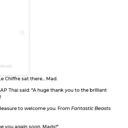
tfood)
e Chiffre sat there... Mad.
AP Thai said: "A huge thank you to the brilliant
!
 pleasure to welcome you. From
Fantastic Beasts
ee you again soon, Mads!"