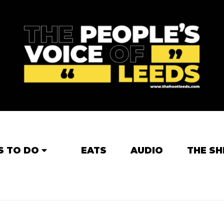
S TO DO
EATS
AUDIO
THE SH