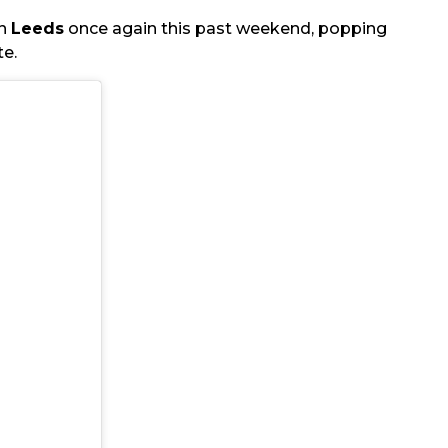
in
Leeds
once again this past weekend, popping
te.