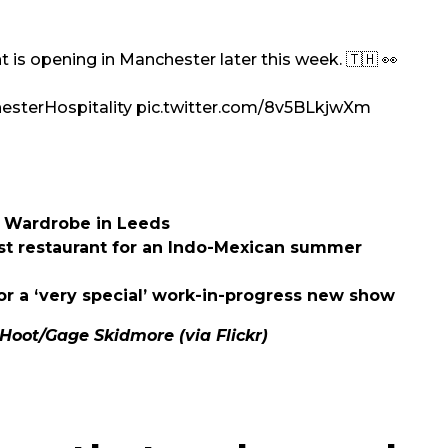
 is opening in Manchester later this week. 🇹🇭 👀
sterHospitality
pic.twitter.com/8v5BLkjwXm
he Wardrobe in Leeds
st restaurant for an Indo-Mexican summer
r a ‘very special’ work-in-progress new show
Hoot/
Gage Skidmore
(via Flickr)