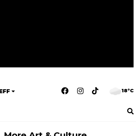
18°C
EFF
More Art & Culture