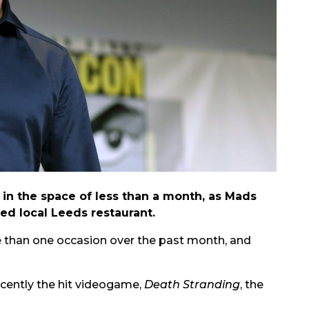
 in the space of less than a month, as Mads
ed local Leeds restaurant.
than one occasion over the past month, and
ecently the hit videogame,
Death Stranding
, the