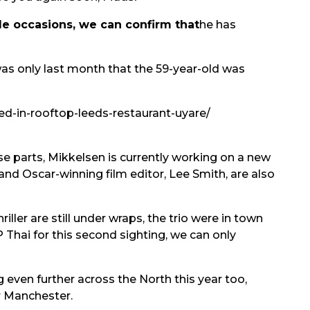
le occasions, we can confirm that
he has
was only last month that the 59-year-old was
d-in-rooftop-leeds-restaurant-uyare/
e parts, Mikkelsen is currently working on a new
and Oscar-winning film editor, Lee Smith, are also
ller are still under wraps, the trio were in town
Thai for this second sighting, we can only
even further across the North this year too,
r Manchester.