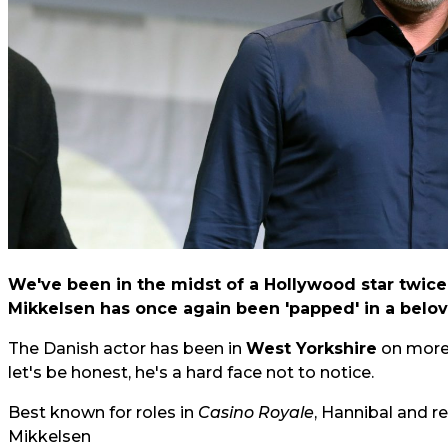
We've been in the midst of a Hollywood star twice
Mikkelsen has once again been 'papped' in a belov
The Danish actor has been in
West Yorkshire
on more 
let's be honest, he's a hard face not to notice.
Best known for roles in
Casino Royale
, Hannibal and r
Mikkelsen