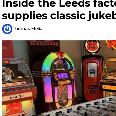
Inside the Leeds fac
supplies classic juk
Thomas Melia