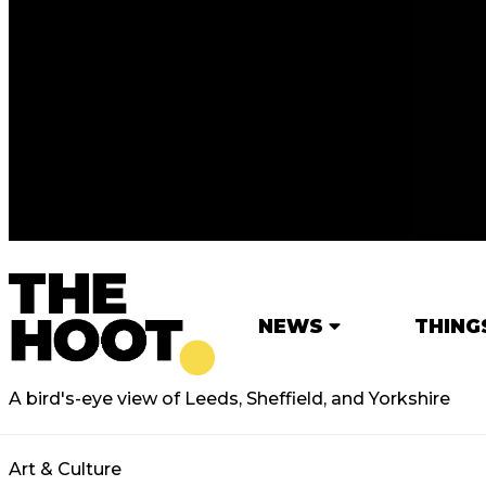
NEWS
THING
A bird's-eye view of Leeds, Sheffield, and Yorkshire
Art & Culture