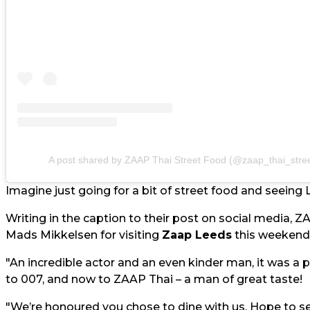
A post shared by ZAAP Thai Street Food (@zaap_thai_stree
Imagine just going for a bit of street food and seeing L
Writing in the caption to their post on social media, ZA
Mads Mikkelsen for visiting
Zaap Leeds
this weekend
"An incredible actor and an even kinder man, it was a
to 007, and now to ZAAP Thai – a man of great taste!
"We’re honoured you chose to dine with us. Hope to s