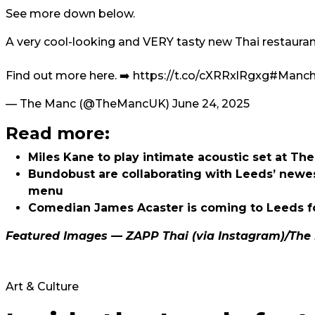
See more down below.
A very cool-looking and VERY tasty new Thai restaurant
Find out more here. ➡️
https://t.co/cXRRxlRgxg
#Manche
— The Manc (@TheMancUK)
June 24, 2025
Read more:
Miles Kane to play intimate acoustic set at T
Bundobust are collaborating with Leeds’ newe
menu
Comedian James Acaster is coming to Leeds fo
Featured Images — ZAPP Thai (via Instagram)/The 
Art & Culture