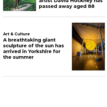
artist David Hockney has
passed away aged 88
Art & Culture
A breathtaking giant
sculpture of the sun has
arrived in Yorkshire for
the summer