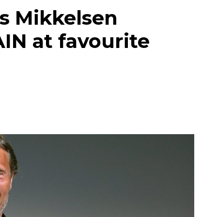
s Mikkelsen
IN at favourite