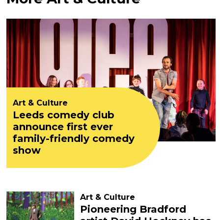
Art & Culture
Leeds comedy club
announce first ever
family-friendly comedy
show
Art & Culture
Pioneering Bradford