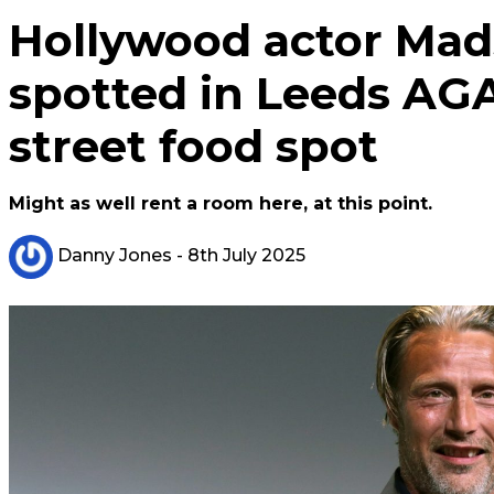
Hollywood actor Mad
spotted in Leeds AGA
street food spot
Might as well rent a room here, at this point.
Danny Jones
- 8th July 2025