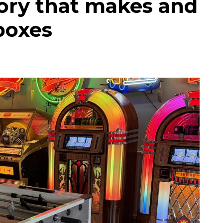
tory that makes and
eboxes