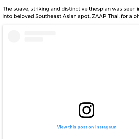
The suave, striking and distinctive thespian was seen 
into beloved Southeast Asian spot, ZAAP Thai, for a bi
View this post on Instagram