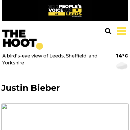
A bird's-eye view of Leeds, Sheffield, and
14°C
Yorkshire
Justin Bieber