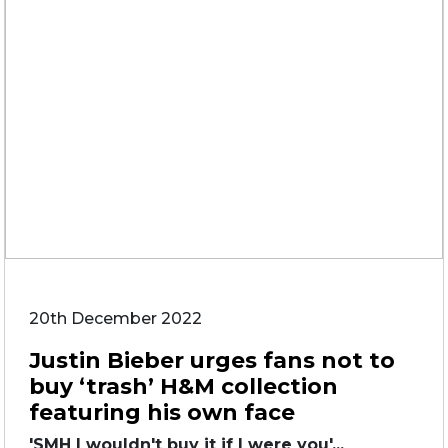
20th December 2022
Justin Bieber urges fans not to
buy ‘trash’ H&M collection
featuring his own face
'SMH I wouldn't buy it if I were you'...