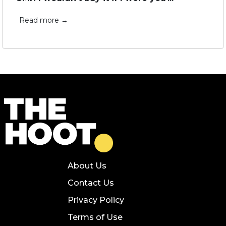
Read more →
About Us
Contact Us
Privacy Policy
Terms of Use