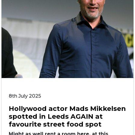
8th July 2025
Hollywood actor Mads Mikkelsen
spotted in Leeds AGAIN at
favourite street food spot
Might as well rent a room here, at this