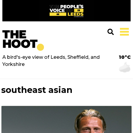
A bird's-eye view of Leeds, Sheffield, and
10°C
Yorkshire
southeast asian