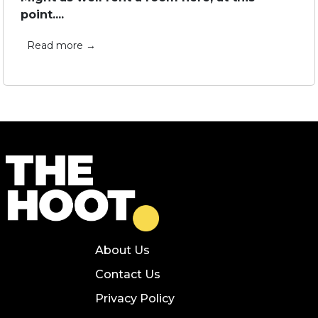
point....
Read more →
About Us
Contact Us
Privacy Policy