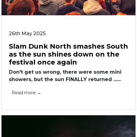
26th May 2025
Slam Dunk North smashes South
as the sun shines down on the
festival once again
Don't get us wrong, there were some mini
showers, but the sun FINALLY returned ......
Read more →