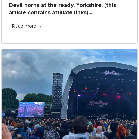
Devil horns at the ready, Yorkshire. (this
article contains affiliate links)...
Read more →