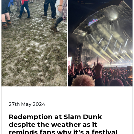
27th May 2024
Redemption at Slam Dunk
despite the weather as it
reminds fans why it’s a festival