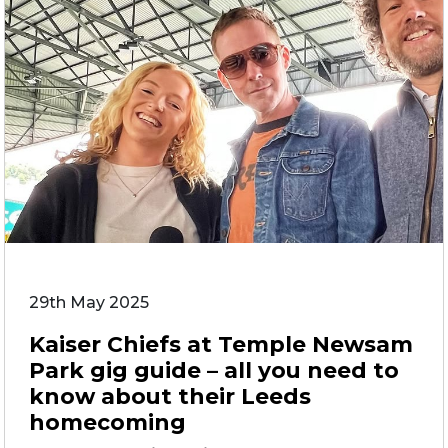
29th May 2025
Kaiser Chiefs at Temple Newsam
Park gig guide – all you need to
know about their Leeds
homecoming