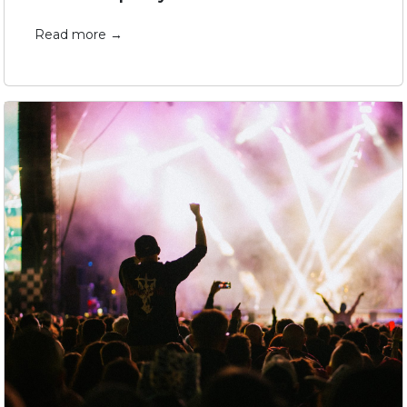
Read more →