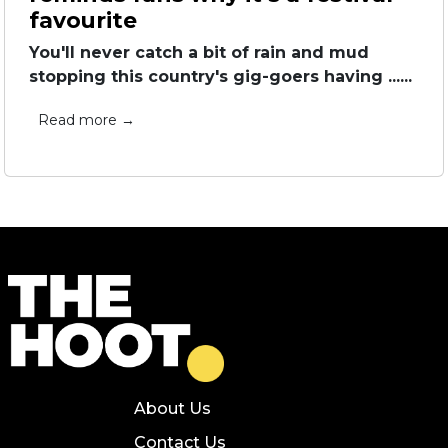
favourite
You'll never catch a bit of rain and mud
stopping this country's gig-goers having ......
Read more →
About Us
Contact Us