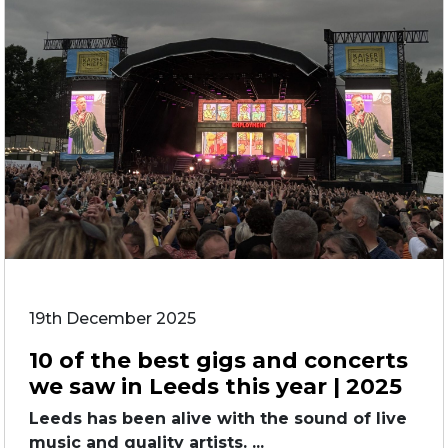
19th December 2025
10 of the best gigs and concerts
we saw in Leeds this year | 2025
Leeds has been alive with the sound of live
music and quality artists. ...