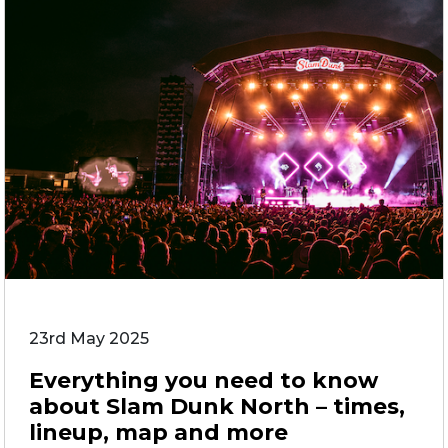
23rd May 2025
Everything you need to know
about Slam Dunk North – times,
lineup, map and more