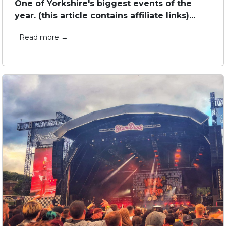
One of Yorkshire's biggest events of the
year. (this article contains affiliate links)...
Read more →