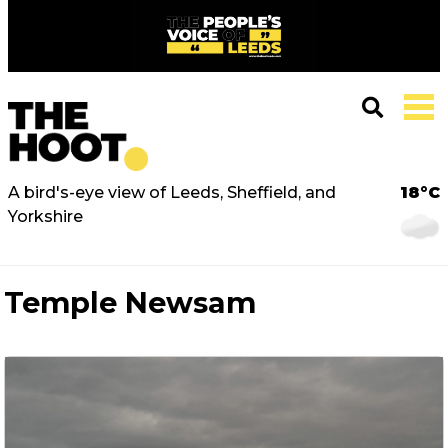
A bird's-eye view of Leeds, Sheffield, and
18°C
Yorkshire
Temple Newsam