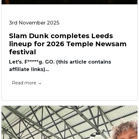
3rd November 2025
Slam Dunk completes Leeds
lineup for 2026 Temple Newsam
festival
Let's. F*****g. GO. (this article contains
affiliate links)...
Read more →