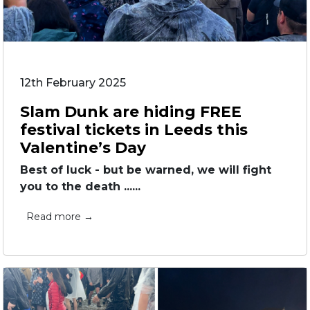
12th February 2025
Slam Dunk are hiding FREE
festival tickets in Leeds this
Valentine’s Day
Best of luck - but be warned, we will fight
you to the death ......
Read more →