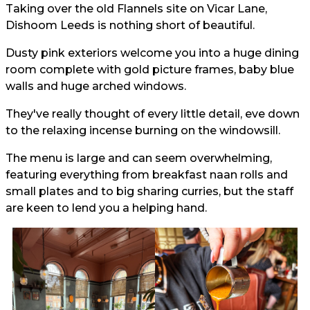
Taking over the old Flannels site on Vicar Lane,
Dishoom Leeds is nothing short of beautiful.
Dusty pink exteriors welcome you into a huge dining
room complete with gold picture frames, baby blue
walls and huge arched windows.
They've really thought of every little detail, eve down
to the relaxing incense burning on the windowsill.
The menu is large and can seem overwhelming,
featuring everything from breakfast naan rolls and
small plates and to big sharing curries, but the staff
are keen to lend you a helping hand.