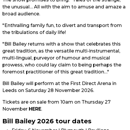
the unusual… All with the aim to amuse and amaze a
broad audience.
"Enthralling family fun, to divert and transport from
the tribulations of daily life!
"Bill Bailey returns with a show that celebrates this
great tradition, as the versatile multi-instrumental,
multi-lingual, purveyor of humour and musical
prowess, who could lay claim to being perhaps the
foremost practitioner of this great tradition…"
Bill Bailey will perform at the First Direct Arena in
Leeds on Saturday 28 November 2026.
Tickets are on sale from 10am on Thursday 27
November
HERE
.
Bill Bailey 2026 tour dates