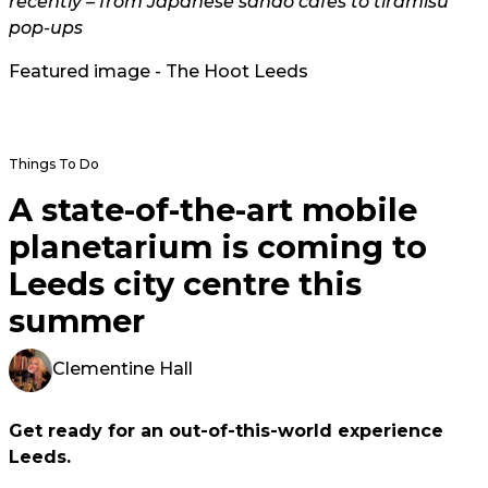
recently – from Japanese sando cafes to tiramisu
pop-ups
Featured image - The Hoot Leeds
Things To Do
A state-of-the-art mobile
planetarium is coming to
Leeds city centre this
summer
Clementine Hall
Get ready for an out-of-this-world experience
Leeds.