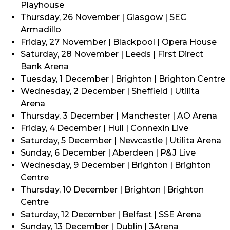
Playhouse
Thursday, 26 November | Glasgow | SEC
Armadillo
Friday, 27 November | Blackpool | Opera House
Saturday, 28 November | Leeds | First Direct
Bank Arena
Tuesday, 1 December | Brighton | Brighton Centre
Wednesday, 2 December | Sheffield | Utilita
Arena
Thursday, 3 December | Manchester | AO Arena
Friday, 4 December | Hull | Connexin Live
Saturday, 5 December | Newcastle | Utilita Arena
Sunday, 6 December | Aberdeen | P&J Live
Wednesday, 9 December | Brighton | Brighton
Centre
Thursday, 10 December | Brighton | Brighton
Centre
Saturday, 12 December | Belfast | SSE Arena
Sunday, 13 December | Dublin | 3Arena