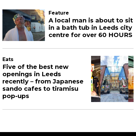
Feature
A local man is about to sit
in a bath tub in Leeds city
centre for over 60 HOURS
Eats
Five of the best new
openings in Leeds
recently – from Japanese
sando cafes to tiramisu
pop-ups