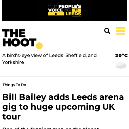
A bird's-eye view of Leeds, Sheffield, and
20°C
Yorkshire
Things To Do
Bill Bailey adds Leeds arena
gig to huge upcoming UK
tour