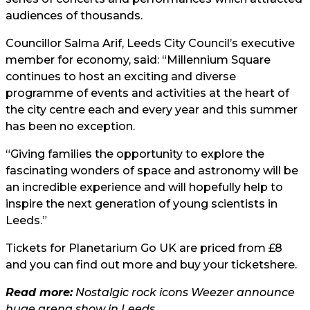
audiences of thousands.
Councillor Salma Arif, Leeds City Council’s executive
member for economy, said: “Millennium Square
continues to host an exciting and diverse
programme of events and activities at the heart of
the city centre each and every year and this summer
has been no exception.
“Giving families the opportunity to explore the
fascinating wonders of space and astronomy will be
an incredible experience and will hopefully help to
inspire the next generation of young scientists in
Leeds.”
Tickets for Planetarium Go UK are priced from £8
and you can find out more and buy your tickets
here.
Read more:
Nostalgic rock icons Weezer announce
huge arena show in Leeds