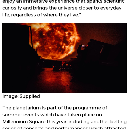
enjoy an immersive experience that sparks scientific
curiosity and brings the universe closer to everyday
life, regardless of where they live.”
Image: Supplied
The planetarium is part of the programme of
summer events which have taken place on
Millennium Square this year, including another belting
series of concerts and performances which attracted