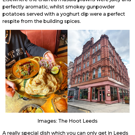
perfectly aromatic, whilst smokey gunpowder
potatoes served with a yoghurt dip were a perfect
respite from the building spices.
Images: The Hoot Leeds
A really special dish which you can only get in Leeds