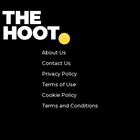
About Us
Contact Us
Privacy Policy
Terms of Use
Cookie Policy
Terms and Conditions