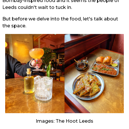
Bombay-inspired food and it seems the people of
Leeds couldn't wait to tuck in.
But before we delve into the food, let's talk about
the space.
Images: The Hoot Leeds