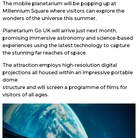
The mobile planetarium will be popping up at
Millennium Square where visitors can explore the
wonders of the universe this summer.
Planetarium Go UK will arrive just next month,
promising immersive astronomy and science-based
experiences using the latest technology to capture
the stunning far reaches of space.
The attraction employs high-resolution digital
projections all housed within an impressive portable
dome
structure and will screen a programme of films for
visitors of all ages.