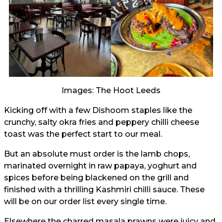
Images: The Hoot Leeds
Kicking off with a few Dishoom staples like the
crunchy, salty okra fries and peppery chilli cheese
toast was the perfect start to our meal.
But an absolute must order is the lamb chops,
marinated overnight in raw papaya, yoghurt and
spices before being blackened on the grill and
finished with a thrilling Kashmiri chilli sauce. These
will be on our order list every single time.
Elsewhere the charred masala prawns were juicy and