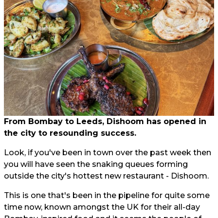
From Bombay to Leeds, Dishoom has opened in
the city to resounding success.
Look, if you've been in town over the past week then
you will have seen the snaking queues forming
outside the city's hottest new restaurant - Dishoom.
This is one that's been in the pipeline for quite some
time now, known amongst the UK for their all-day