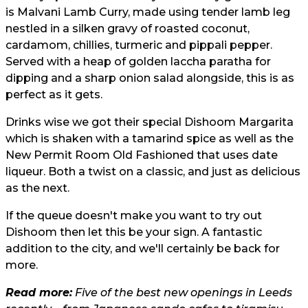
is Malvani Lamb Curry, made using tender lamb leg
nestled in a silken gravy of roasted coconut,
cardamom, chillies, turmeric and pippali pepper.
Served with a heap of golden laccha paratha for
dipping and a sharp onion salad alongside, this is as
perfect as it gets.
Drinks wise we got their special Dishoom Margarita
which is shaken with a tamarind spice as well as the
New Permit Room Old Fashioned that uses date
liqueur. Both a twist on a classic, and just as delicious
as the next.
If the queue doesn't make you want to try out
Dishoom then let this be your sign. A fantastic
addition to the city, and we'll certainly be back for
more.
Read more:
Five of the best new openings in Leeds