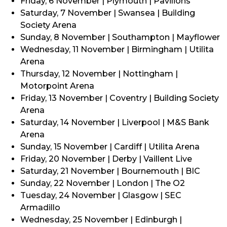
Friday, 6 November | Plymouth | Pavilions
Saturday, 7 November | Swansea | Building
Society Arena
Sunday, 8 November | Southampton | Mayflower
Wednesday, 11 November | Birmingham | Utilita
Arena
Thursday, 12 November | Nottingham |
Motorpoint Arena
Friday, 13 November | Coventry | Building Society
Arena
Saturday, 14 November | Liverpool | M&S Bank
Arena
Sunday, 15 November | Cardiff | Utilita Arena
Friday, 20 November | Derby | Vaillent Live
Saturday, 21 November | Bournemouth | BIC
Sunday, 22 November | London | The O2
Tuesday, 24 November | Glasgow | SEC
Armadillo
Wednesday, 25 November | Edinburgh |