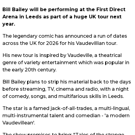
Bill Bailey will be performing at the First Direct
Arena in Leeds as part of a huge UK tour next
year.
The legendary comic has announced a run of dates
across the UK for 2026 for his Vaudevillian tour.
His new tour is inspired by Vaudeville, a theatrical
genre of variety entertainment which was popular in
the early 20th century.
Bill Bailey plans to strip his material back to the days
before streaming, TV, cinema and radio, with a night
of comedy, songs, and multifarious skills in Leeds.
The star is a famed jack-of-all-trades, a multi-lingual,
multi-instrumental talent and comedian - 'a modern
Vaudevillean'.
The show promises to bring: "Tales of the strange,