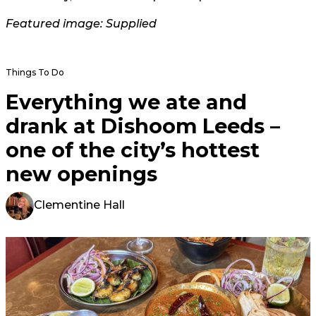
Featured image: Supplied
Things To Do
Everything we ate and
drank at Dishoom Leeds –
one of the city’s hottest
new openings
Clementine Hall