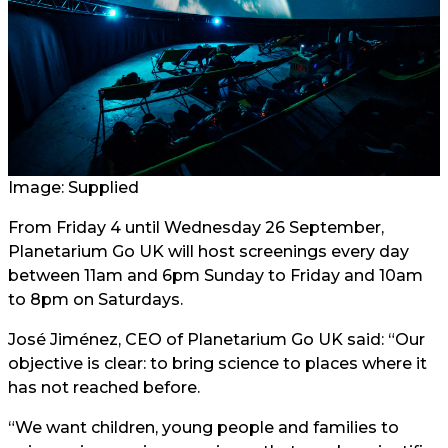
Image: Supplied
From Friday 4 until Wednesday 26 September,
Planetarium Go UK will host screenings every day
between 11am and 6pm Sunday to Friday and 10am
to 8pm on Saturdays.
José Jiménez, CEO of Planetarium Go UK said: “Our
objective is clear: to bring science to places where it
has not reached before.
“We want children, young people and families to