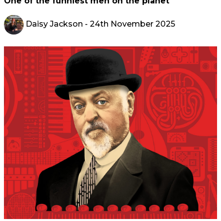
One of the funniest men on the planet
Daisy Jackson
- 24th November 2025