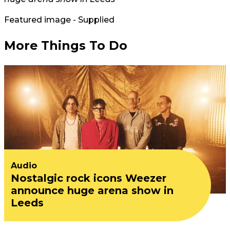
Featured image - Supplied
More Things To Do
Audio
Nostalgic rock icons Weezer
announce huge arena show in
Leeds