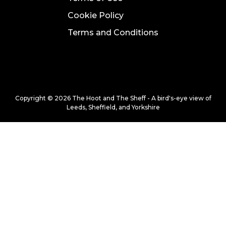
Cookie Policy
Terms and Conditions
Copyright © 2026 The Hoot and The Sheff - A bird's-eye view of
Leeds, Sheffield, and Yorkshire