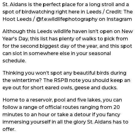
St. Aidans is the perfect place for a long stroll and a
spot of birdwatching right here in Leeds / Credit: The
Hoot Leeds /
@f.e.wildlifephotography
on Instagram
Although this Leeds wildlife haven isn’t open on New
Year's Day, this list has plenty of walks to pick from
for the second biggest day of the year, and this spot
can slot in somewhere else in your seasonal
schedule.
Thinking you won’t spot any beautiful birds during
the wintertime? The RSPB note you should keep an
eye out for short eared owls, geese and ducks.
Home to a reservoir, pool and five lakes, you can
follow a range of official routes ranging from 20
minutes to an hour or take a detour if you fancy
immersing yourself in all the glory St. Aidans has to
offer.