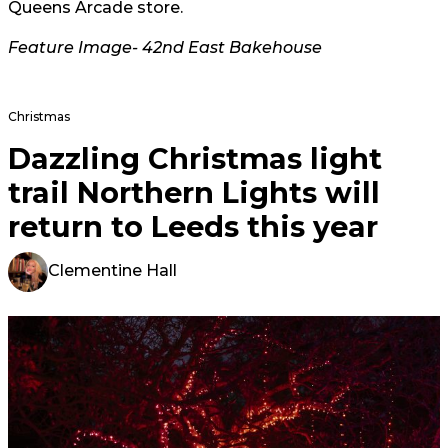
Queens Arcade store.
Feature Image- 42nd East Bakehouse
Christmas
Dazzling Christmas light
trail Northern Lights will
return to Leeds this year
Clementine Hall