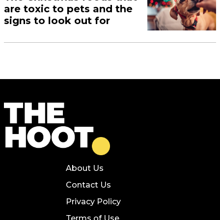
are toxic to pets and the
signs to look out for
About Us
Contact Us
Privacy Policy
Terms of Use