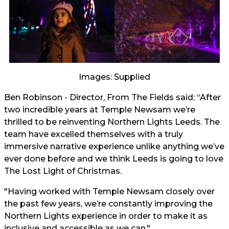
Images: Supplied
Ben Robinson - Director, From The Fields said: “After
two incredible years at Temple Newsam we’re
thrilled to be reinventing Northern Lights Leeds. The
team have excelled themselves with a truly
immersive narrative experience unlike anything we’ve
ever done before and we think Leeds is going to love
The Lost Light of Christmas.
"Having worked with Temple Newsam closely over
the past few years, we’re constantly improving the
Northern Lights experience in order to make it as
inclusive and accessible as we can."