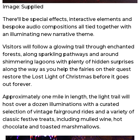
Image: Supplied
There'll be special effects, interactive elements and
bespoke audio compositions all tied together with
an illuminating new narrative theme.
Visitors will follow a glowing trail through enchanted
forests, along sparkling pathways and around
shimmering lagoons with plenty of hidden surprises
along the way as you help the fairies on their quest
restore the Lost Light of Christmas before it goes
out forever.
Approximately one mile in length, the light trail will
host over a dozen illuminations with a curated
selection of vintage fairground rides and a variety of
classic festive treats, including mulled wine, hot
chocolate and toasted marshmallows.