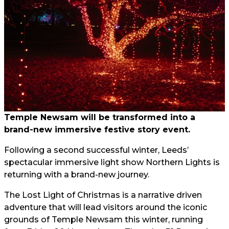
Temple Newsam will be transformed into a
brand-new immersive festive story event.
Following a second successful winter, Leeds’
spectacular immersive light show Northern Lights is
returning with a brand-new journey.
The Lost Light of Christmas is a narrative driven
adventure that will lead visitors around the iconic
grounds of Temple Newsam this winter, running