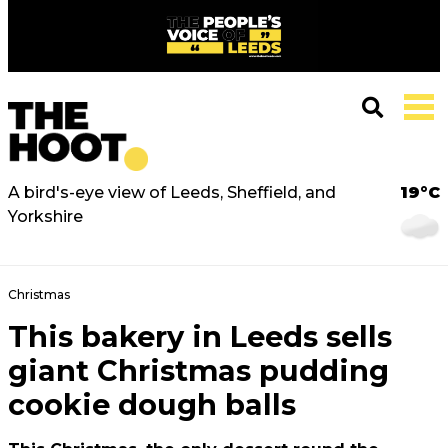
A bird's-eye view of Leeds, Sheffield, and
19°C
Yorkshire
Christmas
This bakery in Leeds sells
giant Christmas pudding
cookie dough balls