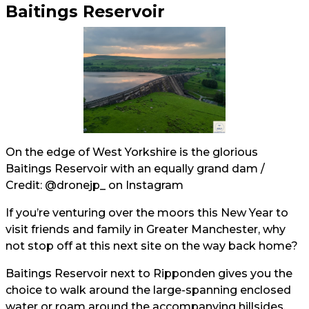
Baitings Reservoir
On the edge of West Yorkshire is the glorious
Baitings Reservoir with an equally grand dam /
Credit:
@dronejp_
on Instagram
If you’re venturing over the moors this New Year to
visit friends and family in Greater Manchester, why
not stop off at this next site on the way back home?
Baitings Reservoir next to Ripponden gives you the
choice to walk around the large-spanning enclosed
water or roam around the accompanying hillsides.