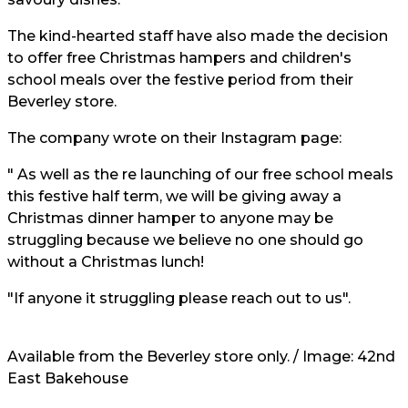
The kind-hearted staff have also made the decision
to offer free Christmas hampers and children's
school meals over the festive period from their
Beverley store.
The company wrote on their Instagram page:
" As well as the re launching of our free school meals
this festive half term, we will be giving away a
Christmas dinner hamper to anyone may be
struggling because we believe no one should go
without a Christmas lunch!
"If anyone it struggling please reach out to us".
Available from the Beverley store only. / Image: 42nd
East Bakehouse