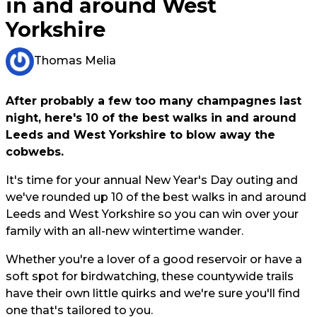
in and around West
Yorkshire
Thomas Melia
After probably a few too many champagnes last
night, here's 10 of the best walks in and around
Leeds and West Yorkshire to blow away the
cobwebs.
It's time for your annual New Year's Day outing and
we've rounded up 10 of the best walks in and around
Leeds and West Yorkshire so you can win over your
family with an all-new wintertime wander.
Whether you're a lover of a good reservoir or have a
soft spot for birdwatching, these countywide trails
have their own little quirks and we're sure you'll find
one that's tailored to you.