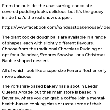
From the outside, the unassuming, chocolate-
covered pudding looks delicious, but it's the gooey
inside that's the real show stopper.
https://www.facebook.com/42ndeastbakehouse/vide
The giant cookie dough balls are available in a range
of shapes, each with slightly different flavours.
Choose from the traditional Chocolate Pudding or
opt for a Reindeer, S'mores Snowball or a Christmas
Bauble shaped dessert.
All of which look like a supersize Ferrero Rocher, only
more delicious.
The Yorkshire-based bakery has a spot in Leeds’
Queens Arcade, but their main store is based in
Beverley, where you can grab a coffee, join a mental-
health-based cooking class or taste some of their
savoury dishes.