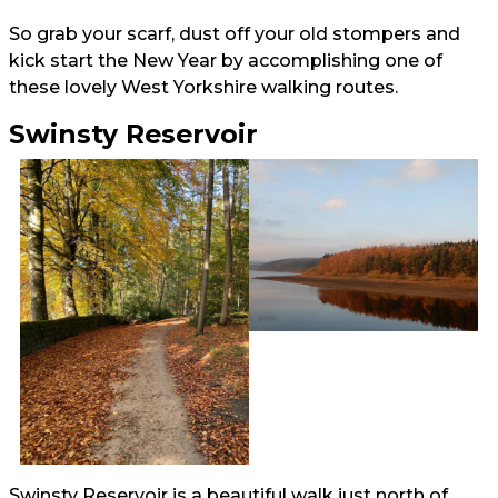
So grab your scarf, dust off your old stompers and
kick start the New Year by accomplishing one of
these lovely West Yorkshire walking routes.
Swinsty Reservoir
Swinsty Reservoir is a beautiful walk just north of