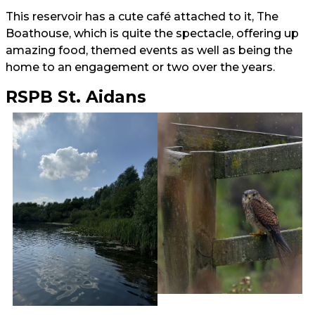
This reservoir has a cute café attached to it, The
Boathouse, which is quite the spectacle, offering up
amazing food, themed events as well as being the
home to an engagement or two over the years.
RSPB St. Aidans