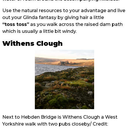
Use the natural resources to your advantage and live
out your Glinda fantasy by giving hair a little
“toss toss”
as you walk across the raised dam path
which is usually a little bit windy.
Withens Clough
Next to Hebden Bridge is Withens Clough a West
Yorkshire walk with two pubs closeby/ Credit: