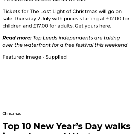
Tickets for The Lost Light of Christmas will go on
sale Thursday 2 July with prices starting at £12.00 for
children and £17.00 for adults. Get yours
here
.
Read more:
Top Leeds independents are taking
over the waterfront for a free festival this weekend
Featured image - Supplied
Christmas
Top 10 New Year’s Day walks