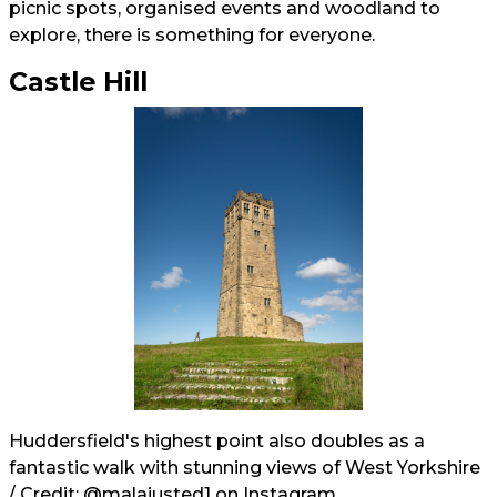
picnic spots, organised events and woodland to
explore, there is something for everyone.
Castle Hill
Huddersfield's highest point also doubles as a
fantastic walk with stunning views of West Yorkshire
/ Credit:
@malajusted1
on Instagram