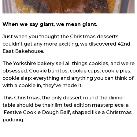
When we say giant, we mean giant.
Just when you thought the Christmas desserts
couldn't get any more exciting, we discovered 42nd
East Bakehouse.
The Yorkshire bakery sell all things cookies, and we're
obsessed. Cookie burritos, cookie cups, cookie pies,
cookie slap: everything and anything you can think of
with a cookie in, they've made it.
This Christmas, the only dessert round the dinner
table should be their limited edition masterpiece: a
'Festive Cookie Dough Ball', shaped like a Christmas
pudding.