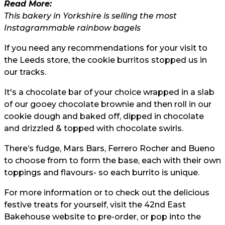
Read More:
This bakery in Yorkshire is selling the most
Instagrammable rainbow bagels
If you need any recommendations for your visit to
the Leeds store, the cookie burritos stopped us in
our tracks.
It's a chocolate bar of your choice wrapped in a slab
of our gooey chocolate brownie and then roll in our
cookie dough and baked off, dipped in chocolate
and drizzled & topped with chocolate swirls.
There’s fudge, Mars Bars, Ferrero Rocher and Bueno
to choose from to form the base, each with their own
toppings and flavours- so each burrito is unique.
For more information or to check out the delicious
festive treats for yourself, visit the 42nd East
Bakehouse website to pre-order, or pop into the