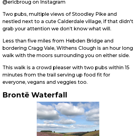
@ericbroug
on Instagram
Two pubs, multiple views of Stoodley Pike and
nestled next to a cute Calderdale village, if that didn't
grab your attention we don’t know what will.
Less than five miles from Hebden Bridge and
bordering Cragg Vale, Withens Clough is an hour long
walk with the moors surrounding you on either side.
This walk is a crowd pleaser with two pubs within 15
minutes from the trail serving up food fit for
everyone, vegans and veggies too.
Brontë Waterfall