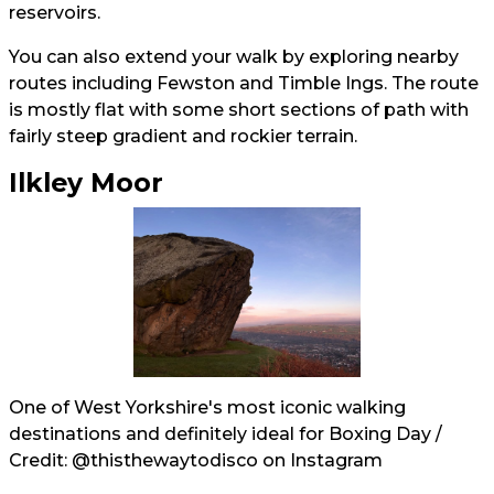
reservoirs.
You can also extend your walk by exploring nearby
routes including Fewston and Timble Ings. The route
is mostly flat with some short sections of path with
fairly steep gradient and rockier terrain.
Ilkley Moor
One of West Yorkshire's most iconic walking
destinations and definitely ideal for Boxing Day /
Credit:
@thisthewaytodisco
on Instagram