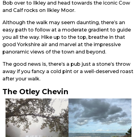
Bob over to Ilkley and head towards the iconic Cow
and Calf rocks on Ilkley Moor.
Although the walk may seem daunting, there’s an
easy path to follow at a moderate gradient to guide
you all the way. Hike up to the top, breathe in that
good Yorkshire air and marvel at the impressive
panoramic views of the town and beyond.
The good news is, there’s a pub just a stone’s throw
away if you fancy a cold pint or a well-deserved roast
after your walk.
The Otley Chevin