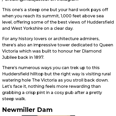
This one’s a steep one but your hard work pays off
when you reach its summit, 1,000 feet above sea
level, offering some of the best views of Huddersfield
and West Yorkshire on a clear day.
For any history lovers or architecture admirers,
there’s also an impressive tower dedicated to Queen
Victoria which was built to honour her Diamond
Jubilee back in 1897.
There’s numerous ways you can trek up to this
Huddersfield hilltop but the right way is visiting rural
watering hole The Victoria as you stroll back down.
Let’s face it, nothing feels more rewarding than
grabbing a crisp pint in a cosy pub after a pretty
steep walk.
Newmiller Dam