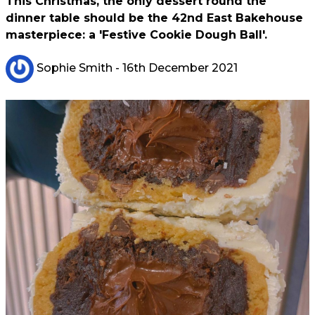
This Christmas, the only dessert round the
dinner table should be the 42nd East Bakehouse
masterpiece: a 'Festive Cookie Dough Ball'.
Sophie Smith
- 16th December 2021