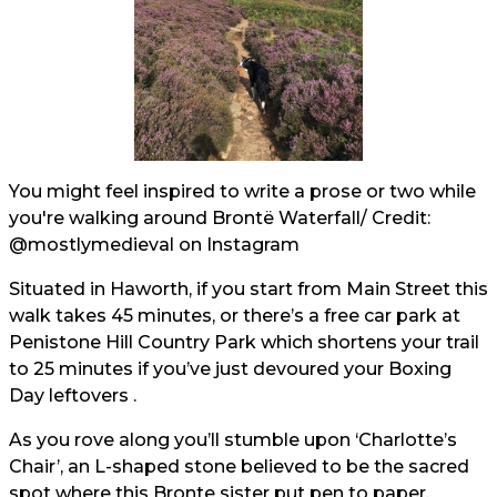
You might feel inspired to write a prose or two while
you're walking around Brontë Waterfall/ Credit:
@mostlymedieval
on Instagram
Situated in Haworth, if you start from Main Street this
walk takes 45 minutes, or there’s a free car park at
Penistone Hill Country Park which shortens your trail
to 25 minutes if you’ve just devoured your Boxing
Day leftovers .
As you rove along you’ll stumble upon ‘Charlotte’s
Chair’, an L-shaped stone believed to be the sacred
spot where this Bronte sister put pen to paper.