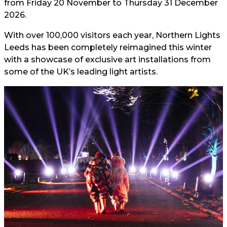
from Friday 20 November to Thursday 31 December
2026.
With over 100,000 visitors each year, Northern Lights
Leeds has been completely reimagined this winter
with a showcase of exclusive art installations from
some of the UK’s leading light artists.