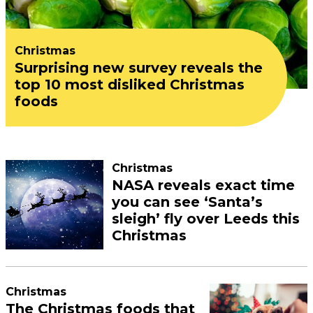
Christmas
Surprising new survey reveals the
top 10 most disliked Christmas
foods
Christmas
NASA reveals exact time
you can see ‘Santa’s
sleigh’ fly over Leeds this
Christmas
Christmas
The Christmas foods that