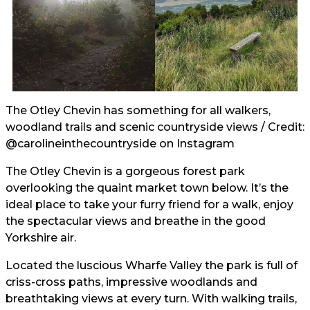
The Otley Chevin has something for all walkers,
woodland trails and scenic countryside views / Credit:
@carolineinthecountryside
on Instagram
The Otley Chevin is a gorgeous forest park
overlooking the quaint market town below. It’s the
ideal place to take your furry friend for a walk, enjoy
the spectacular views and breathe in the good
Yorkshire air.
Located the luscious Wharfe Valley the park is full of
criss-cross paths, impressive woodlands and
breathtaking views at every turn. With walking trails,