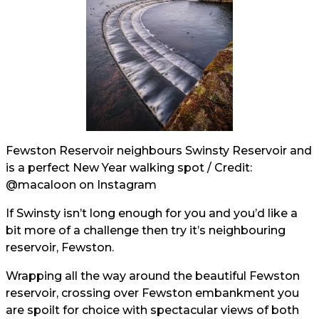
Fewston Reservoir neighbours Swinsty Reservoir and
is a perfect New Year walking spot / Credit:
@macaloon
on Instagram
If Swinsty isn’t long enough for you and you’d like a
bit more of a challenge then try it’s neighbouring
reservoir, Fewston.
Wrapping all the way around the beautiful Fewston
reservoir, crossing over Fewston embankment you
are spoilt for choice with spectacular views of both