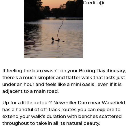
Credit: @
If feeling the burn wasn’t on your Boxing Day itinerary,
there’s a much simpler and flatter walk that lasts just
under an hour and feels like a mini oasis , even if it is
adjacent to a main road.
Up for a little detour? Newmiller Dam near Wakefield
has a handful of off-track routes you can explore to
extend your walk’s duration with benches scattered
throughout to take in all its natural beauty.