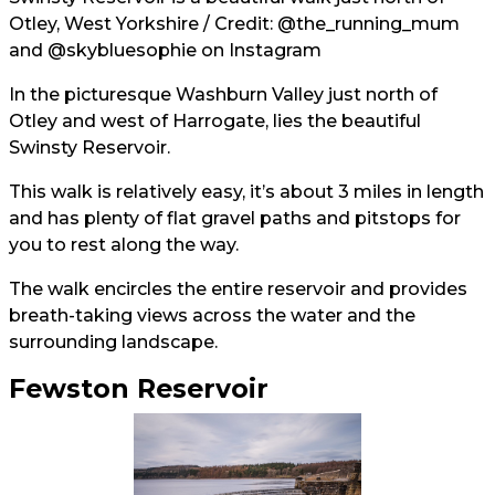
Otley, West Yorkshire / Credit:
@the_running_mum
and
@skybluesophie
on Instagram
In the picturesque Washburn Valley just north of
Otley and west of Harrogate, lies the beautiful
Swinsty Reservoir.
This walk is relatively easy, it’s about 3 miles in length
and has plenty of flat gravel paths and pitstops for
you to rest along the way.
The walk encircles the entire reservoir and provides
breath-taking views across the water and the
surrounding landscape.
Fewston Reservoir