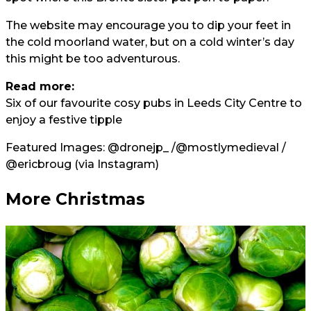
The website may encourage you to dip your feet in
the cold moorland water, but on a cold winter’s day
this might be too adventurous.
Read more:
Six of our favourite cosy pubs in Leeds City Centre to
enjoy a festive tipple
Featured Images:
@dronejp_
/
@mostlymedieval
/
@ericbroug
(via Instagram)
More Christmas