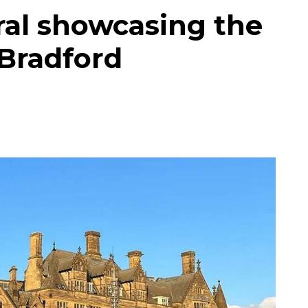
ral showcasing the
 Bradford