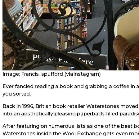
Image: Francis_spufford (via
Instagram
)
Ever fancied reading a book and grabbing a coffee in a
you sorted.
Back in 1996, British book retailer Waterstones moved i
into an aesthetically pleasing paperback-filled paradis
After featuring on numerous lists as one of the best boo
Waterstones inside the Wool Exchange gets even mor