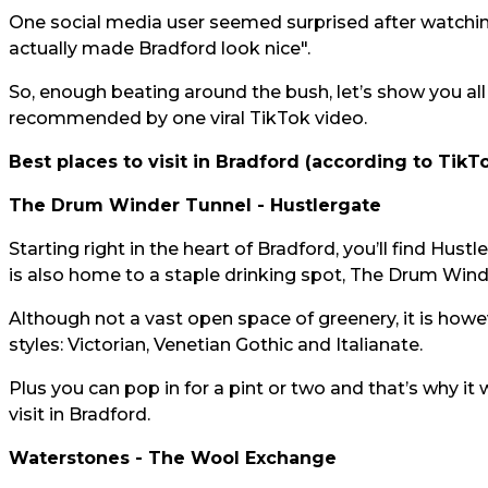
One social media user seemed surprised after watchin
actually made Bradford look nice".
So, enough beating around the bush, let’s show you all
recommended by one viral TikTok video.
Best places to visit in Bradford (according to TikTo
The Drum Winder Tunnel - Hustlergate
Starting right in the heart of Bradford, you’ll find Hustl
is also home to a staple drinking spot, The Drum Wind
Although not a vast open space of greenery, it is howeve
styles: Victorian, Venetian Gothic and Italianate.
Plus you can pop in for a pint or two and that’s why it 
visit in Bradford.
Waterstones - The Wool Exchange