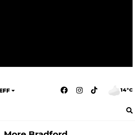
14°C
EFF
More Bradford