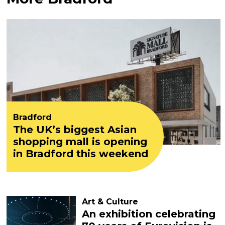
Bradford
The UK’s biggest Asian
shopping mall is opening
in Bradford this weekend
Art & Culture
An exhibition celebrating