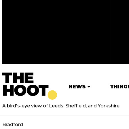
NEWS
THING
A bird's-eye view of Leeds, Sheffield, and Yorkshire
Bradford