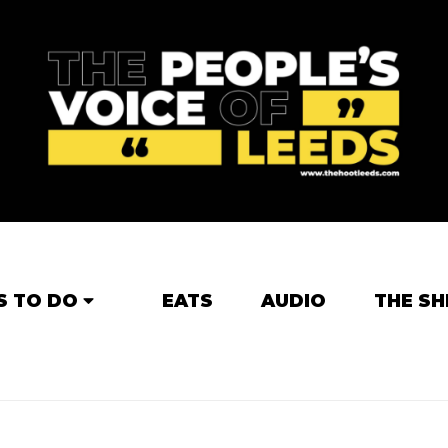
S TO DO
EATS
AUDIO
THE SH