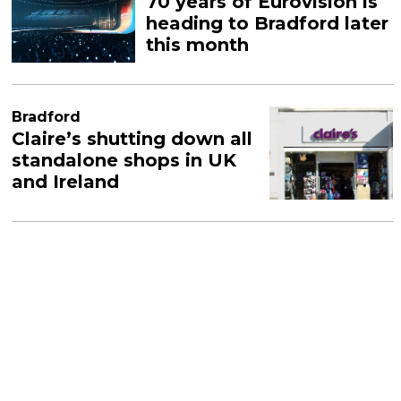
70 years of Eurovision is
heading to Bradford later
this month
Bradford
Claire’s shutting down all
standalone shops in UK
and Ireland