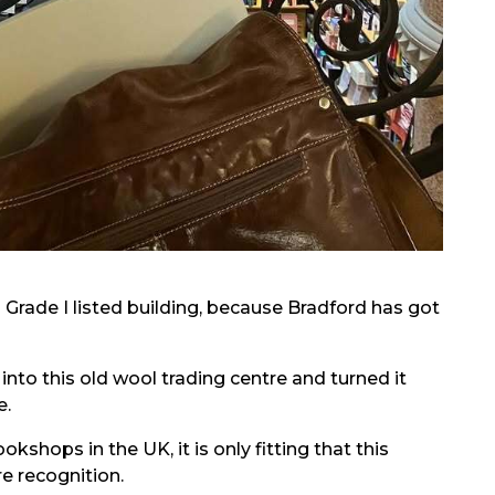
 Grade I listed building, because Bradford has got
nto this old wool trading centre and turned it
e.
kshops in the UK, it is only fitting that this
e recognition.