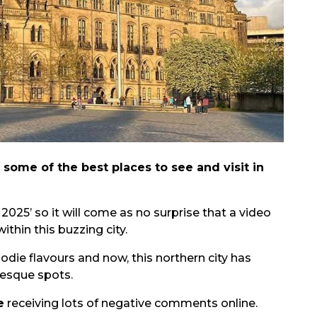
s some of the best places to see and visit in
r 2025’ so it will come as no surprise that a video
ithin this buzzing city.
die flavours and now, this northern city has
resque spots.
e
receiving lots of negative comments online.