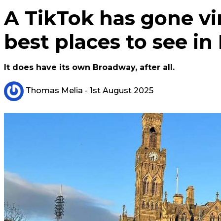
A TikTok has gone vi
best places to see in
It does have its own Broadway, after all.
Thomas Melia
- 1st August 2025