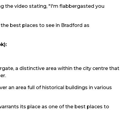
g the video stating, "I'm flabbergasted you
 the best places to see in Bradford as
k):
ergate, a distinctive area within the city centre that
er.
r an area full of historical buildings in various
warrants its place as one of the best places to