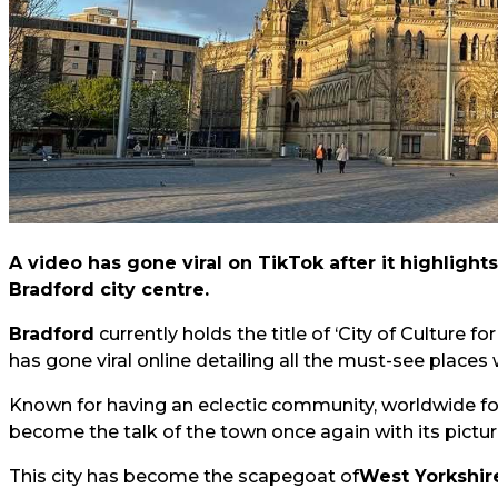
A video has gone viral on TikTok after it highlight
Bradford city centre.
Bradford
currently holds the title of ‘City of Culture fo
has gone viral online detailing all the must-see places w
Known for having an eclectic community, worldwide foo
become the talk of the town once again with its pictu
This city has become the scapegoat of
West Yorkshir