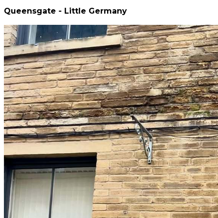
Queensgate - Little Germany