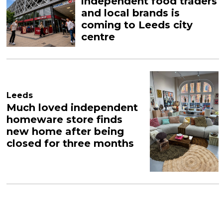
independent food traders
and local brands is
coming to Leeds city
centre
Leeds
Much loved independent
homeware store finds
new home after being
closed for three months