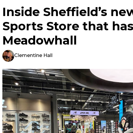
Inside Sheffield’s ne
Sports Store that has
Meadowhall
Clementine Hall