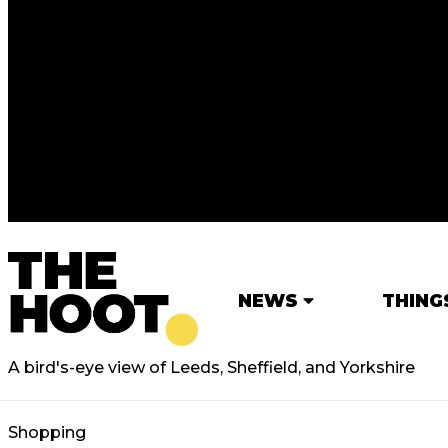
NEWS
THING
A bird's-eye view of Leeds, Sheffield, and Yorkshire
Shopping