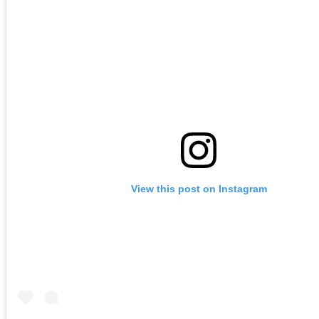
View this post on Instagram