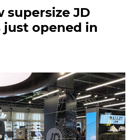
w supersize JD
 just opened in