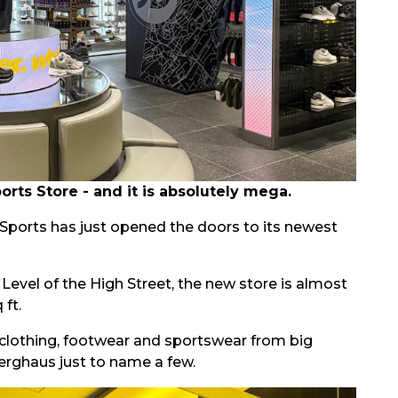
ts Store - and it is absolutely mega.
D Sports has just opened the doors to its newest
evel of the High Street, the new store is almost
 ft.
clothing, footwear and sportswear from big
erghaus just to name a few.