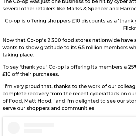
The
Co-op
was just one business to be hit by cyber att
several other retailers like Marks & Spencer and Harrod
Co-op is offering shoppers £10 discounts as a 'thank y
Flickr
Now that Co-op's 2,300 food stores nationwide have suc
wants to show gratitude to its 6.5 million members w
taking place.
To say 'thank you', Co-op is offering its members a 2
£10 off their purchases.
"I'm very proud that, thanks to the work of our colleag
complete recovery from the recent cyberattack on o
of Food, Matt Hood, "and I'm delighted to see our sto
serve our shoppers and communities.