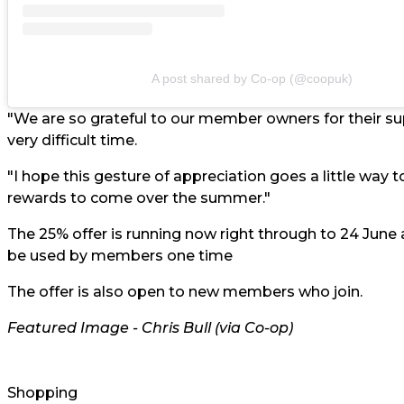
A post shared by Co-op (@coopuk)
"We are so grateful to our member owners for their s
very difficult time.
"I hope this gesture of appreciation goes a little way
rewards to come over the summer."
The 25% offer is running now right through to 24 June a
be used by members one time
The offer is also open to new members who join.
Featured Image - Chris Bull (via Co-op)
Shopping