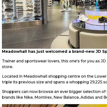
Meadowhall has just welcomed a brand-new JD Spor
Trainer and sportswear lovers, this one's for you as J
store.
Located in Meadowhall shopping centre on the Lower L
triple its previous size and spans a whopping 29,225 sq
Shoppers can now browse an ever bigger selection of 
brands like Nike, Montirex, New Balance, Adidas and B