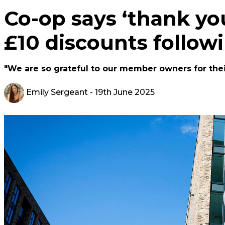
Co-op says ‘thank yo
£10 discounts follow
"We are so grateful to our member owners for thei
Emily Sergeant
- 19th June 2025