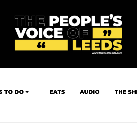
S TO DO
EATS
AUDIO
THE SH