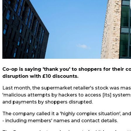
Co-op is saying 'thank you' to shoppers for their 
disruption with £10 discounts.
Last month, the supermarket retailer's stock was mas
'malicious attempts by hackers to access [its] systems
and payments by shoppers disrupted.
The company called it a 'highly complex situation', an
- including members' names and contact details.