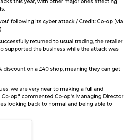
acks this year, with other major ones affecting
s.
ou' following its cyber attack / Credit: Co-op (via
)
cessfully returned to usual trading, the retailer
ho supported the business while the attack was
5% discount on a £40 shop, meaning they can get
ues, we are very near to making a full and
ur Co-op," commented Co-op's Managing Director
res looking back to normal and being able to