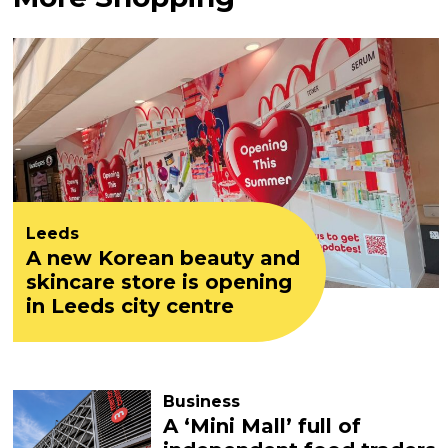
Leeds
A new Korean beauty and
skincare store is opening
in Leeds city centre
Business
A ‘Mini Mall’ full of