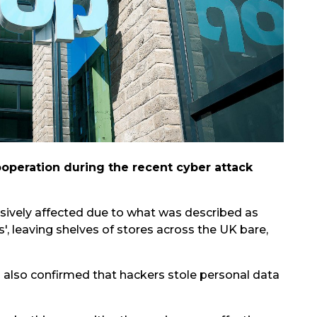
cooperation during the recent cyber attack
sively affected due to what was described as
', leaving shelves of stores across the UK bare,
d also confirmed that hackers stole personal data