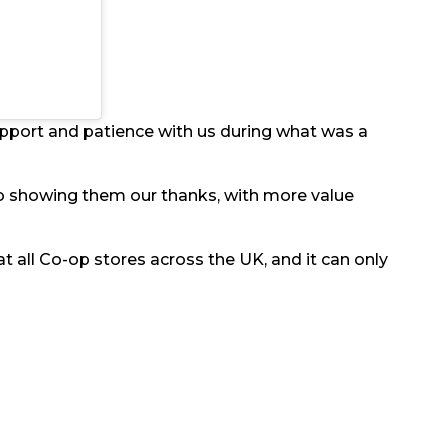
upport and patience with us during what was a
 to showing them our thanks, with more value
t all Co-op stores across the UK, and it can only