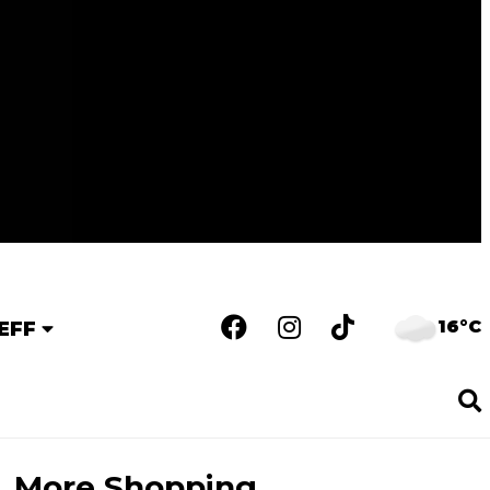
16°C
EFF
More Shopping