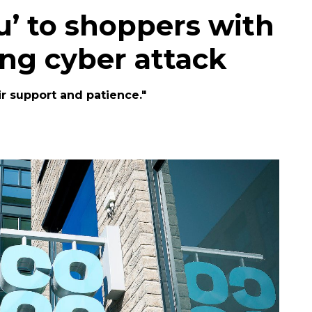
u’ to shoppers with
ing cyber attack
r support and patience."